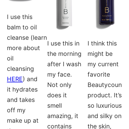
I use this
balm to oil
cleanse (learn
I use this in
I think this
more about
the morning
might be
oil
after I wash
my current
cleansing
my face.
favorite
HERE
) and
Not only
Beautycounte
it hydrates
does it
product. It’s
and takes
smell
so luxurious
off my
amazing, it
and silky on
make up at
contains
the skin,