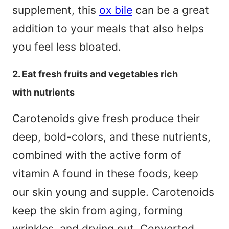
supplement, this
ox bile
can be a great
addition to your meals that also helps
you feel less bloated.
2. Eat fresh fruits and vegetables rich
with nutrients
Carotenoids give fresh produce their
deep, bold-colors, and these nutrients,
combined with the active form of
vitamin A found in these foods, keep
our skin young and supple. Carotenoids
keep the skin from aging, forming
wrinkles, and drying out. Converted