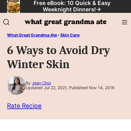
Free eBook: 10 Quick & Easy
Skip
Weeknight Dinners!
→
to
content
What Great Grandma Ate
›
Skin Care
6 Ways to Avoid Dry
Winter Skin
By
Jean Choi
Updated Jul 22, 2021, Published Nov 14, 2016
Rate Recipe