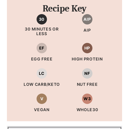
Recipe Key
30
AIP
30 MINUTES OR
AIP
LESS
EF
HP
EGG FREE
HIGH PROTEIN
LC
NF
LOW CARB/KETO
NUT FREE
V
W3
VEGAN
WHOLE30