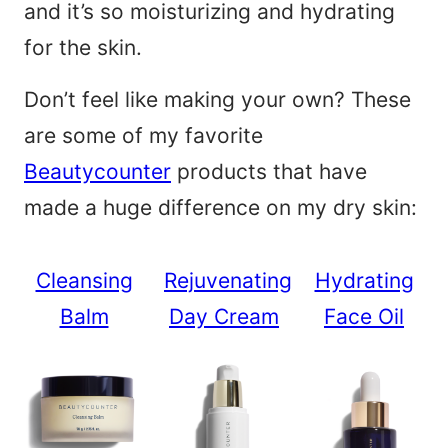
and it’s so moisturizing and hydrating
for the skin.
Don’t feel like making your own? These
are some of my favorite
Beautycounter
products that have
made a huge difference on my dry skin:
Cleansing
Rejuvenating
Hydrating
Balm
Day Cream
Face Oil