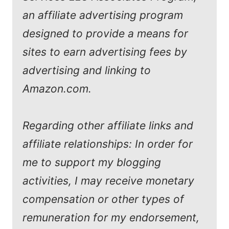
an affiliate advertising program
designed to provide a means for
sites to earn advertising fees by
advertising and linking to
Amazon.com.
Regarding other affiliate links and
affiliate relationships: In order for
me to support my blogging
activities, I may receive monetary
compensation or other types of
remuneration for my endorsement,