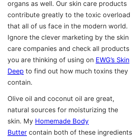
organs as well. Our skin care products
contribute greatly to the toxic overload
that all of us face in the modern world.
Ignore the clever marketing by the skin
care companies and check all products
you are thinking of using on
EWG’s Skin
Deep
to find out how much toxins they
contain.
Olive oil and coconut oil are great,
natural sources for moisturizing the
skin. My
Homemade Body
Butter
contain both of these ingredients