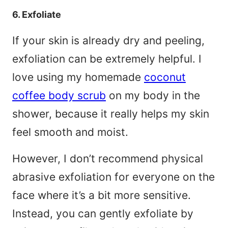
6. Exfoliate
If your skin is already dry and peeling,
exfoliation can be extremely helpful. I
love using my homemade
coconut
coffee body scrub
on my body in the
shower, because it really helps my skin
feel smooth and moist.
However, I don’t recommend physical
abrasive exfoliation for everyone on the
face where it’s a bit more sensitive.
Instead, you can gently exfoliate by