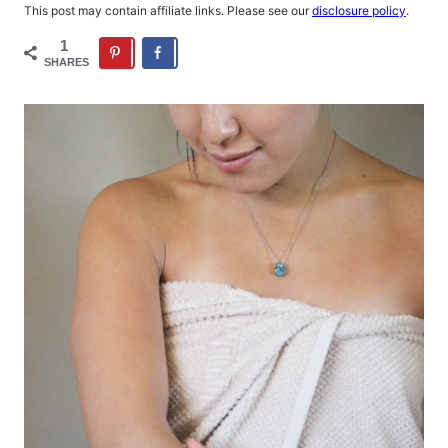
This post may contain affiliate links. Please see our
disclosure policy
.
1
SHARES