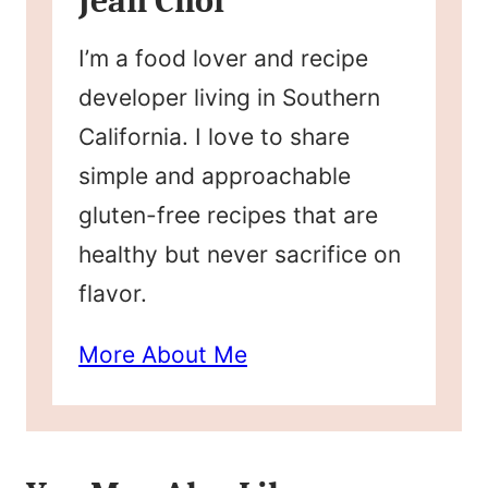
Jean Choi
I’m a food lover and recipe
developer living in Southern
California. I love to share
simple and approachable
gluten-free recipes that are
healthy but never sacrifice on
flavor.
More About Me