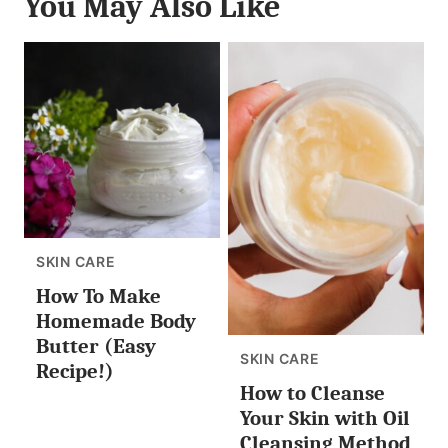
You May Also Like
SKIN CARE
How To Make
Homemade Body
Butter (Easy
SKIN CARE
Recipe!)
How to Cleanse
Your Skin with Oil
Cleansing Method