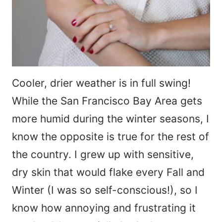
Cooler, drier weather is in full swing!
While the San Francisco Bay Area gets
more humid during the winter seasons, I
know the opposite is true for the rest of
the country. I grew up with sensitive,
dry skin that would flake every Fall and
Winter (I was so self-conscious!), so I
know how annoying and frustrating it