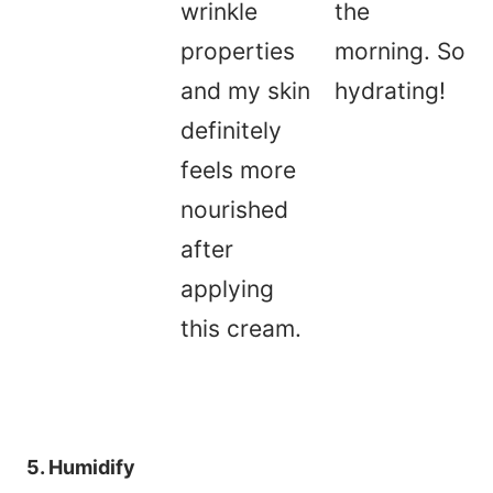
wrinkle
the
properties
morning. So
and my skin
hydrating!
definitely
feels more
nourished
after
applying
this cream.
5. Humidify