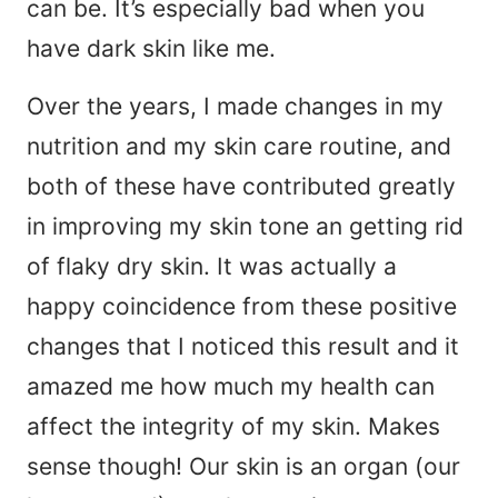
can be. It’s especially bad when you
have dark skin like me.
Over the years, I made changes in my
nutrition and my skin care routine, and
both of these have contributed greatly
in improving my skin tone an getting rid
of flaky dry skin. It was actually a
happy coincidence from these positive
changes that I noticed this result and it
amazed me how much my health can
affect the integrity of my skin. Makes
sense though! Our skin is an organ (our