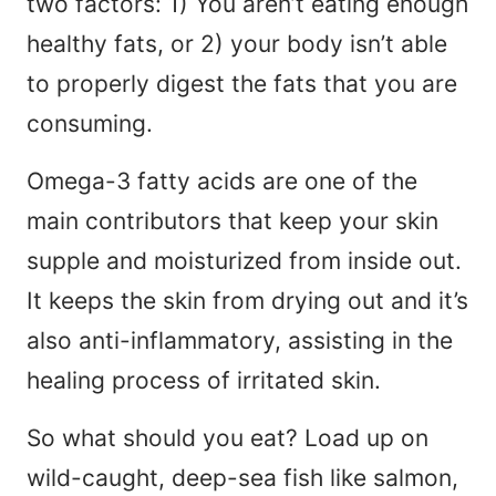
two factors: 1) You aren’t eating enough
healthy fats, or 2) your body isn’t able
to properly digest the fats that you are
consuming.
Omega-3 fatty acids are one of the
main contributors that keep your skin
supple and moisturized from inside out.
It keeps the skin from drying out and it’s
also anti-inflammatory, assisting in the
healing process of irritated skin.
So what should you eat? Load up on
wild-caught, deep-sea fish like salmon,