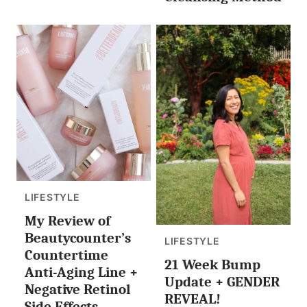
LIFESTYLE
My Review of
Beautycounter’s
LIFESTYLE
Countertime
21 Week Bump
Anti-Aging Line +
Update + GENDER
Negative Retinol
REVEAL!
Side Effects