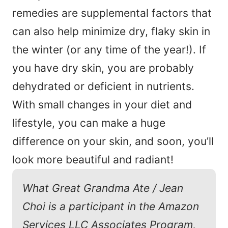
remedies are supplemental factors that
can also help minimize dry, flaky skin in
the winter (or any time of the year!). If
you have dry skin, you are probably
dehydrated or deficient in nutrients.
With small changes in your diet and
lifestyle, you can make a huge
difference on your skin, and soon, you’ll
look more beautiful and radiant!
What Great Grandma Ate / Jean
Choi is a participant in the Amazon
Services LLC Associates Program,