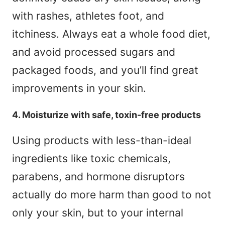
with rashes, athletes foot, and
itchiness. Always eat a whole food diet,
and avoid processed sugars and
packaged foods, and you’ll find great
improvements in your skin.
4. Moisturize with safe, toxin-free products
Using products with less-than-ideal
ingredients like toxic chemicals,
parabens, and hormone disruptors
actually do more harm than good to not
only your skin, but to your internal