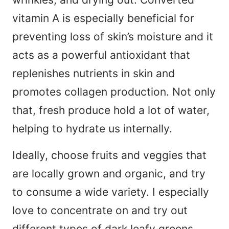
vitamin A is especially beneficial for
preventing loss of skin’s moisture and it
acts as a powerful antioxidant that
replenishes nutrients in skin and
promotes collagen production. Not only
that, fresh produce hold a lot of water,
helping to hydrate us internally.
Ideally, choose fruits and veggies that
are locally grown and organic, and try
to consume a wide variety. I especially
love to concentrate on and try out
different types of dark leafy greens