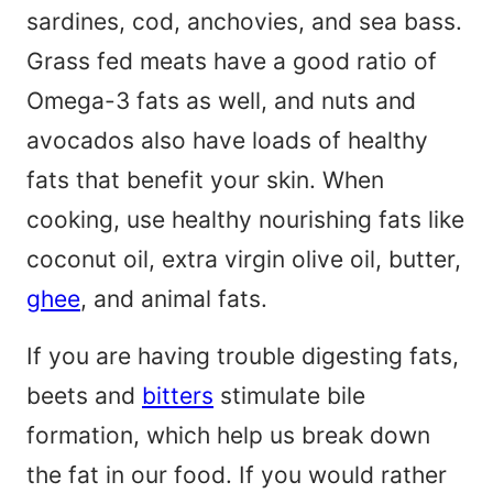
sardines, cod, anchovies, and sea bass.
Grass fed meats have a good ratio of
Omega-3 fats as well, and nuts and
avocados also have loads of healthy
fats that benefit your skin. When
cooking, use healthy nourishing fats like
coconut oil, extra virgin olive oil, butter,
ghee
, and animal fats.
If you are having trouble digesting fats,
beets and
bitters
stimulate bile
formation, which help us break down
the fat in our food. If you would rather