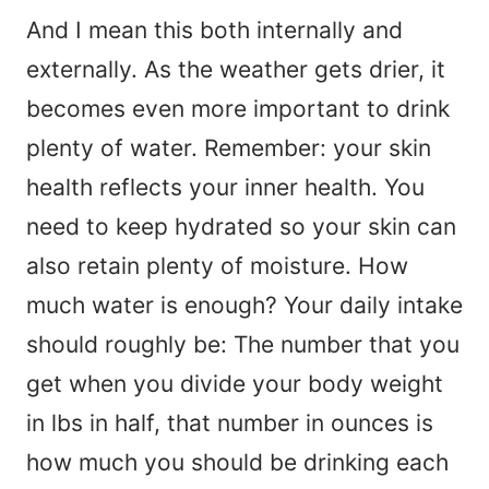
And I mean this both internally and
externally. As the weather gets drier, it
becomes even more important to drink
plenty of water. Remember: your skin
health reflects your inner health. You
need to keep hydrated so your skin can
also retain plenty of moisture. How
much water is enough? Your daily intake
should roughly be: The number that you
get when you divide your body weight
in lbs in half, that number in ounces is
how much you should be drinking each