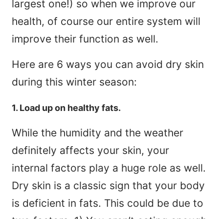
largest one!) so when we improve our
health, of course our entire system will
improve their function as well.
Here are 6 ways you can avoid dry skin
during this winter season:
1. Load up on healthy fats.
While the humidity and the weather
definitely affects your skin, your
internal factors play a huge role as well.
Dry skin is a classic sign that your body
is deficient in fats. This could be due to