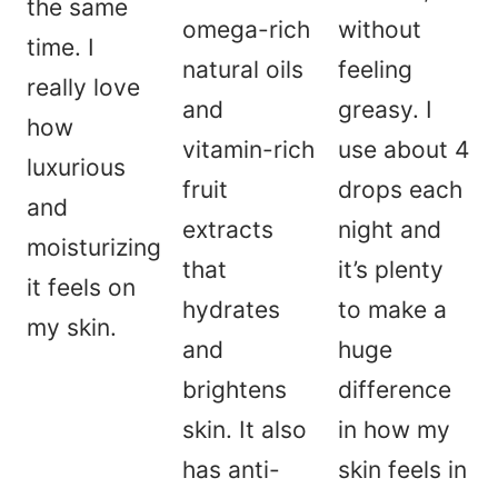
the same
omega-rich
without
time. I
natural oils
feeling
really love
and
greasy. I
how
vitamin-rich
use about 4
luxurious
fruit
drops each
and
extracts
night and
moisturizing
that
it’s plenty
it feels on
hydrates
to make a
my skin.
and
huge
brightens
difference
skin. It also
in how my
has anti-
skin feels in