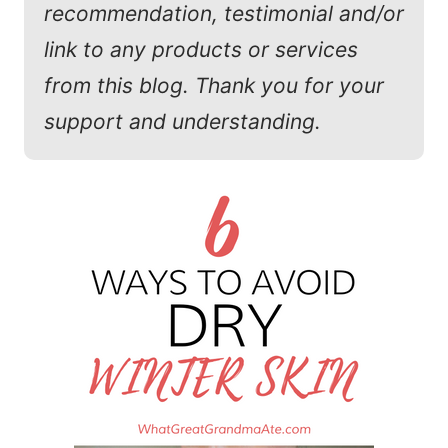
recommendation, testimonial and/or
link to any products or services
from this blog. Thank you for your
support and understanding.