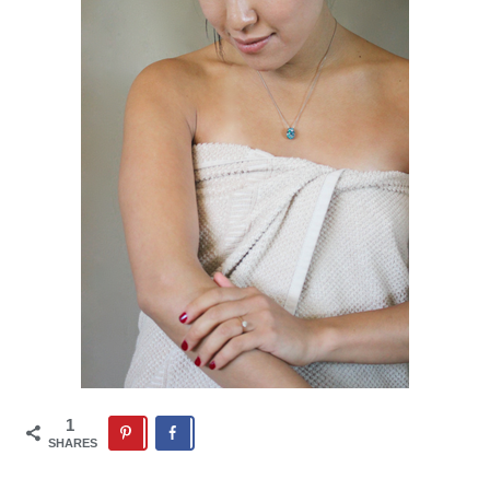
1
SHARES