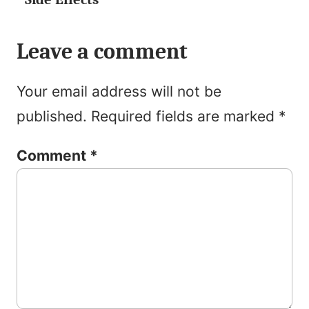
Leave a comment
Your email address will not be
published.
Required fields are marked
*
Comment
*