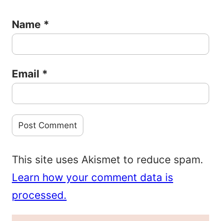
Name
*
Email
*
This site uses Akismet to reduce spam.
Learn how your comment data is
processed.