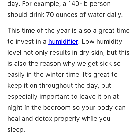
day. For example, a 140-lb person
should drink 70 ounces of water daily.
This time of the year is also a great time
to invest in a
humidifier
. Low humidity
level not only results in dry skin, but this
is also the reason why we get sick so
easily in the winter time. It’s great to
keep it on throughout the day, but
especially important to leave it on at
night in the bedroom so your body can
heal and detox properly while you
sleep.