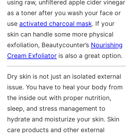
using raw, unfiltered apple cider vinegar
as a toner after you wash your face or
use
activated charcoal mask
. If your
skin can handle some more physical
exfoliation, Beautycounter’s
Nourishing
Cream Exfoliator
is also a great option.
Dry skin is not just an isolated external
issue. You have to heal your body from
the inside out with proper nutrition,
sleep, and stress management to
hydrate and moisturize your skin. Skin
care products and other external