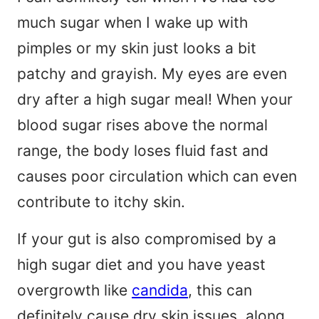
much sugar when I wake up with
pimples or my skin just looks a bit
patchy and grayish. My eyes are even
dry after a high sugar meal! When your
blood sugar rises above the normal
range, the body loses fluid fast and
causes poor circulation which can even
contribute to itchy skin.
If your gut is also compromised by a
high sugar diet and you have yeast
overgrowth like
candida
, this can
definitely cause dry skin issues, along