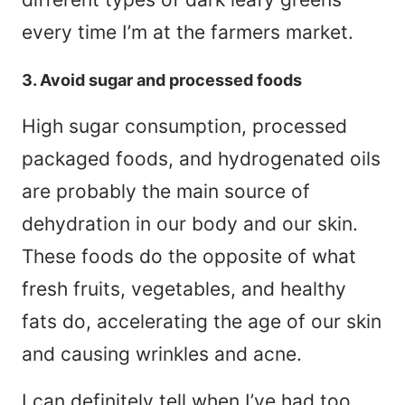
every time I’m at the farmers market.
3. Avoid sugar and processed foods
High sugar consumption, processed
packaged foods, and hydrogenated oils
are probably the main source of
dehydration in our body and our skin.
These foods do the opposite of what
fresh fruits, vegetables, and healthy
fats do, accelerating the age of our skin
and causing wrinkles and acne.
I can definitely tell when I’ve had too