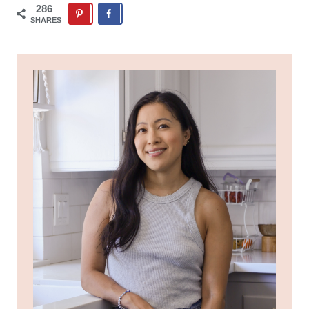
286
SHARES