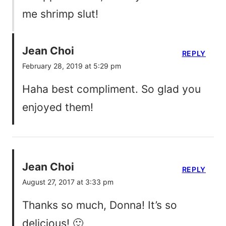
me shrimp slut!
Jean Choi
REPLY
February 28, 2019 at 5:29 pm
Haha best compliment. So glad you
enjoyed them!
Jean Choi
REPLY
August 27, 2017 at 3:33 pm
Thanks so much, Donna! It’s so
delicious! 🙂