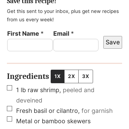
Save this recipe!
Get this sent to your inbox, plus get new recipes
from us every week!
E
First Name
*
Email
*
Save
m
a
i
l
Ingredients
1X
2X
3X
P
▢
1
lb
raw shrimp
,
peeled and
o
deveined
s
▢
Fresh basil or cilantro
,
for garnish
t
▢
Metal or bamboo skewers
N