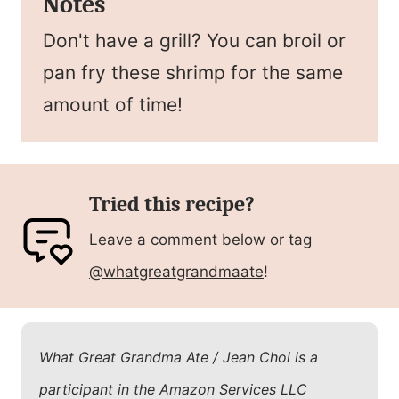
Notes
Don't have a grill? You can broil or
pan fry these shrimp for the same
amount of time!
Tried this recipe?
Leave a comment below or tag
@whatgreatgrandmaate
!
What Great Grandma Ate / Jean Choi is a
participant in the Amazon Services LLC