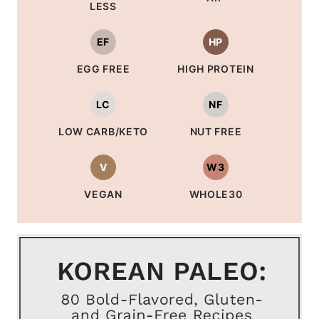
LESS
EF
HP
EGG FREE
HIGH PROTEIN
LC
NF
LOW CARB/KETO
NUT FREE
V
W3
VEGAN
WHOLE30