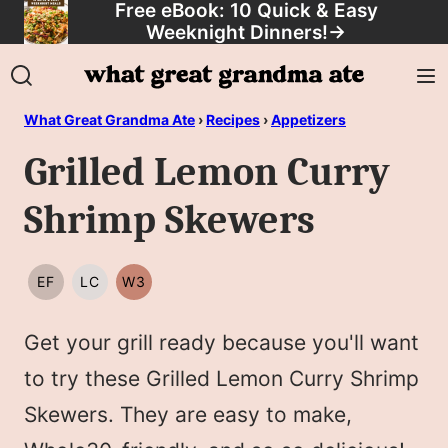
Free eBook: 10 Quick & Easy
Skip
Weeknight Dinners!
→
to
content
What Great Grandma Ate
›
Recipes
›
Appetizers
Grilled Lemon Curry
Shrimp Skewers
EF
LC
W3
EGG
LOW
WHOLE30
FREE
CARB/KETO
Get your grill ready because you'll want
to try these Grilled Lemon Curry Shrimp
Skewers. They are easy to make,