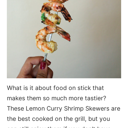
What is it about food on stick that
makes them so much more tastier?
These Lemon Curry Shrimp Skewers are
the best cooked on the grill, but you