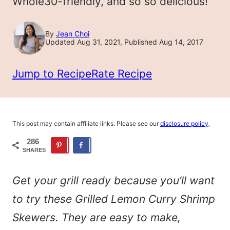
Whole30-friendly, and so so delicious!
By
Jean Choi
Updated Aug 31, 2021, Published Aug 14, 2017
Jump to Recipe
Rate Recipe
This post may contain affiliate links. Please see our
disclosure policy
.
286
SHARES
Get your grill ready because you’ll want
to try these Grilled Lemon Curry Shrimp
Skewers. They are easy to make,