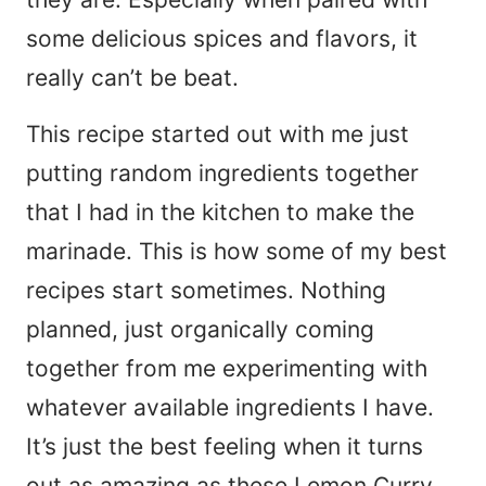
some delicious spices and flavors, it
really can’t be beat.
This recipe started out with me just
putting random ingredients together
that I had in the kitchen to make the
marinade. This is how some of my best
recipes start sometimes. Nothing
planned, just organically coming
together from me experimenting with
whatever available ingredients I have.
It’s just the best feeling when it turns
out as amazing as these Lemon Curry