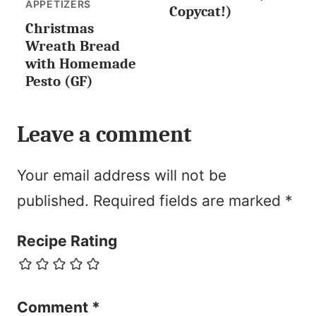
LESS
APPETIZERS
Copycat!)
Christmas
Wreath Bread
with Homemade
Pesto (GF)
Leave a comment
Your email address will not be
published.
Required fields are marked
*
Recipe Rating
Comment
*