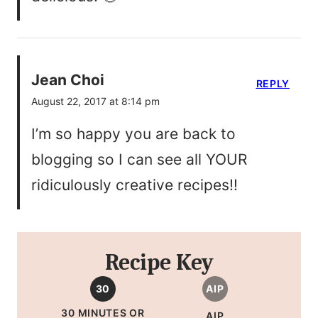
Jean Choi
REPLY
August 22, 2017 at 8:14 pm
I’m so happy you are back to
blogging so I can see all YOUR
ridiculously creative recipes!!
Recipe Key
30
AIP
30 MINUTES OR
AIP