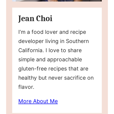
Jean Choi
I’m a food lover and recipe
developer living in Southern
California. I love to share
simple and approachable
gluten-free recipes that are
healthy but never sacrifice on
flavor.
More About Me