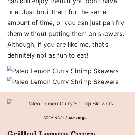
can still enjoy them if you don’t have
one. Just broil them for the same
amount of time, or you can just pan fry
them without putting them on skewers.
Although, if you are like me, that’s
definitely not as fun to eat!
4
servings
SERVINGS:
Grilled Lemon Curry