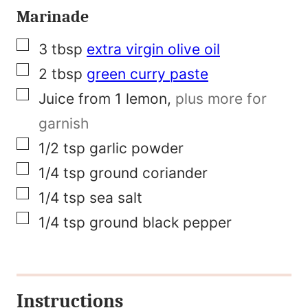
Marinade
a
m
▢
3
tbsp
extra virgin olive oil
e
▢
2
tbsp
green curry paste
▢
Juice from 1 lemon
,
plus more for
garnish
▢
1/2
tsp
garlic powder
▢
1/4
tsp
ground coriander
▢
1/4
tsp
sea salt
▢
1/4
tsp
ground black pepper
Instructions