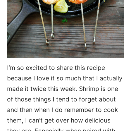
I’m so excited to share this recipe
because I love it so much that I actually
made it twice this week. Shrimp is one
of those things I tend to forget about
and then when I do remember to cook
them, I can’t get over how delicious
they are. Especially when paired with