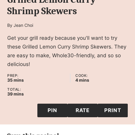
Shrimp Skewers
By
Jean Choi
Get your grill ready because you'll want to try
these Grilled Lemon Curry Shrimp Skewers. They
are easy to make, Whole30-friendly, and so so
delicious!
PREP:
COOK:
minutes
minutes
35
mins
4
mins
TOTAL:
minutes
39
mins
PIN
RATE
PRINT