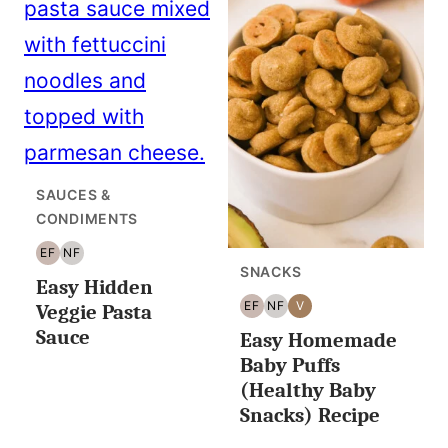
SAUCES &
CONDIMENTS
EF
NF
EGG
NUT
SNACKS
Easy Hidden
FREE
FREE
EF
NF
V
Veggie Pasta
EGG
NUT
VEGAN
Sauce
Easy Homemade
FREE
FREE
Baby Puffs
(Healthy Baby
Snacks) Recipe