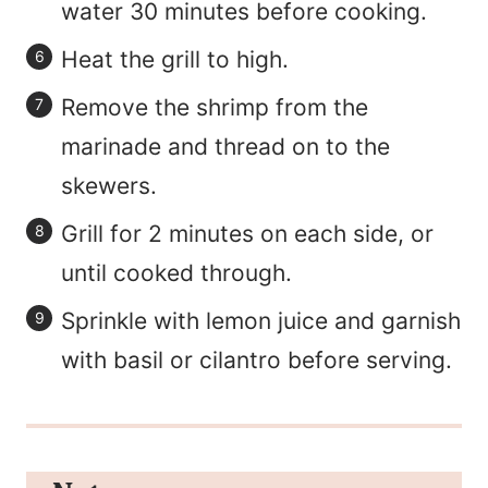
water 30 minutes before cooking.
Heat the grill to high.
Remove the shrimp from the
marinade and thread on to the
skewers.
Grill for 2 minutes on each side, or
until cooked through.
Sprinkle with lemon juice and garnish
with basil or cilantro before serving.