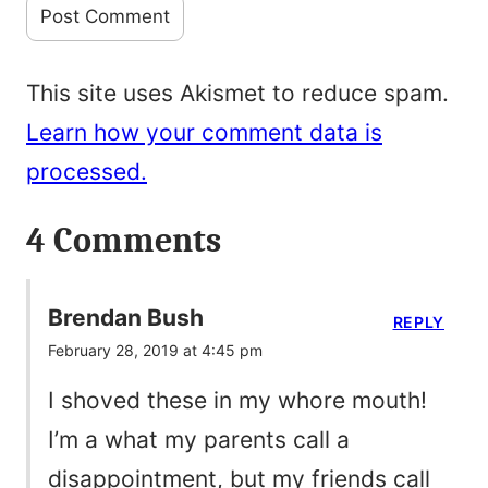
This site uses Akismet to reduce spam.
Learn how your comment data is
processed.
4 Comments
Brendan Bush
REPLY
February 28, 2019 at 4:45 pm
I shoved these in my whore mouth!
I’m a what my parents call a
disappointment, but my friends call