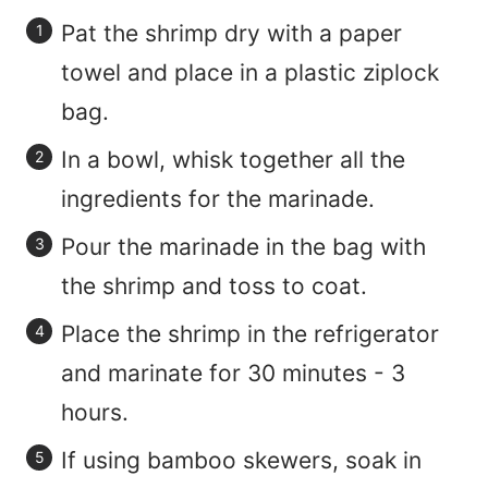
Pat the shrimp dry with a paper
towel and place in a plastic ziplock
bag.
In a bowl, whisk together all the
ingredients for the marinade.
Pour the marinade in the bag with
the shrimp and toss to coat.
Place the shrimp in the refrigerator
and marinate for 30 minutes - 3
hours.
If using bamboo skewers, soak in