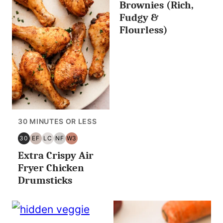
Brownies (Rich,
Fudgy &
Flourless)
30 MINUTES OR LESS
30
EF
LC
NF
W3
30
EGG
LOW
NUT
WHOLE30
Extra Crispy Air
MINUTES
FREE
CARB/KETO
FREE
OR
Fryer Chicken
LESS
Drumsticks