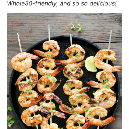
Whole30-friendly, and so so delicious!