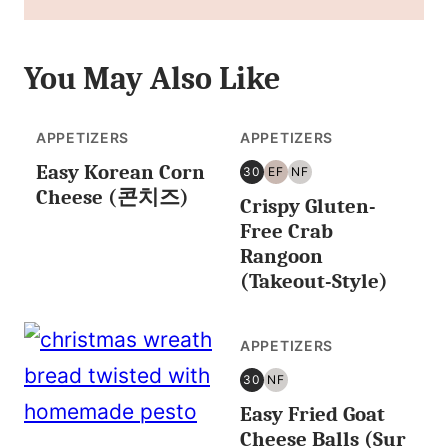
You May Also Like
APPETIZERS
APPETIZERS
Easy Korean Corn
30
EF
NF
30
EGG
NUT
Cheese (콘치즈)
Crispy Gluten-
MINUTES
FREE
FREE
OR
Free Crab
LESS
Rangoon
(Takeout-Style)
APPETIZERS
30
NF
30
NUT
Easy Fried Goat
MINUTES
FREE
OR
Cheese Balls (Sur