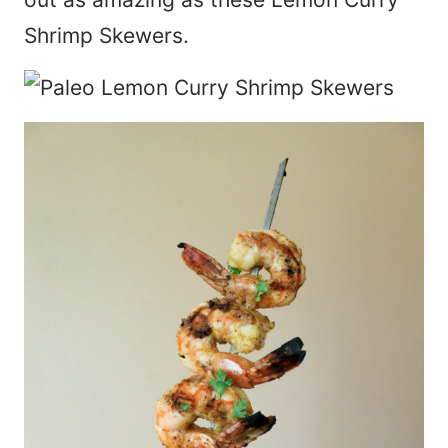
Shrimp Skewers.