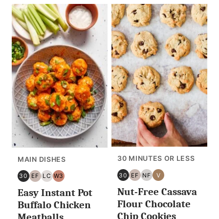
30 MINUTES OR LESS
MAIN DISHES
30
EF
NF
V
30
EF
LC
W3
30
EGG
NUT
VEGAN
30
EGG
LOW
WHOLE30
Nut-Free Cassava
MINUTES
FREE
FREE
Easy Instant Pot
MINUTES
FREE
CARB/KETO
OR
OR
Flour Chocolate
Buffalo Chicken
LESS
LESS
Chip Cookies
Meatballs