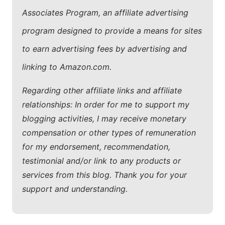
Associates Program, an affiliate advertising
program designed to provide a means for sites
to earn advertising fees by advertising and
linking to Amazon.com.
Regarding other affiliate links and affiliate
relationships: In order for me to support my
blogging activities, I may receive monetary
compensation or other types of remuneration
for my endorsement, recommendation,
testimonial and/or link to any products or
services from this blog. Thank you for your
support and understanding.