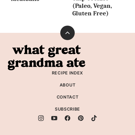
(Paleo, Vegan,
Gluten Free)
Back
to
What
top
Great
Grandma
RECIPE INDEX
Ate
ABOUT
CONTACT
SUBSCRIBE