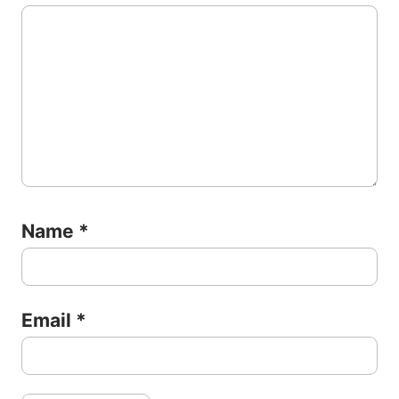
Name
*
Email
*