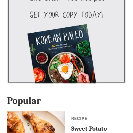
Popular
RECIPE
Sweet Potato