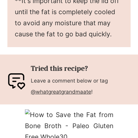
**It's important to keep the lid off
until the fat is completely cooled
to avoid any moisture that may
cause the fat to go bad quickly.
Tried this recipe?
Leave a comment below or tag
@whatgreatgrandmaate
!