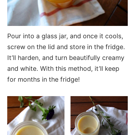
Pour into a glass jar, and once it cools,
screw on the lid and store in the fridge.
It’ll harden, and turn beautifully creamy
and white. With this method, it’ll keep
for months in the fridge!