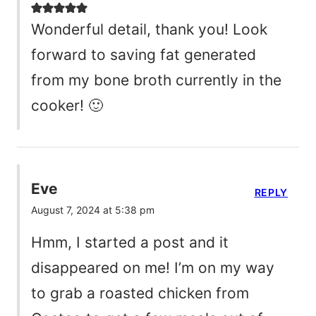
Wonderful detail, thank you! Look
forward to saving fat generated
from my bone broth currently in the
cooker! 🙂
Eve
REPLY
August 7, 2024 at 5:38 pm
Hmm, I started a post and it
disappeared on me! I’m on my way
to grab a roasted chicken from