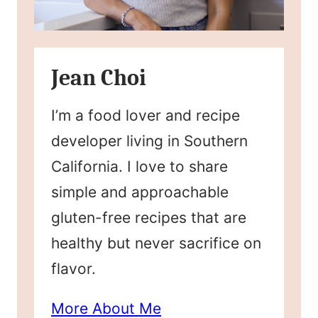
Jean Choi
I’m a food lover and recipe
developer living in Southern
California. I love to share
simple and approachable
gluten-free recipes that are
healthy but never sacrifice on
flavor.
More About Me