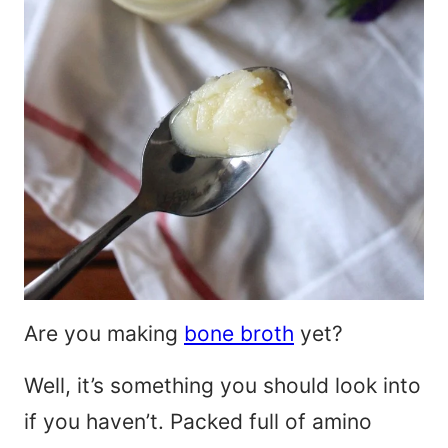
Are you making
bone broth
yet?
Well, it’s something you should look into
if you haven’t. Packed full of amino