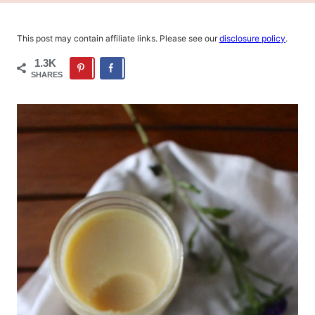
This post may contain affiliate links. Please see our
disclosure policy
.
1.3K
SHARES