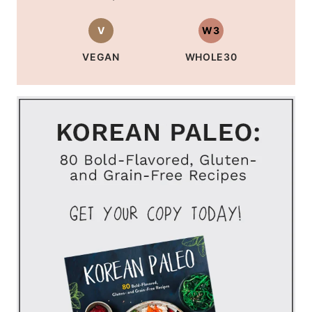
V
W3
VEGAN
WHOLE30