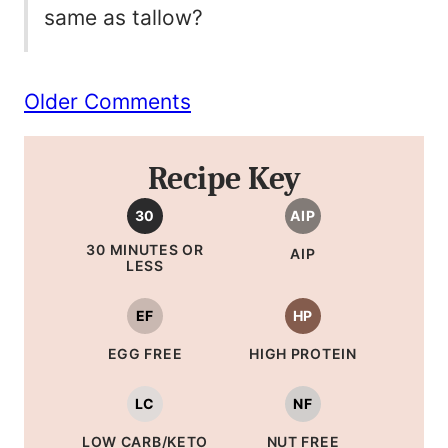
same as tallow?
Comment
Older Comments
navigation
Recipe Key
30
AIP
30 MINUTES OR
AIP
LESS
EF
HP
EGG FREE
HIGH PROTEIN
LC
NF
LOW CARB/KETO
NUT FREE