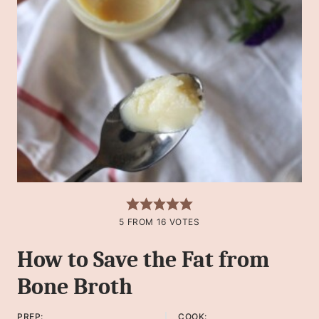
5
FROM
16
VOTES
How to Save the Fat from
Bone Broth
PREP:
COOK: