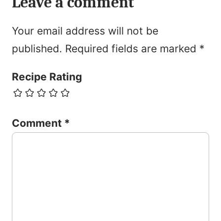
Leave a comment
Your email address will not be
published.
Required fields are marked
*
Recipe Rating
Comment
*