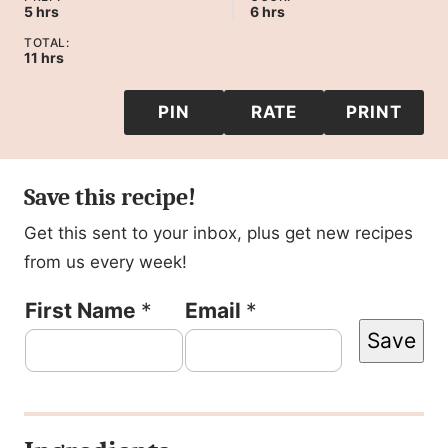
hours
hours
5
hrs
6
hrs
TOTAL:
hours
11
hrs
PIN
RATE
PRINT
Save this recipe!
Get this sent to your inbox, plus get new recipes
from us every week!
E
First Name
*
Email
*
Save
m
a
i