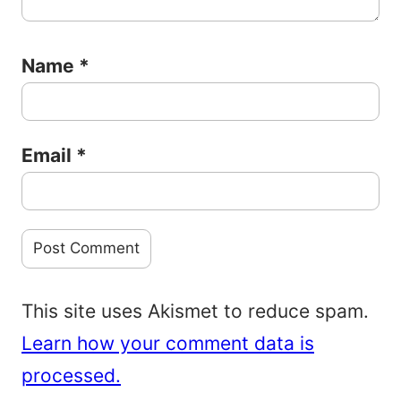
Name
*
Email
*
This site uses Akismet to reduce spam.
Learn how your comment data is
processed.