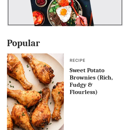
Popular
RECIPE
Sweet Potato
Brownies (Rich,
Fudgy &
Flourless)