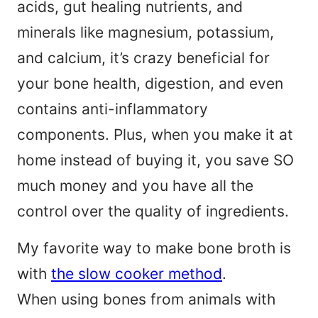
acids, gut healing nutrients, and
minerals like magnesium, potassium,
and calcium, it’s crazy beneficial for
your bone health, digestion, and even
contains anti-inflammatory
components. Plus, when you make it at
home instead of buying it, you save SO
much money and you have all the
control over the quality of ingredients.
My favorite way to make bone broth is
with
the slow cooker method
.
When using bones from animals with