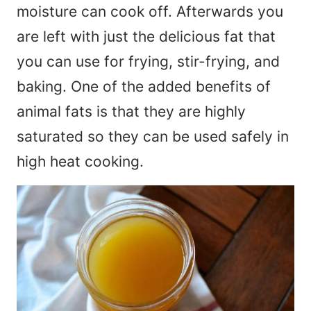
moisture can cook off. Afterwards you
are left with just the delicious fat that
you can use for frying, stir-frying, and
baking. One of the added benefits of
animal fats is that they are highly
saturated so they can be used safely in
high heat cooking.