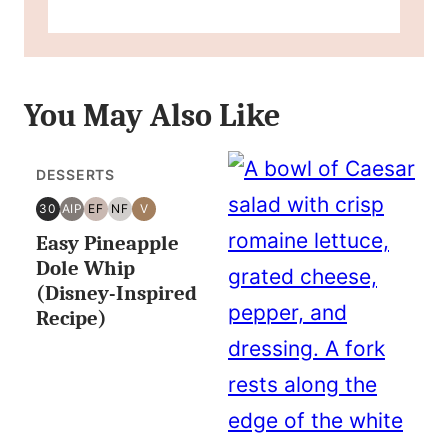
You May Also Like
DESSERTS
30
AIP
EF
NF
V
30
AIP
EGG
NUT
VEGAN
Easy Pineapple
MINUTES
FREE
FREE
OR
Dole Whip
LESS
(Disney-Inspired
Recipe)