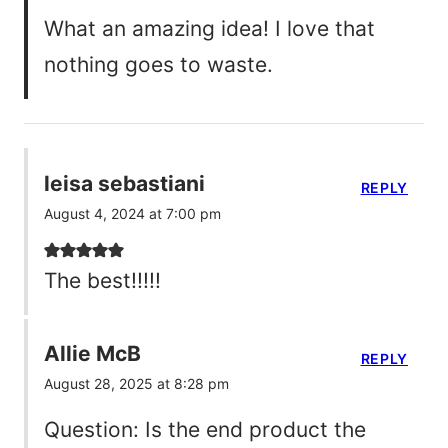
What an amazing idea! I love that
nothing goes to waste.
leisa sebastiani
REPLY
August 4, 2024 at 7:00 pm
The best!!!!!
Allie McB
REPLY
August 28, 2025 at 8:28 pm
Question: Is the end product the