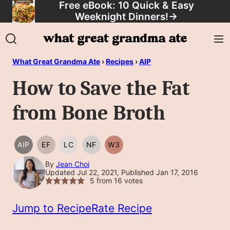
Free eBook: 10 Quick & Easy
Skip
Weeknight Dinners!
→
to
content
What Great Grandma Ate
›
Recipes
›
AIP
How to Save the Fat
from Bone Broth
AIP
EF
LC
NF
W3
AIP
EGG
LOW
NUT
WHOLE30
FREE
CARB/KETO
FREE
By
Jean Choi
Updated Jul 22, 2021, Published Jan 17, 2016
5
from
16
votes
Jump to Recipe
Rate Recipe