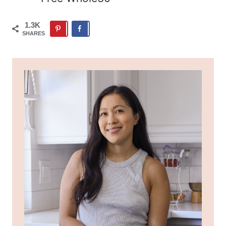
1.3K
SHARES