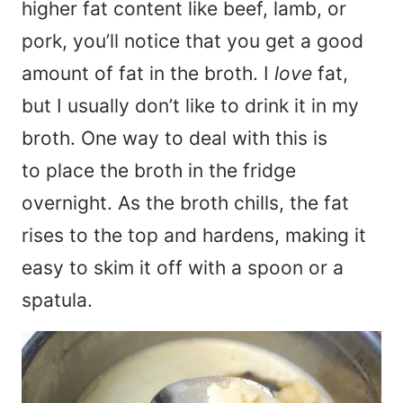
higher fat content like beef, lamb, or
pork, you’ll notice that you get a good
amount of fat in the broth. I
love
fat,
but I usually don’t like to drink it in my
broth. One way to deal with this is
to place the broth in the fridge
overnight. As the broth chills, the fat
rises to the top and hardens, making it
easy to skim it off with a spoon or a
spatula.