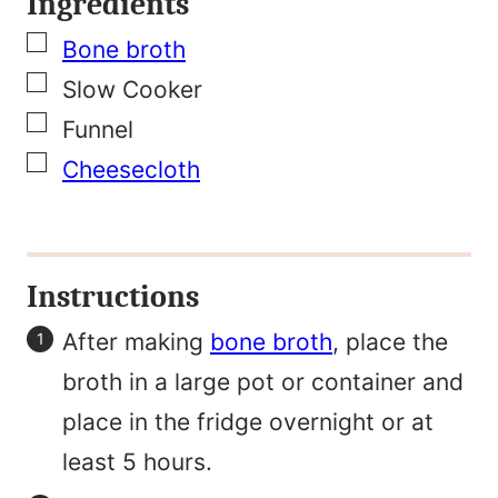
Ingredients
l
▢
F
Bone broth
▢
i
Slow Cooker
▢
r
Funnel
▢
s
Cheesecloth
t
N
a
Instructions
m
After making
bone broth
, place the
e
broth in a large pot or container and
place in the fridge overnight or at
least 5 hours.