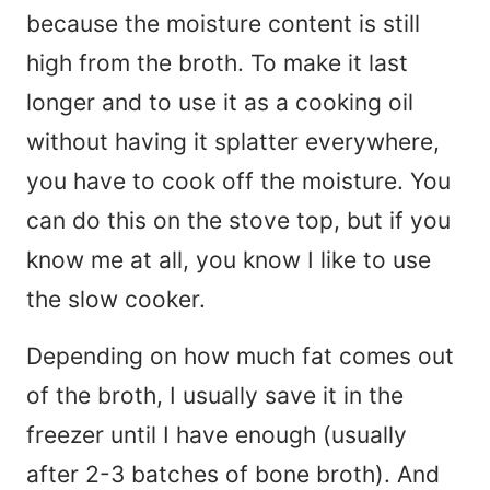
because the moisture content is still
high from the broth. To make it last
longer and to use it as a cooking oil
without having it splatter everywhere,
you have to cook off the moisture. You
can do this on the stove top, but if you
know me at all, you know I like to use
the slow cooker.
Depending on how much fat comes out
of the broth, I usually save it in the
freezer until I have enough (usually
after 2-3 batches of bone broth). And