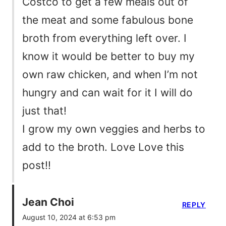
Costco to get a few meals out of
the meat and some fabulous bone
broth from everything left over. I
know it would be better to buy my
own raw chicken, and when I’m not
hungry and can wait for it I will do
just that!
I grow my own veggies and herbs to
add to the broth. Love Love this
post!!
Jean Choi
REPLY
August 10, 2024 at 6:53 pm