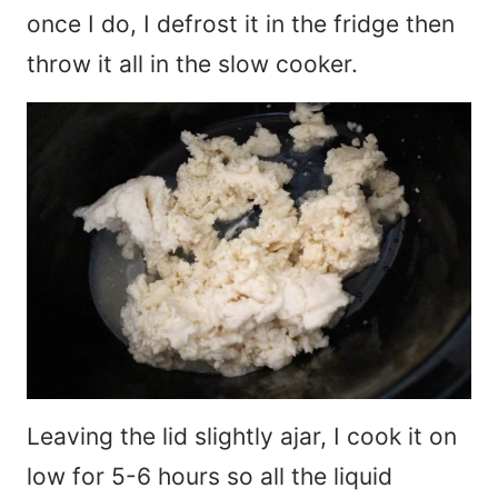
once I do, I defrost it in the fridge then
throw it all in the slow cooker.
Leaving the lid slightly ajar, I cook it on
low for 5-6 hours so all the liquid