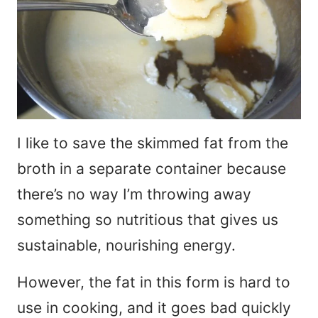
I like to save the skimmed fat from the
broth in a separate container because
there’s no way I’m throwing away
something so nutritious that gives us
sustainable, nourishing energy.
However, the fat in this form is hard to
use in cooking, and it goes bad quickly