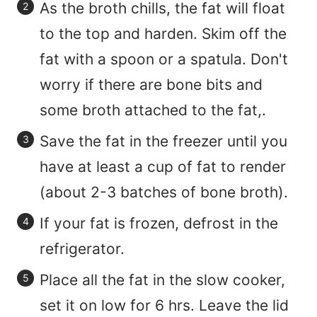
As the broth chills, the fat will float
to the top and harden. Skim off the
fat with a spoon or a spatula. Don't
worry if there are bone bits and
some broth attached to the fat,.
Save the fat in the freezer until you
have at least a cup of fat to render
(about 2-3 batches of bone broth).
If your fat is frozen, defrost in the
refrigerator.
Place all the fat in the slow cooker,
set it on low for 6 hrs. Leave the lid