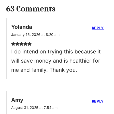
63 Comments
Yolanda
REPLY
January 16, 2026 at 8:20 am
I do intend on trying this because it
will save money and is healthier for
me and family. Thank you.
Amy
REPLY
August 31, 2025 at 7:54 am