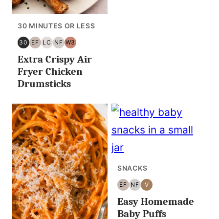
30 MINUTES OR LESS
30
EF
LC
NF
W3
30
EGG
LOW
NUT
WHOLE30
Extra Crispy Air
MINUTES
FREE
CARB/KETO
FREE
OR
Fryer Chicken
LESS
Drumsticks
SNACKS
EF
NF
V
EGG
NUT
VEGAN
Easy Homemade
FREE
FREE
Baby Puffs