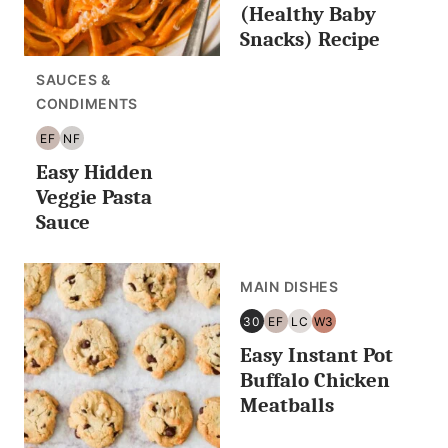
(Healthy Baby
Snacks) Recipe
SAUCES &
CONDIMENTS
EF
NF
EGG
NUT
Easy Hidden
FREE
FREE
Veggie Pasta
Sauce
MAIN DISHES
30
EF
LC
W3
30
EGG
LOW
WHOLE30
Easy Instant Pot
MINUTES
FREE
CARB/KETO
OR
Buffalo Chicken
LESS
Meatballs