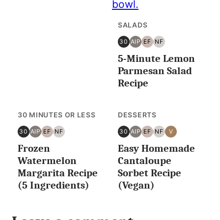
SALADS
30
AIP
EF
NF
30
AIP
EGG
NUT
5-Minute Lemon
MINUTES
FREE
FREE
OR
Parmesan Salad
LESS
Recipe
30 MINUTES OR LESS
DESSERTS
30
AIP
EF
NF
30
AIP
EF
NF
V
30
AIP
EGG
NUT
30
AIP
EGG
NUT
VEGAN
Frozen
Easy Homemade
MINUTES
FREE
FREE
MINUTES
FREE
FREE
OR
OR
Watermelon
Cantaloupe
LESS
LESS
Margarita Recipe
Sorbet Recipe
(5 Ingredients)
(Vegan)