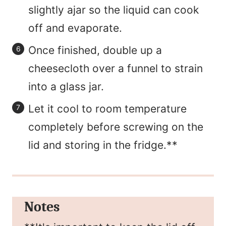
slightly ajar so the liquid can cook
off and evaporate.
Once finished, double up a
cheesecloth over a funnel to strain
into a glass jar.
Let it cool to room temperature
completely before screwing on the
lid and storing in the fridge.**
Notes