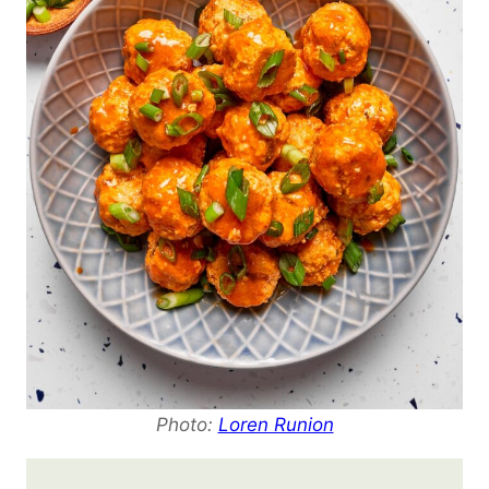
Photo:
Loren Runion