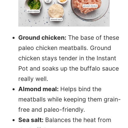
Ground chicken:
The base of these
paleo chicken meatballs. Ground
chicken stays tender in the Instant
Pot and soaks up the buffalo sauce
really well.
Almond meal:
Helps bind the
meatballs while keeping them grain-
free and paleo-friendly.
Sea salt:
Balances the heat from