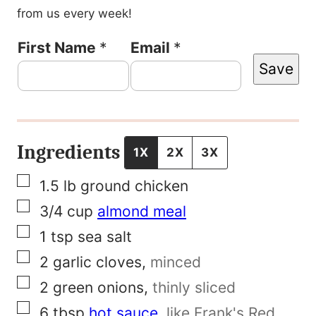
from us every week!
E
First Name
*
Email
*
Save
m
a
i
l
Ingredients
1X
2X
3X
P
▢
1.5
lb
ground chicken
e
▢
3/4
cup
almond meal
r
▢
1
tsp
sea salt
m
▢
2
garlic cloves
,
minced
a
▢
2
green onions
,
thinly sliced
l
▢
6
tbsp
hot sauce
,
like Frank's Red