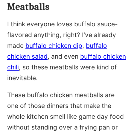
Meatballs
e
*
I think everyone loves buffalo sauce-
flavored anything, right? I’ve already
made
buffalo chicken dip
,
buffalo
chicken salad
, and even
buffalo chicken
chili
, so these meatballs were kind of
inevitable.
These buffalo chicken meatballs are
one of those dinners that make the
whole kitchen smell like game day food
without standing over a frying pan or