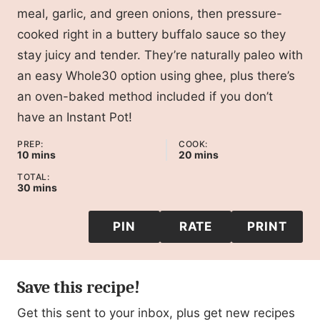
meal, garlic, and green onions, then pressure-
cooked right in a buttery buffalo sauce so they
stay juicy and tender. They’re naturally paleo with
an easy Whole30 option using ghee, plus there’s
an oven-baked method included if you don’t
have an Instant Pot!
PREP:
COOK:
minutes
minutes
10
mins
20
mins
TOTAL:
minutes
30
mins
PIN
RATE
PRINT
Save this recipe!
Get this sent to your inbox, plus get new recipes