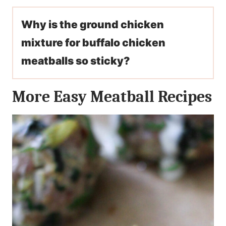
Why is the ground chicken
mixture for buffalo chicken
meatballs so sticky?
More Easy Meatball Recipes