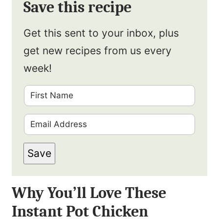
Save this recipe
Get this sent to your inbox, plus
get new recipes from us every
week!
F
i
E
r
m
s
Save
a
t
i
N
Why You’ll Love These
l
a
Instant Pot Chicken
*
m