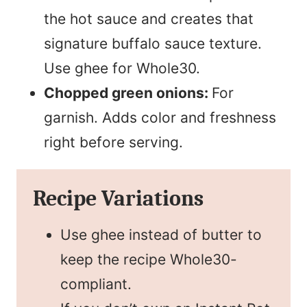
the hot sauce and creates that
signature buffalo sauce texture.
Use ghee for Whole30.
Chopped green onions:
For
garnish. Adds color and freshness
right before serving.
Recipe Variations
Use ghee instead of butter to
keep the recipe Whole30-
compliant.