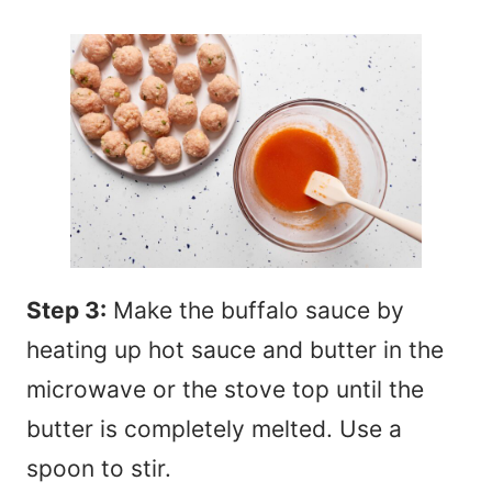
Step 3:
Make the buffalo sauce by
heating up hot sauce and butter in the
microwave or the stove top until the
butter is completely melted. Use a
spoon to stir.