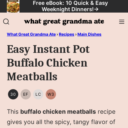
Free eBook: 10 Quick & Easy
Skip
Weeknight Dinners!
→
to
content
What Great Grandma Ate
›
Recipes
›
Main Dishes
Easy Instant Pot
Buffalo Chicken
Meatballs
30
EF
LC
W3
30
EGG
LOW
WHOLE30
MINUTES
FREE
CARB/KETO
This
buffalo chicken meatballs
recipe
OR
LESS
gives you all the spicy, tangy flavor of