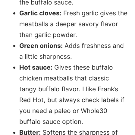
the buffalo sauce.
Garlic cloves:
Fresh garlic gives the
meatballs a deeper savory flavor
than garlic powder.
Green onions:
Adds freshness and
a little sharpness.
Hot sauce:
Gives these buffalo
chicken meatballs that classic
tangy buffalo flavor. I like Frank’s
Red Hot, but always check labels if
you need a paleo or Whole30
buffalo sauce option.
Butter:
Softens the sharpness of