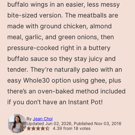
buffalo wings in an easier, less messy
bite-sized version. The meatballs are
made with ground chicken, almond
meal, garlic, and green onions, then
pressure-cooked right in a buttery
buffalo sauce so they stay juicy and
tender. They’re naturally paleo with an
easy Whole30 option using ghee, plus
there’s an oven-baked method included
if you don’t have an Instant Pot!
By
Jean Choi
Updated Jun 02, 2026, Published Nov 03, 2016
4.39
from
18
votes