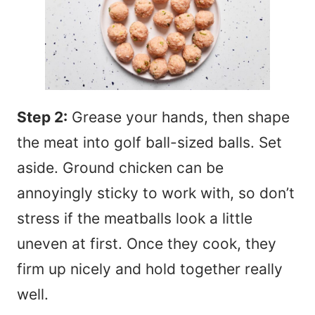
Step 2:
Grease your hands, then shape
the meat into golf ball-sized balls. Set
aside. Ground chicken can be
annoyingly sticky to work with, so don’t
stress if the meatballs look a little
uneven at first. Once they cook, they
firm up nicely and hold together really
well.