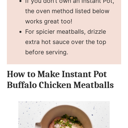
If you don’t own an Instant Pot,
the oven method listed below
works great too!
For spicier meatballs, drizzle
extra hot sauce over the top
before serving.
How to Make Instant Pot
Buffalo Chicken Meatballs