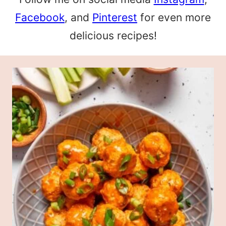
Facebook
, and
Pinterest
for even more
delicious recipes!