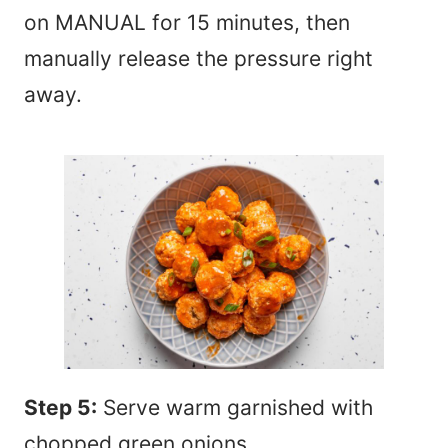
on MANUAL for 15 minutes, then
manually release the pressure right
away.
Step 5:
Serve warm garnished with
chopped green onions.