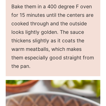
Bake them in a 400 degree F oven
for 15 minutes until the centers are
cooked through and the outside
looks lightly golden. The sauce
thickens slightly as it coats the
warm meatballs, which makes
them especially good straight from
the pan.