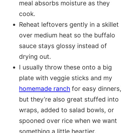
meal absorbs moisture as they
cook.
Reheat leftovers gently in a skillet
over medium heat so the buffalo
sauce stays glossy instead of
drying out.
I usually throw these onto a big
plate with veggie sticks and my
homemade ranch
for easy dinners,
but they’re also great stuffed into
wraps, added to salad bowls, or
spooned over rice when we want
something a little heartier.