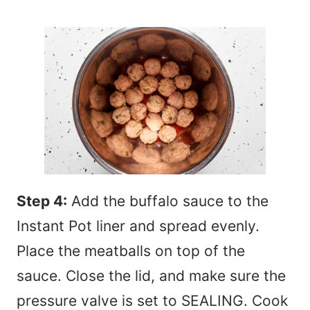
Step 4:
Add the buffalo sauce to the
Instant Pot liner and spread evenly.
Place the meatballs on top of the
sauce. Close the lid, and make sure the
pressure valve is set to SEALING. Cook