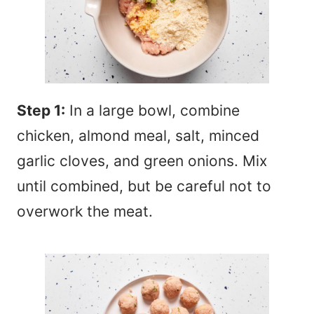
Step 1:
In a large bowl, combine
chicken, almond meal, salt, minced
garlic cloves, and green onions. Mix
until combined, but be careful not to
overwork the meat.