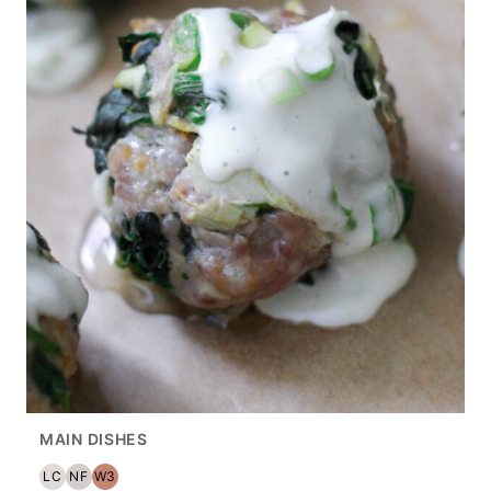
MAIN DISHES
LC
NF
W3
LOW
NUT
WHOLE30