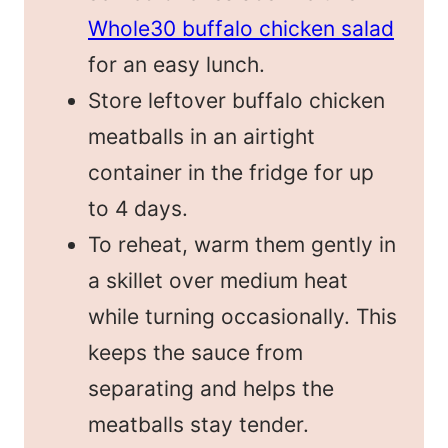
Whole30 buffalo chicken salad
for an easy lunch.
Store leftover buffalo chicken
meatballs in an airtight
container in the fridge for up
to 4 days.
To reheat, warm them gently in
a skillet over medium heat
while turning occasionally. This
keeps the sauce from
separating and helps the
meatballs stay tender.