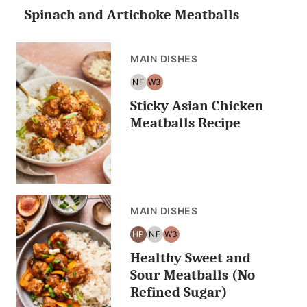
Spinach and Artichoke Meatballs
CARB/KETO
FREE
MAIN DISHES
NF
W3
NUT
WHOLE30
Sticky Asian Chicken
FREE
Meatballs Recipe
MAIN DISHES
HP
NF
W3
HIGH
NUT
WHOLE30
Healthy Sweet and
PROTEIN
FREE
Sour Meatballs (No
Refined Sugar)