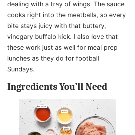
dealing with a tray of wings. The sauce
cooks right into the meatballs, so every
bite stays juicy with that buttery,
vinegary buffalo kick. I also love that
these work just as well for meal prep
lunches as they do for football
Sundays.
Ingredients You’ll Need