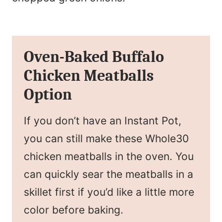
Oven-Baked Buffalo
Chicken Meatballs
Option
If you don’t have an Instant Pot,
you can still make these Whole30
chicken meatballs in the oven. You
can quickly sear the meatballs in a
skillet first if you’d like a little more
color before baking.