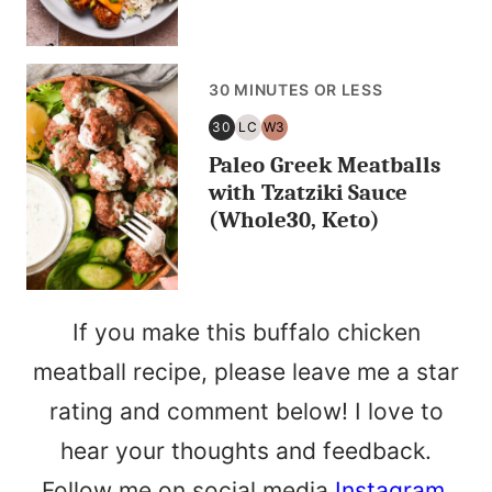
30 MINUTES OR LESS
30
LC
W3
30
LOW
WHOLE30
Paleo Greek Meatballs
MINUTES
CARB/KETO
OR
with Tzatziki Sauce
LESS
(Whole30, Keto)
If you make this buffalo chicken
meatball recipe, please leave me a star
rating and comment below! I love to
hear your thoughts and feedback.
Follow me on social media
Instagram
,