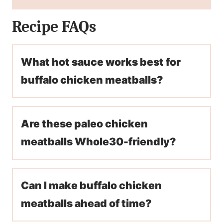
Recipe FAQs
What hot sauce works best for
buffalo chicken meatballs?
Are these paleo chicken
meatballs Whole30-friendly?
Can I make buffalo chicken
meatballs ahead of time?