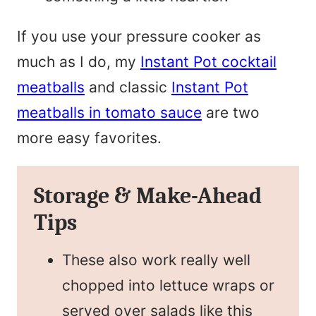
If you use your pressure cooker as
much as I do, my
Instant Pot cocktail
meatballs
and classic
Instant Pot
meatballs in tomato sauce
are two
more easy favorites.
Storage & Make-Ahead
Tips
These also work really well
chopped into lettuce wraps or
served over salads like this