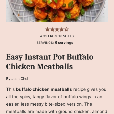
4.39
FROM
18
VOTES
6
servings
SERVINGS:
Easy Instant Pot Buffalo
Chicken Meatballs
By
Jean Choi
This
buffalo chicken meatballs
recipe gives you
all the spicy, tangy flavor of buffalo wings in an
easier, less messy bite-sized version. The
meatballs are made with ground chicken, almond