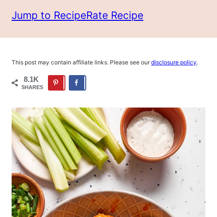
Jump to Recipe
Rate Recipe
This post may contain affiliate links. Please see our
disclosure policy
.
8.1K
SHARES