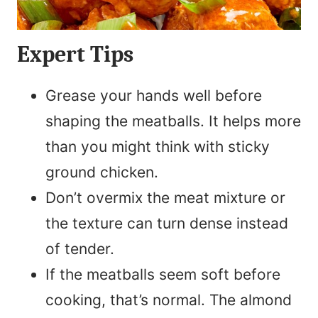
Expert Tips
Grease your hands well before
shaping the meatballs. It helps more
than you might think with sticky
ground chicken.
Don’t overmix the meat mixture or
the texture can turn dense instead
of tender.
If the meatballs seem soft before
cooking, that’s normal. The almond