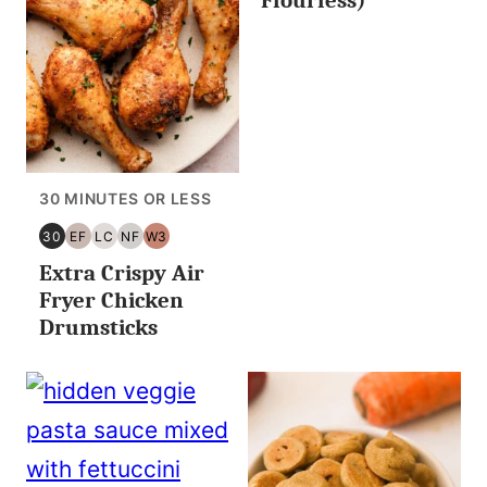
30 MINUTES OR LESS
30
EF
LC
NF
W3
30
EGG
LOW
NUT
WHOLE30
Extra Crispy Air
MINUTES
FREE
CARB/KETO
FREE
OR
Fryer Chicken
LESS
Drumsticks