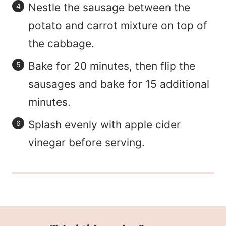
Nestle the sausage between the
potato and carrot mixture on top of
the cabbage.
Bake for 20 minutes, then flip the
sausages and bake for 15 additional
minutes.
Splash evenly with apple cider
vinegar before serving.