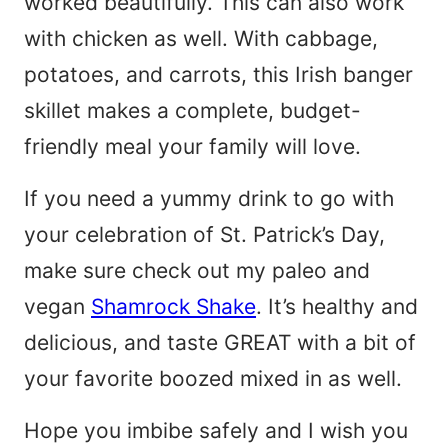
worked beautifully. This can also work
with chicken as well. With cabbage,
potatoes, and carrots, this Irish banger
skillet makes a complete, budget-
friendly meal your family will love.
If you need a yummy drink to go with
your celebration of St. Patrick’s Day,
make sure check out my paleo and
vegan
Shamrock Shake
. It’s healthy and
delicious, and taste GREAT with a bit of
your favorite boozed mixed in as well.
Hope you imbibe safely and I wish you