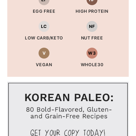
EGG FREE
HIGH PROTEIN
LC
NF
LOW CARB/KETO
NUT FREE
V
W3
VEGAN
WHOLE30