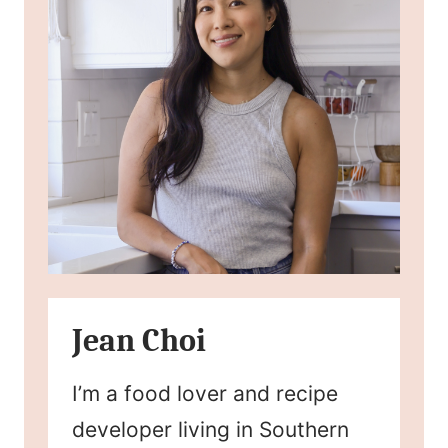
Jean Choi
I’m a food lover and recipe
developer living in Southern