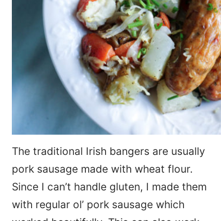
The traditional Irish bangers are usually
pork sausage made with wheat flour.
Since I can’t handle gluten, I made them
with regular ol’ pork sausage which