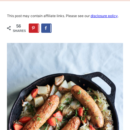
This post may contain affiliate links. Please see our
disclosure policy
.
56
SHARES