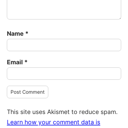
Name
*
Email
*
This site uses Akismet to reduce spam.
Learn how your comment data is