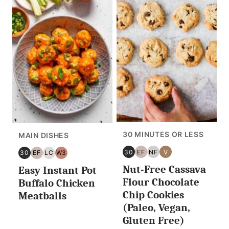
30 MINUTES OR LESS
MAIN DISHES
30
EF
NF
V
30
EF
LC
W3
30
EGG
NUT
VEGAN
30
EGG
LOW
WHOLE30
Nut-Free Cassava
MINUTES
FREE
FREE
Easy Instant Pot
MINUTES
FREE
CARB/KETO
OR
OR
Flour Chocolate
Buffalo Chicken
LESS
LESS
Chip Cookies
Meatballs
(Paleo, Vegan,
Gluten Free)