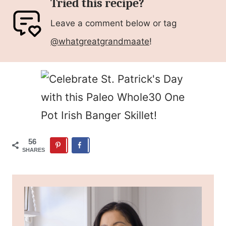
Tried this recipe?
Leave a comment below or tag
@whatgreatgrandmaate
!
56
SHARES