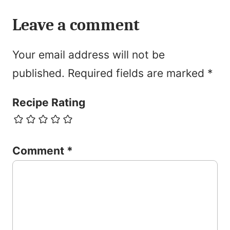
Leave a comment
Your email address will not be
published.
Required fields are marked
*
Recipe Rating
Comment
*