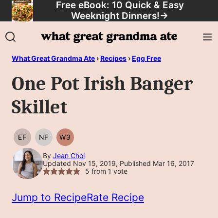
Free eBook: 10 Quick & Easy
Skip
Weeknight Dinners!
→
to
content
What Great Grandma Ate
›
Recipes
›
Egg Free
One Pot Irish Banger
Skillet
EF
NF
W3
EGG
NUT
WHOLE30
FREE
FREE
By
Jean Choi
Updated Nov 15, 2019, Published Mar 16, 2017
5
from 1 vote
Jump to Recipe
Rate Recipe