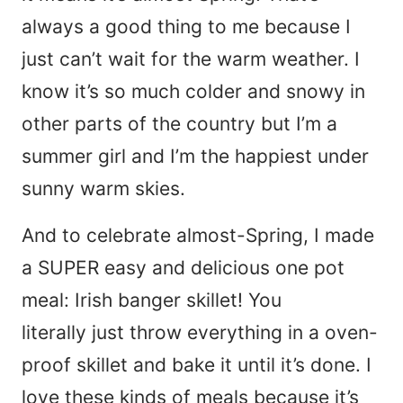
always a good thing to me because I
just can’t wait for the warm weather. I
know it’s so much colder and snowy in
other parts of the country but I’m a
summer girl and I’m the happiest under
sunny warm skies.
And to celebrate almost-Spring, I made
a SUPER easy and delicious one pot
meal: Irish banger skillet! You
literally just throw everything in a oven-
proof skillet and bake it until it’s done. I
love these kinds of meals because it’s