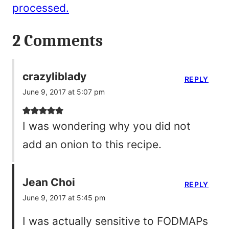
processed.
2 Comments
crazyliblady
REPLY
June 9, 2017 at 5:07 pm
I was wondering why you did not
add an onion to this recipe.
Jean Choi
REPLY
June 9, 2017 at 5:45 pm
I was actually sensitive to FODMAPs