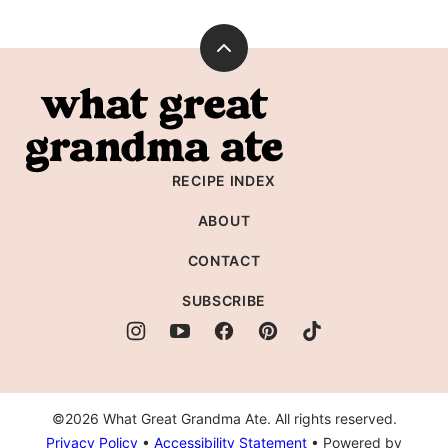
Back
to
What
top
Great
Grandma
RECIPE INDEX
Ate
ABOUT
CONTACT
SUBSCRIBE
©2026 What Great Grandma Ate. All rights reserved.
Privacy Policy
•
Accessibility Statement
• Powered by