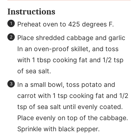
Instructions
Preheat oven to 425 degrees F.
Place shredded cabbage and garlic
In an oven-proof skillet, and toss
with 1 tbsp cooking fat and 1/2 tsp
of sea salt.
In a small bowl, toss potato and
carrot with 1 tsp cooking fat and 1/2
tsp of sea salt until evenly coated.
Place evenly on top of the cabbage.
Sprinkle with black pepper.