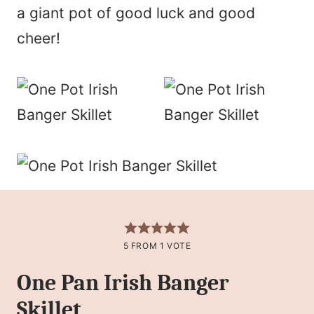
a giant pot of good luck and good
cheer!
5
FROM 1 VOTE
One Pan Irish Banger
Skillet