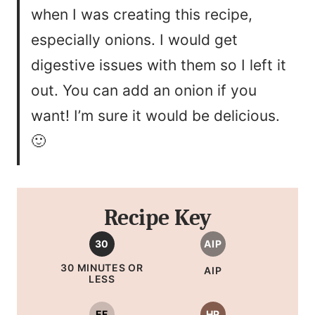
when I was creating this recipe,
especially onions. I would get
digestive issues with them so I left it
out. You can add an onion if you
want! I’m sure it would be delicious.
🙂
Recipe Key
30
AIP
30 MINUTES OR
AIP
LESS
EF
HP