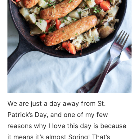
We are just a day away from St.
Patrick’s Day, and one of my few
reasons why I love this day is because
it means it’s almost Spring! That’s