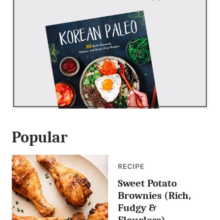
Popular
RECIPE
Sweet Potato
Brownies (Rich,
Fudgy &
Flourless)