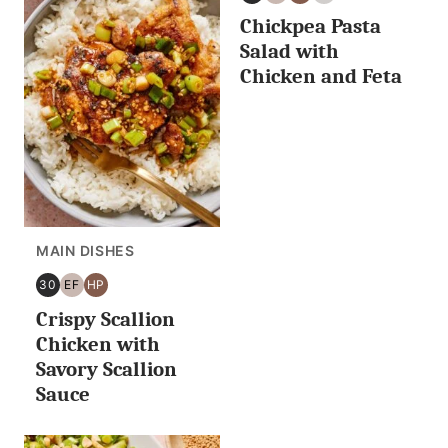
30
EGG
HIGH
NUT
Chickpea Pasta
MINUTES
FREE
PROTEIN
FREE
OR
Salad with
LESS
Chicken and Feta
MAIN DISHES
30
EF
HP
30
EGG
HIGH
Crispy Scallion
MINUTES
FREE
PROTEIN
OR
Chicken with
LESS
Savory Scallion
Sauce