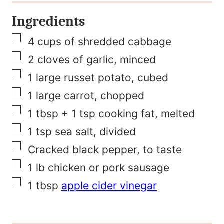
e
Ingredients
F
▢
i
4
cups
of shredded cabbage
▢
r
2
cloves
of garlic, minced
▢
s
1
large russet potato, cubed
▢
t
1
large carrot, chopped
▢
P
1
tbsp
+ 1 tsp cooking fat, melted
▢
o
1
tsp
sea salt, divided
▢
s
Cracked black pepper, to taste
▢
t
1
lb
chicken or pork sausage
▢
1
tbsp
apple cider vinegar