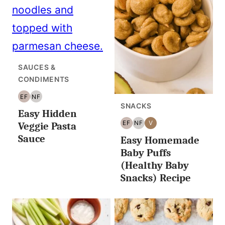
SAUCES &
CONDIMENTS
EF
NF
EGG
NUT
SNACKS
Easy Hidden
FREE
FREE
EF
NF
V
Veggie Pasta
EGG
NUT
VEGAN
Sauce
Easy Homemade
FREE
FREE
Baby Puffs
(Healthy Baby
Snacks) Recipe