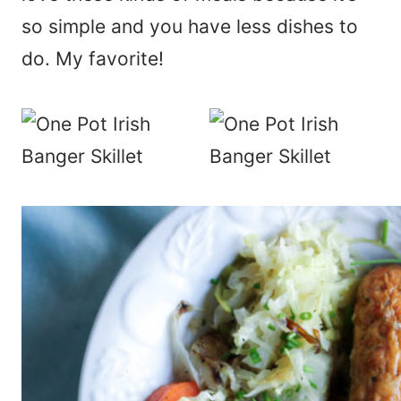
so simple and you have less dishes to
do. My favorite!