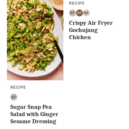
RECIPE
EF
HP
NF
EGG
HIGH
NUT
Crispy Air Fryer
FREE
PROTEIN
FREE
Gochujang
Chicken
RECIPE
EF
EGG
Sugar Snap Pea
FREE
Salad with Ginger
Sesame Dressing