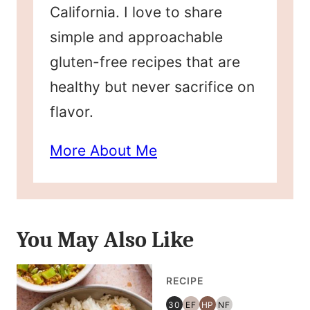
California. I love to share
simple and approachable
gluten-free recipes that are
healthy but never sacrifice on
flavor.
More About Me
You May Also Like
RECIPE
30
EF
HP
NF