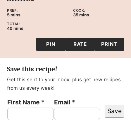
PREP:
COOK:
minutes
minutes
5
mins
35
mins
TOTAL:
minutes
40
mins
PIN
RATE
PRINT
Save this recipe!
Get this sent to your inbox, plus get new recipes
from us every week!
N
First Name
*
Email
*
Save
a
m