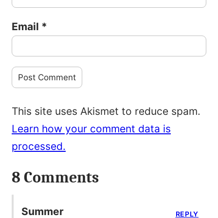
Email
*
This site uses Akismet to reduce spam.
Learn how your comment data is
processed.
8 Comments
Summer
REPLY