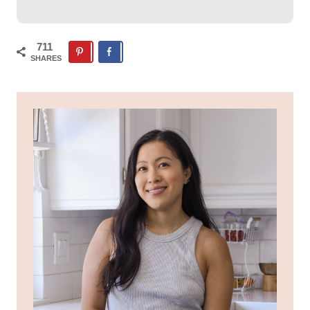
711
SHARES