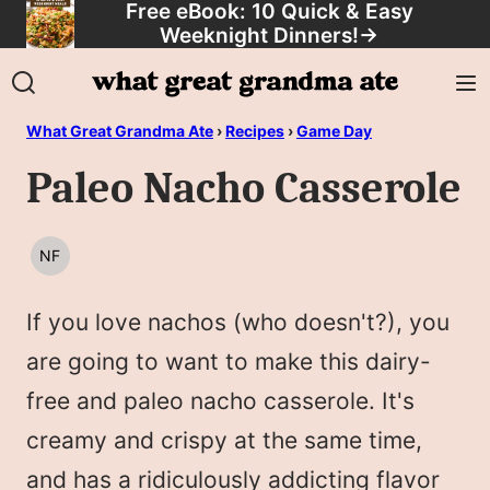
Free eBook: 10 Quick & Easy
Skip
Weeknight Dinners!
→
to
content
What Great Grandma Ate
›
Recipes
›
Game Day
Paleo Nacho Casserole
NF
NUT
FREE
If you love nachos (who doesn't?), you
are going to want to make this dairy-
free and paleo nacho casserole. It's
creamy and crispy at the same time,
and has a ridiculously addicting flavor