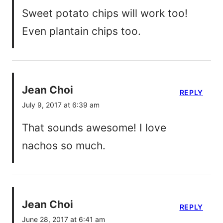
Sweet potato chips will work too!
Even plantain chips too.
Jean Choi
REPLY
July 9, 2017 at 6:39 am
That sounds awesome! I love
nachos so much.
Jean Choi
REPLY
June 28, 2017 at 6:41 am