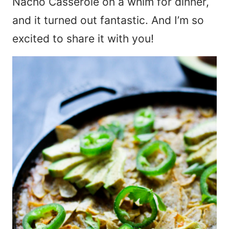
Nacho Casserole on a whim for dinner,
and it turned out fantastic. And I’m so
excited to share it with you!