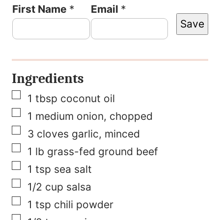
F
First Name
*
Email
*
Save
i
r
s
Ingredients
t
▢
N
1
tbsp
coconut oil
▢
a
1
medium onion, chopped
▢
m
3
cloves
garlic, minced
▢
e
1
lb
grass-fed ground beef
▢
P
1
tsp
sea salt
▢
e
1/2
cup
salsa
▢
r
1
tsp
chili powder
▢