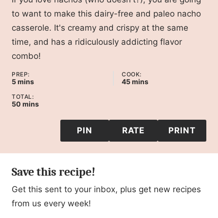
to want to make this dairy-free and paleo nacho
casserole. It's creamy and crispy at the same
time, and has a ridiculously addicting flavor
combo!
PREP:
COOK:
minutes
minutes
5
mins
45
mins
TOTAL:
minutes
50
mins
PIN
RATE
PRINT
Save this recipe!
Get this sent to your inbox, plus get new recipes
from us every week!