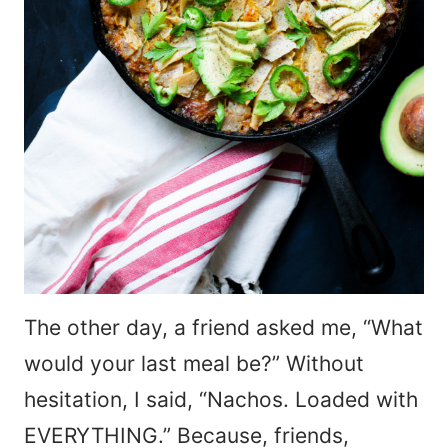
The other day, a friend asked me, “What
would your last meal be?” Without
hesitation, I said, “Nachos. Loaded with
EVERYTHING.” Because, friends,