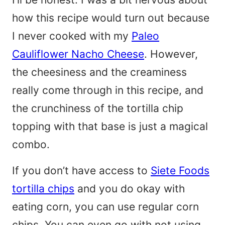
how this recipe would turn out because
I never cooked with my
Paleo
Cauliflower Nacho Cheese
. However,
the cheesiness and the creaminess
really come through in this recipe, and
the crunchiness of the tortilla chip
topping with that base is just a magical
combo.
If you don’t have access to
Siete Foods
tortilla chips
and you do okay with
eating corn, you can use regular corn
chips. You can even go with not using