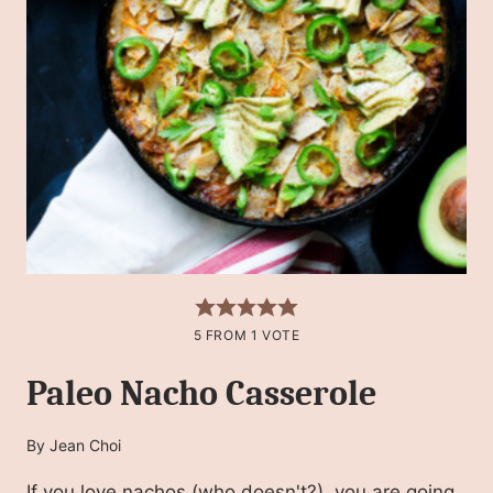
5
FROM 1 VOTE
Paleo Nacho Casserole
By
Jean Choi
If you love nachos (who doesn't?), you are going