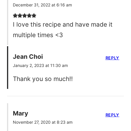
December 31, 2022 at 6:16 am
I love this recipe and have made it
multiple times <3
Jean Choi
REPLY
January 2, 2023 at 11:30 am
Thank you so much!!
Mary
REPLY
November 27, 2020 at 8:23 am