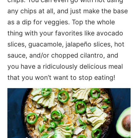
any chips at all, and just make the base
as a dip for veggies. Top the whole
thing with your favorites like avocado
slices, guacamole, jalapeño slices, hot
sauce, and/or chopped cilantro, and
you have a ridiculously delicious meal
that you won’t want to stop eating!