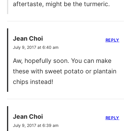
aftertaste, might be the turmeric.
Jean Choi
REPLY
July 9, 2017 at 6:40 am
Aw, hopefully soon. You can make
these with sweet potato or plantain
chips instead!
Jean Choi
REPLY
July 9, 2017 at 6:39 am