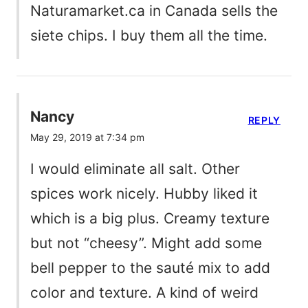
Naturamarket.ca in Canada sells the
siete chips. I buy them all the time.
Nancy
REPLY
May 29, 2019 at 7:34 pm
I would eliminate all salt. Other
spices work nicely. Hubby liked it
which is a big plus. Creamy texture
but not “cheesy”. Might add some
bell pepper to the sauté mix to add
color and texture. A kind of weird