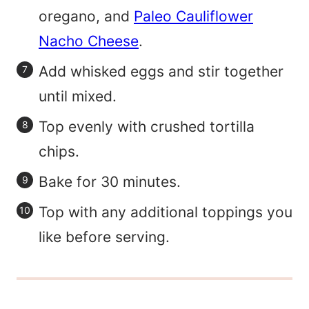
oregano, and
Paleo Cauliflower
Nacho Cheese
.
Add whisked eggs and stir together
until mixed.
Top evenly with crushed tortilla
chips.
Bake for 30 minutes.
Top with any additional toppings you
like before serving.