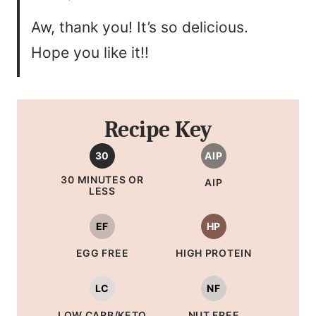
Aw, thank you! It’s so delicious.
Hope you like it!!
Recipe Key
30
AIP
30 MINUTES OR
AIP
LESS
EF
HP
EGG FREE
HIGH PROTEIN
LC
NF
LOW CARB/KETO
NUT FREE