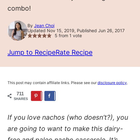
combo!
By
Jean Choi
Updated Nov 15, 2019, Published Jun 26, 2017
5
from 1 vote
Jump to Recipe
Rate Recipe
This post may contain affiliate links. Please see our
disclosure policy
.
711
SHARES
If you love nachos (who doesn’t?), you
are going to want to make this dairy-
free and paleo nacho casserole. It’s