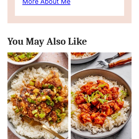
More About Me
You May Also Like