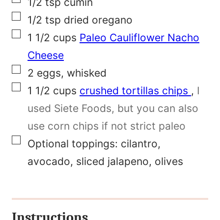
m
1/2
tsp
cumin
▢
a
1/2
tsp
dried oregano
▢
l
1 1/2
cups
Paleo Cauliflower Nacho
i
Cheese
▢
n
2
eggs, whisked
▢
k
1 1/2
cups
crushed tortillas chips
,
I
used Siete Foods, but you can also
use corn chips if not strict paleo
▢
Optional toppings: cilantro,
avocado, sliced jalapeno, olives
Instructions