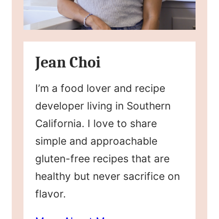
Jean Choi
I’m a food lover and recipe
developer living in Southern
California. I love to share
simple and approachable
gluten-free recipes that are
healthy but never sacrifice on
flavor.