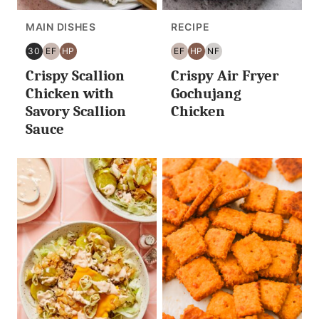
MAIN DISHES
RECIPE
30
EF
HP
EF
HP
NF
30
EGG
HIGH
EGG
HIGH
NUT
Crispy Scallion
Crispy Air Fryer
MINUTES
FREE
PROTEIN
FREE
PROTEIN
FREE
OR
Chicken with
Gochujang
LESS
Savory Scallion
Chicken
Sauce