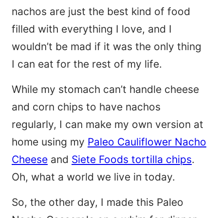
nachos are just the best kind of food
filled with everything I love, and I
wouldn’t be mad if it was the only thing
I can eat for the rest of my life.
While my stomach can’t handle cheese
and corn chips to have nachos
regularly, I can make my own version at
home using my
Paleo Cauliflower Nacho
Cheese
and
Siete Foods tortilla chips
.
Oh, what a world we live in today.
So, the other day, I made this Paleo