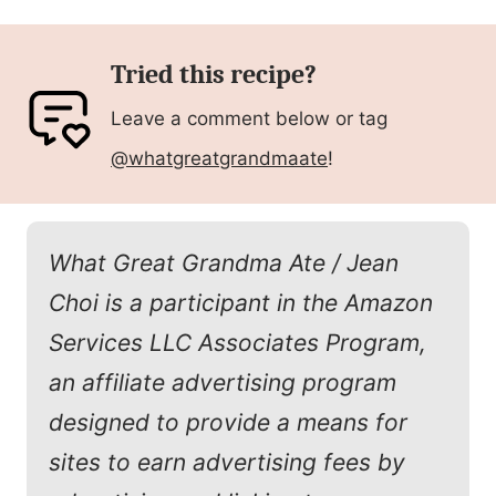
Tried this recipe?
Leave a comment below or tag
@whatgreatgrandmaate
!
What Great Grandma Ate / Jean
Choi is a participant in the Amazon
Services LLC Associates Program,
an affiliate advertising program
designed to provide a means for
sites to earn advertising fees by