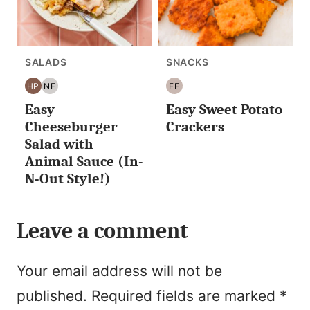
SALADS
SNACKS
HP
NF
EF
HIGH
NUT
EGG
Easy
Easy Sweet Potato
PROTEIN
FREE
FREE
Cheeseburger
Crackers
Salad with
Animal Sauce (In-
N-Out Style!)
Leave a comment
Your email address will not be
published.
Required fields are marked
*