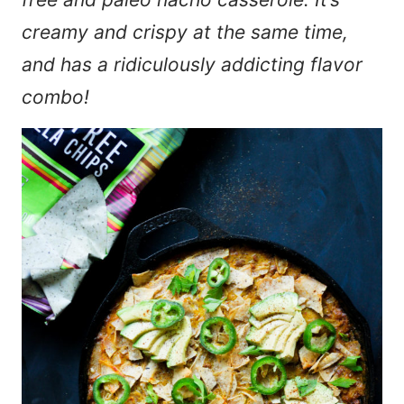
creamy and crispy at the same time,
and has a ridiculously addicting flavor
combo!