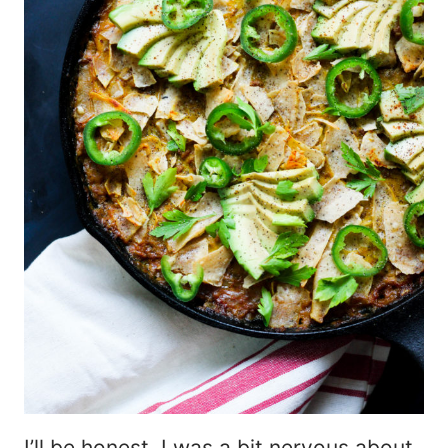
I’ll be honest. I was a bit nervous about