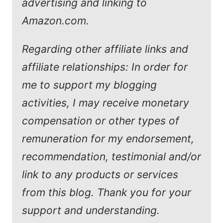
advertising and linking to
Amazon.com.
Regarding other affiliate links and
affiliate relationships: In order for
me to support my blogging
activities, I may receive monetary
compensation or other types of
remuneration for my endorsement,
recommendation, testimonial and/or
link to any products or services
from this blog. Thank you for your
support and understanding.