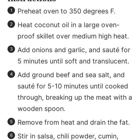
Preheat oven to 350 degrees F.
Heat coconut oil in a large oven-
proof skillet over medium high heat.
Add onions and garlic, and sauté for
5 minutes until soft and translucent.
Add ground beef and sea salt, and
sauté for 5-10 minutes until cooked
through, breaking up the meat with a
wooden spoon.
Remove from heat and drain the fat.
Stir in salsa, chili powder, cumin,