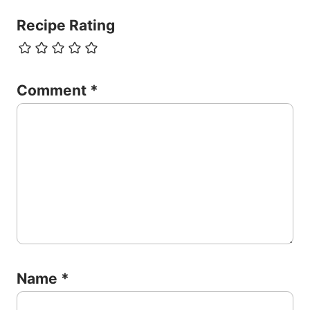
Recipe Rating
Comment
*
Name
*