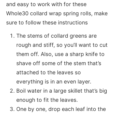
and easy to work with for these
Whole30 collard wrap spring rolls, make
sure to follow these instructions
The stems of collard greens are
rough and stiff, so you’ll want to cut
them off. Also, use a sharp knife to
shave off some of the stem that’s
attached to the leaves so
everything is in an even layer.
Boil water in a large skillet that’s big
enough to fit the leaves.
One by one, drop each leaf into the