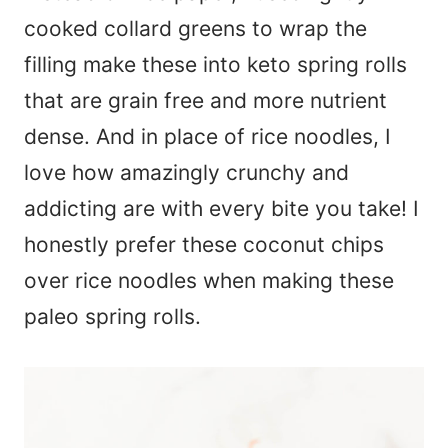
cooked collard greens to wrap the
filling make these into keto spring rolls
that are grain free and more nutrient
dense. And in place of rice noodles, I
love how amazingly crunchy and
addicting are with every bite you take! I
honestly prefer these coconut chips
over rice noodles when making these
paleo spring rolls.