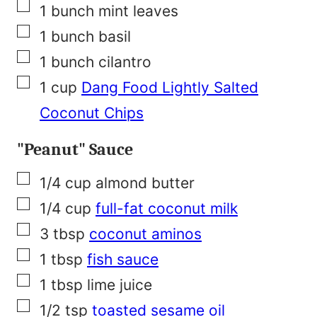
▢
1
bunch
mint leaves
▢
1
bunch
basil
▢
1
bunch
cilantro
▢
1
cup
Dang Food Lightly Salted
Coconut Chips
"Peanut" Sauce
▢
1/4
cup
almond butter
▢
1/4
cup
full-fat coconut milk
▢
3
tbsp
coconut aminos
▢
1
tbsp
fish sauce
▢
1
tbsp
lime juice
▢
1/2
tsp
toasted sesame oil