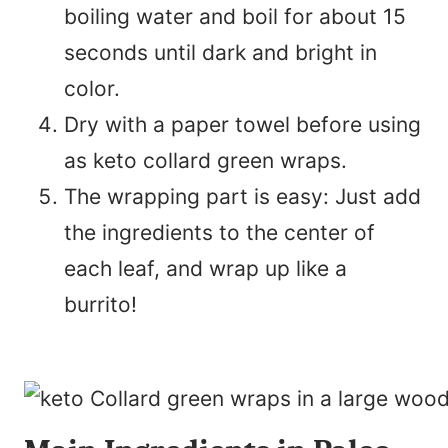
boiling water and boil for about 15
seconds until dark and bright in
color.
Dry with a paper towel before using
as keto collard green wraps.
The wrapping part is easy: Just add
the ingredients to the center of
each leaf, and wrap up like a
burrito!