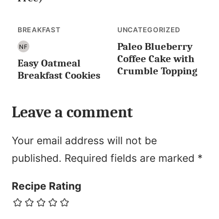
BREAKFAST
UNCATEGORIZED
Paleo Blueberry
NF
NUT
Coffee Cake with
Easy Oatmeal
FREE
Crumble Topping
Breakfast Cookies
Leave a comment
Your email address will not be
published.
Required fields are marked
*
Recipe Rating