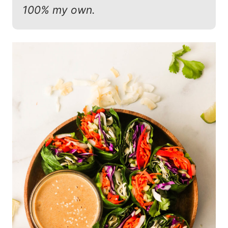
100% my own.