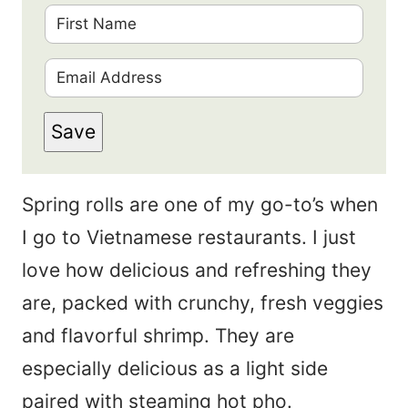
F
i
E
r
m
s
Save
a
t
i
N
Spring rolls are one of my go-to’s when
l
a
I go to Vietnamese restaurants. I just
*
m
love how delicious and refreshing they
e
are, packed with crunchy, fresh veggies
*
and flavorful shrimp. They are
especially delicious as a light side
paired with steaming hot pho.