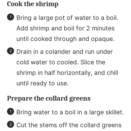
Cook the shrimp
Bring a large pot of water to a boil.
Add shrimp and boil for 2 minutes
until cooked through and opaque.
Drain in a colander and run under
cold water to cooled. Slice the
shrimp in half horizontally, and chill
until ready to use.
Prepare the collard greens
Bring water to a boil in a large skillet.
Cut the stems off the collard greens