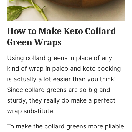
How to Make Keto Collard
Green Wraps
Using collard greens in place of any
kind of wrap in paleo and keto cooking
is actually a lot easier than you think!
Since collard greens are so big and
sturdy, they really do make a perfect
wrap substitute.
To make the collard greens more pliable