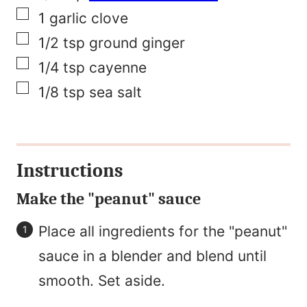
▢
1
garlic clove
▢
1/2
tsp
ground ginger
▢
1/4
tsp
cayenne
▢
1/8
tsp
sea salt
Instructions
Make the "peanut" sauce
Place all ingredients for the "peanut"
sauce in a blender and blend until
smooth. Set aside.