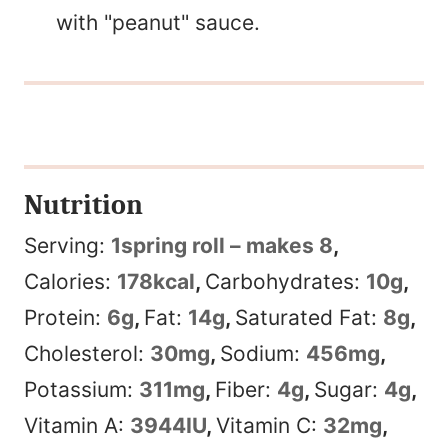
with "peanut" sauce.
Nutrition
Serving:
1
spring roll – makes 8
,
Calories:
178
kcal
,
Carbohydrates:
10
g
,
Protein:
6
g
,
Fat:
14
g
,
Saturated Fat:
8
g
,
Cholesterol:
30
mg
,
Sodium:
456
mg
,
Potassium:
311
mg
,
Fiber:
4
g
,
Sugar:
4
g
,
Vitamin A:
3944
IU
,
Vitamin C:
32
mg
,