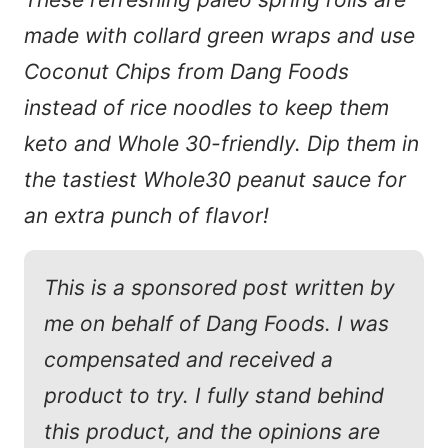
made with collard green wraps and use
Coconut Chips from Dang Foods
instead of rice noodles to keep them
keto and Whole 30-friendly. Dip them in
the tastiest Whole30 peanut sauce for
an extra punch of flavor!
This is a sponsored post written by
me on behalf of Dang Foods. I was
compensated and received a
product to try. I fully stand behind
this product, and the opinions are