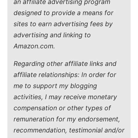
an affiliate advertising program
designed to provide a means for
sites to earn advertising fees by
advertising and linking to
Amazon.com.
Regarding other affiliate links and
affiliate relationships: In order for
me to support my blogging
activities, I may receive monetary
compensation or other types of
remuneration for my endorsement,
recommendation, testimonial and/or