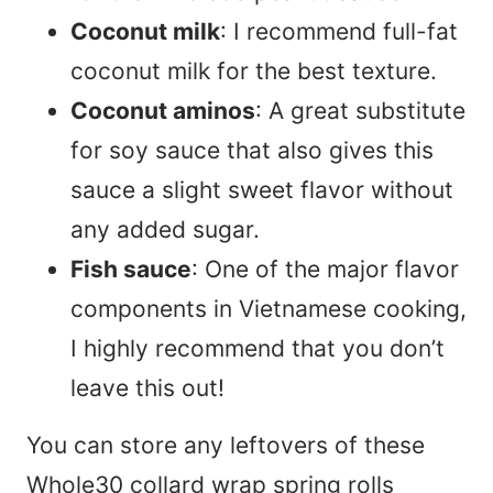
Coconut milk
: I recommend full-fat
coconut milk for the best texture.
Coconut aminos
: A great substitute
for soy sauce that also gives this
sauce a slight sweet flavor without
any added sugar.
Fish sauce
: One of the major flavor
components in Vietnamese cooking,
I highly recommend that you don’t
leave this out!
You can store any leftovers of these
Whole30 collard wrap spring rolls