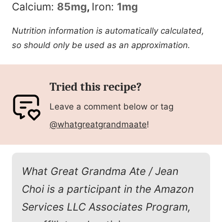
Calcium:
85
mg
,
Iron:
1
mg
Nutrition information is automatically calculated,
so should only be used as an approximation.
Tried this recipe?
Leave a comment below or tag
@whatgreatgrandmaate
!
What Great Grandma Ate / Jean
Choi is a participant in the Amazon
Services LLC Associates Program,