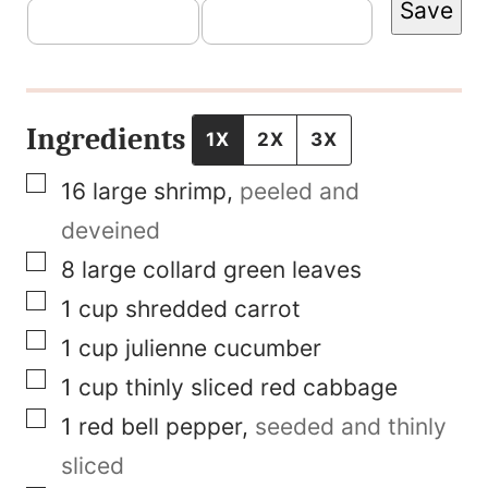
Save
m
a
i
l
Ingredients
1X
2X
3X
T
▢
16
large shrimp
,
peeled and
i
deveined
t
▢
8
large collard green leaves
l
▢
1
cup
shredded carrot
e
▢
1
cup
julienne cucumber
P
▢
1
cup
thinly sliced red cabbage
o
▢
1
red bell pepper
,
seeded and thinly
s
sliced
t