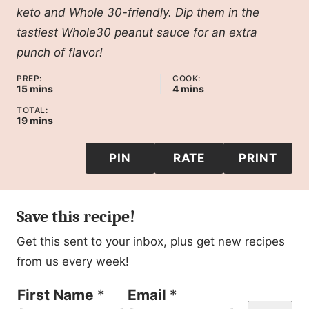
keto and Whole 30-friendly. Dip them in the
tastiest Whole30 peanut sauce for an extra
punch of flavor!
PREP:
COOK:
minutes
minutes
15
mins
4
mins
TOTAL:
minutes
19
mins
PIN
RATE
PRINT
Save this recipe!
Get this sent to your inbox, plus get new recipes
from us every week!
E
First Name
*
Email
*