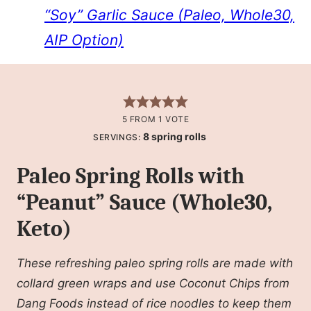
“Soy” Garlic Sauce (Paleo, Whole30,
AIP Option)
5
FROM 1 VOTE
8
spring rolls
SERVINGS:
Paleo Spring Rolls with
“Peanut” Sauce (Whole30,
Keto)
These refreshing paleo spring rolls are made with
collard green wraps and use Coconut Chips from
Dang Foods instead of rice noodles to keep them