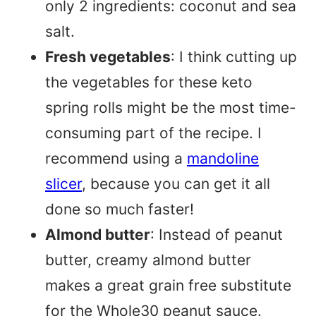
only 2 ingredients: coconut and sea
salt.
Fresh vegetables
: I think cutting up
the vegetables for these keto
spring rolls might be the most time-
consuming part of the recipe. I
recommend using a
mandoline
slicer
, because you can get it all
done so much faster!
Almond butter
: Instead of peanut
butter, creamy almond butter
makes a great grain free substitute
for the Whole30 peanut sauce.