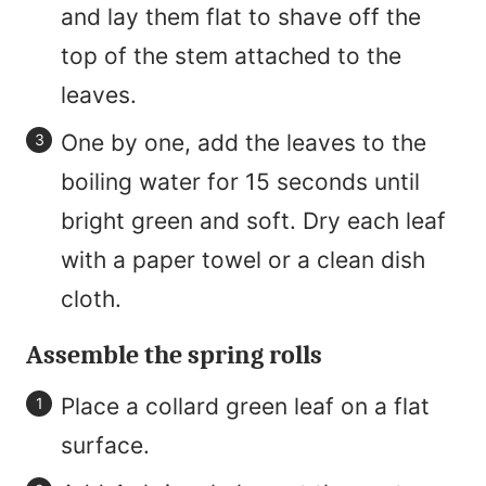
and lay them flat to shave off the
top of the stem attached to the
leaves.
One by one, add the leaves to the
boiling water for 15 seconds until
bright green and soft. Dry each leaf
with a paper towel or a clean dish
cloth.
Assemble the spring rolls
Place a collard green leaf on a flat
surface.