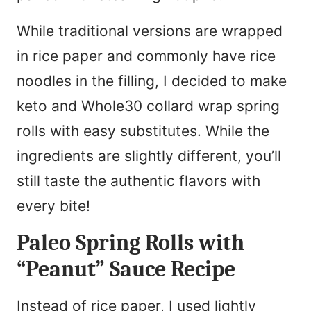
While traditional versions are wrapped
in rice paper and commonly have rice
noodles in the filling, I decided to make
keto and Whole30 collard wrap spring
rolls with easy substitutes. While the
ingredients are slightly different, you’ll
still taste the authentic flavors with
every bite!
Paleo Spring Rolls with
“Peanut” Sauce Recipe
Instead of rice paper, I used lightly