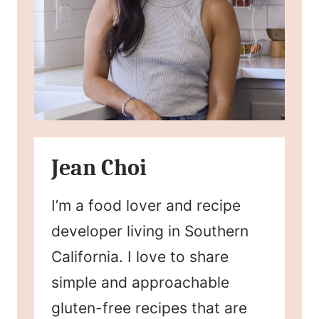
Jean Choi
I’m a food lover and recipe
developer living in Southern
California. I love to share
simple and approachable
gluten-free recipes that are