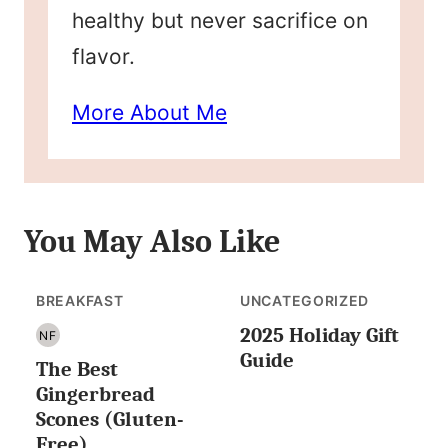
healthy but never sacrifice on
flavor.
More About Me
You May Also Like
BREAKFAST
UNCATEGORIZED
2025 Holiday Gift
NF
NUT
Guide
The Best
FREE
Gingerbread
Scones (Gluten-
Free)