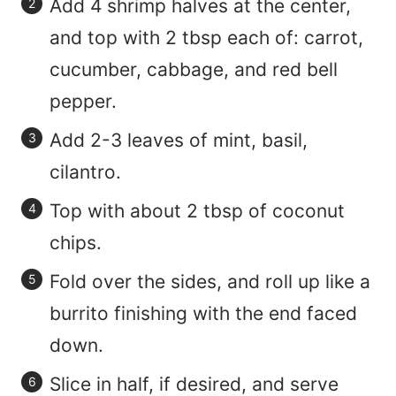
Add 4 shrimp halves at the center,
and top with 2 tbsp each of: carrot,
cucumber, cabbage, and red bell
pepper.
Add 2-3 leaves of mint, basil,
cilantro.
Top with about 2 tbsp of coconut
chips.
Fold over the sides, and roll up like a
burrito finishing with the end faced
down.
Slice in half, if desired, and serve