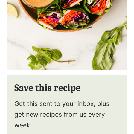
Save this recipe
Get this sent to your inbox, plus
get new recipes from us every
week!