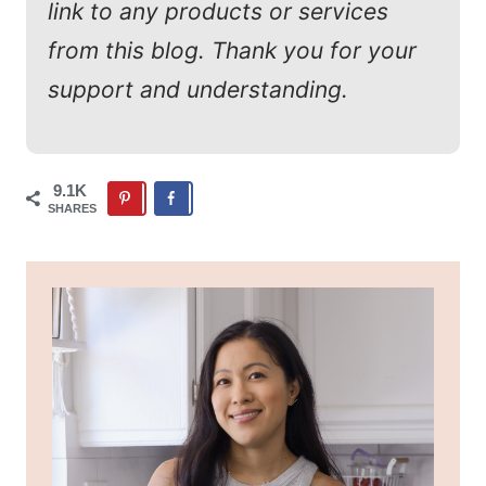
link to any products or services
from this blog. Thank you for your
support and understanding.
9.1K
SHARES