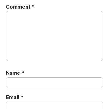
Comment
*
Name
*
Email
*