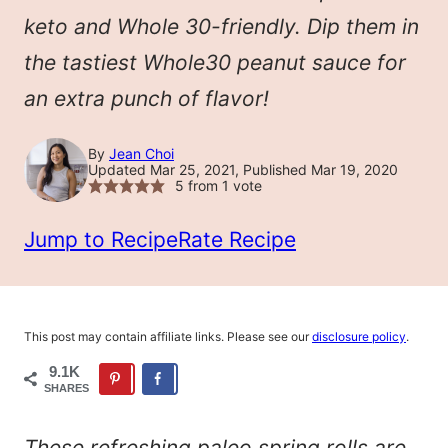
keto and Whole 30-friendly. Dip them in
the tastiest Whole30 peanut sauce for
an extra punch of flavor!
By
Jean Choi
Updated Mar 25, 2021, Published Mar 19, 2020
5
from 1 vote
Jump to Recipe
Rate Recipe
This post may contain affiliate links. Please see our
disclosure policy
.
9.1K
SHARES
These refreshing paleo spring rolls are