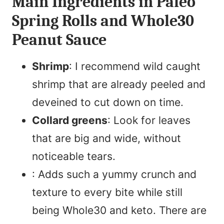
Main Ingredients in Paleo
Spring Rolls and Whole30
Peanut Sauce
Shrimp
: I recommend wild caught
shrimp that are already peeled and
deveined to cut down on time.
Collard greens
: Look for leaves
that are big and wide, without
noticeable tears.
: Adds such a yummy crunch and
texture to every bite while still
being Whole30 and keto. There are