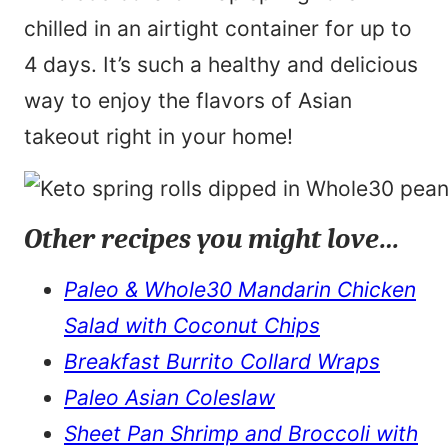
chilled in an airtight container for up to
4 days. It’s such a healthy and delicious
way to enjoy the flavors of Asian
takeout right in your home!
Other recipes you might love…
Paleo & Whole30 Mandarin Chicken
Salad with Coconut Chips
Breakfast Burrito Collard Wraps
Paleo Asian Coleslaw
Sheet Pan Shrimp and Broccoli with