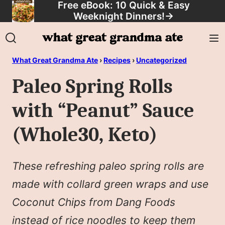
Free eBook: 10 Quick & Easy
Skip
Weeknight Dinners!
→
to
content
What Great Grandma Ate
›
Recipes
›
Uncategorized
Paleo Spring Rolls
with “Peanut” Sauce
(Whole30, Keto)
These refreshing paleo spring rolls are
made with collard green wraps and use
Coconut Chips from Dang Foods
instead of rice noodles to keep them