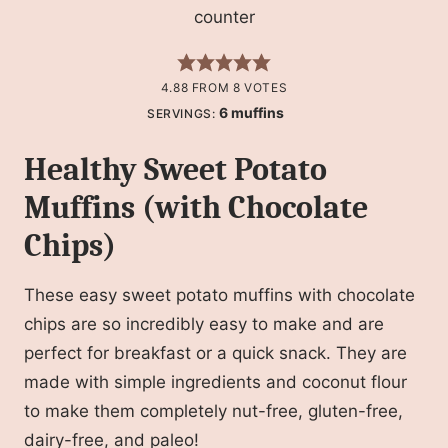
4.88
FROM
8
VOTES
6
muffins
SERVINGS:
Healthy Sweet Potato
Muffins (with Chocolate
Chips)
These easy sweet potato muffins with chocolate
chips are so incredibly easy to make and are
perfect for breakfast or a quick snack. They are
made with simple ingredients and coconut flour
to make them completely nut-free, gluten-free,
dairy-free, and paleo!