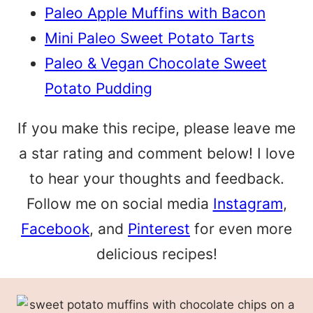
Paleo Apple Muffins with Bacon
Mini Paleo Sweet Potato Tarts
Paleo & Vegan Chocolate Sweet
Potato Pudding
If you make this recipe, please leave me
a star rating and comment below! I love
to hear your thoughts and feedback.
Follow me on social media
Instagram
,
Facebook
, and
Pinterest
for even more
delicious recipes!