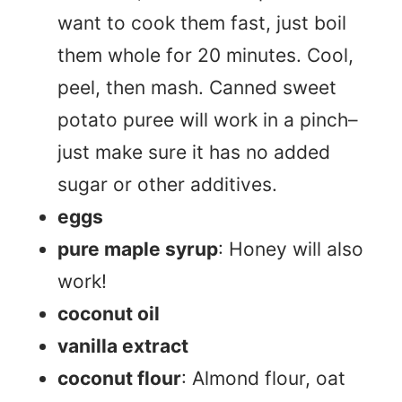
want to cook them fast, just boil
them whole for 20 minutes. Cool,
peel, then mash. Canned sweet
potato puree will work in a pinch–
just make sure it has no added
sugar or other additives.
eggs
pure maple syrup
: Honey will also
work!
coconut oil
vanilla extract
coconut flour
: Almond flour, oat