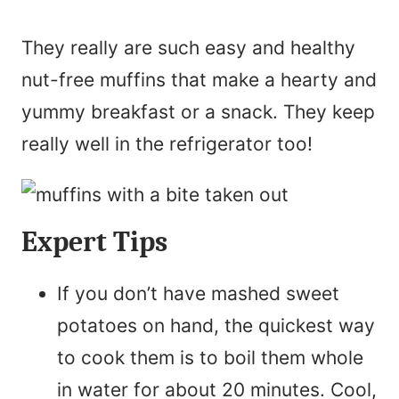
They really are such easy and healthy
nut-free muffins that make a hearty and
yummy breakfast or a snack. They keep
really well in the refrigerator too!
Expert Tips
If you don’t have mashed sweet
potatoes on hand, the quickest way
to cook them is to boil them whole
in water for about 20 minutes. Cool,