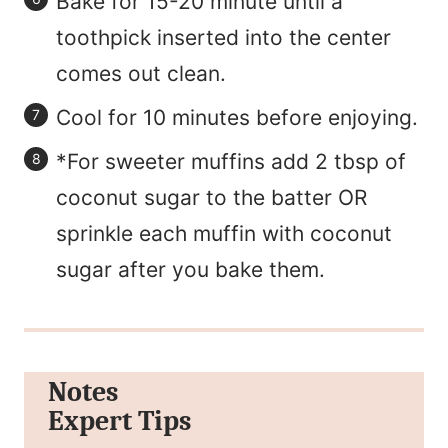
Bake for 15-20 minute until a
toothpick inserted into the center
comes out clean.
Cool for 10 minutes before enjoying.
*For sweeter muffins add 2 tbsp of
coconut sugar to the batter OR
sprinkle each muffin with coconut
sugar after you bake them.
Notes
Expert Tips