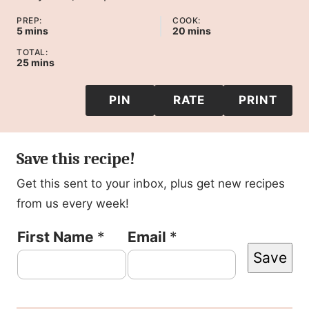
PREP:
COOK:
minutes
minutes
5
mins
20
mins
TOTAL:
minutes
25
mins
PIN
RATE
PRINT
Save this recipe!
Get this sent to your inbox, plus get new recipes
from us every week!
P
First Name
*
Email
*
Save
o
s