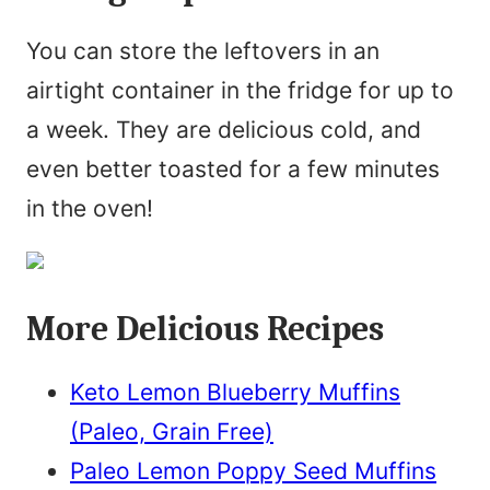
You can store the leftovers in an
airtight container in the fridge for up to
a week. They are delicious cold, and
even better toasted for a few minutes
in the oven!
More Delicious Recipes
Keto Lemon Blueberry Muffins
(Paleo, Grain Free)
Paleo Lemon Poppy Seed Muffins