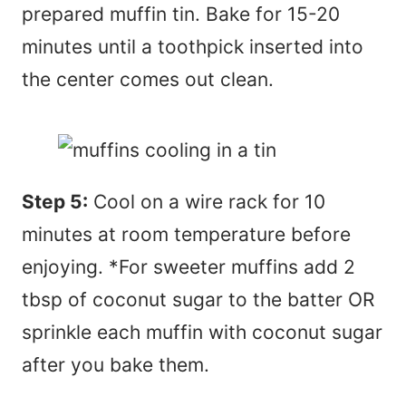
prepared muffin tin. Bake for 15-20
minutes until a toothpick inserted into
the center comes out clean.
Step 5:
Cool on a wire rack for 10
minutes at room temperature before
enjoying. *For sweeter muffins add 2
tbsp of coconut sugar to the batter OR
sprinkle each muffin with coconut sugar
after you bake them.