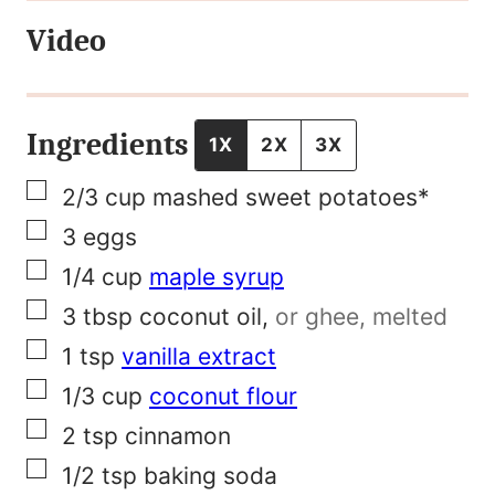
t
Video
F
i
r
Ingredients
1X
2X
3X
s
▢
2/3
cup
mashed sweet potatoes*
t
▢
3
eggs
T
▢
1/4
cup
maple syrup
i
▢
3
tbsp
coconut oil
,
or ghee, melted
t
▢
1
tsp
vanilla extract
l
▢
1/3
cup
coconut flour
e
▢
2
tsp
cinnamon
▢
1/2
tsp
baking soda