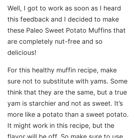
Well, I got to work as soon as I heard
this feedback and I decided to make
these Paleo Sweet Potato Muffins that
are completely nut-free and so
delicious!
For this healthy muffin recipe, make
sure not to substitute with yams. Some
think that they are the same, but a true
yam is starchier and not as sweet. It’s
more like a potato than a sweet potato.
It might work in this recipe, but the
flavor will be off. So make sure to use