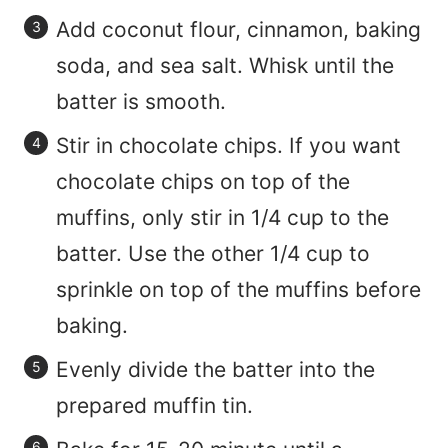
Add coconut flour, cinnamon, baking
soda, and sea salt. Whisk until the
batter is smooth.
Stir in chocolate chips. If you want
chocolate chips on top of the
muffins, only stir in 1/4 cup to the
batter. Use the other 1/4 cup to
sprinkle on top of the muffins before
baking.
Evenly divide the batter into the
prepared muffin tin.