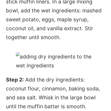
stick muffin liners. In a large mixing
bowl, add the wet ingredients: mashed
sweet potato, eggs, maple syrup,
coconut oil, and vanilla extract. Stir
together until smooth.
Step 2:
Add the dry ingredients:
coconut flour, cinnamon, baking soda,
and sea salt. Whisk in the large bowl
until the muffin batter is smooth.