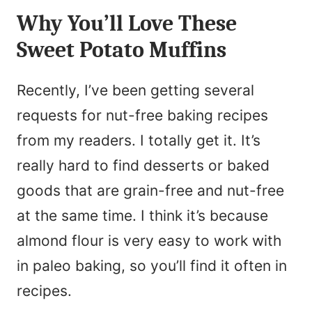
N
Why You’ll Love These
l
a
Sweet Potato Muffins
*
m
e
Recently, I’ve been getting several
*
requests for nut-free baking recipes
from my readers. I totally get it. It’s
really hard to find desserts or baked
goods that are grain-free and nut-free
at the same time. I think it’s because
almond flour is very easy to work with
in paleo baking, so you’ll find it often in
recipes.