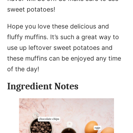
sweet potatoes!
Hope you love these delicious and
fluffy muffins. It’s such a great way to
use up leftover sweet potatoes and
these muffins can be enjoyed any time
of the day!
Ingredient Notes