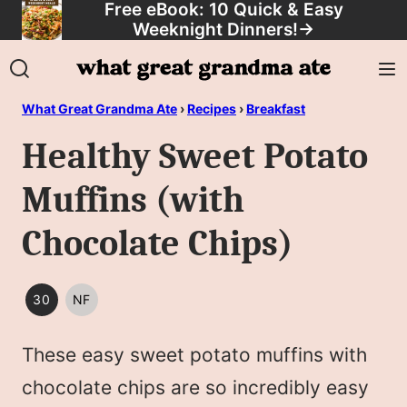
Free eBook: 10 Quick & Easy
Skip
Weeknight Dinners!
→
to
content
What Great Grandma Ate
›
Recipes
›
Breakfast
Healthy Sweet Potato
Muffins (with
Chocolate Chips)
30
NF
30
NUT
MINUTES
FREE
These easy sweet potato muffins with
OR
LESS
chocolate chips are so incredibly easy