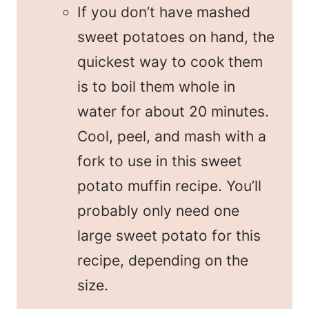
If you don’t have mashed
sweet potatoes on hand, the
quickest way to cook them
is to boil them whole in
water for about 20 minutes.
Cool, peel, and mash with a
fork to use in this sweet
potato muffin recipe. You’ll
probably only need one
large sweet potato for this
recipe, depending on the
size.