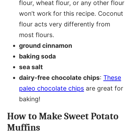
flour, wheat flour, or any other flour
won’t work for this recipe. Coconut
flour acts very differently from
most flours.
ground cinnamon
baking soda
sea salt
dairy-free chocolate chips
:
These
paleo chocolate chips
are great for
baking!
How to Make Sweet Potato
Muffins