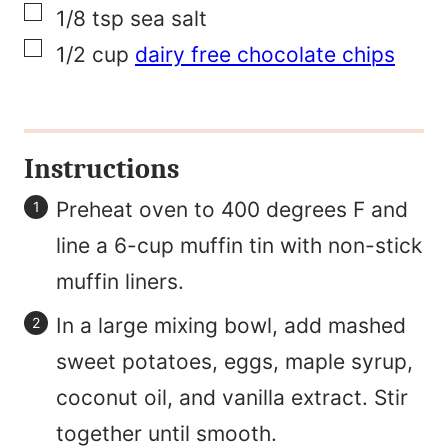
▢
1/8
tsp
sea salt
▢
1/2
cup
dairy free chocolate chips
Instructions
Preheat oven to 400 degrees F and
line a 6-cup muffin tin with non-stick
muffin liners.
In a large mixing bowl, add mashed
sweet potatoes, eggs, maple syrup,
coconut oil, and vanilla extract. Stir
together until smooth.