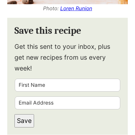
Photo:
Loren Runion
Save this recipe
Get this sent to your inbox, plus
get new recipes from us every
week!
F
i
E
r
m
s
Save
a
t
i