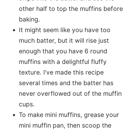
other half to top the muffins before
baking.
It might seem like you have too
much batter, but it will rise just
enough that you have 6 round
muffins with a delightful fluffy
texture. I’ve made this recipe
several times and the batter has
never overflowed out of the muffin
cups.
To make mini muffins, grease your
mini muffin pan, then scoop the