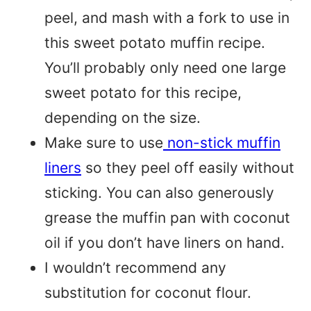
peel, and mash with a fork to use in
this sweet potato muffin recipe.
You’ll probably only need one large
sweet potato for this recipe,
depending on the size.
Make sure to use
non-stick muffin
liners
so they peel off easily without
sticking. You can also generously
grease the muffin pan with coconut
oil if you don’t have liners on hand.
I wouldn’t recommend any
substitution for coconut flour.