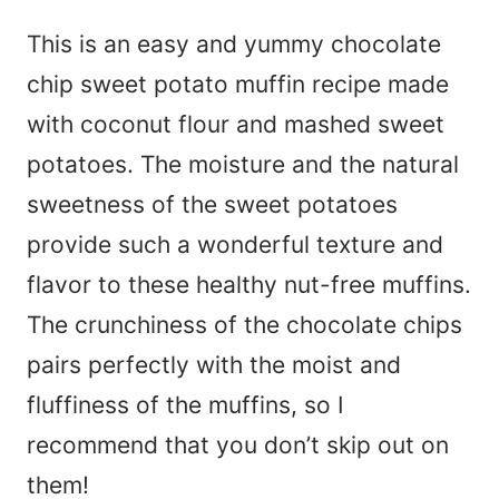
This is an easy and yummy chocolate
chip sweet potato muffin recipe made
with coconut flour and mashed sweet
potatoes. The moisture and the natural
sweetness of the sweet potatoes
provide such a wonderful texture and
flavor to these healthy nut-free muffins.
The crunchiness of the chocolate chips
pairs perfectly with the moist and
fluffiness of the muffins, so I
recommend that you don’t skip out on
them!