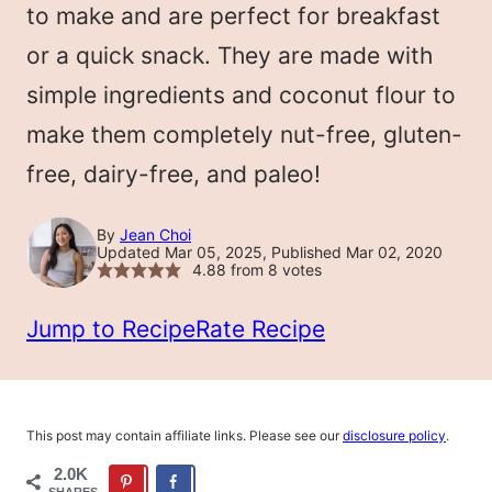
to make and are perfect for breakfast
or a quick snack. They are made with
simple ingredients and coconut flour to
make them completely nut-free, gluten-
free, dairy-free, and paleo!
By
Jean Choi
Updated Mar 05, 2025, Published Mar 02, 2020
4.88
from
8
votes
Jump to Recipe
Rate Recipe
This post may contain affiliate links. Please see our
disclosure policy
.
2.0K