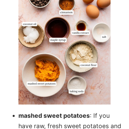
mashed sweet potatoes
: If you
have raw, fresh sweet potatoes and