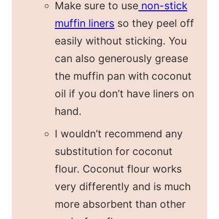
Make sure to use
non-stick
muffin liners
so they peel off
easily without sticking. You
can also generously grease
the muffin pan with coconut
oil if you don’t have liners on
hand.
I wouldn’t recommend any
substitution for coconut
flour. Coconut flour works
very differently and is much
more absorbent than other