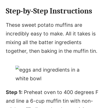
Step-by-Step Instructions
These sweet potato muffins are
incredibly easy to make. All it takes is
mixing all the batter ingredients
together, then baking in the muffin tin.
Step 1:
Preheat oven to 400 degrees F
and line a 6-cup muffin tin with non-