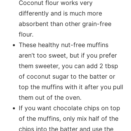
Coconut flour works very
differently and is much more
absorbent than other grain-free
flour.
These healthy nut-free muffins
aren’t too sweet, but if you prefer
them sweeter, you can add 2 tbsp
of coconut sugar to the batter or
top the muffins with it after you pull
them out of the oven.
If you want chocolate chips on top
of the muffins, only mix half of the
chips into the batter and use the