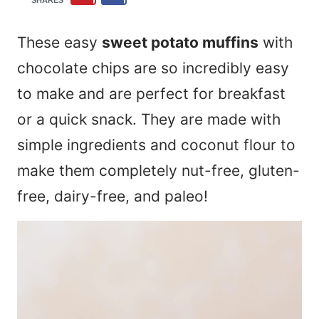
SHARES
These easy
sweet potato muffins
with
chocolate chips are so incredibly easy
to make and are perfect for breakfast
or a quick snack. They are made with
simple ingredients and coconut flour to
make them completely nut-free, gluten-
free, dairy-free, and paleo!