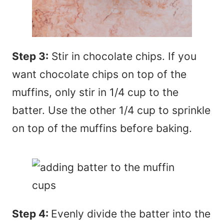
Step 3:
Stir in chocolate chips. If you
want chocolate chips on top of the
muffins, only stir in 1/4 cup to the
batter. Use the other 1/4 cup to sprinkle
on top of the muffins before baking.
Step 4:
Evenly divide the batter into the