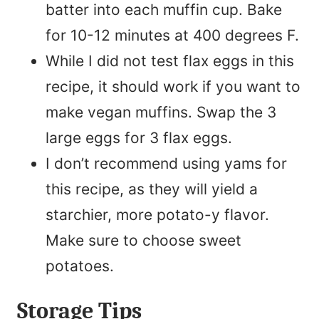
batter into each muffin cup. Bake
for 10-12 minutes at 400 degrees F.
While I did not test flax eggs in this
recipe, it should work if you want to
make vegan muffins. Swap the 3
large eggs for 3 flax eggs.
I don’t recommend using yams for
this recipe, as they will yield a
starchier, more potato-y flavor.
Make sure to choose sweet
potatoes.
Storage Tips