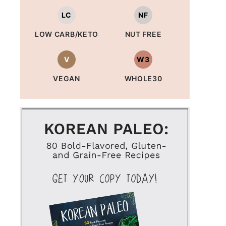
LC
NF
LOW CARB/KETO
NUT FREE
V
W3
VEGAN
WHOLE30