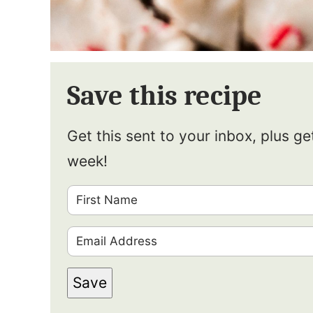
Save this recipe
Get this sent to your inbox, plus g
week!
F
i
E
r
m
s
Save
a
t