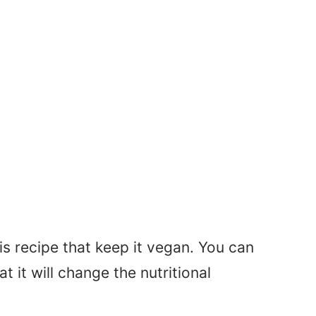
his recipe that keep it vegan. You can
it will change the nutritional