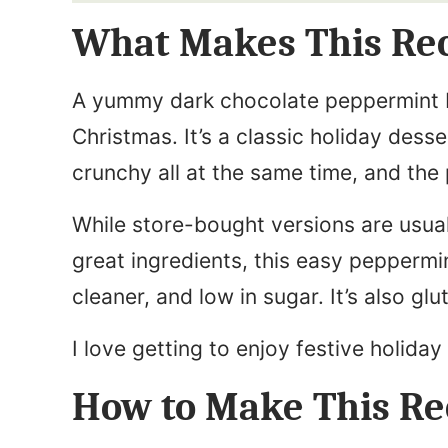
i
N
What Makes This Re
l
a
*
m
A yummy dark chocolate peppermint 
e
Christmas. It’s a classic holiday desse
*
crunchy all at the same time, and the 
While store-bought versions are usua
great ingredients, this easy peppermi
cleaner, and low in sugar. It’s also gl
I love getting to enjoy festive holiday
How to Make This Re