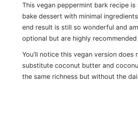
This vegan peppermint bark recipe is s
bake dessert with minimal ingredient
end result is still so wonderful and 
optional but are highly recommended f
You’ll notice this vegan version does 
substitute coconut butter and coconut 
the same richness but without the da