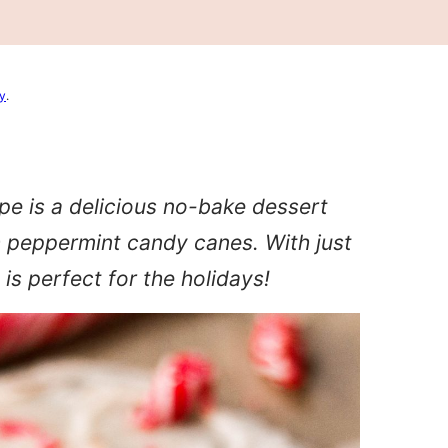
cy
.
pe is a delicious no-bake dessert
 peppermint candy canes. With just
 is perfect for the holidays!