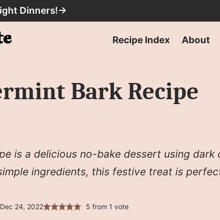
ight Dinners!
→
Recipe Index
About
ermint Bark Recipe
pe is a delicious no-bake dessert using dark
mple ingredients, this festive treat is perfect
 Dec 24, 2022
5
from 1 vote