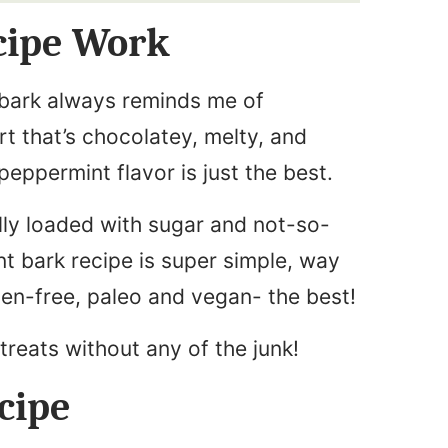
cipe Work
bark always reminds me of
rt that’s chocolatey, melty, and
peppermint flavor is just the best.
lly loaded with sugar and not-so-
nt bark recipe is super simple, way
uten-free, paleo and vegan- the best!
 treats without any of the junk!
cipe