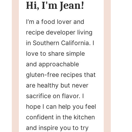
Hi, I'm Jean!
I’m a food lover and
recipe developer living
in Southern California. I
love to share simple
and approachable
gluten-free recipes that
are healthy but never
sacrifice on flavor. I
hope I can help you feel
confident in the kitchen
and inspire you to try