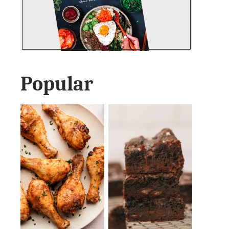
Popular