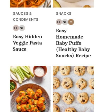
SAUCES &
SNACKS
CONDIMENTS
EF
NF
V
EGG
NUT
VEGAN
EF
NF
Easy
FREE
FREE
EGG
NUT
Easy Hidden
FREE
FREE
Homemade
Veggie Pasta
Baby Puffs
Sauce
(Healthy Baby
Snacks) Recipe