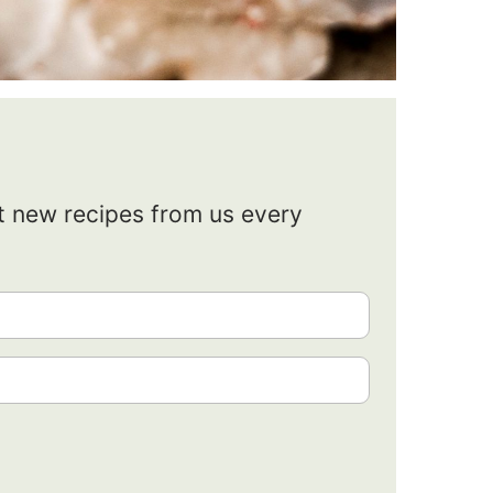
et new recipes from us every