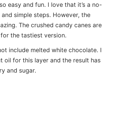
o easy and fun. I love that it’s a no-
s and simple steps. However, the
amazing. The crushed candy canes are
or the tastiest version.
not include melted white chocolate. I
oil for this layer and the result has
iry and sugar.