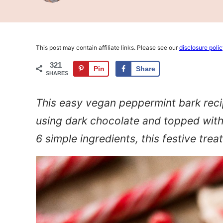
This post may contain affiliate links. Please see our
disclosure poli
321
Pin
Share
SHARES
This easy vegan peppermint bark reci
using dark chocolate and topped with
6 simple ingredients, this festive treat