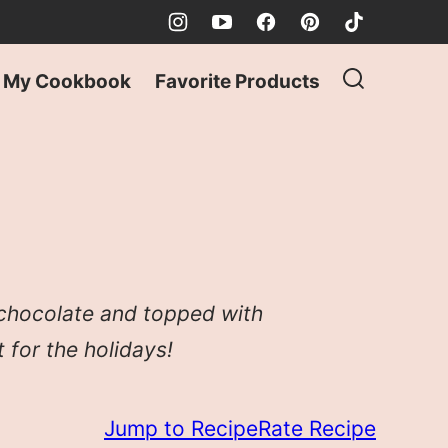
My Cookbook
Favorite Products
 chocolate and topped with
 for the holidays!
Jump to Recipe
Rate Recipe