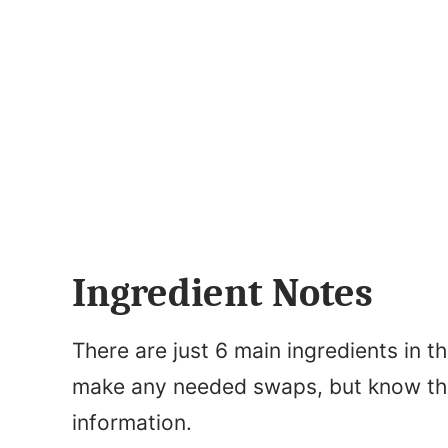
Ingredient Notes
There are just 6 main ingredients in t
make any needed swaps, but know that 
information.