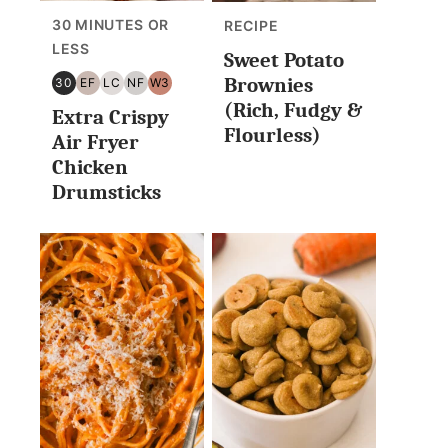
30 MINUTES OR
RECIPE
LESS
Sweet Potato
Brownies
30
EF
LC
NF
W3
30
EGG
LOW
NUT
WHOLE30
(Rich, Fudgy &
Extra Crispy
MINUTES
FREE
CARB/KETO
FREE
Flourless)
OR
Air Fryer
LESS
Chicken
Drumsticks