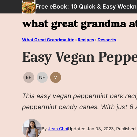
Skip
Free eBook: 10 Quick & Easy Weekn
to
content
What Great Grandma Ate
›
Recipes
›
Desserts
Easy Vegan Pepp
EF
NF
V
EGG
NUT
VEGAN
FREE
FREE
This easy vegan peppermint bark reci
peppermint candy canes. With just 6 si
By
Jean Choi
Updated Jan 03, 2023, Published