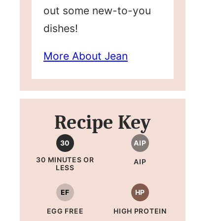
out some new-to-you
dishes!
More About Jean
Recipe Key
30
AIP
30 MINUTES OR
AIP
LESS
EF
HP
EGG FREE
HIGH PROTEIN