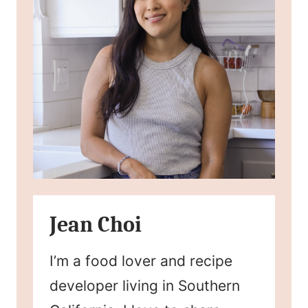
Jean Choi
I’m a food lover and recipe
developer living in Southern