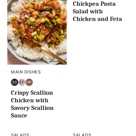
Chickpea Pasta
MINUTES
FREE
PROTEIN
FREE
OR
Salad with
LESS
Chicken and Feta
MAIN DISHES
30
EF
HP
30
EGG
HIGH
Crispy Scallion
MINUTES
FREE
PROTEIN
OR
Chicken with
LESS
Savory Scallion
Sauce
SALADS
SALADS