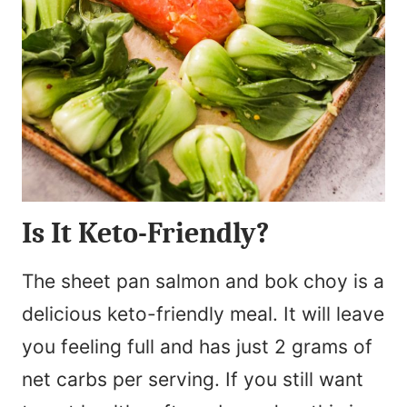
Is It Keto-Friendly?
The sheet pan salmon and bok choy is a
delicious keto-friendly meal. It will leave
you feeling full and has just 2 grams of
net carbs per serving. If you still want