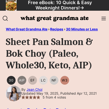
Free eBook: 10 Quick & Easy
Skip
Weeknight Dinners!
→
to
content
What Great Grandma Ate
›
Recipes
›
30 Minutes or Less
Sheet Pan Salmon &
Bok Choy (Paleo,
Whole30, Keto, AIP)
30
AIP
EF
LC
NF
W3
30
AIP
EGG
LOW
NUT
WHOLE30
MINUTES
FREE
CARB/KETO
FREE
By
Jean Choi
Updated May 19, 2025, Published Apr 12, 2021
OR
5
from
4
votes
LESS