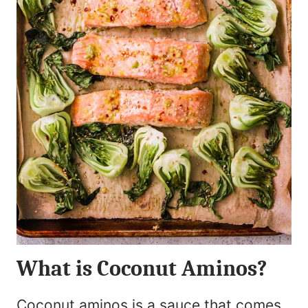
What is Coconut Aminos?
Coconut aminos is a sauce that comes