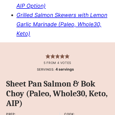
AIP Option)
Grilled Salmon Skewers with Lemon
Garlic Marinade (Paleo, Whole30,
Keto)
5
FROM
4
VOTES
4
servings
SERVINGS:
Sheet Pan Salmon & Bok
Choy (Paleo, Whole30, Keto,
AIP)
PREP:
COOK: