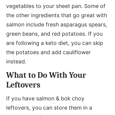
vegetables to your sheet pan. Some of
the other ingredients that go great with
salmon include fresh asparagus spears,
green beans, and red potatoes. If you
are following a keto diet, you can skip
the potatoes and add cauliflower
instead.
What to Do With Your
Leftovers
If you have salmon & bok choy
leftovers, you can store them in a