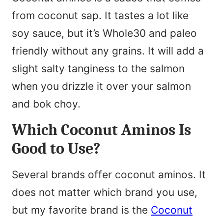
from coconut sap. It tastes a lot like
soy sauce, but it’s Whole30 and paleo
friendly without any grains. It will add a
slight salty tanginess to the salmon
when you drizzle it over your salmon
and bok choy.
Which Coconut Aminos Is
Good to Use?
Several brands offer coconut aminos. It
does not matter which brand you use,
but my favorite brand is the
Coconut