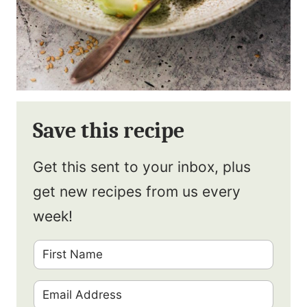
Save this recipe
Get this sent to your inbox, plus
get new recipes from us every
week!
F
i
E
r