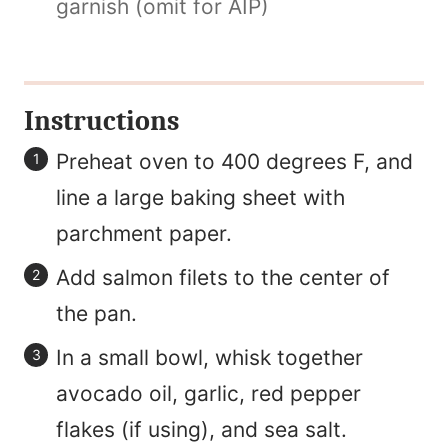
garnish (omit for AIP)
Instructions
Preheat oven to 400 degrees F, and
line a large baking sheet with
parchment paper.
Add salmon filets to the center of
the pan.
In a small bowl, whisk together
avocado oil, garlic, red pepper
flakes (if using), and sea salt.