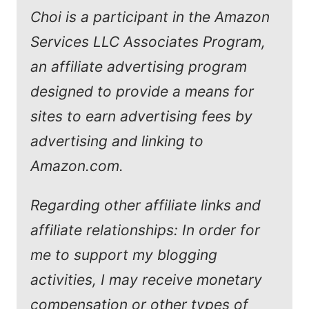
Choi is a participant in the Amazon
Services LLC Associates Program,
an affiliate advertising program
designed to provide a means for
sites to earn advertising fees by
advertising and linking to
Amazon.com.
Regarding other affiliate links and
affiliate relationships: In order for
me to support my blogging
activities, I may receive monetary
compensation or other types of