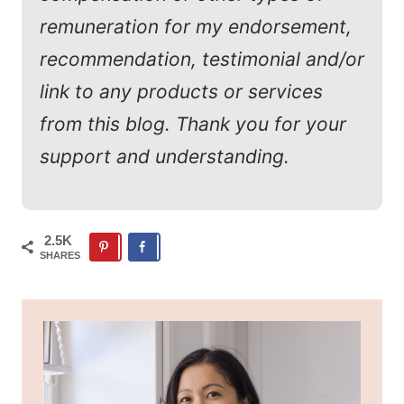
remuneration for my endorsement,
recommendation, testimonial and/or
link to any products or services
from this blog. Thank you for your
support and understanding.
2.5K
SHARES