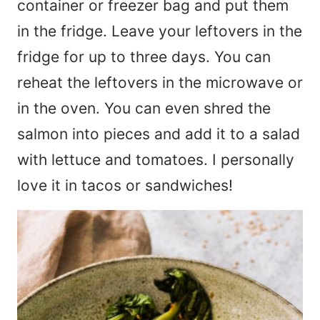
container or freezer bag and put them
in the fridge. Leave your leftovers in the
fridge for up to three days. You can
reheat the leftovers in the microwave or
in the oven. You can even shred the
salmon into pieces and add it to a salad
with lettuce and tomatoes. I personally
love it in tacos or sandwiches!