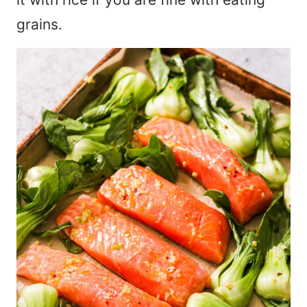
grains.