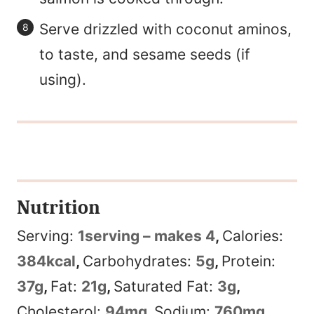
Serve drizzled with coconut aminos,
to taste, and sesame seeds (if
using).
Nutrition
Serving:
1
serving – makes 4
,
Calories:
384
kcal
,
Carbohydrates:
5
g
,
Protein:
37
g
,
Fat:
21
g
,
Saturated Fat:
3
g
,
Cholesterol:
94
mg
,
Sodium:
760
mg
,