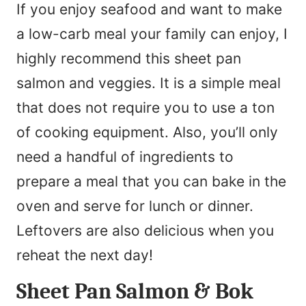
If you enjoy seafood and want to make
a low-carb meal your family can enjoy, I
highly recommend this sheet pan
salmon and veggies. It is a simple meal
that does not require you to use a ton
of cooking equipment. Also, you’ll only
need a handful of ingredients to
prepare a meal that you can bake in the
oven and serve for lunch or dinner.
Leftovers are also delicious when you
reheat the next day!
Sheet Pan Salmon & Bok