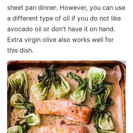
sheet pan dinner. However, you can use
a different type of oil if you do not like
avocado oil or don’t have it on hand.
Extra virgin olive also works well for
this dish.