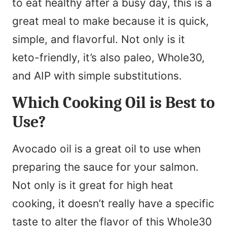
to eat healthy after a busy day, this is a
great meal to make because it is quick,
simple, and flavorful. Not only is it
keto-friendly, it’s also paleo, Whole30,
and AIP with simple substitutions.
Which Cooking Oil is Best to
Use?
Avocado oil is a great oil to use when
preparing the sauce for your salmon.
Not only is it great for high heat
cooking, it doesn’t really have a specific
taste to alter the flavor of this Whole30