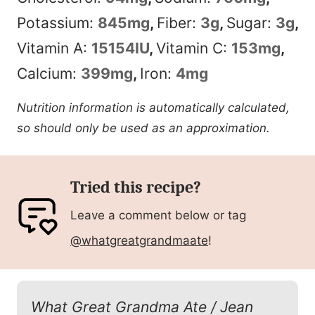
Potassium:
845
mg
,
Fiber:
3
g
,
Sugar:
3
g
,
Vitamin A:
15154
IU
,
Vitamin C:
153
mg
,
Calcium:
399
mg
,
Iron:
4
mg
Nutrition information is automatically calculated,
so should only be used as an approximation.
Tried this recipe?
Leave a comment below or tag
@whatgreatgrandmaate
!
What Great Grandma Ate / Jean