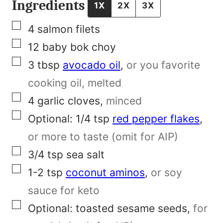
F
Ingredients
1X
2X
3X
i
▢
4
salmon filets
r
▢
12
baby bok choy
s
▢
3
tbsp
avocado oil
,
or you favorite
t
cooking oil, melted
N
▢
4
garlic cloves
,
minced
a
▢
Optional: 1/4
tsp
red pepper flakes
,
m
or more to taste (omit for AIP)
e
▢
3/4
tsp
sea salt
▢
1-2
tsp
coconut aminos
,
or soy
sauce for keto
▢
Optional:
toasted sesame seeds
,
for