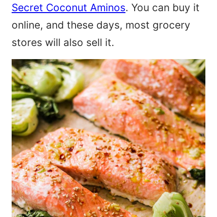
Secret Coconut Aminos
. You can buy it
online, and these days, most grocery
stores will also sell it.