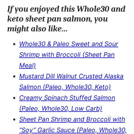
If you enjoyed this Whole30 and
keto sheet pan salmon, you
might also like…
Whole30 & Paleo Sweet and Sour
Shrimp with Broccoli (Sheet Pan
Meal)
Mustard Dill Walnut Crusted Alaska
Salmon (Paleo, Whole30, Keto)
Creamy Spinach Stuffed Salmon
(Paleo, Whole30, Low Carb)
Sheet Pan Shrimp and Broccoli with
“Soy” Garlic Sauce (Paleo, Whole30,