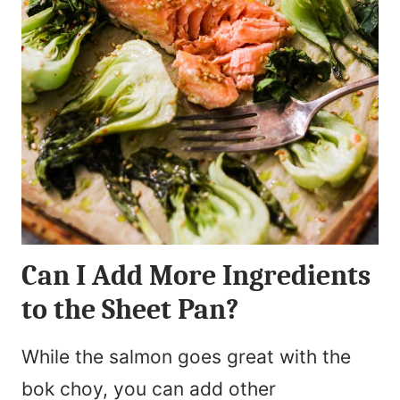
Can I Add More Ingredients
to the Sheet Pan?
While the salmon goes great with the
bok choy, you can add other