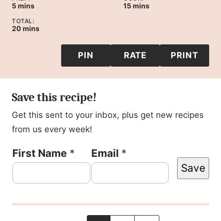
minutes
minutes
5
mins
15
mins
TOTAL:
minutes
20
mins
PIN
RATE
PRINT
Save this recipe!
Get this sent to your inbox, plus get new recipes
from us every week!
P
First Name
*
Email
*
Save
o
s
t