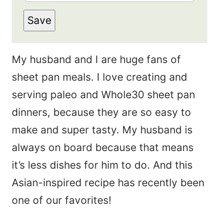
m
s
Save
a
t
i
N
My husband and I are huge fans of
l
a
sheet pan meals. I love creating and
*
m
serving paleo and Whole30 sheet pan
e
dinners, because they are so easy to
*
make and super tasty. My husband is
always on board because that means
it’s less dishes for him to do. And this
Asian-inspired recipe has recently been
one of our favorites!