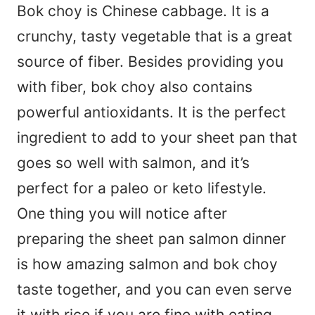
Bok choy is Chinese cabbage. It is a
crunchy, tasty vegetable that is a great
source of fiber. Besides providing you
with fiber, bok choy also contains
powerful antioxidants. It is the perfect
ingredient to add to your sheet pan that
goes so well with salmon, and it’s
perfect for a paleo or keto lifestyle.
One thing you will notice after
preparing the sheet pan salmon dinner
is how amazing salmon and bok choy
taste together, and you can even serve
it with rice if you are fine with eating