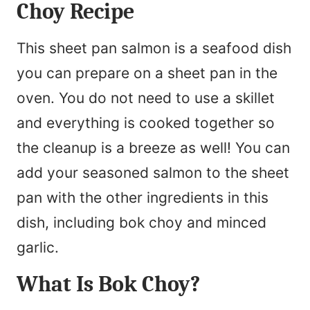
Choy Recipe
This sheet pan salmon is a seafood dish
you can prepare on a sheet pan in the
oven. You do not need to use a skillet
and everything is cooked together so
the cleanup is a breeze as well! You can
add your seasoned salmon to the sheet
pan with the other ingredients in this
dish, including bok choy and minced
garlic.
What Is Bok Choy?