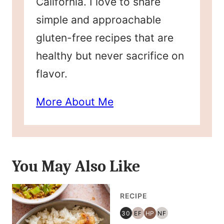
California. I love to share
simple and approachable
gluten-free recipes that are
healthy but never sacrifice on
flavor.
More About Me
You May Also Like
RECIPE
30
EF
HP
NF
30
EGG
HIGH
NUT