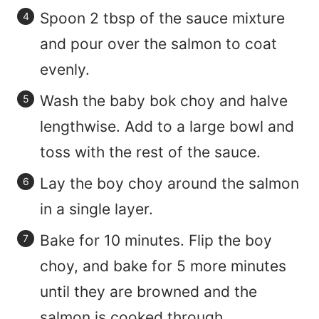
Spoon 2 tbsp of the sauce mixture
and pour over the salmon to coat
evenly.
Wash the baby bok choy and halve
lengthwise. Add to a large bowl and
toss with the rest of the sauce.
Lay the boy choy around the salmon
in a single layer.
Bake for 10 minutes. Flip the boy
choy, and bake for 5 more minutes
until they are browned and the
salmon is cooked through.