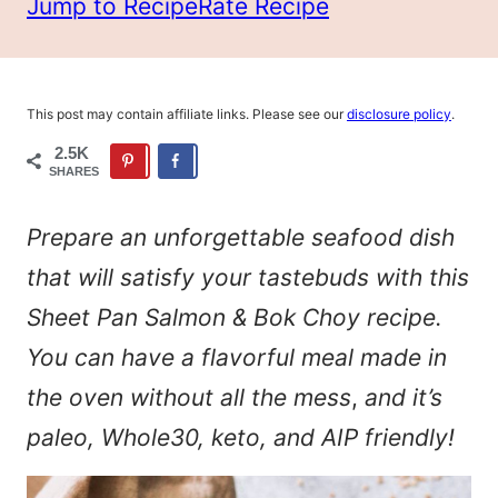
Jump to Recipe
Rate Recipe
This post may contain affiliate links. Please see our
disclosure policy
.
2.5K
SHARES
Prepare an unforgettable seafood dish
that will satisfy your tastebuds with this
Sheet Pan Salmon & Bok Choy recipe.
You can have a flavorful meal made in
the oven without all the mess
,
and it’s
paleo, Whole30, keto, and AIP friendly!