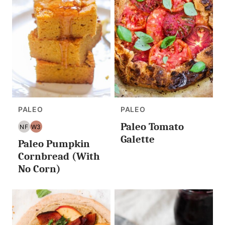
PALEO
PALEO
Paleo Tomato
NF
W3
NUT
WHOLE30
Galette
Paleo Pumpkin
FREE
Cornbread (With
No Corn)