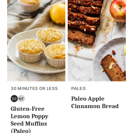
30 MINUTES OR LESS
PALEO
Paleo Apple
30
NF
30
NUT
Cinnamon Bread
Gluten-Free
MINUTES
FREE
OR
Lemon Poppy
LESS
Seed Muffins
(Paleo)