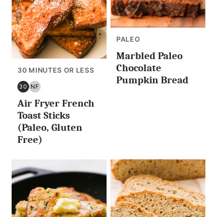
PALEO
Marbled Paleo
Chocolate
30 MINUTES OR LESS
Pumpkin Bread
30
NF
30
NUT
Air Fryer French
MINUTES
FREE
OR
Toast Sticks
LESS
(Paleo, Gluten
Free)