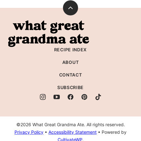
Back
to
What
top
Great
Grandma
RECIPE INDEX
Ate
ABOUT
CONTACT
SUBSCRIBE
©2026 What Great Grandma Ate. All rights reserved.
Privacy Policy
•
Accessibility Statement
• Powered by
CultivateWP
.