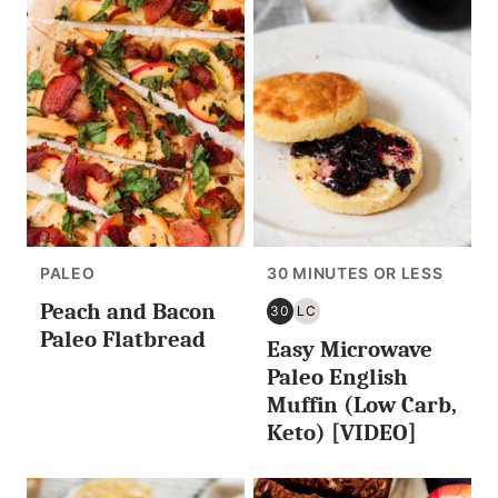
PALEO
30 MINUTES OR LESS
Peach and Bacon
30
LC
30
LOW
Paleo Flatbread
Easy Microwave
MINUTES
CARB/KETO
OR
Paleo English
LESS
Muffin (Low Carb,
Keto) [VIDEO]