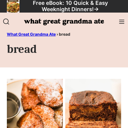
Free eBook: 10 Quick & Easy
Skip
Weeknight Dinners!
→
to
content
What Great Grandma Ate
›
bread
bread