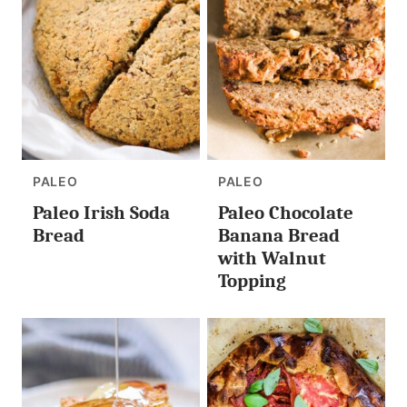
PALEO
PALEO
Paleo Irish Soda
Paleo Chocolate
Bread
Banana Bread
with Walnut
Topping