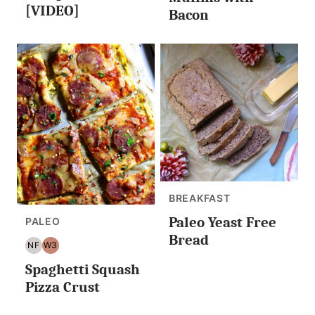
LESS
[VIDEO]
Bacon
BREAKFAST
Paleo Yeast Free
PALEO
Bread
NF
W3
NUT
WHOLE30
Spaghetti Squash
FREE
Pizza Crust