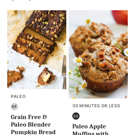
PALEO
30 MINUTES OR LESS
NF
NUT
Grain Free &
FREE
30
30
Paleo Blender
Paleo Apple
MINUTES
Pumpkin Bread
OR
Muffins with