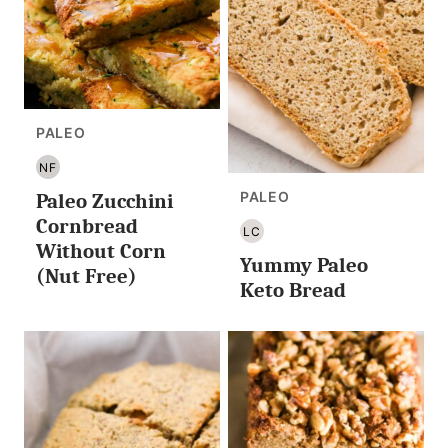
PALEO
NF
NUT
PALEO
Paleo Zucchini
FREE
Cornbread
LC
LOW
Without Corn
Yummy Paleo
CARB/KETO
(Nut Free)
Keto Bread