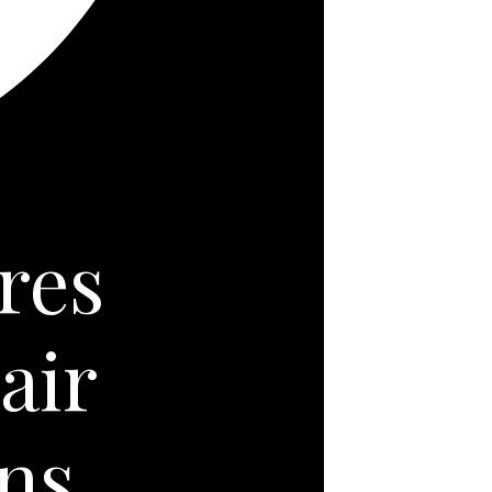
res
air
ns