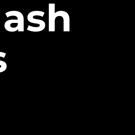
Hash
s