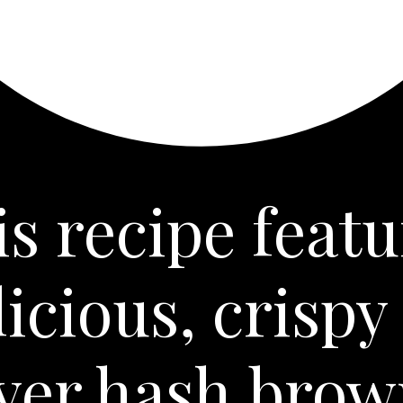
is recipe featu
licious, crispy 
ryer hash brow