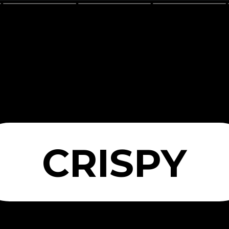
CRISPY