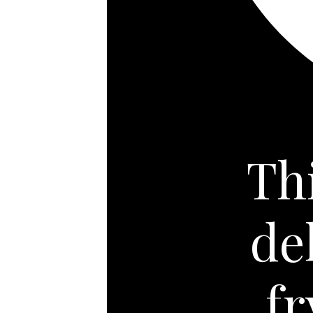
Th
de
f