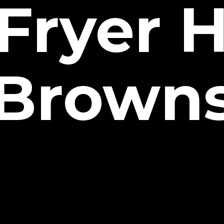
 Fryer 
Brown