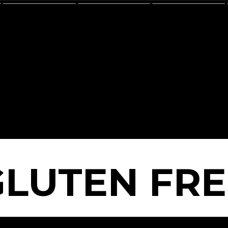
GLUTEN FRE