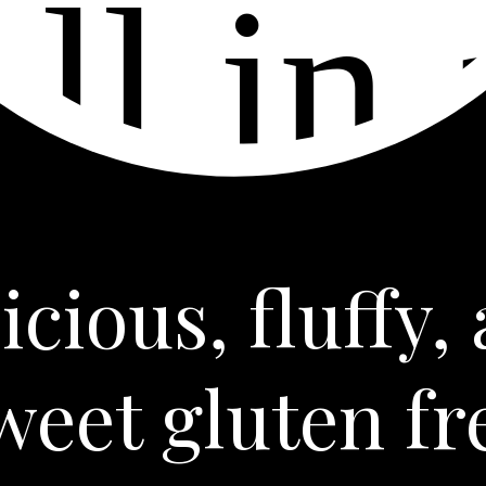
icious, fluffy,
weet gluten fr