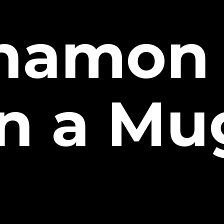
namon 
in a Mu