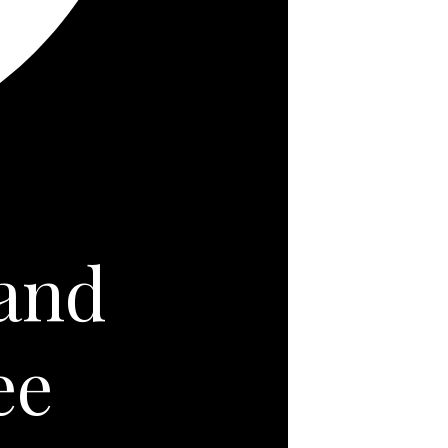
 and
ee