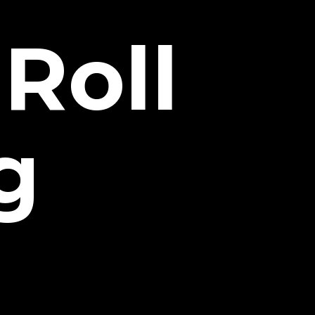
Roll
g