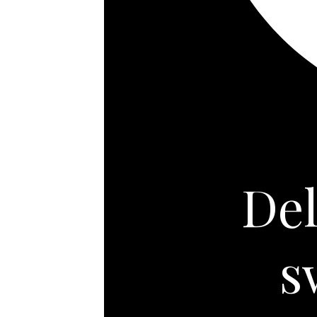
Del
s