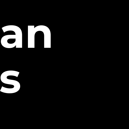
tan
s