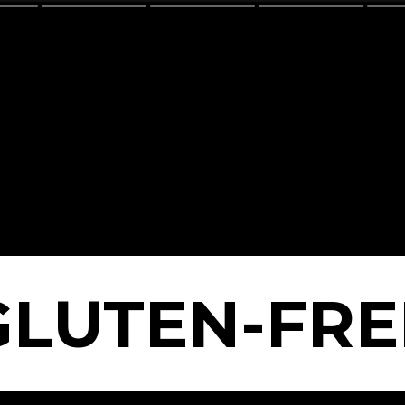
GLUTEN-FRE