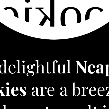
delightful
Nea
kies
are a bree