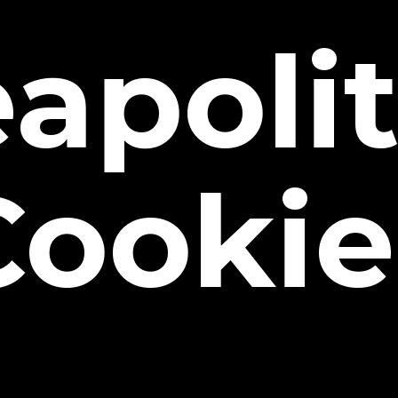
apoli
Cookie