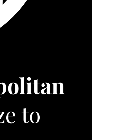
politan
ze to