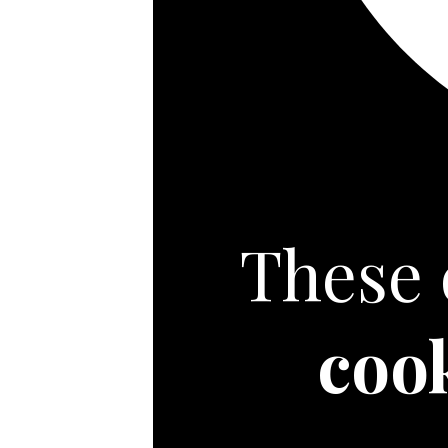
These 
coo