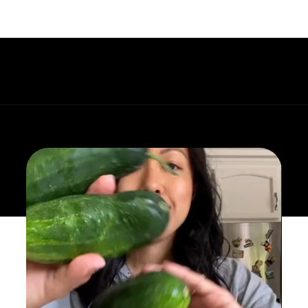
Opening
https://whatgreatgrandmaate.com/korean-cucumber-salad-oi-muchim/