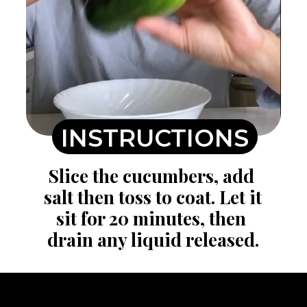
INSTRUCTIONS
Slice the cucumbers, add 
salt then toss to coat. Let it 
sit for 20 minutes, then 
drain any liquid released.