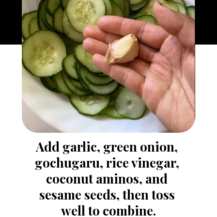
Add garlic, green onion, 
gochugaru, rice vinegar, 
coconut aminos, and 
sesame seeds, then toss 
well to combine.