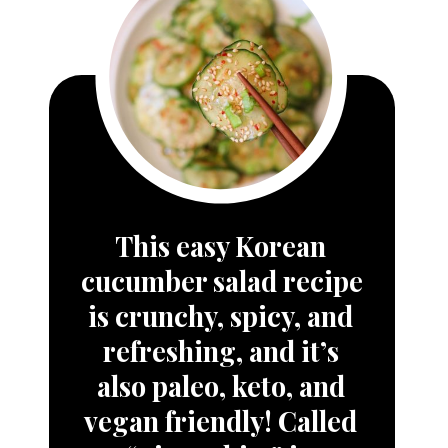
This easy 
Korean 
cucumber salad
 recipe 
is crunchy, spicy, and 
refreshing, and it’s 
also paleo, keto, and 
vegan friendly! Called 