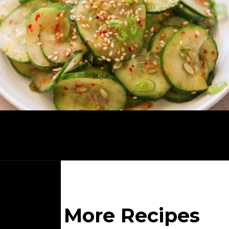
Opening
https://whatgreatgrandmaate.com/korean-cucumber-salad-oi-muchim/
More Recipes