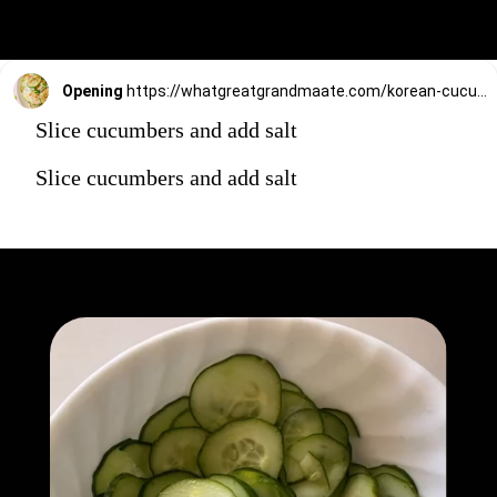
Opening
https://whatgreatgrandmaate.com/korean-cucumber-salad-oi-muchim/
Slice cucumbers and add salt
Slice cucumbers and add salt