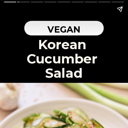
VEGAN
Korean 
Cucumber 
Salad