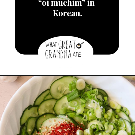
“oi muchim” in 
Korean.