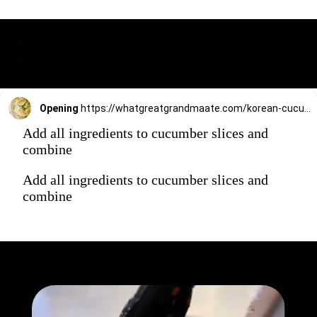
Opening
https://whatgreatgrandmaate.com/korean-cucumber-salad-oi-muchim/
Add all ingredients to cucumber slices and
combine
Add all ingredients to cucumber slices and
combine