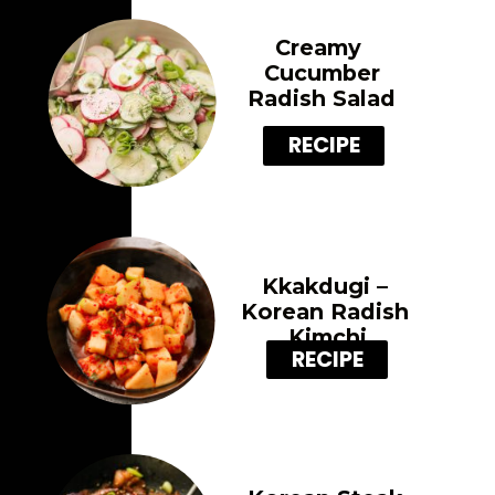
Creamy 
Cucumber
Radish Salad
RECIPE
Kkakdugi – 
Korean Radish 
Kimchi
RECIPE