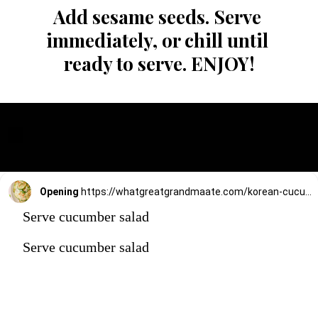
Add sesame seeds. Serve 
immediately, or chill until 
ready to serve. ENJOY!
Opening
https://whatgreatgrandmaate.com/korean-cucumber-salad-oi-muchim/
Serve cucumber salad
Serve cucumber salad