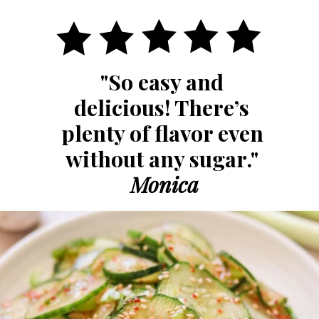
"So easy and 
delicious! There’s 
plenty of flavor even 
without any sugar." 
Monica