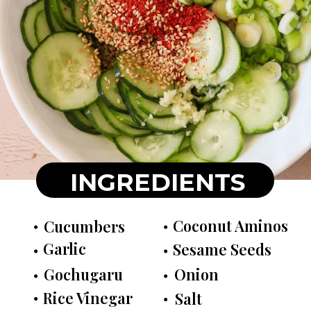
INGREDIENTS
Coconut Aminos
Cucumbers
Garlic
Sesame Seeds
Gochugaru
Onion
Rice Vinegar
Salt