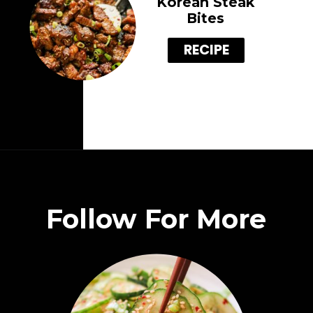
Korean Steak
Bites
RECIPE
Follow For More