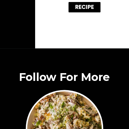
RECIPE
Follow For More