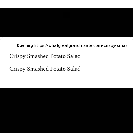
Opening
https://whatgreatgrandmaate.com/crispy-smashed-potato-salad/
Crispy Smashed Potato Salad
Crispy Smashed Potato Salad