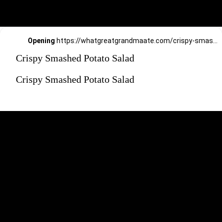
Opening
https://whatgreatgrandmaate.com/crispy-smashed-potato-salad/
Crispy Smashed Potato Salad
Crispy Smashed Potato Salad