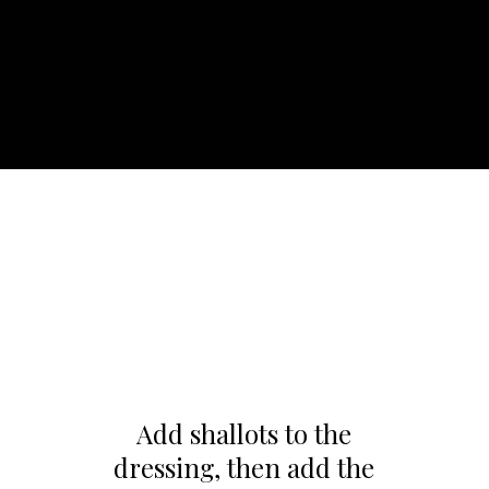
Add shallots to the
dressing, then add the