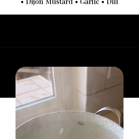
• Dijon Mustard • Garlic • Dill
Opening
https://whatgreatgrandmaate.com/crispy-smashed-potato-salad/