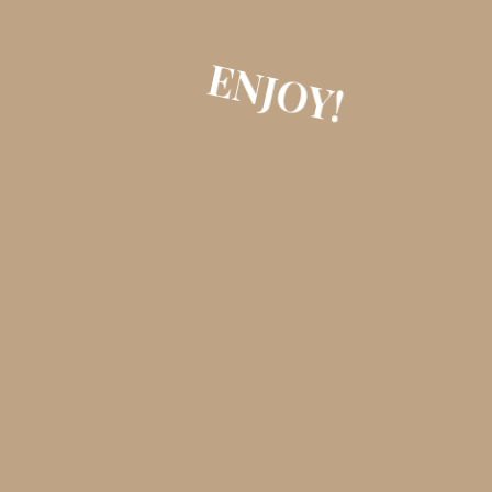
ENJOY!