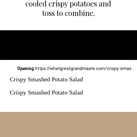
cooled crispy potatoes and
toss to combine.
Opening
https://whatgreatgrandmaate.com/crispy-smashed-potato-salad/
Crispy Smashed Potato Salad
Crispy Smashed Potato Salad