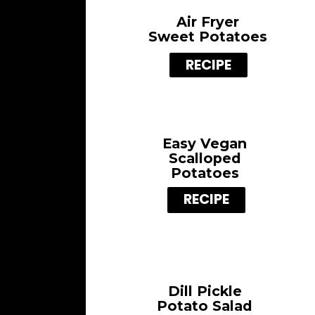
Air Fryer
Sweet Potatoes
RECIPE
Easy Vegan
Scalloped
Potatoes
RECIPE
Dill Pickle
Potato Salad