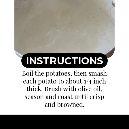
INSTRUCTIONS
Boil the potatoes, then smash
each potato to about 1/4 inch
thick. Brush with olive oil,
season and roast until crisp
and browned.