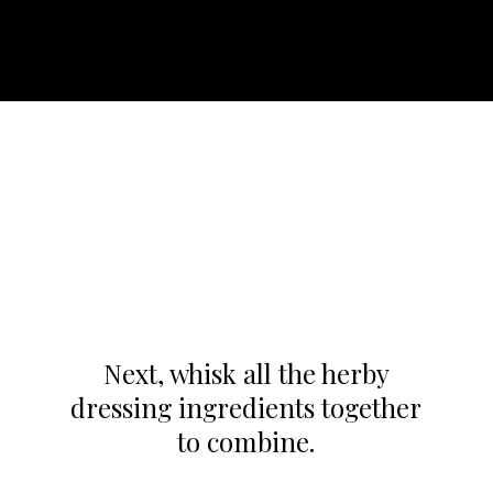
Next, whisk all the herby
dressing ingredients together
to combine.