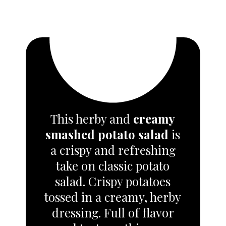
This herby and
creamy
smashed potato salad
is
a crispy and refreshing
take on classic potato
salad.
Crispy potatoes
tossed in a creamy, herby
dressing. Full of flavor