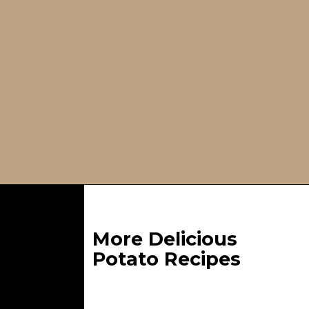
Opening
https://whatgreatgrandmaate.com/crispy-smashed-potato-salad/
More Delicious
Potato Recipes