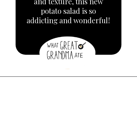
and texture, this new
potato salad is so
addicting and wonderful!