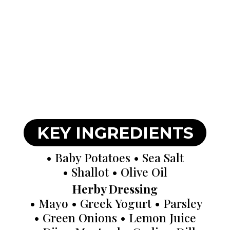
KEY INGREDIENTS
• Baby Potatoes • Sea Salt
• Shallot • Olive Oil
Herby Dressing
• Mayo • Greek Yogurt • Parsley
• Green Onions • Lemon Juice