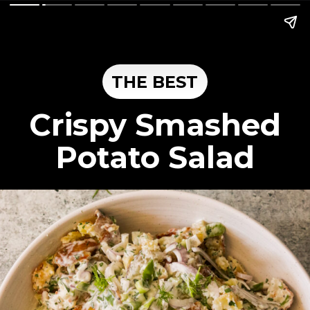
THE BEST
Crispy Smashed
Potato Salad