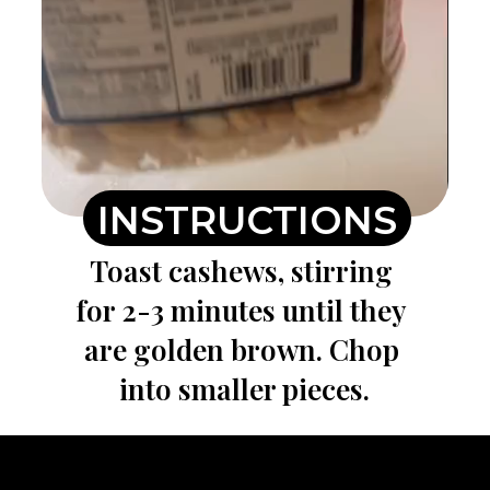
INSTRUCTIONS
Toast cashews, stirring 
for 2-3 minutes until they 
are golden brown. Chop 
into smaller pieces.