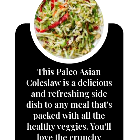
This 
Paleo Asian 
Coleslaw
 is a delicious 
and refreshing side 
dish to any meal that’s 
packed with all the 
healthy veggies. You’ll 
love the crunchy 