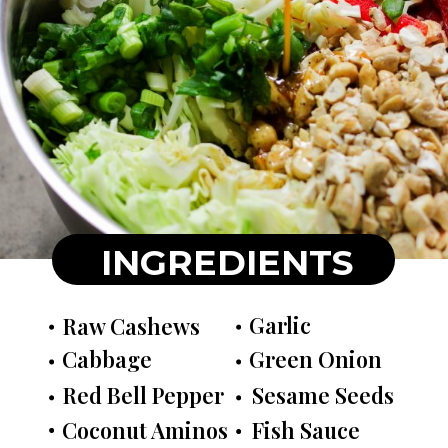
INGREDIENTS
Garlic
Raw Cashews
Cabbage
Green Onion
Red Bell Pepper
Sesame Seeds
Coconut Aminos
Fish Sauce