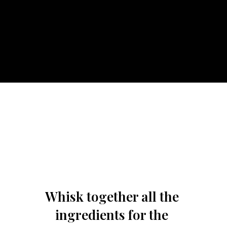
Whisk together all the 
ingredients for the 