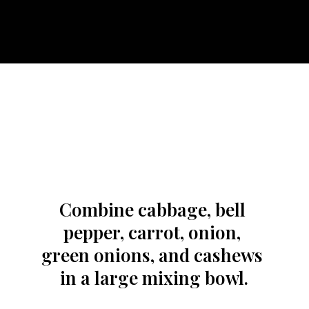
Combine cabbage, bell 
pepper, carrot, onion, 
green onions, and cashews 
in a large mixing bowl.