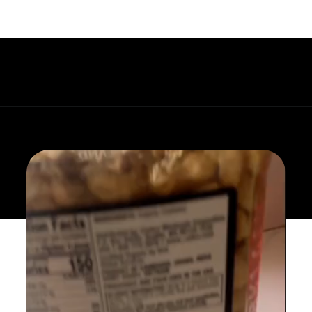
Opening
https://whatgreatgrandmaate.com/paleo-asian-coleslaw/