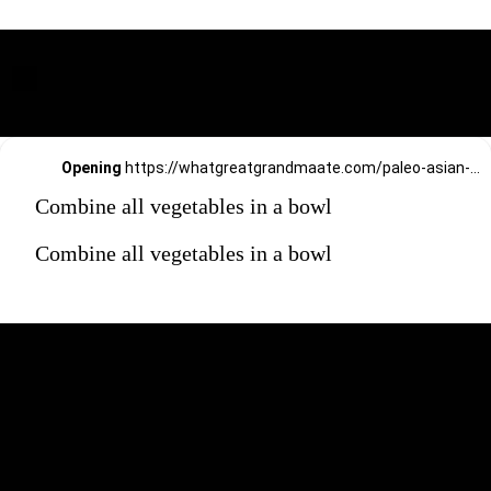
Opening
https://whatgreatgrandmaate.com/paleo-asian-coleslaw/
Combine all vegetables in a bowl
Combine all vegetables in a bowl