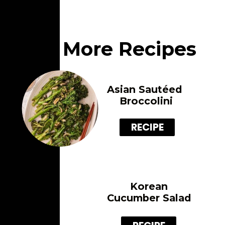
More Recipes
Asian Sautéed 
Broccolini
RECIPE
Korean
Cucumber Salad