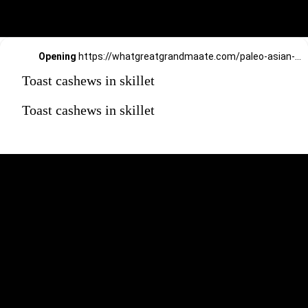
Opening
https://whatgreatgrandmaate.com/paleo-asian-coleslaw/
Toast cashews in skillet
Toast cashews in skillet