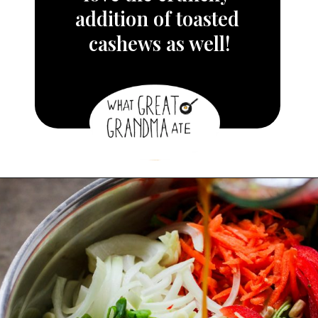
addition of toasted 
cashews as well!