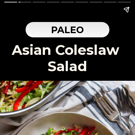
PALEO
Asian Coleslaw 
Salad