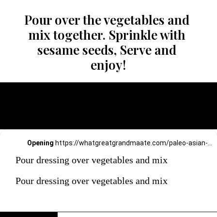
Pour over the vegetables and 
mix together. Sprinkle with 
sesame seeds, Serve and 
enjoy!
Opening
https://whatgreatgrandmaate.com/paleo-asian-coleslaw/
Pour dressing over vegetables and mix
Pour dressing over vegetables and mix