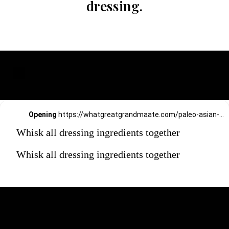
dressing.
Opening
https://whatgreatgrandmaate.com/paleo-asian-coleslaw/
Whisk all dressing ingredients together
Whisk all dressing ingredients together