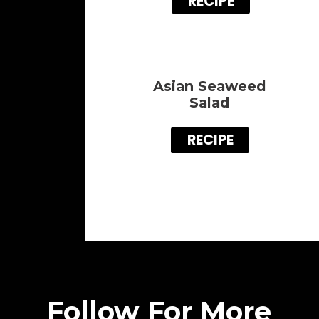
RECIPE
Asian Seaweed
Salad
RECIPE
Follow For More