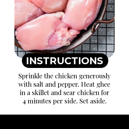
INSTRUCTIONS
Sprinkle the chicken generously
with salt and pepper. Heat ghee
in a skillet and sear chicken for
4 minutes per side. Set aside.