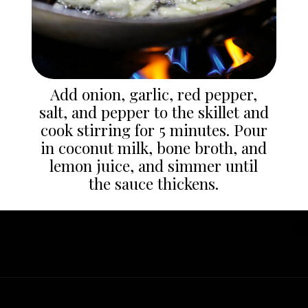
Add onion, garlic, red pepper,
salt, and pepper to the skillet and
cook stirring for 5 minutes. Pour
in coconut milk, bone broth, and
lemon juice, and simmer until
the sauce thickens.
Opening
https://whatgreatgrandmaate.com/creamy-skillet-chicken-garlic-basil/