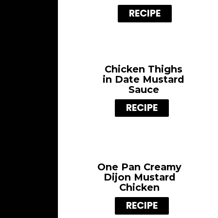
RECIPE
Chicken Thighs
in Date Mustard
Sauce
RECIPE
One Pan Creamy
Dijon Mustard
Chicken
RECIPE