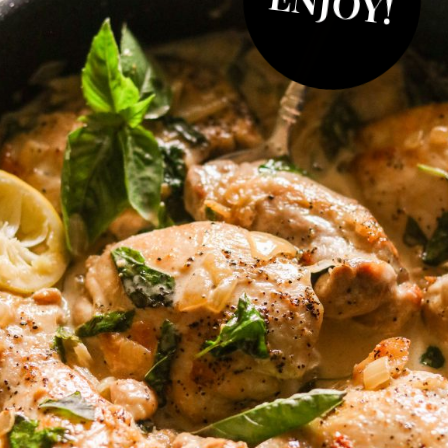
ENJOY!