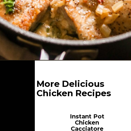
Opening
https://whatgreatgrandmaate.com/creamy-skillet-chicken-garlic-basil/
More Delicious
Chicken Recipes
Instant Pot
Chicken
Cacciatore