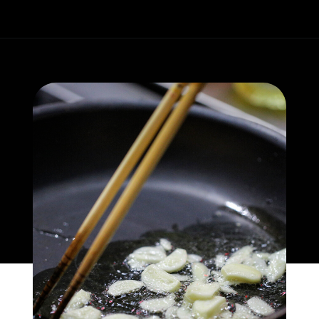
Opening
https://whatgreatgrandmaate.com/creamy-skillet-chicken-garlic-basil/