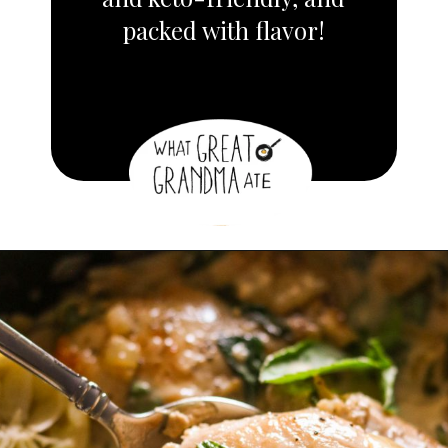
packed with flavor!