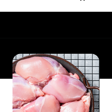
Opening
https://whatgreatgrandmaate.com/creamy-skillet-chicken-garlic-basil/