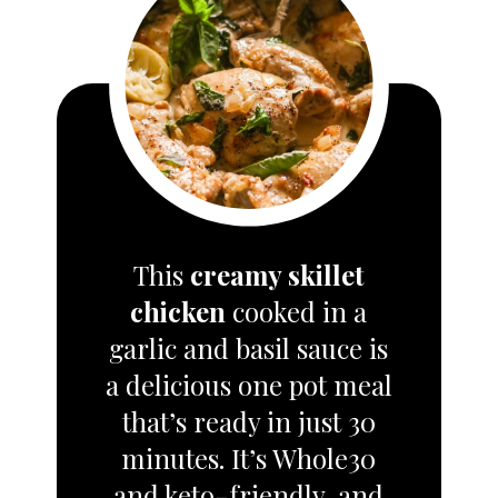
This
creamy skillet
chicken
cooked in a
garlic and basil sauce is
a delicious one pot meal
that’s ready in just 30
minutes. It’s Whole30
and keto-friendly, and