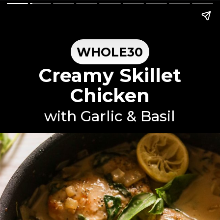
WHOLE30
Creamy Skillet
Chicken
with Garlic & Basil