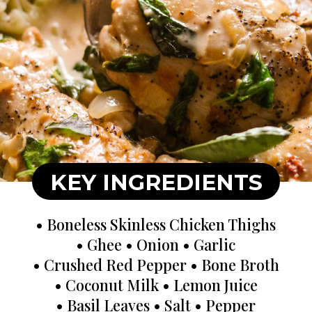
KEY INGREDIENTS
• Boneless Skinless Chicken Thighs
• Ghee • Onion • Garlic
• Crushed Red Pepper • Bone Broth
• Coconut Milk • Lemon Juice
• Basil Leaves • Salt • Pepper