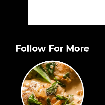
Follow For More