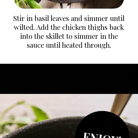
Stir in basil leaves and simmer until
wilted. Add the chicken thighs back
into the skillet to simmer in the
sauce until heated through.
Opening
https://whatgreatgrandmaate.com/creamy-skillet-chicken-garlic-basil/