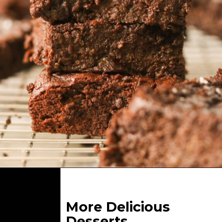
Opening
https://whatgreatgrandmaate.com/easy-fudgy-flourless-avocado-brownies/
More Delicious
Desserts