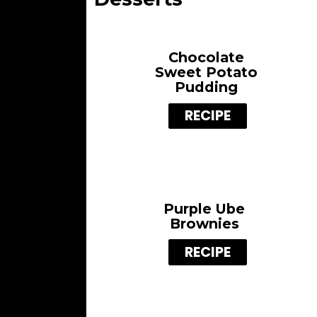
Chocolate
Sweet Potato
Pudding
RECIPE
Purple Ube
Brownies
RECIPE