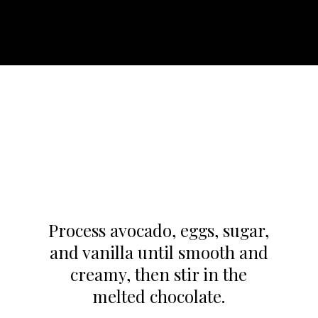
Process avocado, eggs, sugar,
and vanilla until smooth and
creamy, then stir in the
melted chocolate.