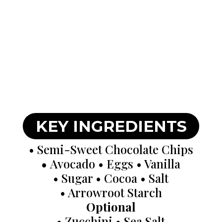
KEY INGREDIENTS
• Semi-Sweet Chocolate Chips
•
Avocado • Eggs • Vanilla
• Sugar • Cocoa • Salt
• Arrowroot Starch
Optional
• Zucchini • Sea Salt