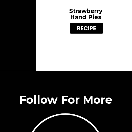
Strawberry
Hand Pies
RECIPE
Follow For More