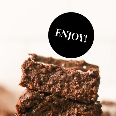
ENJOY!