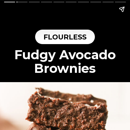
FLOURLESS
Fudgy Avocado
Brownies