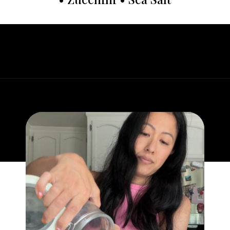
Opening
https://whatgreatgrandmaate.com/easy-fudgy-flourless-avocado-brownies/