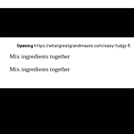
Opening
https://whatgreatgrandmaate.com/easy-fudgy-flourless-avocado-brownies/
Mix ingredients together
Mix ingredients together