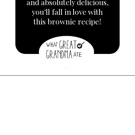
and absolutely delicious,
you’ll fall in love with
this brownie recipe!