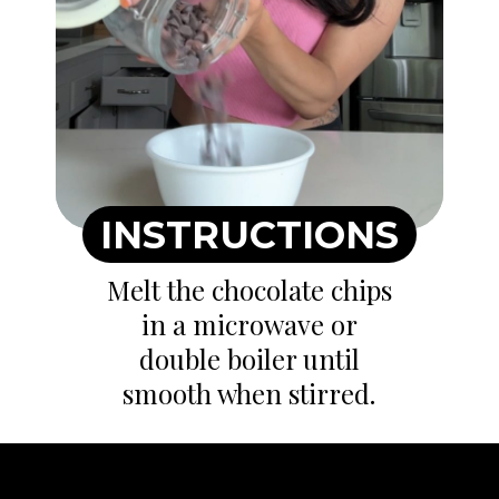
INSTRUCTIONS
Melt the chocolate chips
in a microwave or
double boiler until
smooth when stirred.