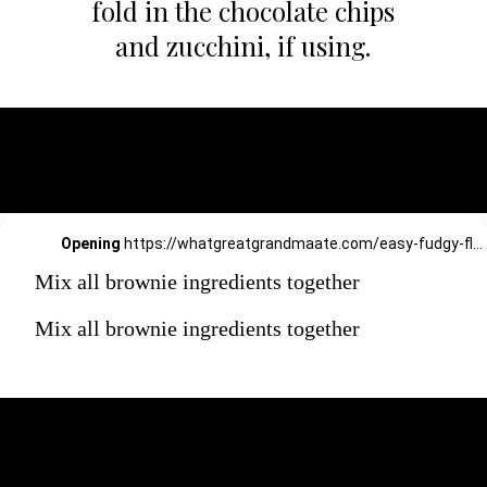
fold in the chocolate chips
and zucchini, if using.
Opening
https://whatgreatgrandmaate.com/easy-fudgy-flourless-avocado-brownies/
Mix all brownie ingredients together
Mix all brownie ingredients together