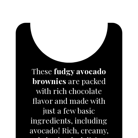
These
fudgy avocado
brownies
are packed
with rich chocolate
flavor and made with
just a few basic
ingredients
, including
avocado! Rich, creamy,