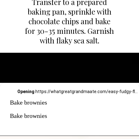
Transfer to a prepared
baking pan, sprinkle with
chocolate chips and bake
for 30-35 minutes. Garnish
with flaky sea salt.
Opening
https://whatgreatgrandmaate.com/easy-fudgy-flourless-avocado-brownies/
Bake brownies
Bake brownies