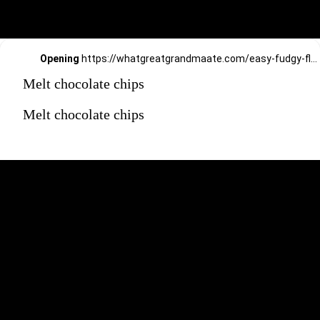
Opening
https://whatgreatgrandmaate.com/easy-fudgy-flourless-avocado-brownies/
Melt chocolate chips
Melt chocolate chips