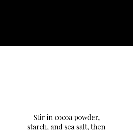
Stir in cocoa powder,
starch, and sea salt, then