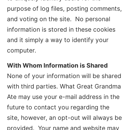
purpose of log files, posting comments,
and voting on the site. No personal
information is stored in these cookies
and it simply a way to identify your
computer.
With Whom Information is Shared
None of your information will be shared
with third parties. What Great Grandma
Ate may use your e-mail address in the
future to contact you regarding the
site, however, an opt-out will always be
provided. Your name and website may