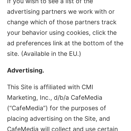
If you wish to see a list of the
advertising partners we work with or
change which of those partners track
your behavior using cookies, click the
ad preferences link at the bottom of the
site. (Available in the EU.)
Advertising.
This Site is affiliated with CMI
Marketing, Inc., d/b/a CafeMedia
(“CafeMedia”) for the purposes of
placing advertising on the Site, and
CafeMedia will collect and use certain