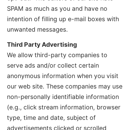
SPAM as much as you and have no
intention of filling up e-mail boxes with
unwanted messages.
Third Party Advertising
We allow third-party companies to
serve ads and/or collect certain
anonymous information when you visit
our web site. These companies may use
non-personally identifiable information
(e.g., click stream information, browser
type, time and date, subject of
advertisements clicked or scrolled