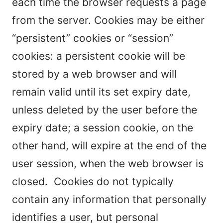
each time the browser requests a page
from the server. Cookies may be either
“persistent” cookies or “session”
cookies: a persistent cookie will be
stored by a web browser and will
remain valid until its set expiry date,
unless deleted by the user before the
expiry date; a session cookie, on the
other hand, will expire at the end of the
user session, when the web browser is
closed. Cookies do not typically
contain any information that personally
identifies a user, but personal