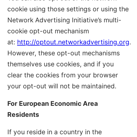
cookie using those settings or using the
Network Advertising Initiative’s multi-
cookie opt-out mechanism
at:
http://optout.networkadvertising.org
.
However, these opt-out mechanisms
themselves use cookies, and if you
clear the cookies from your browser
your opt-out will not be maintained.
For European Economic Area
Residents
If you reside in a country in the