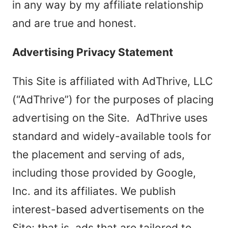
in any way by my affiliate relationship
and are true and honest.
Advertising Privacy Statement
This Site is affiliated with AdThrive, LLC
(“AdThrive”) for the purposes of placing
advertising on the Site. AdThrive uses
standard and widely-available tools for
the placement and serving of ads,
including those provided by Google,
Inc. and its affiliates. We publish
interest-based advertisements on the
Site; that is, ads that are tailored to