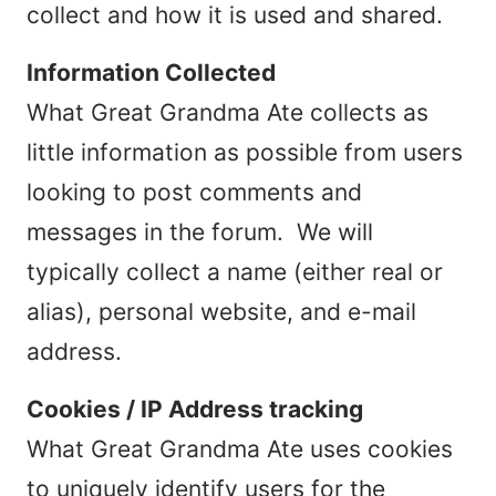
collect and how it is used and shared.
Information Collected
What Great Grandma Ate collects as
little information as possible from users
looking to post comments and
messages in the forum. We will
typically collect a name (either real or
alias), personal website, and e-mail
address.
Cookies / IP Address tracking
What Great Grandma Ate uses cookies
to uniquely identify users for the