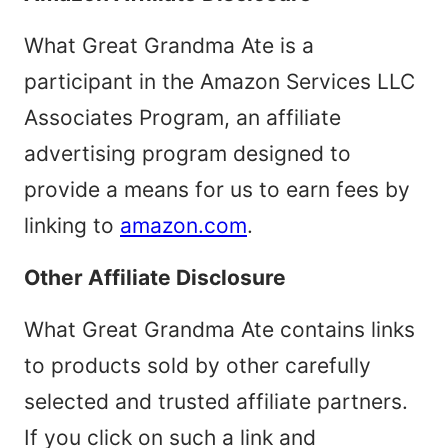
What Great Grandma Ate is a
participant in the Amazon Services LLC
Associates Program, an affiliate
advertising program designed to
provide a means for us to earn fees by
linking to
amazon.com
.
Other Affiliate Disclosure
What Great Grandma Ate contains links
to products sold by other carefully
selected and trusted affiliate partners.
If you click on such a link and