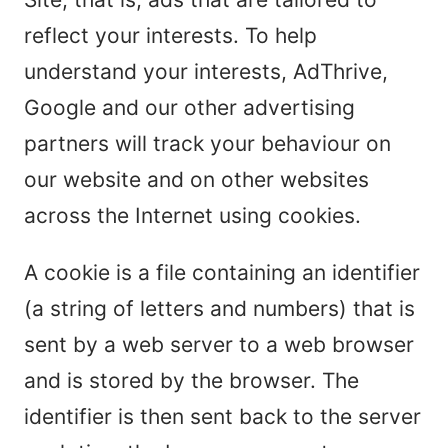
reflect your interests. To help
understand your interests, AdThrive,
Google and our other advertising
partners will track your behaviour on
our website and on other websites
across the Internet using cookies.
A cookie is a file containing an identifier
(a string of letters and numbers) that is
sent by a web server to a web browser
and is stored by the browser. The
identifier is then sent back to the server