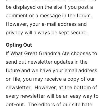
be displayed on the site if you post a
comment or a message in the forum.
However, your e-mail address and
privacy will always be kept secure.
Opting Out
If What Great Grandma Ate chooses to
send out newsletter updates in the
future and we have your email address
on file, you may receive a copy of our
newsletter. However, at the bottom of
every newsletter will be an easy way to
opt-out. The editors of our site hate