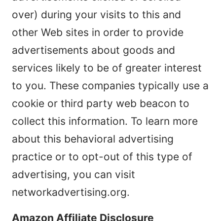
over) during your visits to this and
other Web sites in order to provide
advertisements about goods and
services likely to be of greater interest
to you. These companies typically use a
cookie or third party web beacon to
collect this information. To learn more
about this behavioral advertising
practice or to opt-out of this type of
advertising, you can visit
networkadvertising.org.
Amazon Affiliate Disclosure