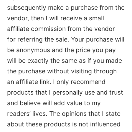
subsequently make a purchase from the
vendor, then I will receive a small
affiliate commission from the vendor
for referring the sale. Your purchase will
be anonymous and the price you pay
will be exactly the same as if you made
the purchase without visiting through
an affiliate link. I only recommend
products that I personally use and trust
and believe will add value to my
readers’ lives. The opinions that I state
about these products is not influenced