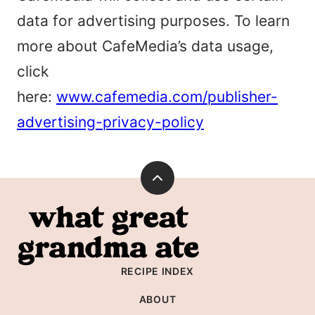
data for advertising purposes. To learn
more about CafeMedia’s data usage,
click
here:
www.cafemedia.com/publisher-
advertising-privacy-policy
Back
to
What
top
Great
Grandma
RECIPE INDEX
Ate
ABOUT