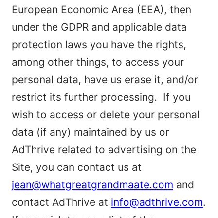
European Economic Area (EEA), then
under the GDPR and applicable data
protection laws you have the rights,
among other things, to access your
personal data, have us erase it, and/or
restrict its further processing. If you
wish to access or delete your personal
data (if any) maintained by us or
AdThrive related to advertising on the
Site, you can contact us at
jean@whatgreatgrandmaate.com
and
contact AdThrive at
info@adthrive.com
.