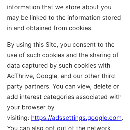
information that we store about you
may be linked to the information stored
in and obtained from cookies.
By using this Site, you consent to the
use of such cookies and the sharing of
data captured by such cookies with
AdThrive, Google, and our other third
party partners. You can view, delete or
add interest categories associated with
your browser by
visiting:
https://adssettings.google.com
.
You can also opt out of the network