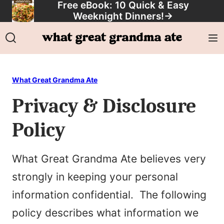
Free eBook: 10 Quick & Easy
Skip
Weeknight Dinners!
→
to
content
What Great Grandma Ate
Privacy & Disclosure
Policy
What Great Grandma Ate believes very
strongly in keeping your personal
information confidential. The following
policy describes what information we