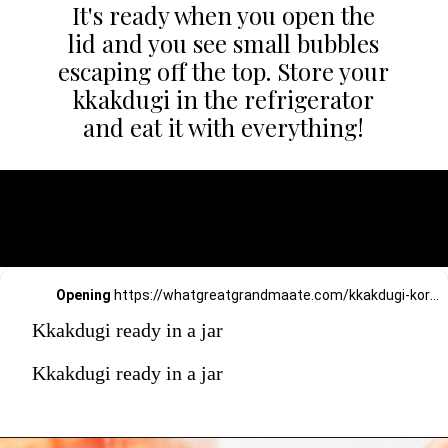
It's ready when you open the
lid and you see small bubbles
escaping off the top. Store your
kkakdugi in the refrigerator
and eat it with everything!
Opening
https://whatgreatgrandmaate.com/kkakdugi-korean-radish-kimchi/
Kkakdugi ready in a jar
Kkakdugi ready in a jar