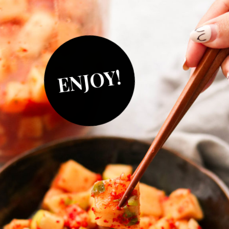
ENJOY!