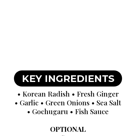
KEY INGREDIENTS
• Korean Radish • Fresh Ginger
• Garlic • Green Onions • Sea Salt
• Gochugaru • Fish Sauce
OPTIONAL