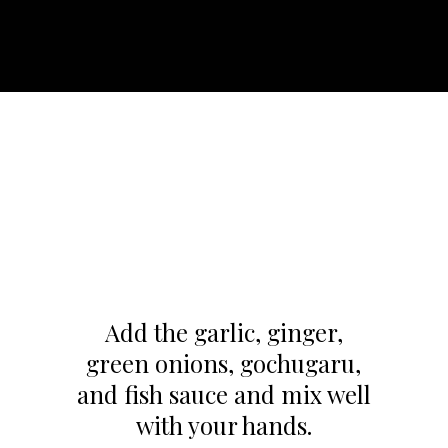
Add the garlic, ginger,
green onions, gochugaru,
and fish sauce and mix well
with your hands.