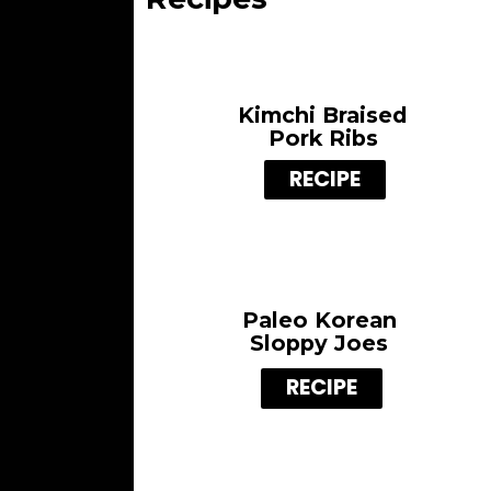
Kimchi Braised
Pork Ribs
RECIPE
Paleo
Korean
Sloppy Joes
RECIPE