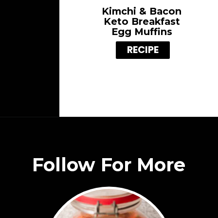
Kimchi & Bacon
Keto Breakfast
Egg Muffins
RECIPE
Follow For More