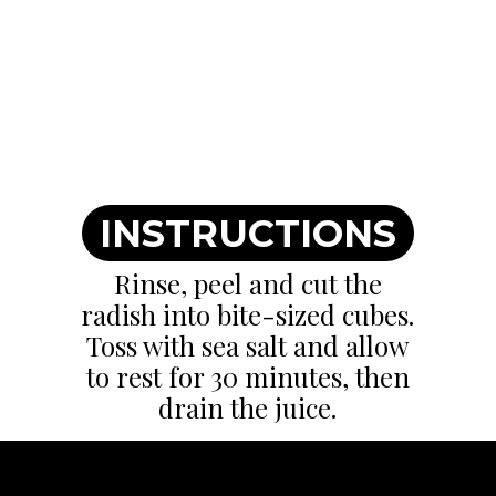
INSTRUCTIONS
Rinse, peel and cut the
radish into bite-sized cubes.
Toss with sea salt and allow
to rest for 30 minutes, then
drain the juice.