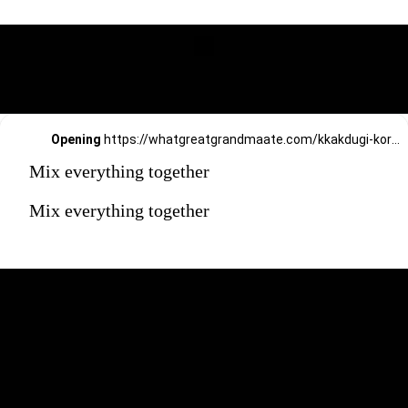
Opening
https://whatgreatgrandmaate.com/kkakdugi-korean-radish-kimchi/
Mix everything together
Mix everything together