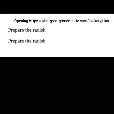
Opening
https://whatgreatgrandmaate.com/kkakdugi-korean-radish-kimchi/
Prepare the radish
Prepare the radish