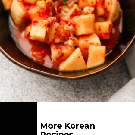
Opening
https://whatgreatgrandmaate.com/kkakdugi-korean-radish-kimchi/
More Korean
Recipes