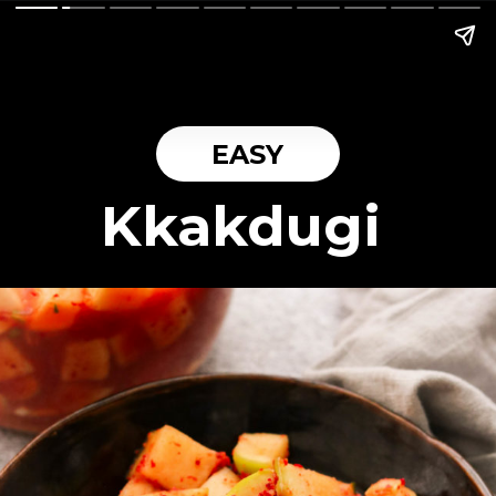
EASY
Kkakdugi