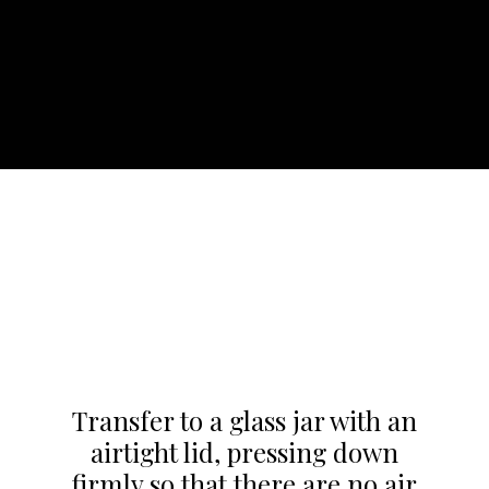
Transfer to a glass jar with an
airtight lid, pressing down
firmly so that there are no air