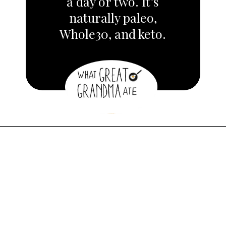
a day or two.
It’s
naturally paleo,
Whole30, and keto.