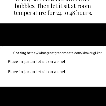
bubbles. Then let it sit at room
temperature for 24 to 48 hours.
Opening
https://whatgreatgrandmaate.com/kkakdugi-korean-radish-kimchi/
Place in jar an let sit on a shelf
Place in jar an let sit on a shelf