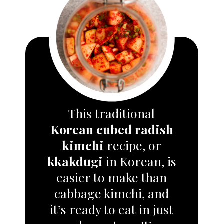
This traditional
Korean cubed radish
kimchi
recipe, or
kkakdugi
in Korean, is
easier to make than
cabbage kimchi, and
it’s ready to eat in just