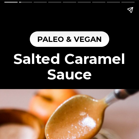
PALEO & VEGAN
Salted Caramel
Sauce