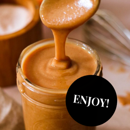
ENJOY!