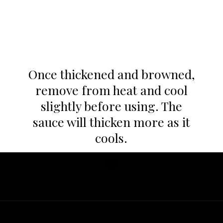
Once thickened and browned,
remove from heat and cool
slightly before using. The
sauce will thicken more as it
cools.
Opening
https://whatgreatgrandmaate.com/paleo-vegan-salted-caramel-sauce/