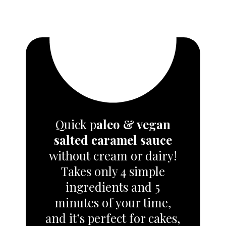
Quick p
aleo & vegan
salted caramel sauce
without cream or dairy!
Takes only 4 simple
ingredients and 5
minutes of your time,
and it’s perfect for cakes,