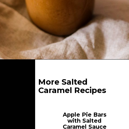
Opening
https://whatgreatgrandmaate.com/paleo-vegan-salted-caramel-sauce/
More Salted
Caramel Recipes
Apple Pie Bars
with Salted
Caramel Sauce