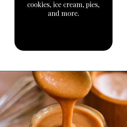
cookies, ice cream, pies,
and more.