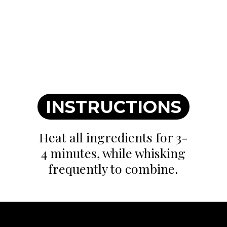
INSTRUCTIONS
Heat all ingredients for 3-
4 minutes, while whisking
frequently to combine.