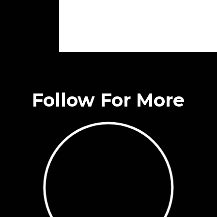
Follow For More