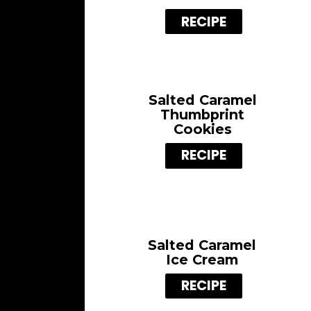
RECIPE
Salted Caramel
Thumbprint
Cookies
RECIPE
Salted Caramel
Ice Cream
RECIPE