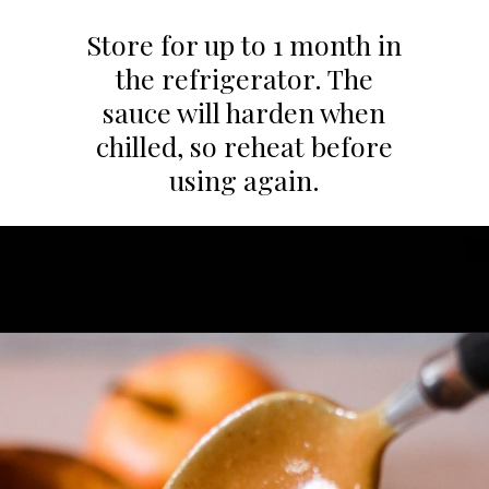
Store for up to 1 month in
the refrigerator. The
sauce will harden when
chilled, so reheat before
using again.
Opening
https://whatgreatgrandmaate.com/paleo-vegan-salted-caramel-sauce/