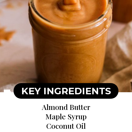
KEY INGREDIENTS
Almond Butter
Maple Syrup
Coconut Oil