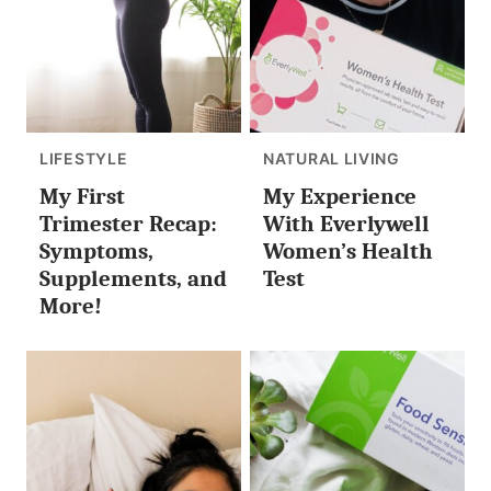
LIFESTYLE
NATURAL LIVING
My First
My Experience
Trimester Recap:
With Everlywell
Symptoms,
Women’s Health
Supplements, and
Test
More!