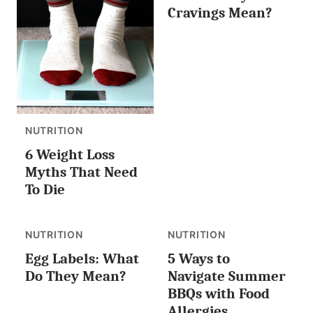
Cravings Mean?
NUTRITION
6 Weight Loss
Myths That Need
To Die
NUTRITION
NUTRITION
Egg Labels: What
5 Ways to
Do They Mean?
Navigate Summer
BBQs with Food
Allergies