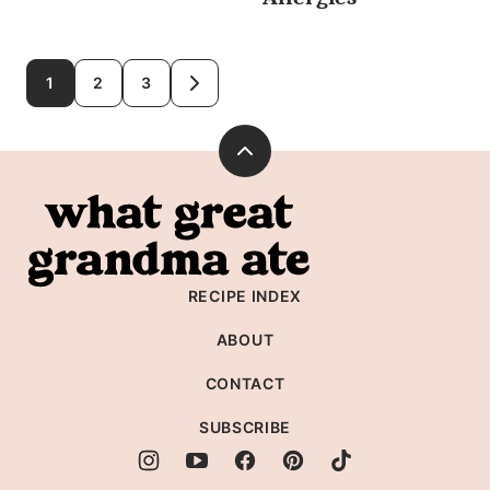
Posts
1
2
3
GO
TO
navigation
NEXT
PAGE
Back
to
What
top
Great
Grandma
RECIPE INDEX
Ate
ABOUT
CONTACT
SUBSCRIBE