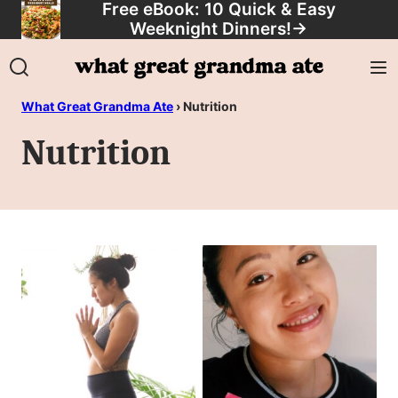
Free eBook: 10 Quick & Easy
Skip
Weeknight Dinners!
→
to
content
What Great Grandma Ate
›
Nutrition
Nutrition