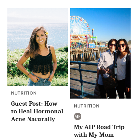
NUTRITION
Guest Post: How
NUTRITION
to Heal Hormonal
AIP
Acne Naturally
AIP
My AIP Road Trip
with My Mom