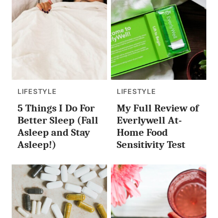
LIFESTYLE
LIFESTYLE
5 Things I Do For
My Full Review of
Better Sleep (Fall
Everlywell At-
Asleep and Stay
Home Food
Asleep!)
Sensitivity Test