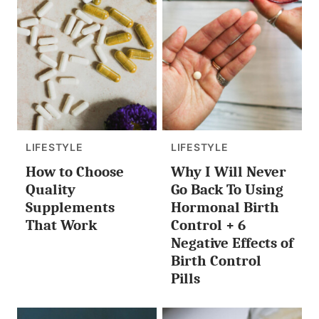
LIFESTYLE
LIFESTYLE
How to Choose
Why I Will Never
Quality
Go Back To Using
Supplements
Hormonal Birth
That Work
Control + 6
Negative Effects of
Birth Control
Pills