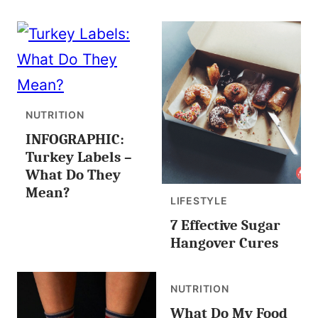
NUTRITION
INFOGRAPHIC:
Turkey Labels –
What Do They
Mean?
LIFESTYLE
7 Effective Sugar
Hangover Cures
NUTRITION
What Do My Food