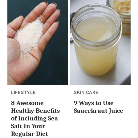
LIFESTYLE
SKIN CARE
8 Awesome
9 Ways to Use
Healthy Benefits
Sauerkraut Juice
of Including Sea
Salt In Your
Regular Diet