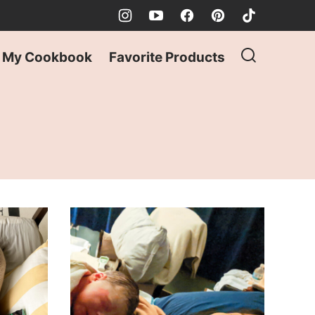
My Cookbook
Favorite Products