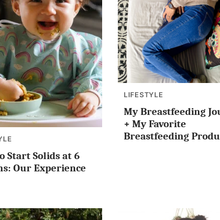
LIFESTYLE
My Breastfeeding J
+ My Favorite
Breastfeeding Produ
YLE
 Start Solids at 6
s: Our Experience