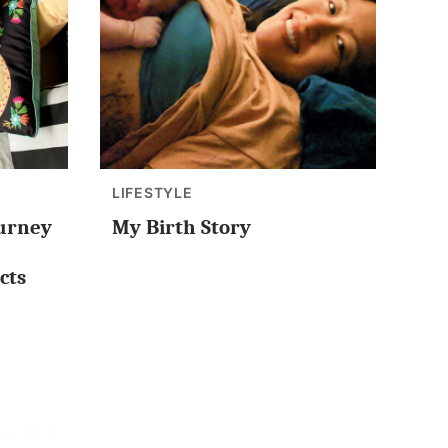
LIFESTYLE
ourney
My Birth Story
cts