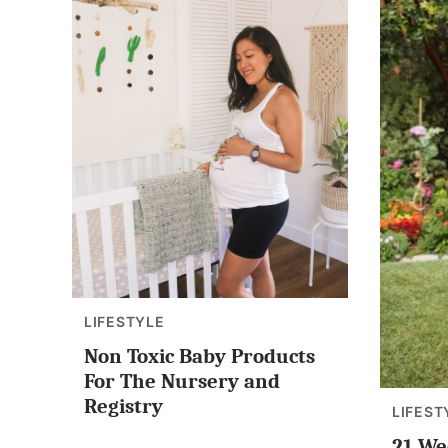
LIFESTYLE
Non Toxic Baby Products
For The Nursery and
Registry
LIFEST
21 We