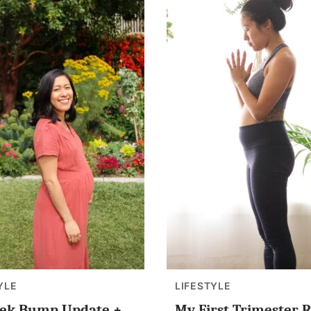
YLE
LIFESTYLE
ek Bump Update +
My First Trimester R