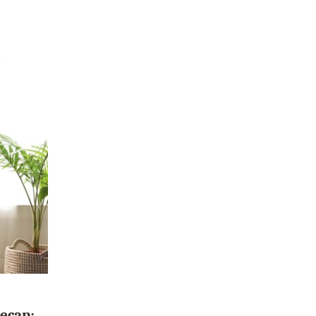
ecap: