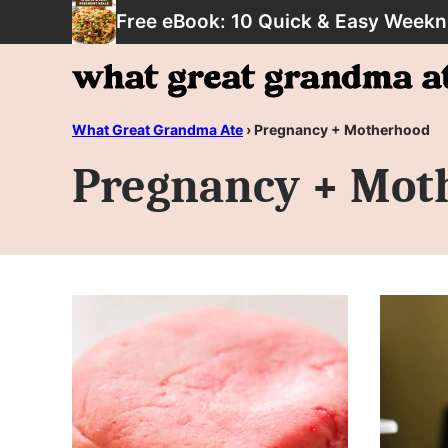
Skip
Free eBook: 10 Quick & Easy Weekn
to
content
What Great Grandma Ate
›
Pregnancy + Motherhood
Pregnancy + Mot