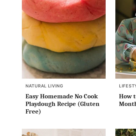
NATURAL LIVING
LIFEST
Easy Homemade No Cook
How to
Playdough Recipe (Gluten
Month
Free)