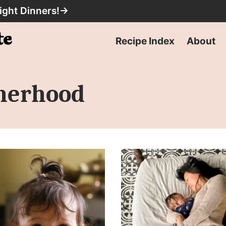
ight Dinners!
→
Recipe Index
About
herhood