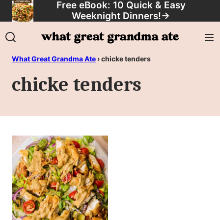
Free eBook: 10 Quick & Easy
Skip
Weeknight Dinners!
→
to
content
What Great Grandma Ate
›
chicke tenders
chicke tenders