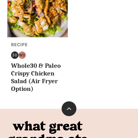
RECIPE
30
W3
30
WHOLE30
Whole30 & Paleo
MINUTES
OR
Crispy Chicken
LESS
Salad (Air Fryer
Option)
Back
to
What
top
Great