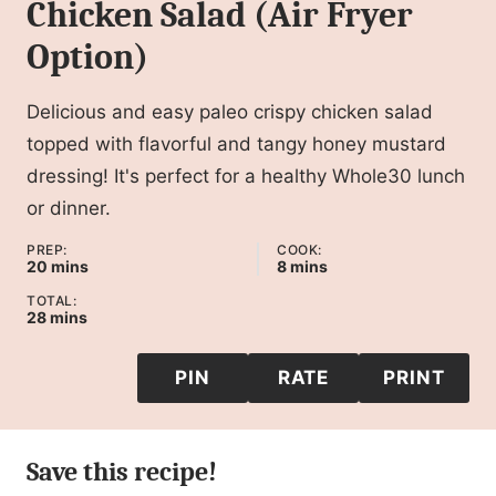
Chicken Salad (Air Fryer
Option)
Delicious and easy paleo crispy chicken salad
topped with flavorful and tangy honey mustard
dressing! It's perfect for a healthy Whole30 lunch
or dinner.
PREP:
COOK:
minutes
minutes
20
mins
8
mins
TOTAL:
minutes
28
mins
PIN
RATE
PRINT
Save this recipe!