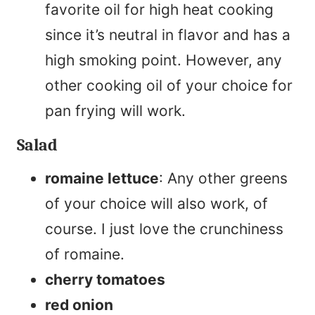
favorite oil for high heat cooking
since it’s neutral in flavor and has a
high smoking point. However, any
other cooking oil of your choice for
pan frying will work.
Salad
romaine lettuce
: Any other greens
of your choice will also work, of
course. I just love the crunchiness
of romaine.
cherry tomatoes
red onion