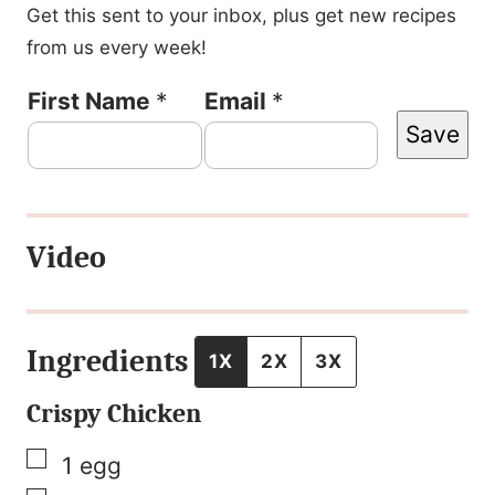
Get this sent to your inbox, plus get new recipes
from us every week!
F
First Name
*
Email
*
Save
i
r
s
Video
t
N
a
Ingredients
1X
2X
3X
m
Crispy Chicken
e
P
▢
1
egg