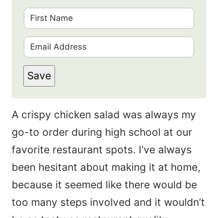
F
i
E
r
m
s
Save
a
t
i
N
A crispy chicken salad was always my
l
a
go-to order during high school at our
*
m
favorite restaurant spots. I’ve always
e
been hesitant about making it at home,
*
because it seemed like there would be
too many steps involved and it wouldn’t