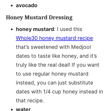
avocado
Honey Mustard Dressing
honey mustard
: I used this
Whole30 honey mustard recipe
that’s sweetened with Medjool
dates to taste like honey, and it’s
truly like the real deal! If you want
to use regular honey mustard
instead, you can just substitute
dates with 1/4 cup honey instead in
that recipe.
water