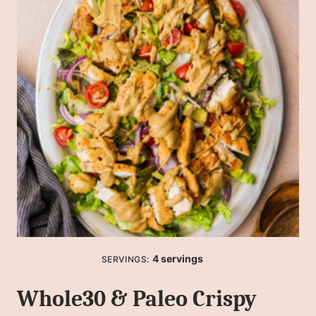
4
servings
SERVINGS:
Whole30 & Paleo Crispy