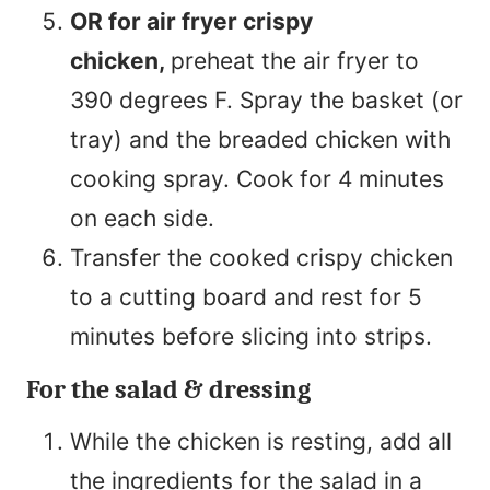
OR for air fryer crispy
chicken,
preheat the air fryer to
390 degrees F. Spray the basket (or
tray) and the breaded chicken with
cooking spray. Cook for 4 minutes
on each side.
Transfer the cooked crispy chicken
to a cutting board and rest for 5
minutes before slicing into strips.
For the salad & dressing
While the chicken is resting, add all
the ingredients for the salad in a