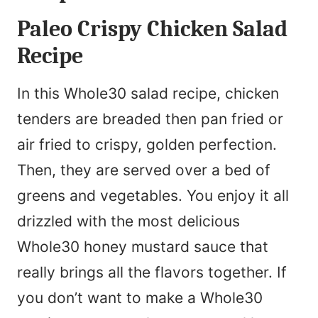
Paleo Crispy Chicken Salad
Recipe
In this Whole30 salad recipe, chicken
tenders are breaded then pan fried or
air fried to crispy, golden perfection.
Then, they are served over a bed of
greens and vegetables. You enjoy it all
drizzled with the most delicious
Whole30 honey mustard sauce that
really brings all the flavors together. If
you don’t want to make a Whole30