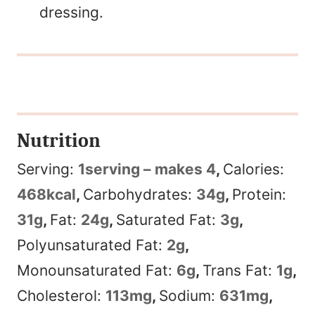
dressing.
Nutrition
Serving:
1
serving – makes 4
,
Calories:
468
kcal
,
Carbohydrates:
34
g
,
Protein:
31
g
,
Fat:
24
g
,
Saturated Fat:
3
g
,
Polyunsaturated Fat:
2
g
,
Monounsaturated Fat:
6
g
,
Trans Fat:
1
g
,
Cholesterol:
113
mg
,
Sodium:
631
mg
,