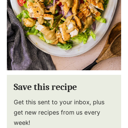
Save this recipe
Get this sent to your inbox, plus
get new recipes from us every
week!