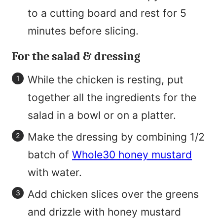
to a cutting board and rest for 5
minutes before slicing.
For the salad & dressing
While the chicken is resting, put
together all the ingredients for the
salad in a bowl or on a platter.
Make the dressing by combining 1/2
batch of
Whole30 honey mustard
with water.
Add chicken slices over the greens
and drizzle with honey mustard