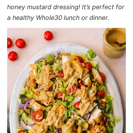
honey mustard dressing! It’s perfect for
a healthy Whole30 lunch or dinner.