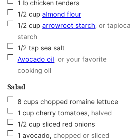
e
▢
1
lb
chicken tenders
r
▢
1/2
cup
almond flour
m
▢
1/2
cup
arrowroot starch
,
or tapioca
a
starch
l
▢
1/2
tsp
sea salt
i
▢
Avocado oil
,
or your favorite
n
cooking oil
k
Salad
▢
8
cups
chopped romaine lettuce
▢
1
cup
cherry tomatoes
,
halved
▢
1/2
cup
sliced red onions
▢
1
avocado
,
chopped or sliced