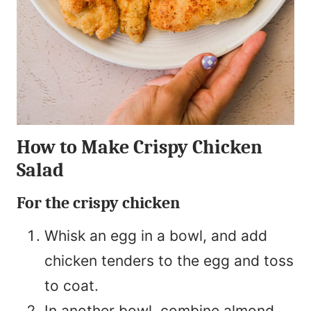
How to Make Crispy Chicken
Salad
For the crispy chicken
Whisk an egg in a bowl, and add
chicken tenders to the egg and toss
to coat.
In another bowl, combine almond