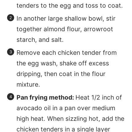
tenders to the egg and toss to coat.
In another large shallow bowl, stir
together almond flour, arrowroot
starch, and salt.
Remove each chicken tender from
the egg wash, shake off excess
dripping, then coat in the flour
mixture.
Pan frying method:
Heat 1/2 inch of
avocado oil in a pan over medium
high heat. When sizzling hot, add the
chicken tenders in a single layer