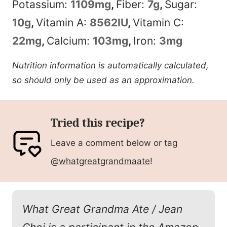
Potassium:
1109
mg
,
Fiber:
7
g
,
Sugar:
10
g
,
Vitamin A:
8562
IU
,
Vitamin C:
22
mg
,
Calcium:
103
mg
,
Iron:
3
mg
Nutrition information is automatically calculated,
so should only be used as an approximation.
Tried this recipe?
Leave a comment below or tag
@whatgreatgrandmaate
!
What Great Grandma Ate / Jean