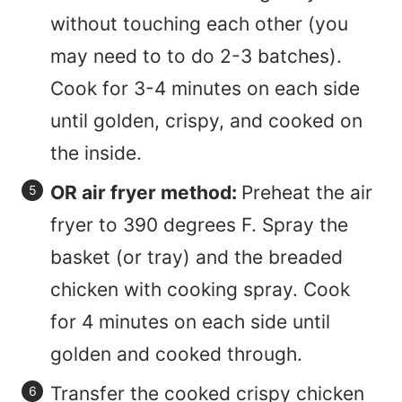
without touching each other (you
may need to to do 2-3 batches).
Cook for 3-4 minutes on each side
until golden, crispy, and cooked on
the inside.
OR air fryer method:
Preheat the air
fryer to 390 degrees F. Spray the
basket (or tray) and the breaded
chicken with cooking spray. Cook
for 4 minutes on each side until
golden and cooked through.
Transfer the cooked crispy chicken