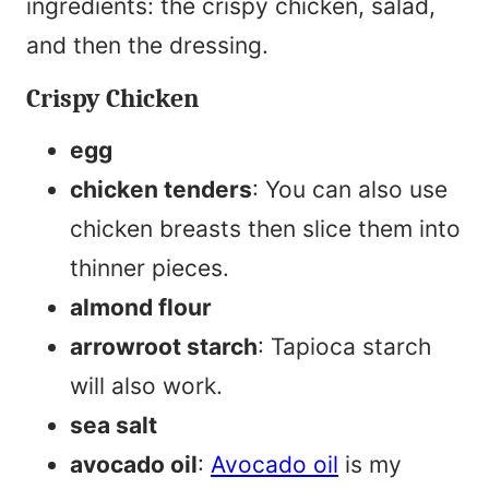
ingredients: the crispy chicken, salad,
and then the dressing.
Crispy Chicken
egg
chicken tenders
: You can also use
chicken breasts then slice them into
thinner pieces.
almond flour
arrowroot starch
: Tapioca starch
will also work.
sea salt
avocado oil
:
Avocado oil
is my