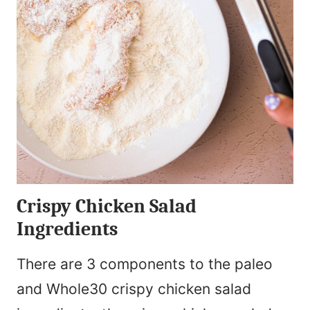
Crispy Chicken Salad
Ingredients
There are 3 components to the paleo
and Whole30 crispy chicken salad