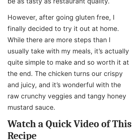
be as tasty as restaurant quality.
However, after going gluten free, I
finally decided to try it out at home.
While there are more steps than I
usually take with my meals, it’s actually
quite simple to make and so worth it at
the end. The chicken turns our crispy
and juicy, and it’s wonderful with the
raw crunchy veggies and tangy honey
mustard sauce.
Watch a Quick Video of This
Recipe