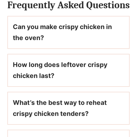
Frequently Asked Questions
Can you make crispy chicken in
the oven?
How long does leftover crispy
chicken last?
What’s the best way to reheat
crispy chicken tenders?