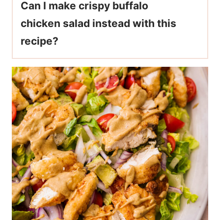
Can I make crispy buffalo
chicken salad instead with this
recipe?