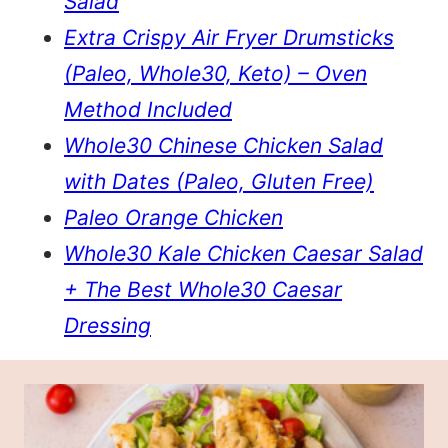
Salad
Extra Crispy Air Fryer Drumsticks
(Paleo, Whole30, Keto) – Oven
Method Included
Whole30 Chinese Chicken Salad
with Dates (Paleo, Gluten Free)
Paleo Orange Chicken
Whole30 Kale Chicken Caesar Salad
+ The Best Whole30 Caesar
Dressing