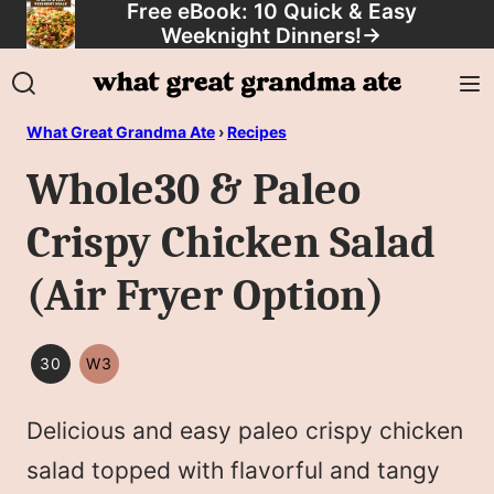
Free eBook: 10 Quick & Easy
Skip
Weeknight Dinners!
→
to
content
What Great Grandma Ate
›
Recipes
Whole30 & Paleo
Crispy Chicken Salad
(Air Fryer Option)
30
W3
30
WHOLE30
MINUTES
Delicious and easy paleo crispy chicken
OR
LESS
salad topped with flavorful and tangy