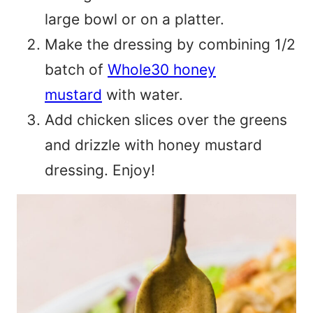
large bowl or on a platter.
Make the dressing by combining 1/2
batch of
Whole30 honey
mustard
with water.
Add chicken slices over the greens
and drizzle with honey mustard
dressing. Enjoy!