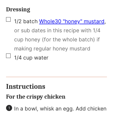
Dressing
▢
1/2
batch
Whole30 "honey" mustard
,
or sub dates in this recipe with 1/4
cup honey (for the whole batch) if
making regular honey mustard
▢
1/4
cup
water
Instructions
For the crispy chicken
In a bowl, whisk an egg. Add chicken