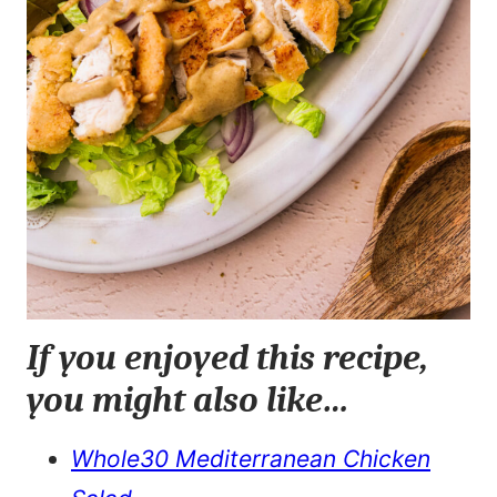
If you enjoyed this recipe,
you might also like…
Whole30 Mediterranean Chicken