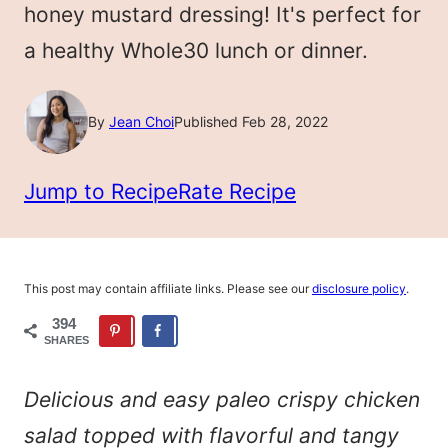
honey mustard dressing! It's perfect for
a healthy Whole30 lunch or dinner.
By
Jean Choi
Published Feb 28, 2022
Jump to Recipe
Rate Recipe
This post may contain affiliate links. Please see our
disclosure policy
.
394
SHARES
Delicious and easy paleo crispy chicken
salad topped with flavorful and tangy