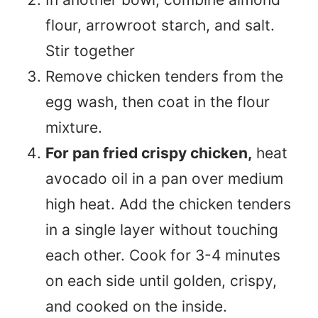
flour, arrowroot starch, and salt.
Stir together
Remove chicken tenders from the
egg wash, then coat in the flour
mixture.
For pan fried crispy chicken,
heat
avocado oil in a pan over medium
high heat. Add the chicken tenders
in a single layer without touching
each other. Cook for 3-4 minutes
on each side until golden, crispy,
and cooked on the inside.