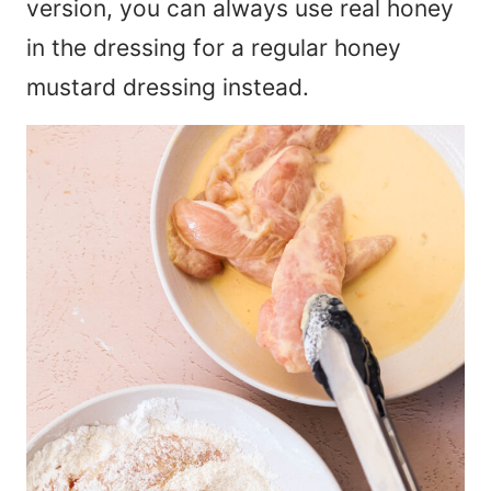
version, you can always use real honey
in the dressing for a regular honey
mustard dressing instead.