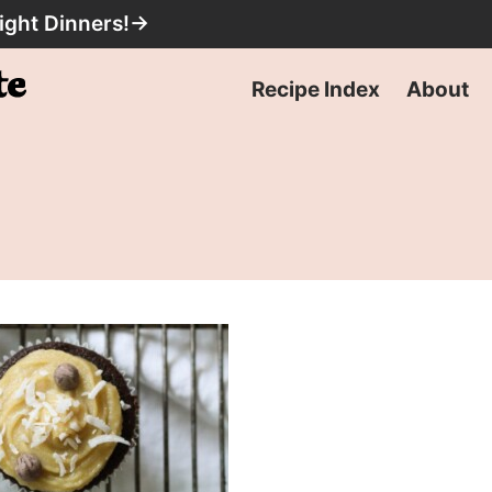
ight Dinners!
→
Recipe Index
About