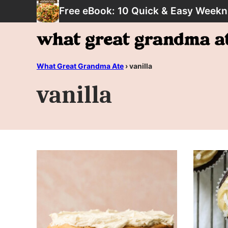
Skip
Free eBook: 10 Quick & Easy Weekn
to
content
What Great Grandma Ate
›
vanilla
vanilla