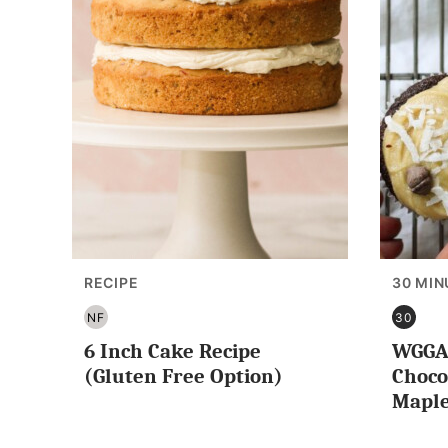
RECIPE
30 MIN
NF
30
NUT
30
6 Inch Cake Recipe
WGGA 
FREE
MINUT
OR
(Gluten Free Option)
Choco
LESS
Maple