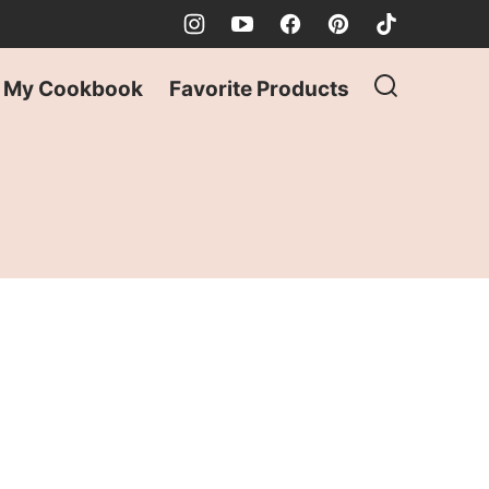
My Cookbook
Favorite Products