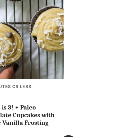
UTES OR LESS
is 3! + Paleo
ES
late Cupcakes with
 Vanilla Frosting