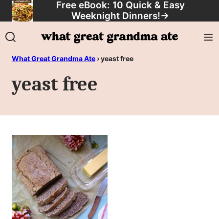
Free eBook: 10 Quick & Easy
Skip
Weeknight Dinners!
→
to
content
What Great Grandma Ate
›
yeast free
yeast free