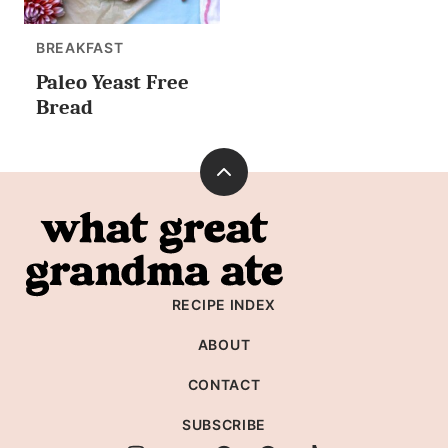
BREAKFAST
Paleo Yeast Free
Bread
Back
to
What
top
Great
Grandma
RECIPE INDEX
Ate
ABOUT
CONTACT
SUBSCRIBE