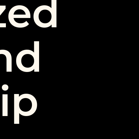
zed
nd
ip