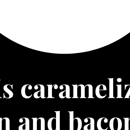
s 
carameliz