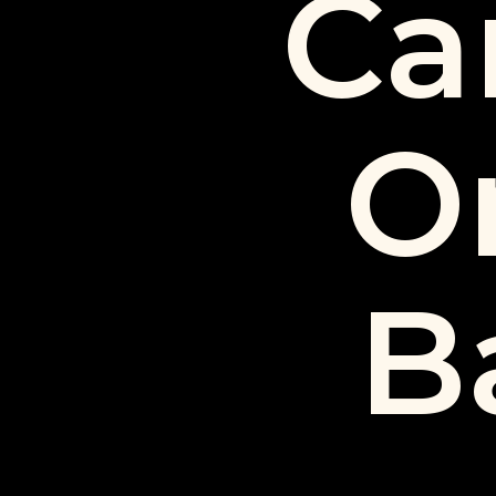
Ca
O
B