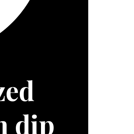
ed 
onion and bacon dip 