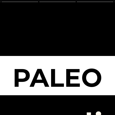
PALEO