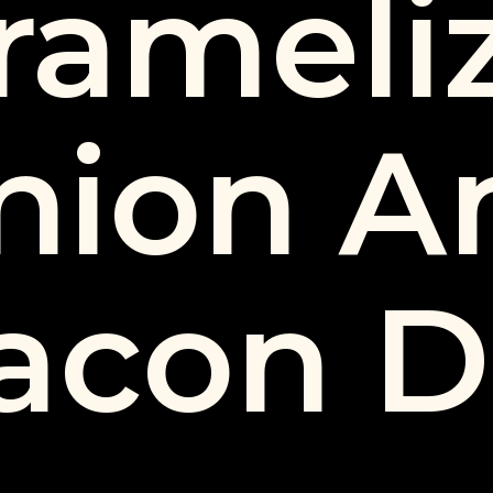
rameli
nion A
acon D