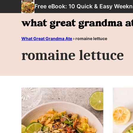
Skip
Free eBook: 10 Quick & Easy Weekn
to
content
What Great Grandma Ate
›
romaine lettuce
romaine lettuce