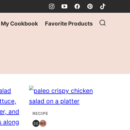
My Cookbook
Favorite Products
RECIPE
30
W3
30
WHOLE30