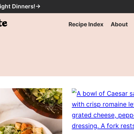
ight Dinners!
→
Recipe Index
About