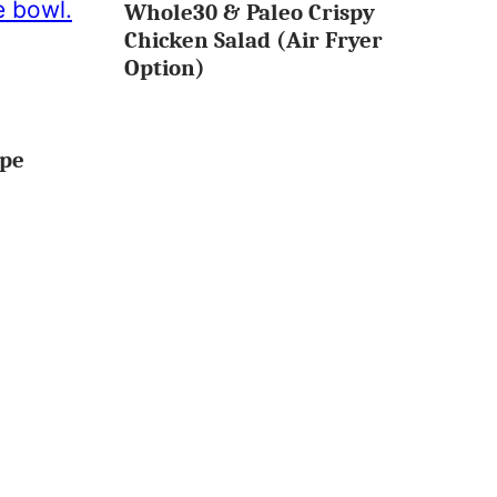
Whole30 & Paleo Crispy
MINUTES
OR
Chicken Salad (Air Fryer
LESS
Option)
ipe