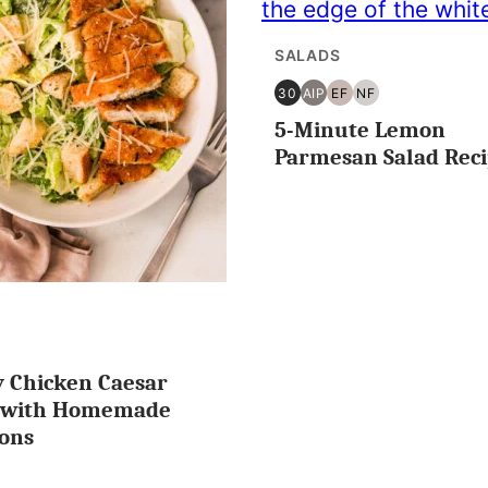
SALADS
30
AIP
EF
NF
30
AIP
EGG
NUT
5-Minute Lemon
MINUTES
FREE
FREE
OR
Parmesan Salad Rec
LESS
T
y Chicken Caesar
IN
EE
d with Homemade
ons