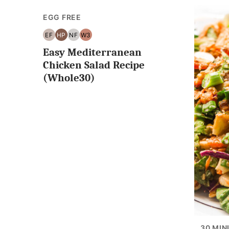
EGG FREE
EF
HP
NF
W3
EGG
HIGH
NUT
WHOLE30
Easy Mediterranean
FREE
PROTEIN
FREE
Chicken Salad Recipe
(Whole30)
30 MIN