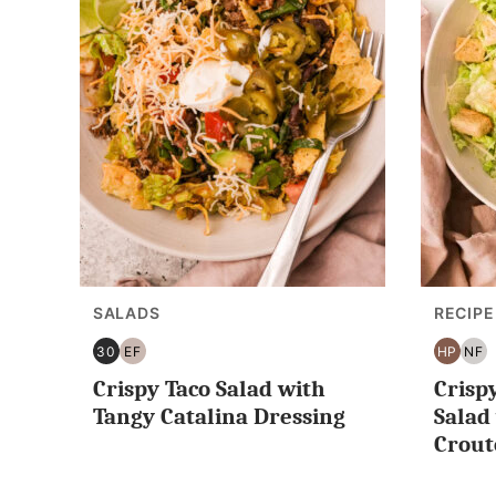
SALADS
RECIPE
30
EF
HP
NF
30
EGG
HIGH
NU
Crispy Taco Salad with
Crisp
MINUTES
FREE
PROTE
FR
OR
Tangy Catalina Dressing
Sala
LESS
Crout