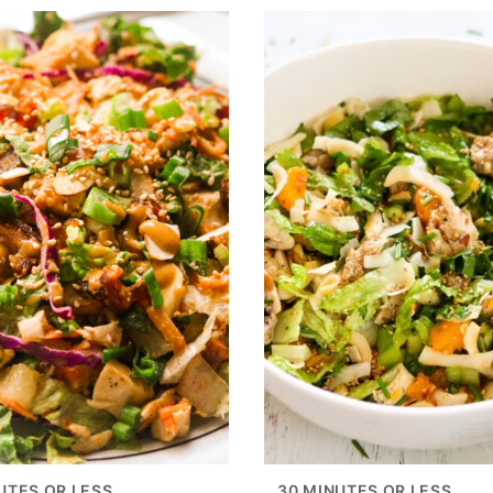
UTES OR LESS
30 MINUTES OR LESS