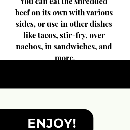
You can eat the shredded 
beef on its own with various 
sides, or use in other dishes 
like tacos, stir-fry, over 
nachos, in sandwiches, and 
more.
ENJOY!