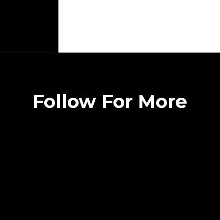
Follow For More