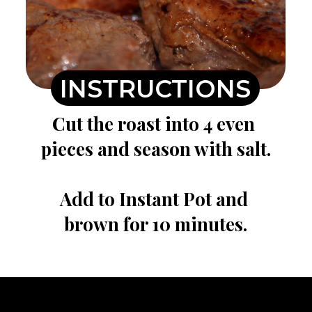
INSTRUCTIONS
Cut the roast into 4 even 
pieces and season with salt.

Add to Instant Pot and 
brown for 10 minutes.