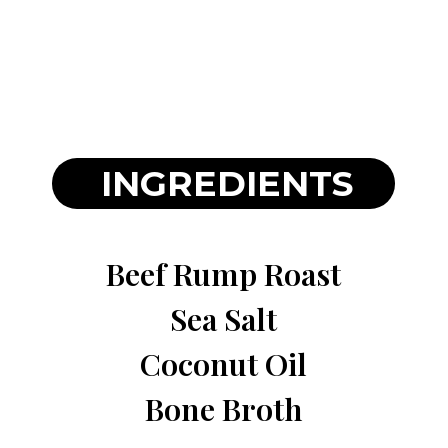
INGREDIENTS
Beef Rump Roast
Sea Salt
Coconut Oil
Bone Broth