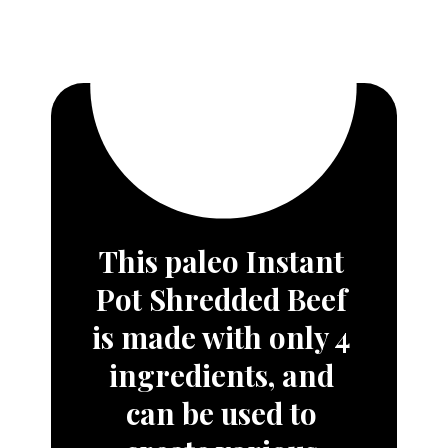
This paleo 
Instant 
Pot Shredded Beef
is made with only 4 
ingredients, and 
can be used to 