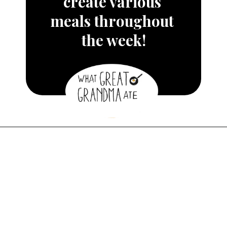
create various 
meals throughout 
the week!