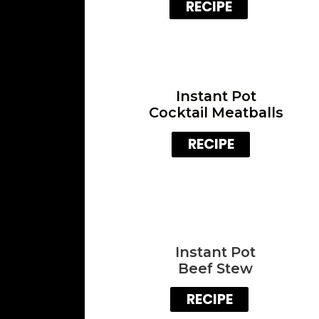
RECIPE
Instant Pot
Cocktail Meatballs
RECIPE
Instant Pot
Beef Stew
RECIPE