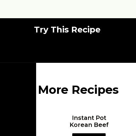
Try This Recipe
More Recipes
Instant Pot
Korean Beef