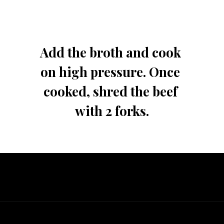
Add the broth and cook 
on high pressure. Once 
cooked, shred the beef 
with 2 forks.