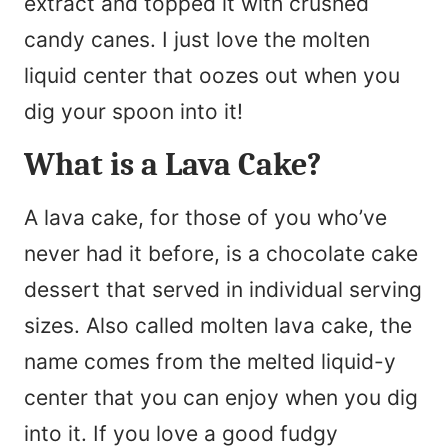
extract and topped it with crushed
candy canes. I just love the molten
liquid center that oozes out when you
dig your spoon into it!
What is a Lava Cake?
A lava cake, for those of you who’ve
never had it before, is a chocolate cake
dessert that served in individual serving
sizes. Also called molten lava cake, the
name comes from the melted liquid-y
center that you can enjoy when you dig
into it. If you love a good fudgy