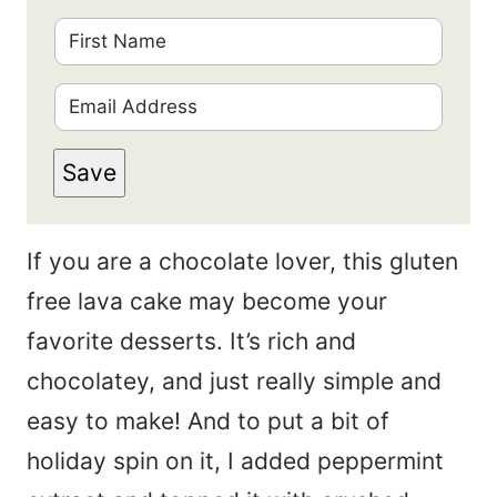
F
i
E
r
m
s
Save
a
t
i
N
If you are a chocolate lover, this gluten
l
a
free lava cake may become your
*
m
favorite desserts. It’s rich and
e
chocolatey, and just really simple and
*
easy to make! And to put a bit of
holiday spin on it, I added peppermint