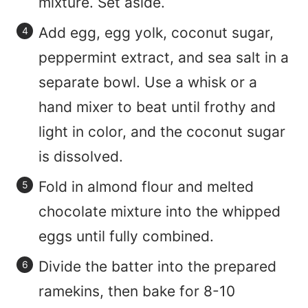
mixture. Set aside.
Add egg, egg yolk, coconut sugar,
peppermint extract, and sea salt in a
separate bowl. Use a whisk or a
hand mixer to beat until frothy and
light in color, and the coconut sugar
is dissolved.
Fold in almond flour and melted
chocolate mixture into the whipped
eggs until fully combined.
Divide the batter into the prepared
ramekins, then bake for 8-10