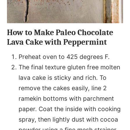
How to Make Paleo Chocolate
Lava Cake with Peppermint
Preheat oven to 425 degrees F.
The final texture gluten free molten
lava cake is sticky and rich. To
remove the cakes easily, line 2
ramekin bottoms with parchment
paper. Coat the inside with cooking
spray, then lightly dust with cocoa
powder using a fine mesh strainer.