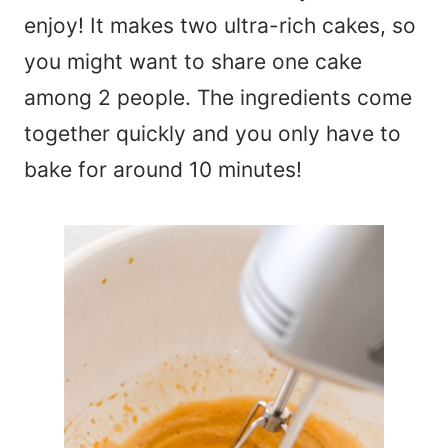
enjoy! It makes two ultra-rich cakes, so
you might want to share one cake
among 2 people. The ingredients come
together quickly and you only have to
bake for around 10 minutes!