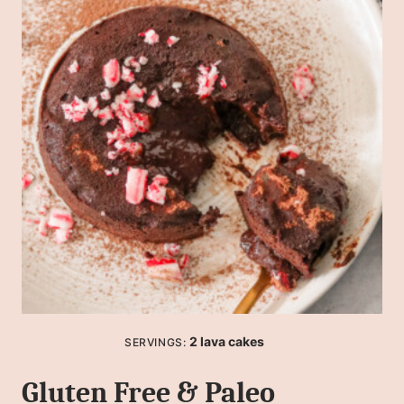
2
lava cakes
SERVINGS:
Gluten Free & Paleo