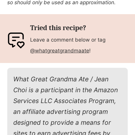
so should only be used as an approximation.
Tried this recipe?
Leave a comment below or tag
@whatgreatgrandmaate
!
What Great Grandma Ate / Jean
Choi is a participant in the Amazon
Services LLC Associates Program,
an affiliate advertising program
designed to provide a means for
sites to earn advertising fees by