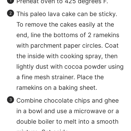
Preheat oven to 425 degrees F.
This paleo lava cake can be sticky.
To remove the cakes easily at the
end, line the bottoms of 2 ramekins
with parchment paper circles. Coat
the inside with cooking spray, then
lightly dust with cocoa powder using
a fine mesh strainer. Place the
ramekins on a baking sheet.
Combine chocolate chips and ghee
in a bowl and use a microwave or a
double boiler to melt into a smooth