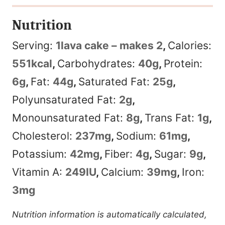
Nutrition
Serving:
1
lava cake – makes 2
,
Calories:
551
kcal
,
Carbohydrates:
40
g
,
Protein:
6
g
,
Fat:
44
g
,
Saturated Fat:
25
g
,
Polyunsaturated Fat:
2
g
,
Monounsaturated Fat:
8
g
,
Trans Fat:
1
g
,
Cholesterol:
237
mg
,
Sodium:
61
mg
,
Potassium:
42
mg
,
Fiber:
4
g
,
Sugar:
9
g
,
Vitamin A:
249
IU
,
Calcium:
39
mg
,
Iron:
3
mg
Nutrition information is automatically calculated,