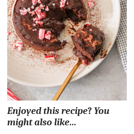
Enjoyed this recipe
?
You
might also like…