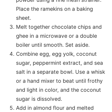
Place the ramekins on a baking
sheet.
Melt together chocolate chips and
ghee in a microwave or a double
boiler until smooth. Set aside.
Combine egg, egg yolk, coconut
sugar, peppermint extract, and sea
salt in a separate bowl. Use a whisk
or a hand mixer to beat until frothy
and light in color, and the coconut
sugar is dissolved.
Add in almond flour and melted