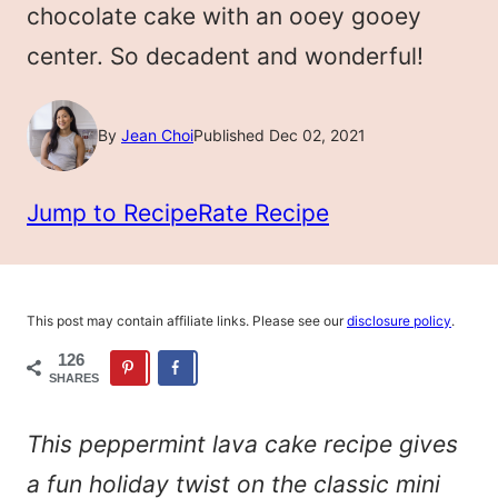
chocolate cake with an ooey gooey
center. So decadent and wonderful!
By
Jean Choi
Published Dec 02, 2021
Jump to Recipe
Rate Recipe
This post may contain affiliate links. Please see our
disclosure policy
.
126
SHARES
This peppermint lava cake recipe gives
a fun holiday twist on the classic mini