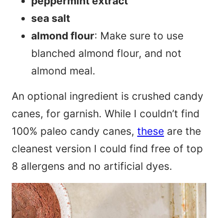
peppermint extract
sea salt
almond flour
: Make sure to use
blanched almond flour, and not
almond meal.
An optional ingredient is crushed candy
canes, for garnish. While I couldn’t find
100% paleo candy canes,
these
are the
cleanest version I could find free of top
8 allergens and no artificial dyes.