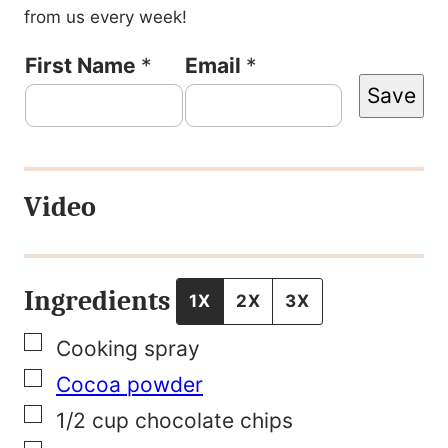
from us every week!
T
First Name
*
Email
*
Save
i
t
l
Video
e
F
i
Ingredients
1X
2X
3X
r
▢
Cooking spray
s
▢
Cocoa powder
t
▢
1/2
cup
chocolate chips
N