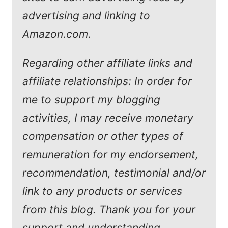
advertising and linking to
Amazon.com.
Regarding other affiliate links and
affiliate relationships: In order for
me to support my blogging
activities, I may receive monetary
compensation or other types of
remuneration for my endorsement,
recommendation, testimonial and/or
link to any products or services
from this blog. Thank you for your
support and understanding.