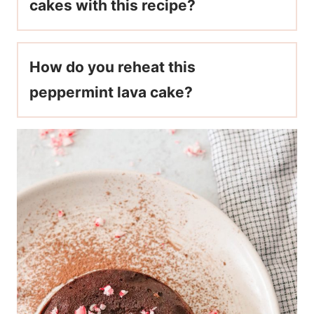
cakes with this recipe?
How do you reheat this
peppermint lava cake?