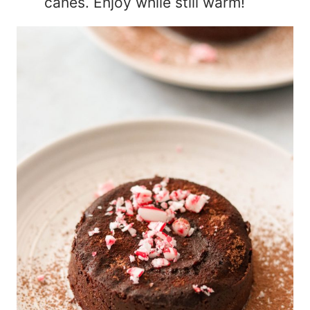
canes. Enjoy while still warm!