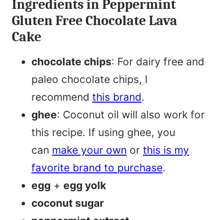
Ingredients in Peppermint
Gluten Free Chocolate Lava
Cake
chocolate chips
: For dairy free and
paleo chocolate chips, I
recommend
this brand
.
ghee
: Coconut oil will also work for
this recipe. If using ghee, you
can
make your own
or
this is my
favorite brand to purchase
.
egg
+
egg yolk
coconut sugar