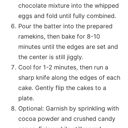
chocolate mixture into the whipped
eggs and fold until fully combined.
Pour the batter into the prepared
ramekins, then bake for 8-10
minutes until the edges are set and
the center is still jiggly.
Cool for 1-2 minutes, then run a
sharp knife along the edges of each
cake. Gently flip the cakes to a
plate.
Optional: Garnish by sprinkling with
cocoa powder and crushed candy