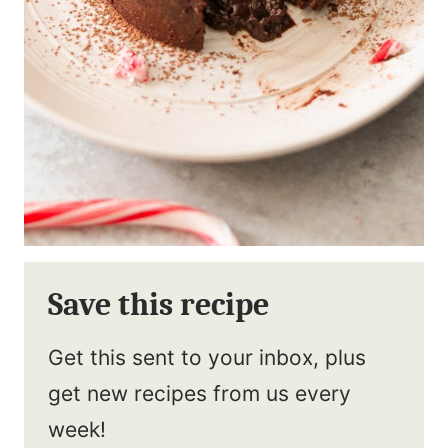
Save this recipe
Get this sent to your inbox, plus
get new recipes from us every
week!