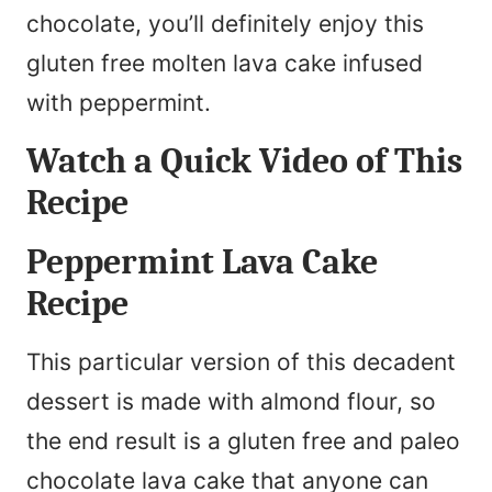
chocolate, you’ll definitely enjoy this
gluten free molten lava cake infused
with peppermint.
Watch a Quick Video of This
Recipe
Peppermint Lava Cake
Recipe
This particular version of this decadent
dessert is made with almond flour, so
the end result is a gluten free and paleo
chocolate lava cake that anyone can