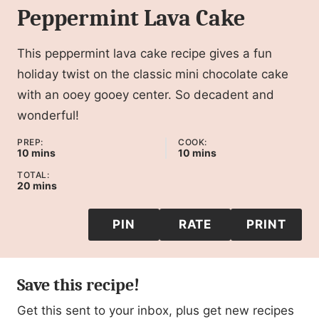
Peppermint Lava Cake
This peppermint lava cake recipe gives a fun
holiday twist on the classic mini chocolate cake
with an ooey gooey center. So decadent and
wonderful!
PREP:
COOK:
minutes
minutes
10
mins
10
mins
TOTAL:
minutes
20
mins
PIN
RATE
PRINT
Save this recipe!
Get this sent to your inbox, plus get new recipes