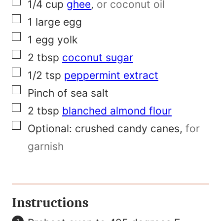
▢
1/4
cup
ghee
,
or coconut oil
a
▢
1
large egg
m
▢
1
egg yolk
e
▢
2
tbsp
coconut sugar
▢
1/2
tsp
peppermint extract
▢
Pinch
of
sea salt
▢
2
tbsp
blanched almond flour
▢
Optional:
crushed candy canes
,
for
garnish
Instructions