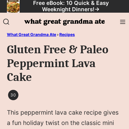
Free eBook: 10 Quick & Easy
Skip
Weeknight Dinners!
→
to
content
What Great Grandma Ate
›
Recipes
Gluten Free & Paleo
Peppermint Lava
Cake
30
30
MINUTES
This peppermint lava cake recipe gives
OR
LESS
a fun holiday twist on the classic mini