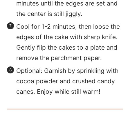
minutes until the edges are set and
the center is still jiggly.
Cool for 1-2 minutes, then loose the
edges of the cake with sharp knife.
Gently flip the cakes to a plate and
remove the parchment paper.
Optional: Garnish by sprinkling with
cocoa powder and crushed candy
canes. Enjoy while still warm!