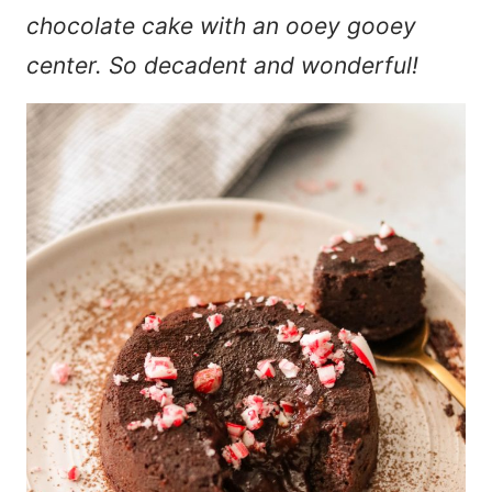
chocolate cake with an ooey gooey
center. So decadent and wonderful!