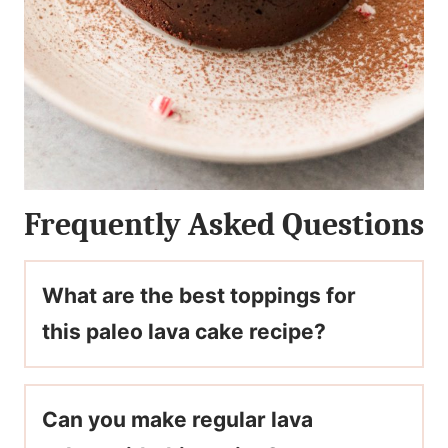
Frequently Asked Questions
What are the best toppings for
this paleo lava cake recipe?
Can you make regular lava