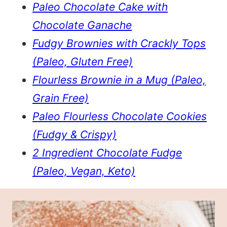
Paleo Chocolate Cake with
Chocolate Ganache
Fudgy Brownies with Crackly Tops
(Paleo, Gluten Free)
Flourless Brownie in a Mug (Paleo,
Grain Free)
Paleo Flourless Chocolate Cookies
(Fudgy & Crispy)
2 Ingredient Chocolate Fudge
(Paleo, Vegan, Keto)