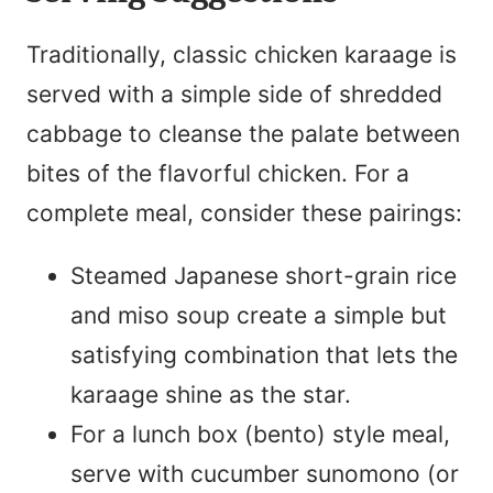
Traditionally, classic chicken karaage is
served with a simple side of shredded
cabbage to cleanse the palate between
bites of the flavorful chicken. For a
complete meal, consider these pairings:
Steamed Japanese short-grain rice
and miso soup create a simple but
satisfying combination that lets the
karaage shine as the star.
For a lunch box (bento) style meal,
serve with cucumber sunomono (or