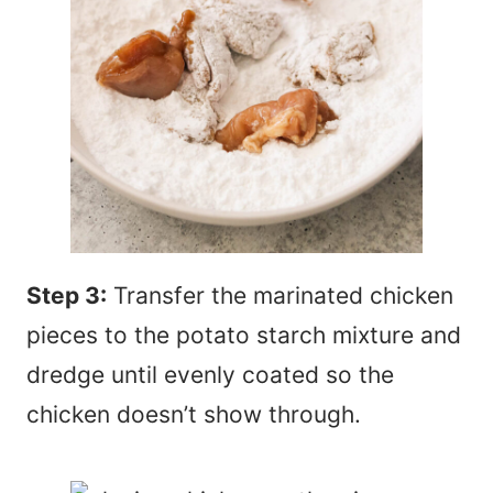
Step 3:
Transfer the marinated chicken
pieces to the potato starch mixture and
dredge until evenly coated so the
chicken doesn’t show through.