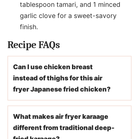
tablespoon tamari, and 1 minced
garlic clove for a sweet-savory
finish.
Recipe FAQs
Can I use chicken breast
instead of thighs for this air
fryer Japanese fried chicken?
What makes air fryer karaage
different from traditional deep-
fried karaage?