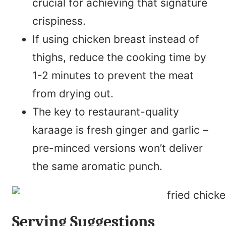
crucial for achieving that signature
crispiness.
If using chicken breast instead of
thighs, reduce the cooking time by
1-2 minutes to prevent the meat
from drying out.
The key to restaurant-quality
karaage is fresh ginger and garlic –
pre-minced versions won’t deliver
the same aromatic punch.
Serving Suggestions