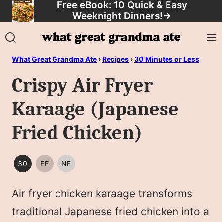
Free eBook: 10 Quick & Easy
Skip
Weeknight Dinners!
→
to
content
What Great Grandma Ate
›
Recipes
›
30 Minutes or Less
Crispy Air Fryer
Karaage (Japanese
Fried Chicken)
30
EF
NF
30
EGG
NUT
MINUTES
FREE
FREE
Air fryer chicken karaage transforms
OR
LESS
traditional Japanese fried chicken into a