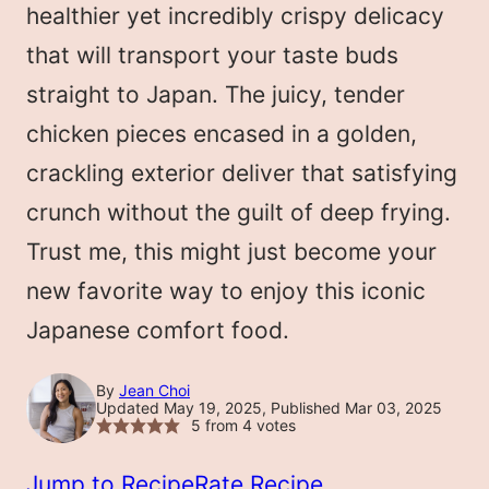
healthier yet incredibly crispy delicacy
that will transport your taste buds
straight to Japan. The juicy, tender
chicken pieces encased in a golden,
crackling exterior deliver that satisfying
crunch without the guilt of deep frying.
Trust me, this might just become your
new favorite way to enjoy this iconic
Japanese comfort food.
By
Jean Choi
Updated May 19, 2025, Published Mar 03, 2025
5
from
4
votes
Jump to Recipe
Rate Recipe