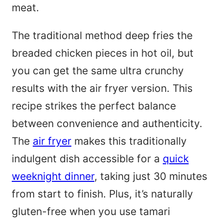
meat.
The traditional method deep fries the
breaded chicken pieces in hot oil, but
you can get the same ultra crunchy
results with the air fryer version. This
recipe strikes the perfect balance
between convenience and authenticity.
The
air fryer
makes this traditionally
indulgent dish accessible for a
quick
weeknight dinner
, taking just 30 minutes
from start to finish. Plus, it’s naturally
gluten-free when you use tamari