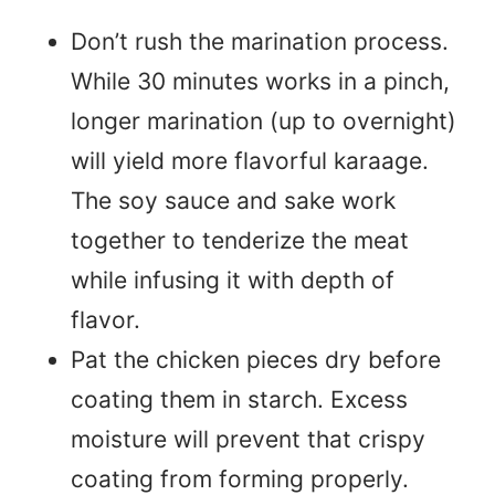
Don’t rush the marination process.
While 30 minutes works in a pinch,
longer marination (up to overnight)
will yield more flavorful karaage.
The soy sauce and sake work
together to tenderize the meat
while infusing it with depth of
flavor.
Pat the chicken pieces dry before
coating them in starch. Excess
moisture will prevent that crispy
coating from forming properly.