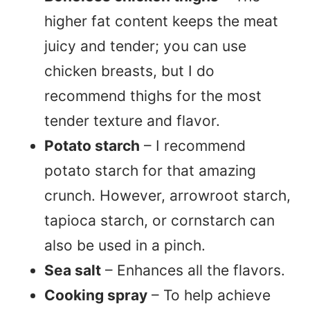
higher fat content keeps the meat
juicy and tender; you can use
chicken breasts, but I do
recommend thighs for the most
tender texture and flavor.
Potato starch
– I recommend
potato starch for that amazing
crunch. However, arrowroot starch,
tapioca starch, or cornstarch can
also be used in a pinch.
Sea salt
– Enhances all the flavors.
Cooking spray
– To help achieve