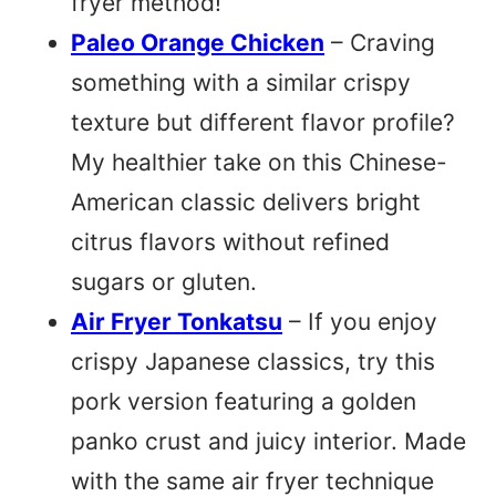
fryer method!
Paleo Orange Chicken
– Craving
something with a similar crispy
texture but different flavor profile?
My healthier take on this Chinese-
American classic delivers bright
citrus flavors without refined
sugars or gluten.
Air Fryer Tonkatsu
– If you enjoy
crispy Japanese classics, try this
pork version featuring a golden
panko crust and juicy interior. Made
with the same air fryer technique