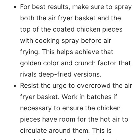
For best results, make sure to spray
both the air fryer basket and the
top of the coated chicken pieces
with cooking spray before air
frying. This helps achieve that
golden color and crunch factor that
rivals deep-fried versions.
Resist the urge to overcrowd the air
fryer basket. Work in batches if
necessary to ensure the chicken
pieces have room for the hot air to
circulate around them. This is