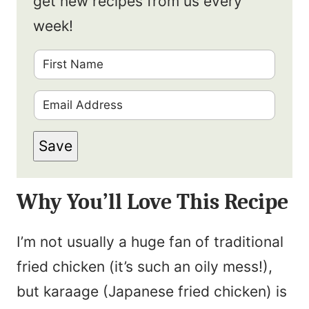
get new recipes from us every
week!
F
i
E
r
m
s
Save
a
t
i
N
Why You’ll Love This Recipe
l
a
*
m
I’m not usually a huge fan of traditional
e
fried chicken (it’s such an oily mess!),
*
but karaage (Japanese fried chicken) is