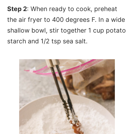
Step 2
: When ready to cook, preheat
the air fryer to 400 degrees F. In a wide
shallow bowl, stir together 1 cup potato
starch and 1/2 tsp sea salt.