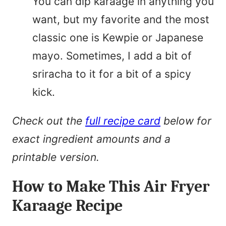
You can dip karaage in anything you
want, but my favorite and the most
classic one is Kewpie or Japanese
mayo. Sometimes, I add a bit of
sriracha to it for a bit of a spicy
kick.
Check out the
full recipe card
below for
exact ingredient amounts and a
printable version.
How to Make This Air Fryer
Karaage Recipe