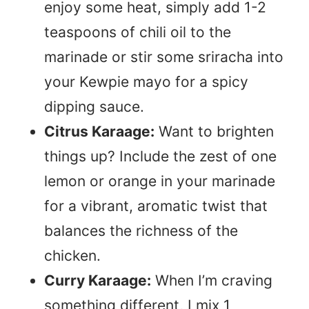
enjoy some heat, simply add 1-2
teaspoons of chili oil to the
marinade or stir some sriracha into
your Kewpie mayo for a spicy
dipping sauce.
Citrus Karaage:
Want to brighten
things up? Include the zest of one
lemon or orange in your marinade
for a vibrant, aromatic twist that
balances the richness of the
chicken.
Curry Karaage:
When I’m craving
something different, I mix 1