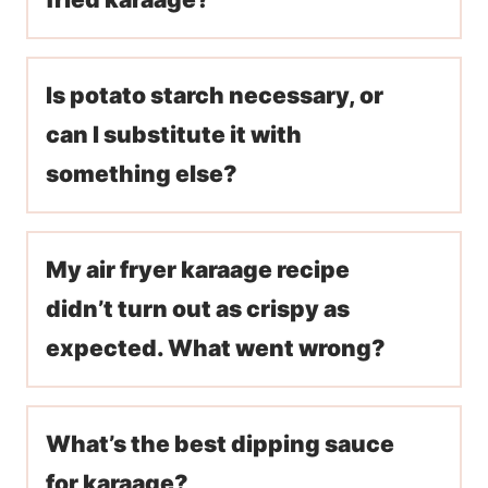
Is potato starch necessary, or
can I substitute it with
something else?
My air fryer karaage recipe
didn’t turn out as crispy as
expected. What went wrong?
What’s the best dipping sauce
for karaage?