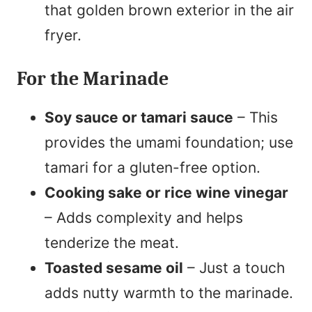
that golden brown exterior in the air
fryer.
For the Marinade
Soy sauce or tamari sauce
– This
provides the umami foundation; use
tamari for a gluten-free option.
Cooking sake or rice wine vinegar
– Adds complexity and helps
tenderize the meat.
Toasted sesame oil
– Just a touch
adds nutty warmth to the marinade.