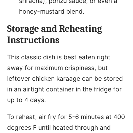
sriracha), ponzu sauce, or even a
honey-mustard blend.
Storage and Reheating
Instructions
This classic dish is best eaten right
away for maximum crispiness, but
leftover chicken karaage can be stored
in an airtight container in the fridge for
up to 4 days.
To reheat, air fry for 5-6 minutes at 400
degrees F until heated through and