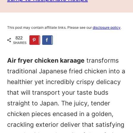
This post may contain affiliate links. Please see our
disclosure policy
.
822
SHARES
Air fryer chicken karaage
transforms
traditional Japanese fried chicken into a
healthier yet incredibly crispy delicacy
that will transport your taste buds
straight to Japan. The juicy, tender
chicken pieces encased in a golden,
crackling exterior deliver that satisfying