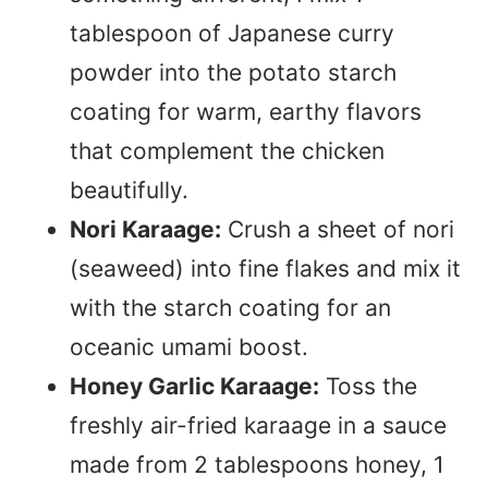
tablespoon of Japanese curry
powder into the potato starch
coating for warm, earthy flavors
that complement the chicken
beautifully.
Nori Karaage:
Crush a sheet of nori
(seaweed) into fine flakes and mix it
with the starch coating for an
oceanic umami boost.
Honey Garlic Karaage:
Toss the
freshly air-fried karaage in a sauce
made from 2 tablespoons honey, 1