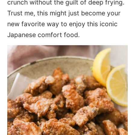
crunch without the guilt of deep frying.
Trust me, this might just become your
new favorite way to enjoy this iconic
Japanese comfort food.