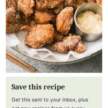
Save this recipe
Get this sent to your inbox, plus