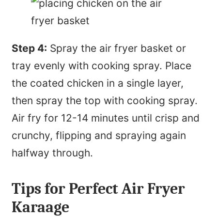
Step 4:
Spray the air fryer basket or
tray evenly with cooking spray. Place
the coated chicken in a single layer,
then spray the top with cooking spray.
Air fry for 12-14 minutes until crisp and
crunchy, flipping and spraying again
halfway through.
Tips for Perfect Air Fryer
Karaage