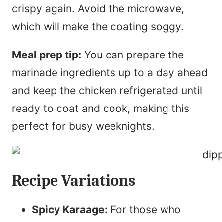
crispy again. Avoid the microwave,
which will make the coating soggy.
Meal prep tip:
You can prepare the
marinade ingredients up to a day ahead
and keep the chicken refrigerated until
ready to coat and cook, making this
perfect for busy weeknights.
Recipe Variations
Spicy Karaage:
For those who