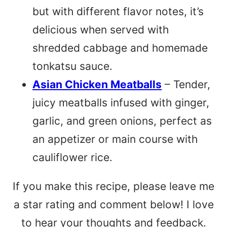
but with different flavor notes, it’s
delicious when served with
shredded cabbage and homemade
tonkatsu sauce.
Asian Chicken Meatballs
– Tender,
juicy meatballs infused with ginger,
garlic, and green onions, perfect as
an appetizer or main course with
cauliflower rice.
If you make this recipe, please leave me
a star rating and comment below! I love
to hear your thoughts and feedback.