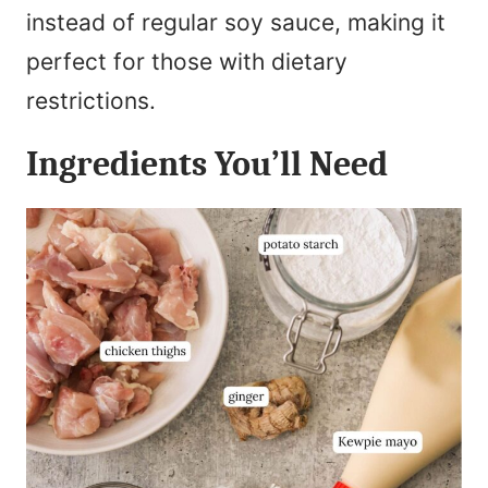
instead of regular soy sauce, making it
perfect for those with dietary
restrictions.
Ingredients You’ll Need