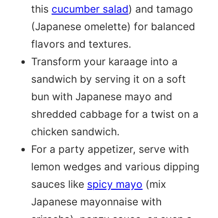
this
cucumber salad
) and tamago
(Japanese omelette) for balanced
flavors and textures.
Transform your karaage into a
sandwich by serving it on a soft
bun with Japanese mayo and
shredded cabbage for a twist on a
chicken sandwich.
For a party appetizer, serve with
lemon wedges and various dipping
sauces like
spicy mayo
(mix
Japanese mayonnaise with