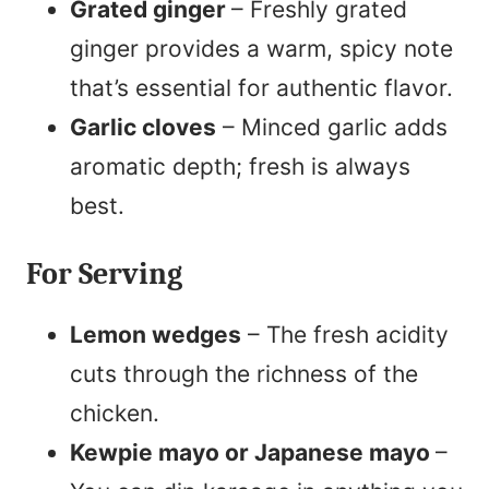
Grated ginger
– Freshly grated
ginger provides a warm, spicy note
that’s essential for authentic flavor.
Garlic cloves
– Minced garlic adds
aromatic depth; fresh is always
best.
For Serving
Lemon wedges
– The fresh acidity
cuts through the richness of the
chicken.
Kewpie mayo or Japanese mayo
–