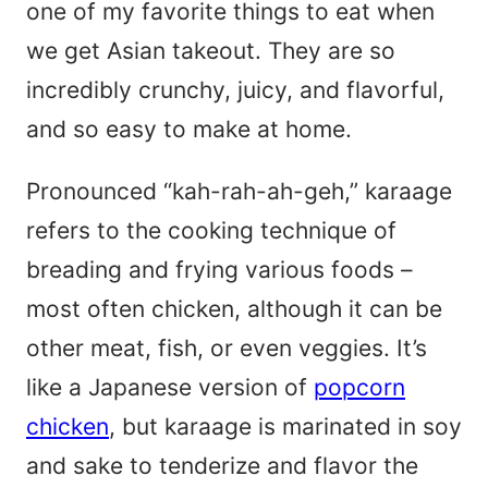
one of my favorite things to eat when
we get Asian takeout. They are so
incredibly crunchy, juicy, and flavorful,
and so easy to make at home.
Pronounced “kah-rah-ah-geh,” karaage
refers to the cooking technique of
breading and frying various foods –
most often chicken, although it can be
other meat, fish, or even veggies. It’s
like a Japanese version of
popcorn
chicken
, but karaage is marinated in soy
and sake to tenderize and flavor the