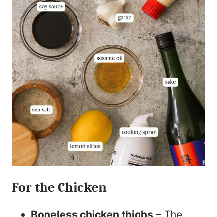
For the Chicken
Boneless chicken thighs
– The