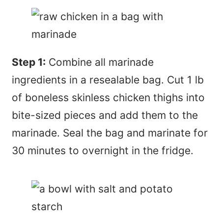
Step 1:
Combine all marinade
ingredients in a resealable bag. Cut 1 lb
of boneless skinless chicken thighs into
bite-sized pieces and add them to the
marinade. Seal the bag and marinate for
30 minutes to overnight in the fridge.