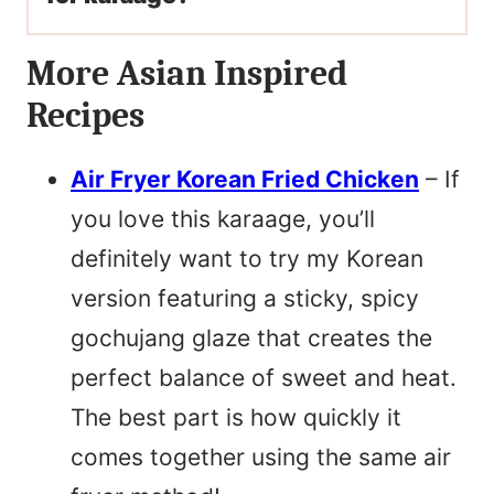
More Asian Inspired
Recipes
Air Fryer Korean Fried Chicken
– If
you love this karaage, you’ll
definitely want to try my Korean
version featuring a sticky, spicy
gochujang glaze that creates the
perfect balance of sweet and heat.
The best part is how quickly it
comes together using the same air