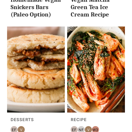
Snickers Bars
Green Tea Ice
(Paleo Option)
Cream Recipe
DESSERTS
RECIPE
EF
V
EF
NF
V
W3