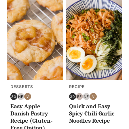
DESSERTS
RECIPE
30
NF
V
30
EF
NF
V
30
NUT
VEGAN
30
EGG
NUT
VEGAN
Easy Apple
Quick and Easy
MINUTES
FREE
MINUTES
FREE
FREE
OR
OR
Danish Pastry
Spicy Chili Garlic
LESS
LESS
Recipe (Gluten-
Noodles Recipe
Free Option)