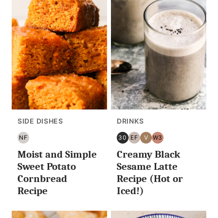
SIDE DISHES
DRINKS
NF
30
EF
V
W3
NUT
30
EGG
VEGAN
WHOLE30
Moist and Simple
Creamy Black
FREE
MINUTES
FREE
OR
Sweet Potato
Sesame Latte
LESS
Cornbread
Recipe (Hot or
Recipe
Iced!)