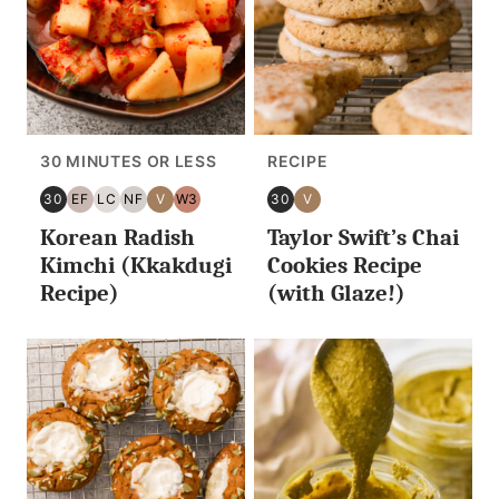
30 MINUTES OR LESS
RECIPE
30
EF
LC
NF
V
W3
30
V
30
EGG
LOW
NUT
VEGAN
WHOLE30
30
VEGAN
Korean Radish
Taylor Swift’s Chai
MINUTES
FREE
CARB/KETO
FREE
MINUTES
OR
OR
Kimchi (Kkakdugi
Cookies Recipe
LESS
LESS
Recipe)
(with Glaze!)