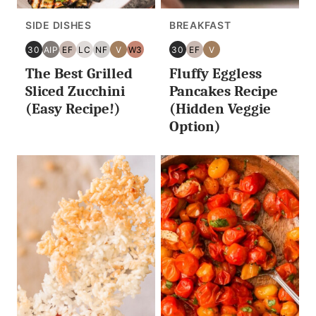
SIDE DISHES
BREAKFAST
30
AIP
EF
LC
NF
V
W3
30
EF
V
30
AIP
EGG
LOW
NUT
VEGAN
WHOLE30
30
EGG
VEGAN
The Best Grilled
Fluffy Eggless
MINUTES
FREE
CARB/KETO
FREE
MINUTES
FREE
OR
OR
Sliced Zucchini
Pancakes Recipe
LESS
LESS
(Easy Recipe!)
(Hidden Veggie
Option)