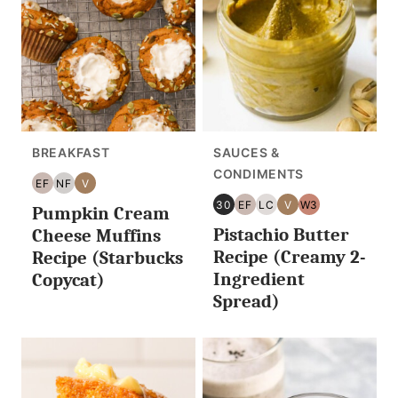
BREAKFAST
SAUCES &
CONDIMENTS
EF
NF
V
EGG
NUT
VEGAN
30
EF
LC
V
W3
Pumpkin Cream
FREE
FREE
30
EGG
LOW
VEGAN
WHOLE30
Pistachio Butter
MINUTES
FREE
CARB/KETO
Cheese Muffins
OR
Recipe (Creamy 2-
Recipe (Starbucks
LESS
Ingredient
Copycat)
Spread)