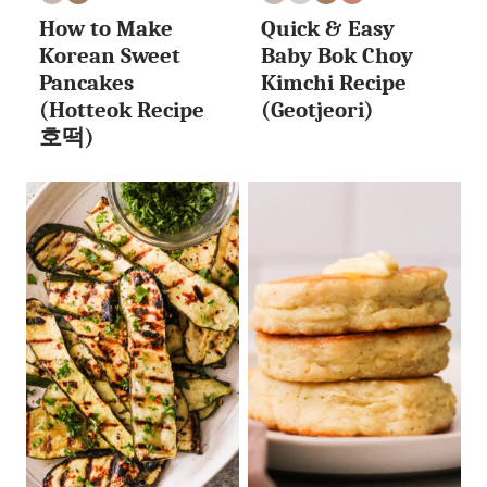
EGG
VEGAN
EGG
NUT
VEGAN
WHOLE30
How to Make
Quick & Easy
FREE
FREE
FREE
Korean Sweet
Baby Bok Choy
Pancakes
Kimchi Recipe
(Hotteok Recipe
(Geotjeori)
호떡)