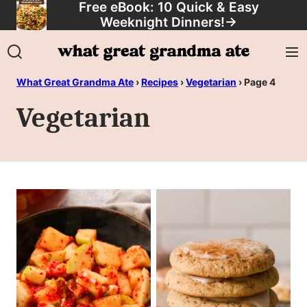
Free eBook: 10 Quick & Easy
Skip
Weeknight Dinners!
→
to
content
What Great Grandma Ate
›
Recipes
›
Vegetarian
›
Page 4
Vegetarian