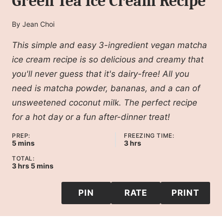
Green Tea Ice Cream Recipe
By
Jean Choi
This simple and easy 3-ingredient vegan matcha
ice cream recipe is so delicious and creamy that
you'll never guess that it's dairy-free! All you
need is matcha powder, bananas, and a can of
unsweetened coconut milk. The perfect recipe
for a hot day or a fun after-dinner treat!
PREP:
FREEZING TIME:
minutes
hours
5
mins
3
hrs
TOTAL:
hours
minutes
3
hrs
5
mins
PIN
RATE
PRINT