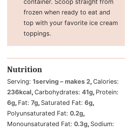
container. Scoop straight from
frozen when ready to eat and
top with your favorite ice cream
toppings.
Nutrition
Serving:
1
serving – makes 2
,
Calories:
236
kcal
,
Carbohydrates:
41
g
,
Protein:
6
g
,
Fat:
7
g
,
Saturated Fat:
6
g
,
Polyunsaturated Fat:
0.2
g
,
Monounsaturated Fat:
0.3
g
,
Sodium: