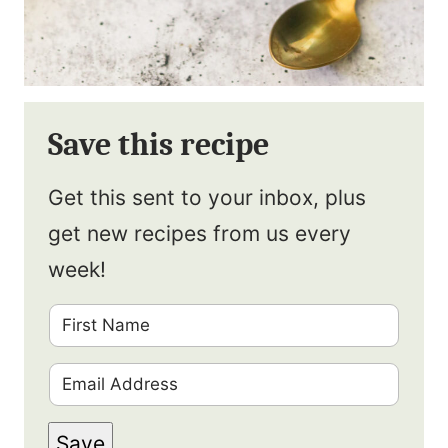
Save this recipe
Get this sent to your inbox, plus
get new recipes from us every
week!
F
i
E
r
m
s
Save