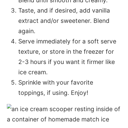
Blend until smooth and creamy.
Taste, and if desired, add vanilla
extract and/or sweetener. Blend
again.
Serve immediately for a soft serve
texture, or store in the freezer for
2-3 hours if you want it firmer like
ice cream.
Sprinkle with your favorite
toppings, if using. Enjoy!