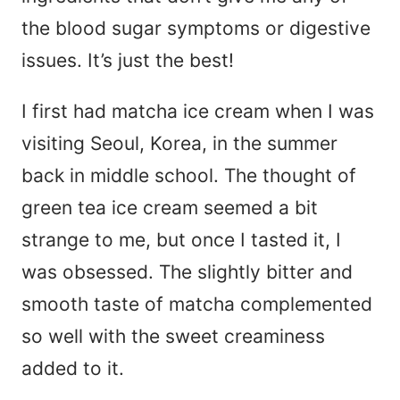
the blood sugar symptoms or digestive
issues. It’s just the best!
I first had matcha ice cream when I was
visiting Seoul, Korea, in the summer
back in middle school. The thought of
green tea ice cream seemed a bit
strange to me, but once I tasted it, I
was obsessed. The slightly bitter and
smooth taste of matcha complemented
so well with the sweet creaminess
added to it.