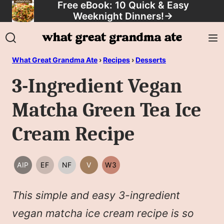
Free eBook: 10 Quick & Easy
Skip
Weeknight Dinners!
→
to
content
What Great Grandma Ate
›
Recipes
›
Desserts
3-Ingredient Vegan
Matcha Green Tea Ice
Cream Recipe
AIP
EF
NF
V
W3
AIP
EGG
NUT
VEGAN
WHOLE30
FREE
FREE
This simple and easy 3-ingredient
vegan matcha ice cream recipe is so