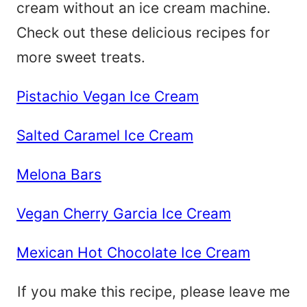
cream without an ice cream machine.
Check out these delicious recipes for
more sweet treats.
Pistachio Vegan Ice Cream
Salted Caramel Ice Cream
Melona Bars
Vegan Cherry Garcia Ice Cream
Mexican Hot Chocolate Ice Cream
If you make this recipe, please leave me