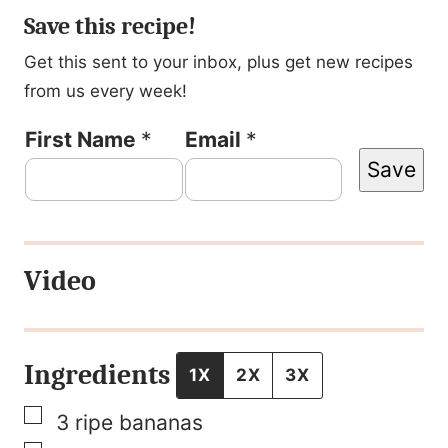
Save this recipe!
Get this sent to your inbox, plus get new recipes
from us every week!
N
First Name
*
Email
*
Save
a
m
e
Video
T
i
t
Ingredients
1X
2X
3X
l
▢
3
ripe bananas
e