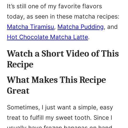
It’s still one of my favorite flavors
today, as seen in these matcha recipes:
Matcha Tiramisu
,
Matcha Pudding
, and
Hot Chocolate Matcha Latte
.
Watch a Short Video of This
Recipe
What Makes This Recipe
Great
Sometimes, I just want a simple, easy
treat to fulfill my sweet tooth. Since I
usually have frozen bananas on hand,