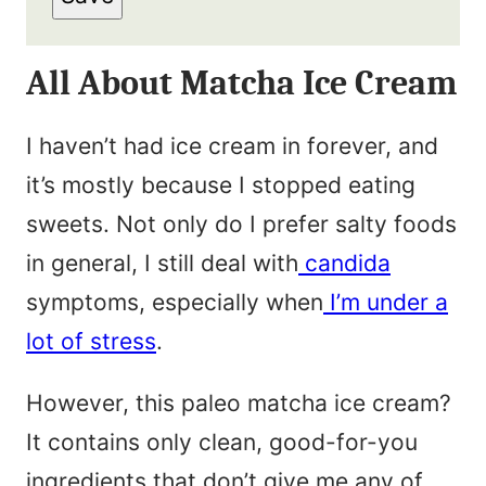
a
t
i
N
All About Matcha Ice Cream
l
a
*
m
I haven’t had ice cream in forever, and
e
it’s mostly because I stopped eating
*
sweets. Not only do I prefer salty foods
in general, I still deal with
candida
symptoms, especially when
I’m under a
lot of stress
.
However, this paleo matcha ice cream?
It contains only clean, good-for-you
ingredients that don’t give me any of