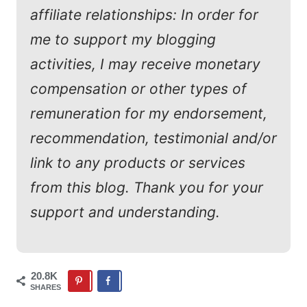
affiliate relationships: In order for
me to support my blogging
activities, I may receive monetary
compensation or other types of
remuneration for my endorsement,
recommendation, testimonial and/or
link to any products or services
from this blog. Thank you for your
support and understanding.
20.8K
SHARES