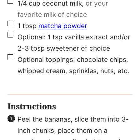
▢
1/4
cup
coconut milk
,
or your
E
favorite milk of choice
m
▢
1
tbsp
matcha powder
a
▢
Optional:
1 tsp vanilla extract and/or
i
2-3 tbsp sweetener of choice
l
▢
Optional toppings: chocolate chips,
whipped cream, sprinkles, nuts, etc.
Instructions
Peel the bananas, slice them into 3-
inch chunks, place them on a