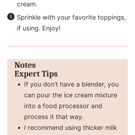
cream.
Sprinkle with your favorite toppings,
if using. Enjoy!
Notes
Expert Tips
If you don’t have a blender, you
can pour the ice cream mixture
into a food processor and
process it that way.
I recommend using thicker milk