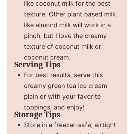
like coconut milk for the best
texture. Other plant based milk
like almond milk will work in a
pinch, but I love the creamy
texture of coconut milk or
coconut cream.
Serving Tips
For best results, serve this
creamy green tea ice cream
plain or with your favorite
toppings, and enjoy!
Storage Tips
Store in a freezer-safe, airtight