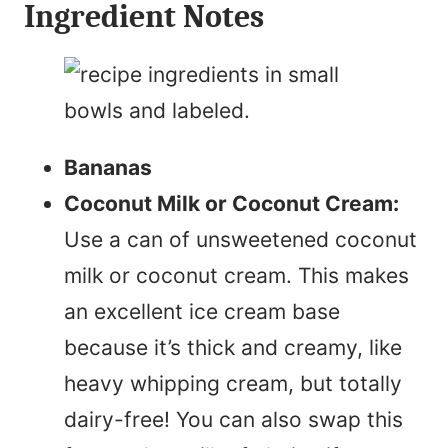
Ingredient Notes
Bananas
Coconut Milk or Coconut Cream:
Use a can of unsweetened coconut
milk or coconut cream. This makes
an excellent ice cream base
because it’s thick and creamy, like
heavy whipping cream, but totally
dairy-free! You can also swap this