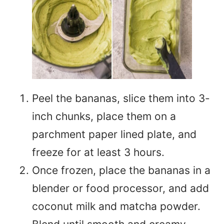
Peel the bananas, slice them into 3-
inch chunks, place them on a
parchment paper lined plate, and
freeze for at least 3 hours.
Once frozen, place the bananas in a
blender or food processor, and add
coconut milk and matcha powder.