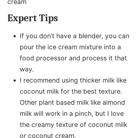
Expert Tips
If you don’t have a blender, you can
pour the ice cream mixture into a
food processor and process it that
way.
I recommend using thicker milk like
coconut milk for the best texture.
Other plant based milk like almond
milk will work in a pinch, but I love
the creamy texture of coconut milk
or coconut cream.