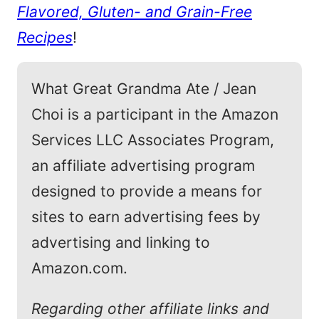
Flavored, Gluten- and Grain-Free
Recipes
!
What Great Grandma Ate / Jean
Choi is a participant in the Amazon
Services LLC Associates Program,
an affiliate advertising program
designed to provide a means for
sites to earn advertising fees by
advertising and linking to
Amazon.com.
Regarding other affiliate links and