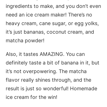
ingredients to make, and you don’t even
need an ice cream maker! There’s no
heavy cream, cane sugar, or egg yolks,
it’s just bananas, coconut cream, and
matcha powder!
Also, it tastes AMAZING. You can
definitely taste a bit of banana in it, but
it’s not overpowering. The matcha
flavor really shines through, and the
result is just so wonderful! Homemade
ice cream for the win!