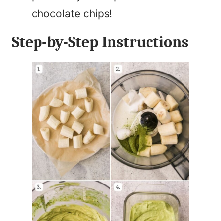
chocolate chips!
Step-by-Step Instructions