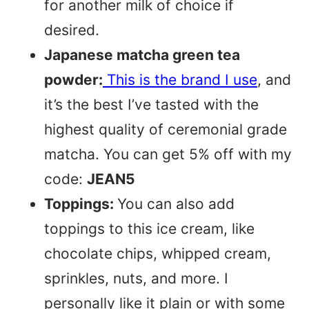
for another milk of choice if
desired.
Japanese matcha green tea
powder:
This is the brand I use
, and
it’s the best I’ve tasted with the
highest quality of ceremonial grade
matcha. You can get 5% off with my
code:
JEAN5
Toppings:
You can also add
toppings to this ice cream, like
chocolate chips, whipped cream,
sprinkles, nuts, and more. I
personally like it plain or with some