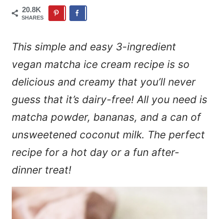
20.8K
SHARES
This simple and easy 3-ingredient
vegan matcha ice cream recipe is so
delicious and creamy that you’ll never
guess that it’s dairy-free! All you need is
matcha powder, bananas, and a can of
unsweetened coconut milk. The perfect
recipe for a hot day or a fun after-
dinner treat!