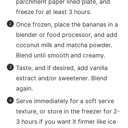
parchment paper lined plate, and
freeze for at least 3 hours.
Once frozen, place the bananas in a
blender or food processor, and add
coconut milk and matcha powder.
Blend until smooth and creamy.
Taste, and if desired, add vanilla
extract and/or sweetener. Blend
again.
Serve immediately for a soft serve
texture, or store in the freezer for 2-
3 hours if you want it firmer like ice