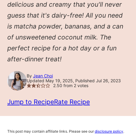
delicious and creamy that you'll never
guess that it's dairy-free! All you need
is matcha powder, bananas, and a can
of unsweetened coconut milk. The
perfect recipe for a hot day or a fun
after-dinner treat!
By
Jean Choi
Updated May 19, 2025, Published Jul 26, 2023
2.50
from
2
votes
Jump to Recipe
Rate Recipe
This post may contain affiliate links. Please see our
disclosure policy
.