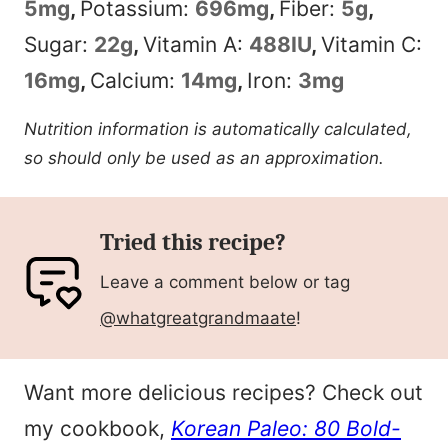
5
mg
,
Potassium:
696
mg
,
Fiber:
5
g
,
Sugar:
22
g
,
Vitamin A:
488
IU
,
Vitamin C:
16
mg
,
Calcium:
14
mg
,
Iron:
3
mg
Nutrition information is automatically calculated,
so should only be used as an approximation.
Tried this recipe?
Leave a comment below or tag
@whatgreatgrandmaate
!
Want more delicious recipes? Check out
my cookbook,
Korean Paleo: 80 Bold-