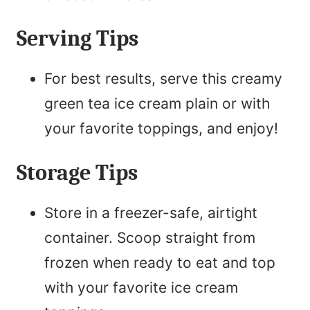
Serving Tips
For best results, serve this creamy
green tea ice cream plain or with
your favorite toppings, and enjoy!
Storage Tips
Store in a freezer-safe, airtight
container. Scoop straight from
frozen when ready to eat and top
with your favorite ice cream