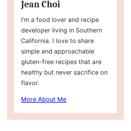
Jean Choi
I’m a food lover and recipe
developer living in Southern
California. I love to share
simple and approachable
gluten-free recipes that are
healthy but never sacrifice on
flavor.
More About Me