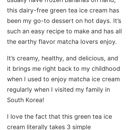
this dairy-free green tea ice cream has
been my go-to dessert on hot days. It’s
such an easy recipe to make and has all
the earthy flavor matcha lovers enjoy.
It’s creamy, healthy, and delicious, and
it brings me right back to my childhood
when I used to enjoy matcha ice cream
regularly when I visited my family in
South Korea!
I love the fact that this green tea ice
cream literally takes 3 simple