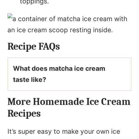
toppings.
Recipe FAQs
What does matcha ice cream
taste like?
More Homemade Ice Cream
Recipes
It’s super easy to make your own ice