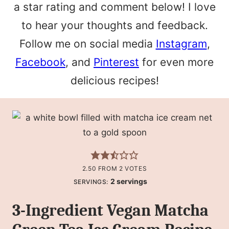
a star rating and comment below! I love
to hear your thoughts and feedback.
Follow me on social media
Instagram
,
Facebook
, and
Pinterest
for even more
delicious recipes!
2.50
FROM
2
VOTES
2
servings
SERVINGS:
3-Ingredient Vegan Matcha