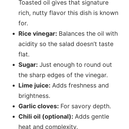
Toasted oil gives that signature
rich, nutty flavor this dish is known
for.
Rice vinegar:
Balances the oil with
acidity so the salad doesn’t taste
flat.
Sugar:
Just enough to round out
the sharp edges of the vinegar.
Lime juice:
Adds freshness and
brightness.
Garlic cloves:
For savory depth.
Chili oil (optional):
Adds gentle
heat and complexity.