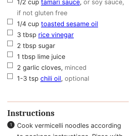
▢
1/2
cup
tamari sauce
,
or soy sauce,
k
if not gluten free
▢
1/4
cup
toasted sesame oil
▢
3
tbsp
rice vinegar
▢
2
tbsp
sugar
▢
1
tbsp
lime juice
▢
2
garlic cloves
,
minced
▢
1-3
tsp
chili oil
,
optional
Instructions
Cook vermicelli noodles according