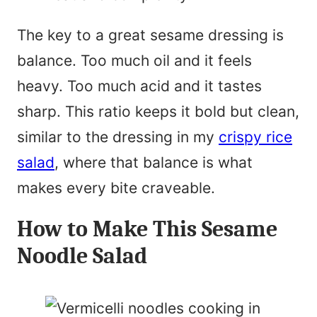
The key to a great sesame dressing is
balance. Too much oil and it feels
heavy. Too much acid and it tastes
sharp. This ratio keeps it bold but clean,
similar to the dressing in my
crispy rice
salad
, where that balance is what
makes every bite craveable.
How to Make This Sesame
Noodle Salad