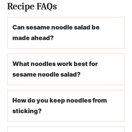
Recipe FAQs
Can sesame noodle salad be
made ahead?
What noodles work best for
sesame noodle salad?
How do you keep noodles from
sticking?