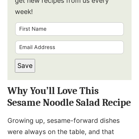
get new recipes from us every
week!
F
i
E
r
m
s
Save
a
t
i
N
Why You’ll Love This
l
a
Sesame Noodle Salad Recipe
*
m
e
Growing up, sesame-forward dishes
*
were always on the table, and that