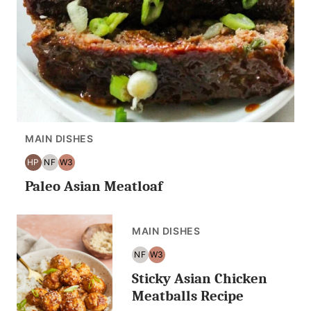
MAIN DISHES
HP
NF
W3
HIGH
NUT
WHOLE30
Paleo Asian Meatloaf
PROTEIN
FREE
MAIN DISHES
NF
W3
NUT
WHOLE30
Sticky Asian Chicken
FREE
Meatballs Recipe