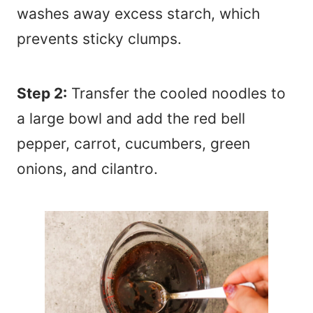
washes away excess starch, which
prevents sticky clumps.
Step 2:
Transfer the cooled noodles to
a large bowl and add the red bell
pepper, carrot, cucumbers, green
onions, and cilantro.