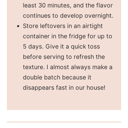
least 30 minutes, and the flavor
continues to develop overnight.
Store leftovers in an airtight
container in the fridge for up to
5 days. Give it a quick toss
before serving to refresh the
texture. I almost always make a
double batch because it
disappears fast in our house!