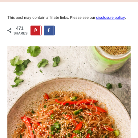
This post may contain affiliate links. Please see our
disclosure policy
.
471
SHARES