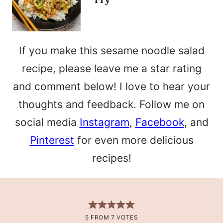
If you make this sesame noodle salad
recipe, please leave me a star rating
and comment below! I love to hear your
thoughts and feedback. Follow me on
social media
Instagram
,
Facebook
, and
Pinterest
for even more delicious
recipes!
5
FROM
7
VOTES