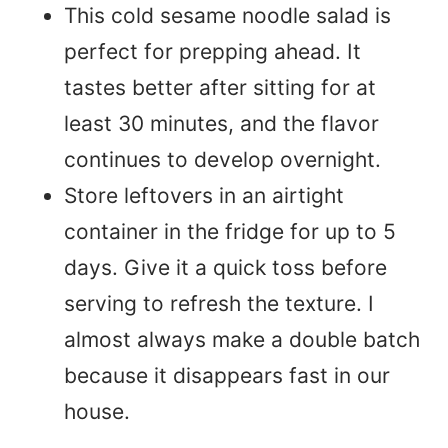
This cold sesame noodle salad is
perfect for prepping ahead. It
tastes better after sitting for at
least 30 minutes, and the flavor
continues to develop overnight.
Store leftovers in an airtight
container in the fridge for up to 5
days. Give it a quick toss before
serving to refresh the texture. I
almost always make a double batch
because it disappears fast in our
house.