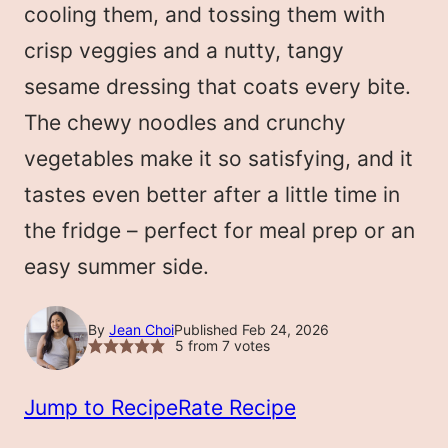
cooling them, and tossing them with
crisp veggies and a nutty, tangy
sesame dressing that coats every bite.
The chewy noodles and crunchy
vegetables make it so satisfying, and it
tastes even better after a little time in
the fridge – perfect for meal prep or an
easy summer side.
By
Jean Choi
Published Feb 24, 2026
5
from
7
votes
Jump to Recipe
Rate Recipe