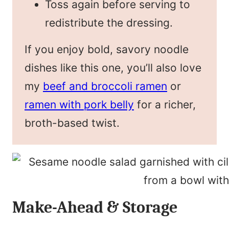
Toss again before serving to
redistribute the dressing.
If you enjoy bold, savory noodle
dishes like this one, you’ll also love
my
beef and broccoli ramen
or
ramen with pork belly
for a richer,
broth-based twist.
Make-Ahead & Storage