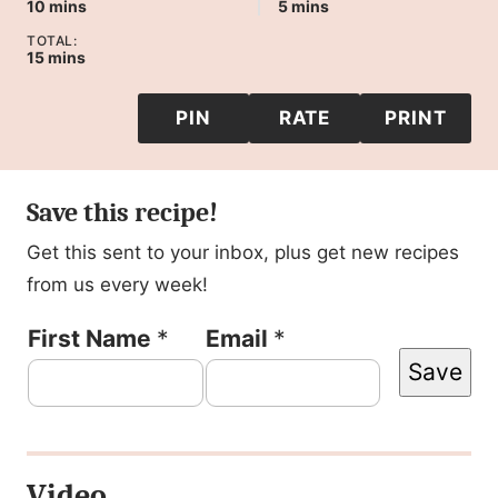
minutes
minutes
10
mins
5
mins
TOTAL:
minutes
15
mins
PIN
RATE
PRINT
Save this recipe!
Get this sent to your inbox, plus get new recipes
from us every week!
F
First Name
*
Email
*
Save
i
r
s
Video