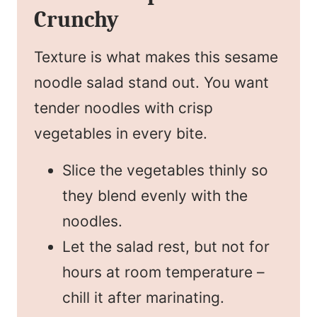
Crunchy
Texture is what makes this sesame
noodle salad stand out. You want
tender noodles with crisp
vegetables in every bite.
Slice the vegetables thinly so
they blend evenly with the
noodles.
Let the salad rest, but not for
hours at room temperature –
chill it after marinating.