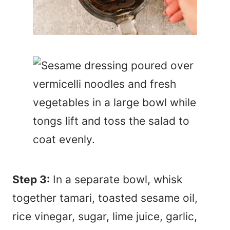
Step 3:
In a separate bowl, whisk
together tamari, toasted sesame oil,
rice vinegar, sugar, lime juice, garlic,