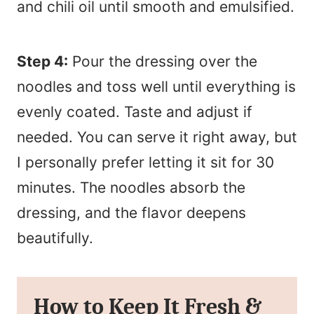
and chili oil until smooth and emulsified.
Step 4:
Pour the dressing over the
noodles and toss well until everything is
evenly coated. Taste and adjust if
needed. You can serve it right away, but
I personally prefer letting it sit for 30
minutes. The noodles absorb the
dressing, and the flavor deepens
beautifully.
How to Keep It Fresh &