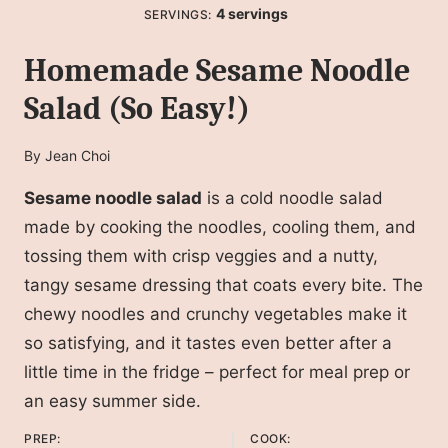
4
servings
SERVINGS:
Homemade Sesame Noodle
Salad (So Easy!)
By
Jean Choi
Sesame noodle salad
is a cold noodle salad
made by cooking the noodles, cooling them, and
tossing them with crisp veggies and a nutty,
tangy sesame dressing that coats every bite. The
chewy noodles and crunchy vegetables make it
so satisfying, and it tastes even better after a
little time in the fridge – perfect for meal prep or
an easy summer side.
PREP:
COOK: