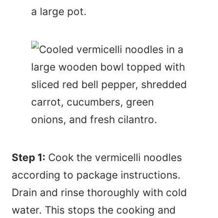
Step 1:
Cook the vermicelli noodles
according to package instructions.
Drain and rinse thoroughly with cold
water. This stops the cooking and