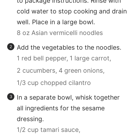
to package instructions. Rinse with
cold water to stop cooking and drain
well. Place in a large bowl.
8 oz Asian vermicelli noodles
Add the vegetables to the noodles.
1 red bell pepper,
1 large carrot,
2 cucumbers,
4 green onions,
1/3 cup chopped cilantro
In a separate bowl, whisk together
all ingredients for the sesame
dressing.
1/2 cup tamari sauce,