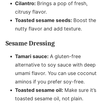
Cilantro:
Brings a pop of fresh,
citrusy flavor.
Toasted sesame seeds:
Boost the
nutty flavor and add texture.
Sesame Dressing
Tamari sauce:
A gluten-free
alternative to soy sauce with deep
umami flavor. You can use coconut
aminos if you prefer soy-free.
Toasted sesame oil:
Make sure it’s
toasted sesame oil, not plain.