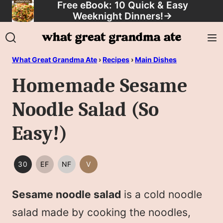
Free eBook: 10 Quick & Easy
Skip
Weeknight Dinners!
→
to
content
What Great Grandma Ate
›
Recipes
›
Main Dishes
Homemade Sesame
Noodle Salad (So
Easy!)
30
EF
NF
V
30
EGG
NUT
VEGAN
MINUTES
FREE
FREE
Sesame noodle salad
is a cold noodle
OR
LESS
salad made by cooking the noodles,