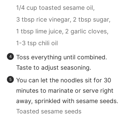
1/4 cup toasted sesame oil,
3 tbsp rice vinegar,
2 tbsp sugar,
1 tbsp lime juice,
2 garlic cloves,
1-3 tsp chili oil
Toss everything until combined.
Taste to adjust seasoning.
You can let the noodles sit for 30
minutes to marinate or serve right
away, sprinkled with sesame seeds.
Toasted sesame seeds