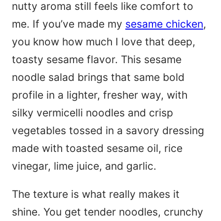
nutty aroma still feels like comfort to
me. If you’ve made my
sesame chicken
,
you know how much I love that deep,
toasty sesame flavor. This sesame
noodle salad brings that same bold
profile in a lighter, fresher way, with
silky vermicelli noodles and crisp
vegetables tossed in a savory dressing
made with toasted sesame oil, rice
vinegar, lime juice, and garlic.
The texture is what really makes it
shine. You get tender noodles, crunchy