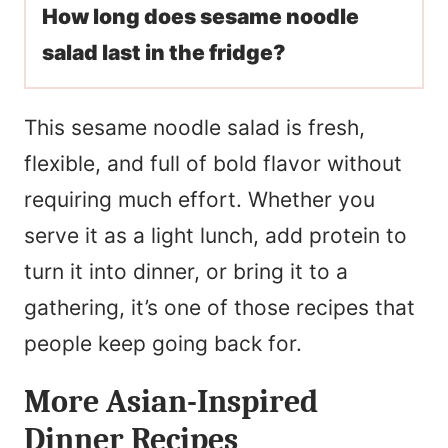
How long does sesame noodle
salad last in the fridge?
This sesame noodle salad is fresh,
flexible, and full of bold flavor without
requiring much effort. Whether you
serve it as a light lunch, add protein to
turn it into dinner, or bring it to a
gathering, it’s one of those recipes that
people keep going back for.
More Asian-Inspired
Dinner Recipes