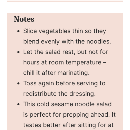
Notes
Slice vegetables thin so they
blend evenly with the noodles.
Let the salad rest, but not for
hours at room temperature –
chill it after marinating.
Toss again before serving to
redistribute the dressing.
This cold sesame noodle salad
is perfect for prepping ahead. It
tastes better after sitting for at