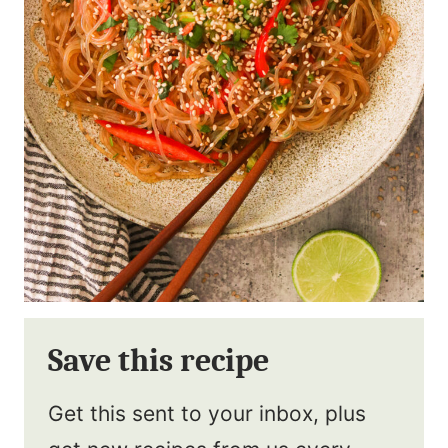
Save this recipe
Get this sent to your inbox, plus