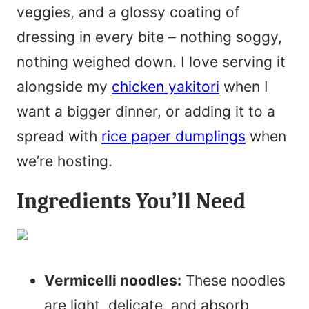
veggies, and a glossy coating of
dressing in every bite – nothing soggy,
nothing weighed down. I love serving it
alongside my
chicken yakitori
when I
want a bigger dinner, or adding it to a
spread with
rice paper dumplings
when
we’re hosting.
Ingredients You’ll Need
Vermicelli noodles:
These noodles
are light, delicate, and absorb