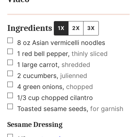
t
N
a
Ingredients
1X
2X
3X
m
▢
8
oz
Asian vermicelli noodles
e
▢
1
red bell pepper
,
thinly sliced
P
▢
1
large carrot
,
shredded
e
▢
2
cucumbers
,
julienned
r
▢
4
green onions
,
chopped
m
▢
1/3
cup
chopped cilantro
a
▢
Toasted sesame seeds
,
for garnish
l
i
Sesame Dressing
n