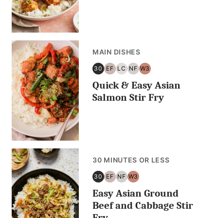
MAIN DISHES
30
EF
LC
NF
W3
30
EGG
LOW
NUT
WHOLE30
Quick & Easy Asian
MINUTES
FREE
CARB/KETO
FREE
OR
Salmon Stir Fry
LESS
30 MINUTES OR LESS
30
EF
NF
W3
30
EGG
NUT
WHOLE30
Easy Asian Ground
MINUTES
FREE
FREE
OR
Beef and Cabbage Stir
LESS
Fry