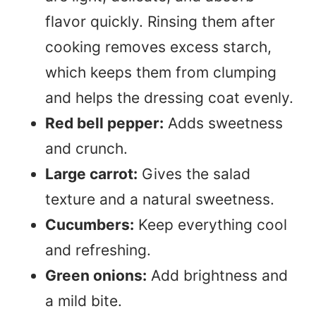
flavor quickly. Rinsing them after
cooking removes excess starch,
which keeps them from clumping
and helps the dressing coat evenly.
Red bell pepper:
Adds sweetness
and crunch.
Large carrot:
Gives the salad
texture and a natural sweetness.
Cucumbers:
Keep everything cool
and refreshing.
Green onions:
Add brightness and
a mild bite.