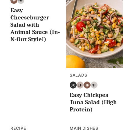
HP
NF
HIGH
NUT
Easy
PROTEIN
FREE
Cheeseburger
Salad with
Animal Sauce (In-
N-Out Style!)
SALADS
30
EF
HP
NF
30
EGG
HIGH
NUT
Easy Chickpea
MINUTES
FREE
PROTEIN
FREE
OR
Tuna Salad (High
LESS
Protein)
RECIPE
MAIN DISHES