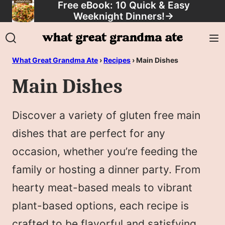
Free eBook: 10 Quick & Easy
Skip
Weeknight Dinners!
→
to
content
What Great Grandma Ate
›
Recipes
›
Main Dishes
Main Dishes
Discover a variety of gluten free main
dishes that are perfect for any
occasion, whether you’re feeding the
family or hosting a dinner party. From
hearty meat-based meals to vibrant
plant-based options, each recipe is
crafted to be flavorful and satisfying.