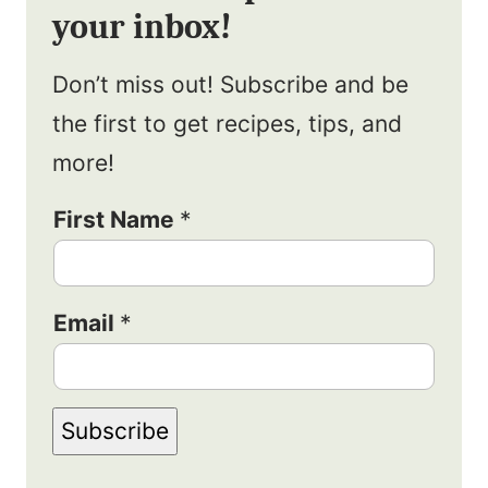
your inbox!
Don’t miss out! Subscribe and be
the first to get recipes, tips, and
more!
N
First Name
*
a
m
Email
*
e
E
m
Subscribe
a