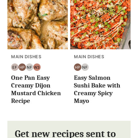
MAIN DISHES
MAIN DISHES
EF
HP
NF
W3
HP
NF
EGG
HIGH
NUT
WHOLE30
HIGH
NUT
One Pan Easy
Easy Salmon
FREE
PROTEIN
FREE
PROTEIN
FREE
Creamy Dijon
Sushi Bake with
Mustard Chicken
Creamy Spicy
Recipe
Mayo
Get new recipes sent to