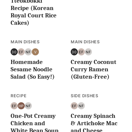
Tteokbokki
LESS
Recipe (Korean
Royal Court Rice
Cakes)
MAIN DISHES
MAIN DISHES
30
EF
NF
V
30
EF
NF
30
EGG
NUT
VEGAN
30
EGG
NUT
Homemade
Creamy Coconut
MINUTES
FREE
FREE
MINUTES
FREE
FREE
OR
OR
Sesame Noodle
Curry Ramen
LESS
LESS
Salad (So Easy!)
(Gluten-Free)
RECIPE
SIDE DISHES
EF
HP
NF
EF
NF
EGG
HIGH
NUT
EGG
NUT
One-Pot Creamy
Creamy Spinach
FREE
PROTEIN
FREE
FREE
FREE
Chicken and
& Artichoke Mac
White Bean Soup
and Cheese