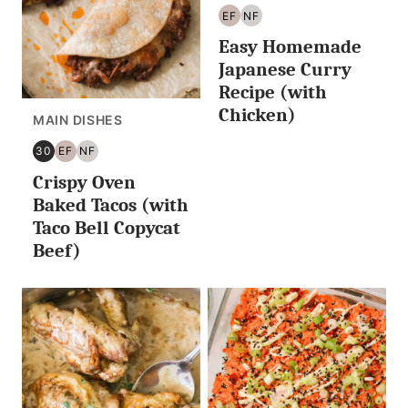
EF
NF
EGG
NUT
Easy Homemade
FREE
FREE
Japanese Curry
Recipe (with
Chicken)
MAIN DISHES
30
EF
NF
30
EGG
NUT
Crispy Oven
MINUTES
FREE
FREE
OR
Baked Tacos (with
LESS
Taco Bell Copycat
Beef)