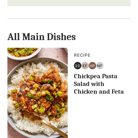
i
l
F
All
i
Main Dishes
r
RECIPE
s
30
EF
HP
NF
t
30
EGG
HIGH
NUT
Chickpea Pasta
MINUTES
FREE
PROTEIN
FREE
OR
Salad with
LESS
Chicken and Feta