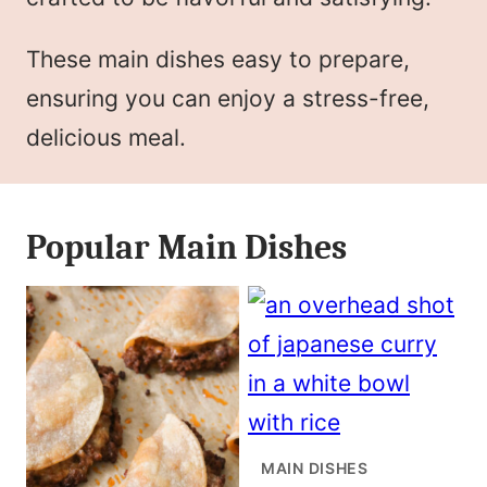
These main dishes easy to prepare,
ensuring you can enjoy a stress-free,
delicious meal.
Popular Main Dishes
MAIN DISHES