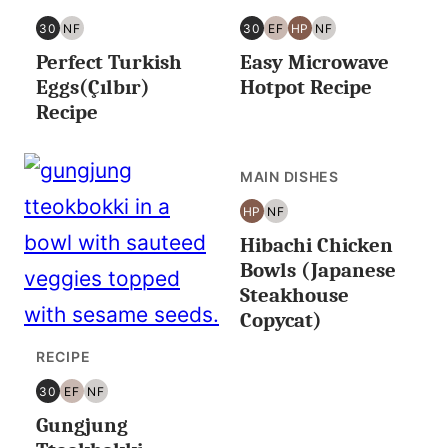
30
NF
30
EF
HP
NF
30
NUT
30
EGG
HIGH
NUT
Perfect Turkish
Easy Microwave
MINUTES
FREE
MINUTES
FREE
PROTEIN
FREE
OR
OR
Eggs(Çılbır)
Hotpot Recipe
LESS
LESS
Recipe
MAIN DISHES
HP
NF
HIGH
NUT
Hibachi Chicken
PROTEIN
FREE
Bowls (Japanese
Steakhouse
Copycat)
RECIPE
30
EF
NF
30
EGG
NUT
Gungjung
MINUTES
FREE
FREE
OR