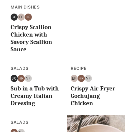
MAIN DISHES
30
EF
HP
30
EGG
HIGH
Crispy Scallion
MINUTES
FREE
PROTEIN
OR
Chicken with
LESS
Savory Scallion
Sauce
SALADS
RECIPE
30
HP
NF
EF
HP
NF
30
HIGH
NUT
EGG
HIGH
NUT
Sub in a Tub with
Crispy Air Fryer
MINUTES
PROTEIN
FREE
FREE
PROTEIN
FREE
OR
Creamy Italian
Gochujang
LESS
Dressing
Chicken
SALADS