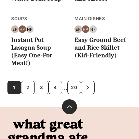
SOUPS
MAIN DISHES
EF
HP
NF
EF
HP
NF
EGG
HIGH
NUT
EGG
HIGH
NUT
Instant Pot
Easy Ground Beef
FREE
PROTEIN
FREE
FREE
PROTEIN
FREE
Lasagna Soup
and Rice Skillet
(Easy One-Pot
(Kid-Friendly)
Meal!)
Posts
…
1
2
3
4
20
GO
TO
navigation
NEXT
PAGE
Back
to
What
top
Great