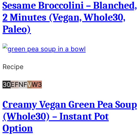
Sesame Broccolini – Blanched,
or
2 Minutes (Vegan, Whole30,
Less
Paleo)
Recipe
30
Egg
Nut
Vegan
Whole30
30
EF
NF
V
W3
Minutes
Free
Free
Creamy Vegan Green Pea Soup
or
(Whole30) – Instant Pot
Less
Option