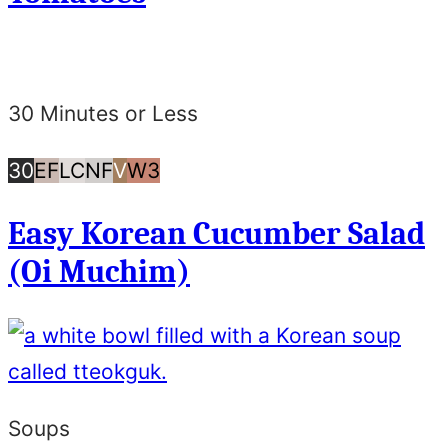
30 Minutes or Less
30
Egg
Low
Nut
Vegan
Whole30
30
EF
LC
NF
V
W3
Minutes
Free
Carb/Keto
Free
Easy Korean Cucumber Salad
or
(Oi Muchim)
Less
Soups