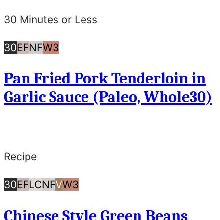
30 Minutes or Less
30
Egg
Nut
Whole30
30
EF
NF
W3
Minutes
Free
Free
Pan Fried Pork Tenderloin in
or
Garlic Sauce (Paleo, Whole30)
Less
Recipe
30
Egg
Low
Nut
Vegan
Whole30
30
EF
LC
NF
V
W3
Minutes
Free
Carb/Keto
Free
Chinese Style Green Beans
or