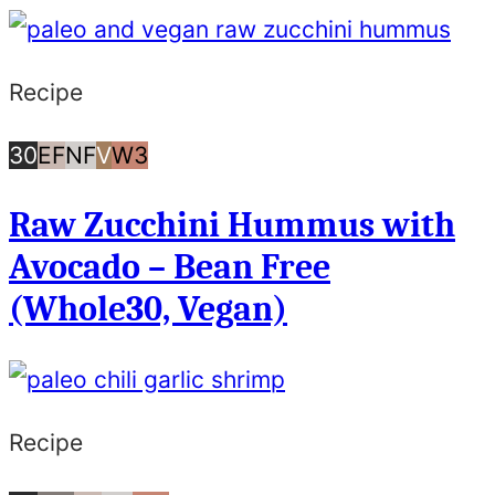
Recipe
30
Egg
Nut
Vegan
Whole30
30
EF
NF
V
W3
Minutes
Free
Free
Raw Zucchini Hummus with
or
Avocado – Bean Free
Less
(Whole30, Vegan)
Recipe