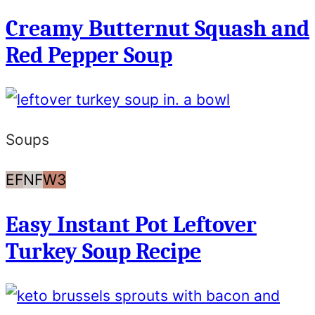
Free
Free
Creamy Butternut Squash and
Red Pepper Soup
Soups
Egg
Nut
Whole30
EF
NF
W3
Free
Free
Easy Instant Pot Leftover
Turkey Soup Recipe