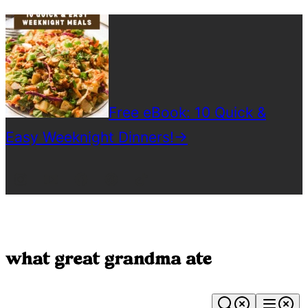
Skip
to
content
Free eBook: 10 Quick &
Easy Weeknight Dinners!
→