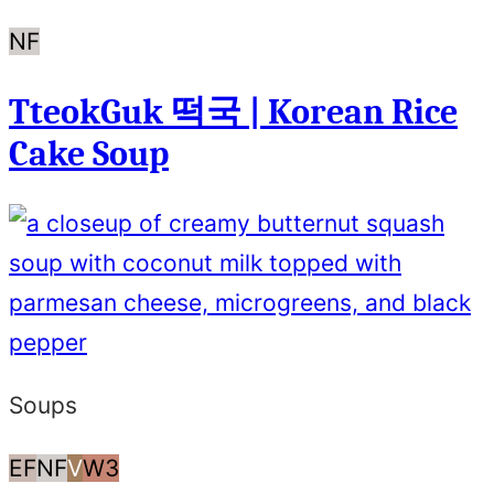
Nut
NF
Free
TteokGuk 떡국 | Korean Rice
Cake Soup
Soups
Egg
Nut
Vegan
Whole30
EF
NF
V
W3