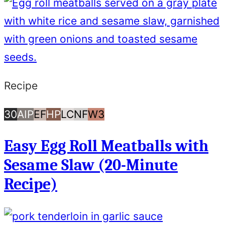
Recipe
30
AIP
Egg
High
Low
Nut
Whole30
30
AIP
EF
HP
LC
NF
W3
Minutes
Free
Protein
Carb/Keto
Free
Easy Egg Roll Meatballs with
or
Sesame Slaw (20-Minute
Less
Recipe)