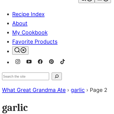
Recipe Index
About
My Cookbook
Favorite Products
Search
What Great Grandma Ate
›
garlic
›
Page 2
garlic