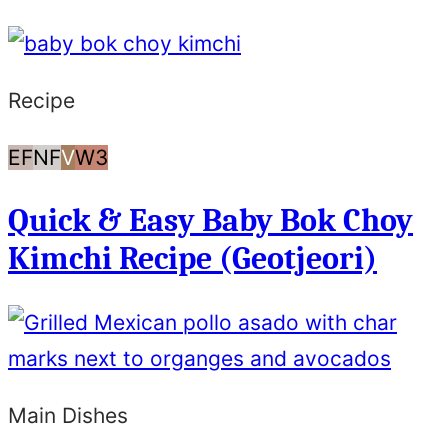
Recipe
Egg
Nut
Vegan
Whole30
EF
NF
V
W3
Free
Free
Quick & Easy Baby Bok Choy
Kimchi Recipe (Geotjeori)
Main Dishes