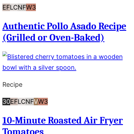
Egg
Low
Nut
Whole30
EF
LC
NF
W3
Free
Carb/Keto
Free
Authentic Pollo Asado Recipe
(Grilled or Oven-Baked)
Recipe
30
Egg
Low
Nut
Vegan
Whole30
30
EF
LC
NF
V
W3
Minutes
Free
Carb/Keto
Free
10-Minute Roasted Air Fryer
or
Tomatoes
Less