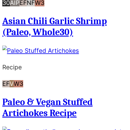
30
AIP
Egg
Nut
Whole30
30
AIP
EF
NF
W3
Minutes
Free
Free
Asian Chili Garlic Shrimp
or
(Paleo, Whole30)
Less
Recipe
Egg
Vegan
Whole30
EF
V
W3
Free
Paleo & Vegan Stuffed
Artichokes Recipe