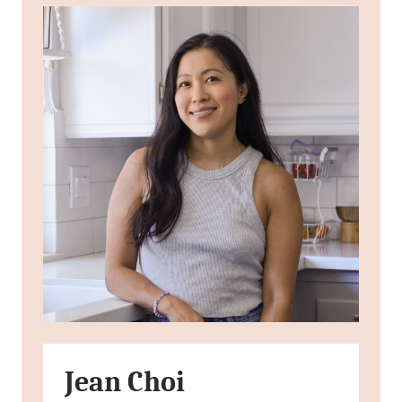
Jean Choi