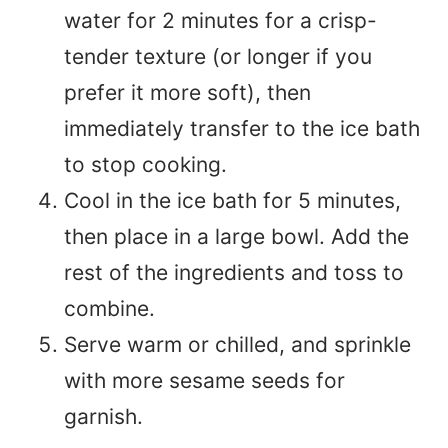
water for 2 minutes for a crisp-
tender texture (or longer if you
prefer it more soft), then
immediately transfer to the ice bath
to stop cooking.
Cool in the ice bath for 5 minutes,
then place in a large bowl. Add the
rest of the ingredients and toss to
combine.
Serve warm or chilled, and sprinkle
with more sesame seeds for
garnish.