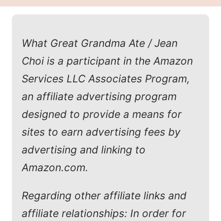
What Great Grandma Ate / Jean
Choi is a participant in the Amazon
Services LLC Associates Program,
an affiliate advertising program
designed to provide a means for
sites to earn advertising fees by
advertising and linking to
Amazon.com.
Regarding other affiliate links and
affiliate relationships: In order for