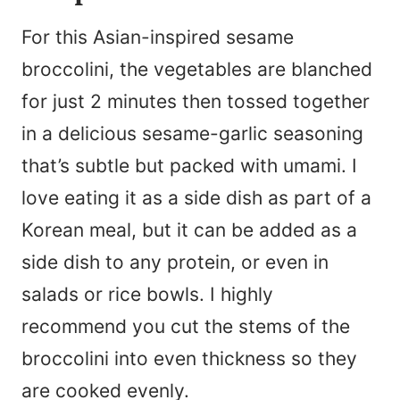
For this Asian-inspired sesame
broccolini, the vegetables are blanched
for just 2 minutes then tossed together
in a delicious sesame-garlic seasoning
that’s subtle but packed with umami. I
love eating it as a side dish as part of a
Korean meal, but it can be added as a
side dish to any protein, or even in
salads or rice bowls. I highly
recommend you cut the stems of the
broccolini into even thickness so they
are cooked evenly.