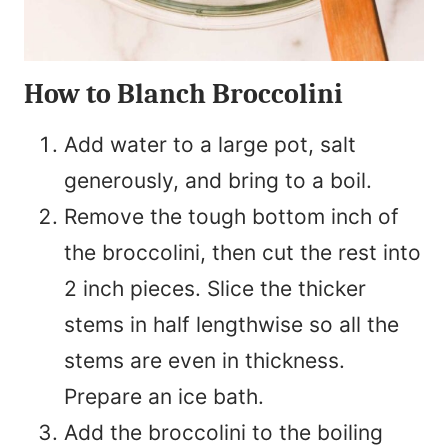
How to Blanch Broccolini
Add water to a large pot, salt
generously, and bring to a boil.
Remove the tough bottom inch of
the broccolini, then cut the rest into
2 inch pieces. Slice the thicker
stems in half lengthwise so all the
stems are even in thickness.
Prepare an ice bath.
Add the broccolini to the boiling