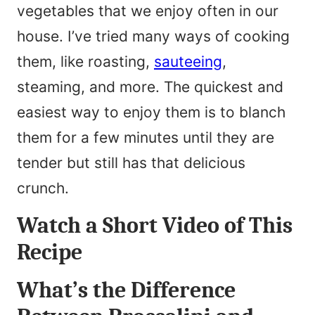
vegetables that we enjoy often in our
*
m
house. I’ve tried many ways of cooking
e
them, like roasting,
sauteeing
,
*
steaming, and more. The quickest and
easiest way to enjoy them is to blanch
them for a few minutes until they are
tender but still has that delicious
crunch.
Watch a Short Video of This
Recipe
What’s the Difference