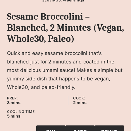
SERVINGS:
Sesame Broccolini –
Blanched, 2 Minutes (Vegan,
Whole30, Paleo)
Quick and easy sesame broccolini that's
blanched just for 2 minutes and coated in the
most delicious umami sauce! Makes a simple but
yummy side dish that happens to be vegan,
Whole30, and paleo-friendly.
PREP:
COOK:
minutes
minutes
3
mins
2
mins
COOLING TIME:
minutes
5
mins