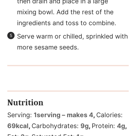
then drain and place in a large
mixing bowl. Add the rest of the
ingredients and toss to combine.
Serve warm or chilled, sprinkled with
more sesame seeds.
Nutrition
Serving:
1
serving – makes 4
,
Calories:
69
kcal
,
Carbohydrates:
9
g
,
Protein:
4
g
,