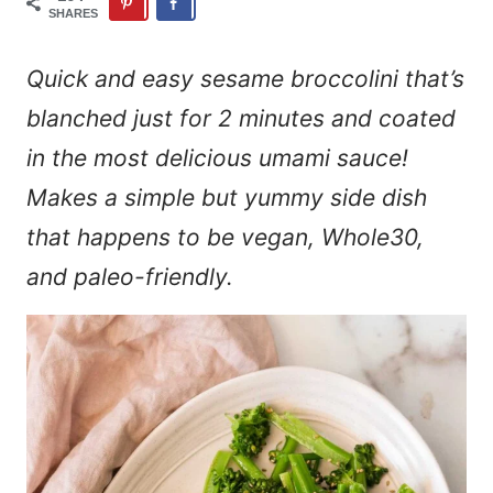
SHARES
Quick and easy sesame broccolini that’s
blanched just for 2 minutes and coated
in the most delicious umami sauce!
Makes a simple but yummy side dish
that happens to be vegan, Whole30,
and paleo-friendly.