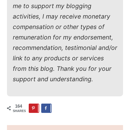
me to support my blogging
activities, I may receive monetary
compensation or other types of
remuneration for my endorsement,
recommendation, testimonial and/or
link to any products or services
from this blog. Thank you for your
support and understanding.
164
SHARES