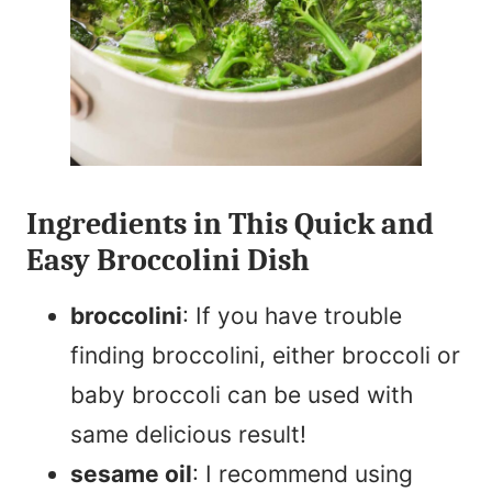
Ingredients in This Quick and
Easy Broccolini Dish
broccolini
: If you have trouble
finding broccolini, either broccoli or
baby broccoli can be used with
same delicious result!
sesame oil
: I recommend using