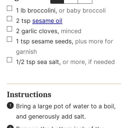
n
▢
1
lb
broccolini
,
or baby broccoli
k
▢
2
tsp
sesame oil
E
▢
2
garlic cloves
,
minced
m
▢
1
tsp
sesame seeds
,
plus more for
a
garnish
i
▢
1/2
tsp
sea salt
,
or more, if needed
l
T
i
Instructions
t
l
Bring a large pot of water to a boil,
e
and generously add salt.