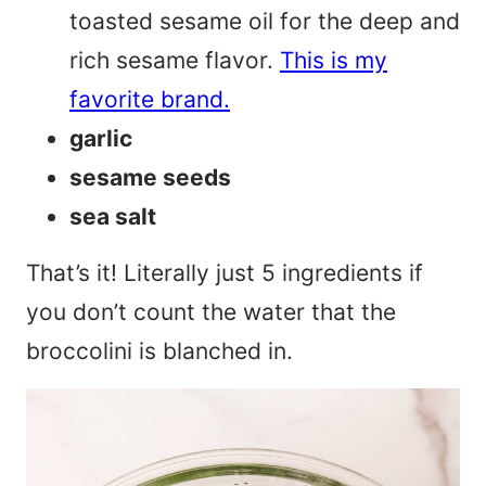
toasted sesame oil for the deep and
rich sesame flavor.
This is my
favorite brand.
garlic
sesame seeds
sea salt
That’s it! Literally just 5 ingredients if
you don’t count the water that the
broccolini is blanched in.