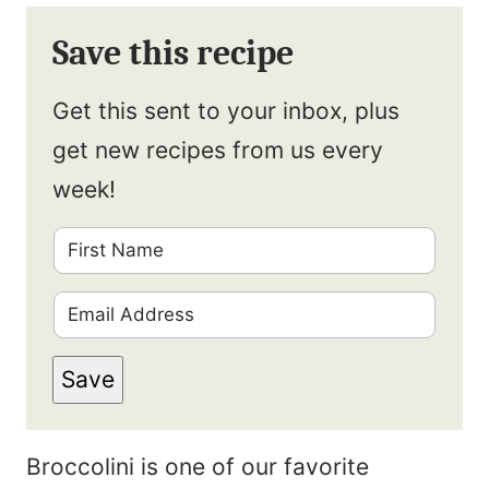
Save this recipe
Get this sent to your inbox, plus
get new recipes from us every
week!
F
i
E
r
m
s
Save
a
t
i
N
Broccolini is one of our favorite
l
a