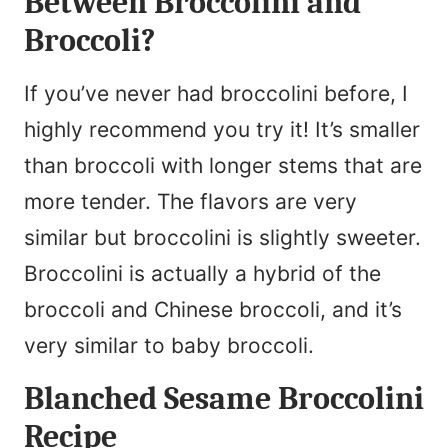
Between Broccolini and
Broccoli?
If you’ve never had broccolini before, I
highly recommend you try it! It’s smaller
than broccoli with longer stems that are
more tender. The flavors are very
similar but broccolini is slightly sweeter.
Broccolini is actually a hybrid of the
broccoli and Chinese broccoli, and it’s
very similar to baby broccoli.
Blanched Sesame Broccolini
Recipe