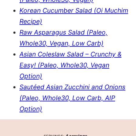
Korean Cucumber Salad (Oi Muchim
Recipe)
Raw Asparagus Salad (Paleo,
Whole30, Vegan, Low Carb)
Asian Coleslaw Salad – Crunchy &
Easy! (Paleo, Whole30, Vegan
Option)
Sautéed Asian Zucchini and Onions
(Paleo, Whole30, Low Carb, AIP
Option)
4
servings