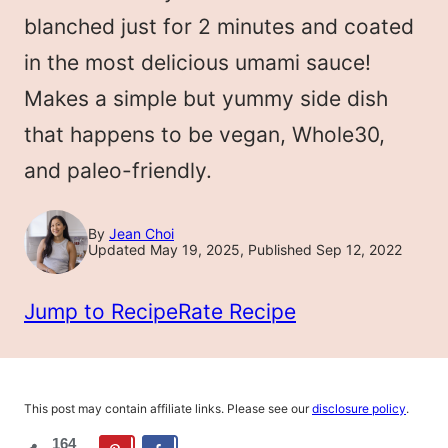
LESS
blanched just for 2 minutes and coated
in the most delicious umami sauce!
Makes a simple but yummy side dish
that happens to be vegan, Whole30,
and paleo-friendly.
By
Jean Choi
Updated May 19, 2025, Published Sep 12, 2022
Jump to Recipe
Rate Recipe
This post may contain affiliate links. Please see our
disclosure policy
.
164