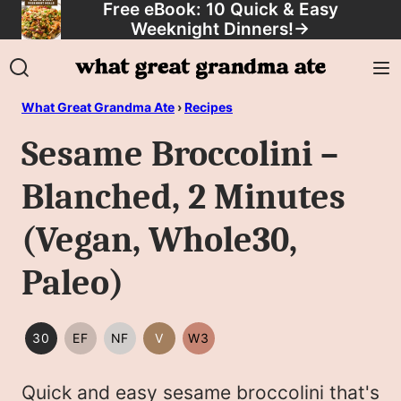
Free eBook: 10 Quick & Easy
Skip
Weeknight Dinners!
→
to
content
What Great Grandma Ate
›
Recipes
Sesame Broccolini –
Blanched, 2 Minutes
(Vegan, Whole30,
Paleo)
30
EF
NF
V
W3
30
EGG
NUT
VEGAN
WHOLE30
MINUTES
FREE
FREE
Quick and easy sesame broccolini that's
OR