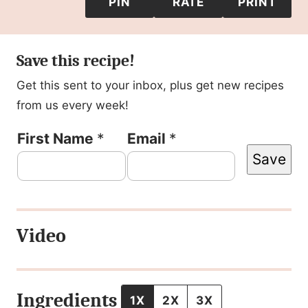
PIN
RATE
PRINT
Save this recipe!
Get this sent to your inbox, plus get new recipes
from us every week!
P
First Name
*
Email
*
Save
e
r
m
Video
a
l
i
Ingredients
1X
2X
3X