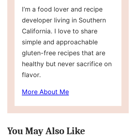
I’m a food lover and recipe
developer living in Southern
California. I love to share
simple and approachable
gluten-free recipes that are
healthy but never sacrifice on
flavor.
More About Me
You May Also Like