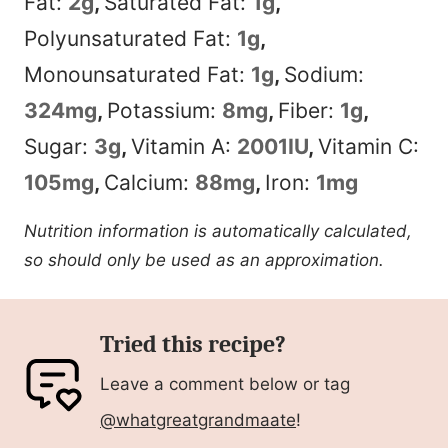
Fat:
2
g
,
Saturated Fat:
1
g
,
Polyunsaturated Fat:
1
g
,
Monounsaturated Fat:
1
g
,
Sodium:
324
mg
,
Potassium:
8
mg
,
Fiber:
1
g
,
Sugar:
3
g
,
Vitamin A:
2001
IU
,
Vitamin C:
105
mg
,
Calcium:
88
mg
,
Iron:
1
mg
Nutrition information is automatically calculated,
so should only be used as an approximation.
Tried this recipe?
Leave a comment below or tag
@whatgreatgrandmaate
!