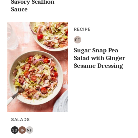
Savory Scallion
Sauce
RECIPE
EF
EGG
Sugar Snap Pea
FREE
Salad with Ginger
Sesame Dressing
SALADS
30
HP
NF
30
HIGH
NUT