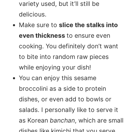
variety used, but it’ll still be
delicious.
Make sure to
slice the stalks into
even thickness
to ensure even
cooking. You definitely don’t want
to bite into random raw pieces
while enjoying your dish!
You can enjoy this sesame
broccolini as a side to protein
dishes, or even add to bowls or
salads. I personally like to serve it
as Korean
banchan
, which are small
dishes like kimichi that you serve