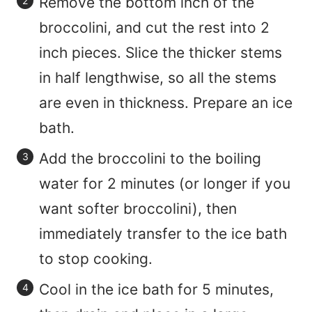
Remove the bottom inch of the
broccolini, and cut the rest into 2
inch pieces. Slice the thicker stems
in half lengthwise, so all the stems
are even in thickness. Prepare an ice
bath.
Add the broccolini to the boiling
water for 2 minutes (or longer if you
want softer broccolini), then
immediately transfer to the ice bath
to stop cooking.
Cool in the ice bath for 5 minutes,