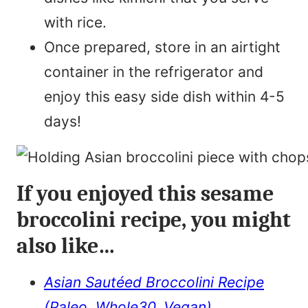
with rice.
Once prepared, store in an airtight
container in the refrigerator and
enjoy this easy side dish within 4-5
days!
If you enjoyed this sesame
broccolini recipe, you might
also like…
Asian Sautéed Broccolini Recipe
(Paleo, Whole30, Vegan)