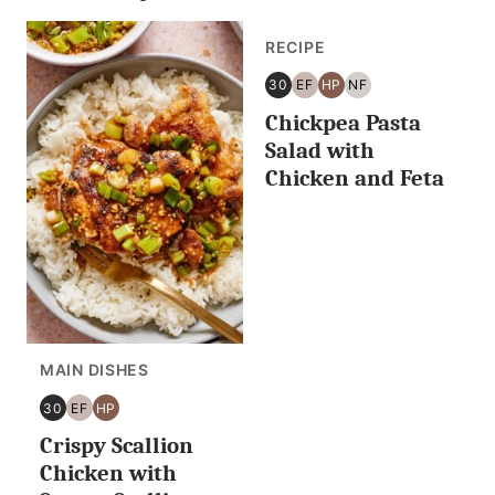
RECIPE
30
EF
HP
NF
30
EGG
HIGH
NUT
Chickpea Pasta
MINUTES
FREE
PROTEIN
FREE
OR
Salad with
LESS
Chicken and Feta
MAIN DISHES
30
EF
HP
30
EGG
HIGH
Crispy Scallion
MINUTES
FREE
PROTEIN
OR
Chicken with
LESS