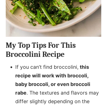
My Top Tips For This
Broccolini Recipe
If you can’t find broccolini,
this
recipe will work with broccoli,
baby broccoli, or even broccoli
rabe
. The textures and flavors may
differ slightly depending on the