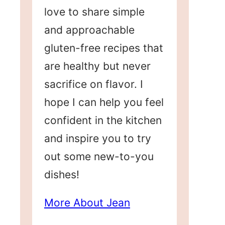
love to share simple
and approachable
gluten-free recipes that
are healthy but never
sacrifice on flavor. I
hope I can help you feel
confident in the kitchen
and inspire you to try
out some new-to-you
dishes!
More About Jean