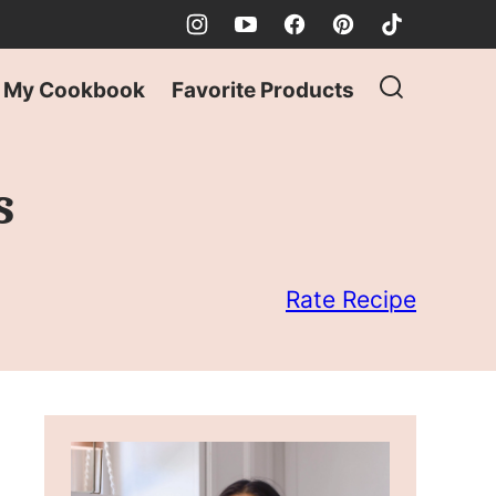
My Cookbook
Favorite Products
s
Rate Recipe