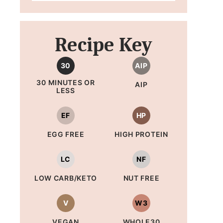
Recipe Key
30
AIP
30 MINUTES OR
AIP
LESS
EF
HP
EGG FREE
HIGH PROTEIN
LC
NF
LOW CARB/KETO
NUT FREE
V
W3
VEGAN
WHOLE30