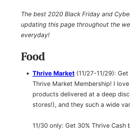
The best 2020 Black Friday and Cyber 
updating this page throughout the w
everyday!
Food
Thrive Market
(11/27-11/29): Ge
Thrive Market Membership! I love
products delivered at a deep dis
stores!), and they such a wide var
11/30 only: Get 30% Thrive Cash