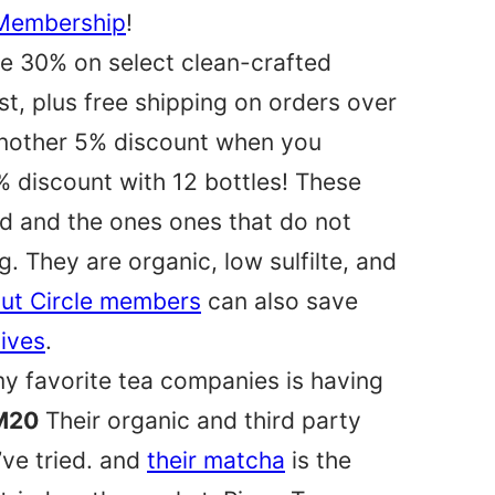
 Membership
!
ve 30% on select clean-crafted
st, plus free shipping on orders over
another 5% discount when you
% discount with 12 bottles! These
ed and the ones ones that do not
. They are organic, low sulfilte, and
ut Circle members
can also save
sives
.
y favorite tea companies is having
M20
Their organic and third party
’ve tried. and
their matcha
is the