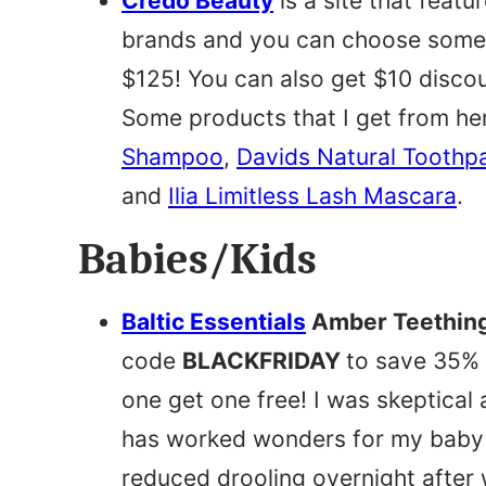
Credo Beauty
is a site that feat
brands and you can choose some h
$125! You can also get $10 disco
Some products that I get from he
Shampoo
,
Davids Natural Toothp
and
Ilia Limitless Lash Mascara
.
Babies/Kids
Baltic Essentials
Amber Teething
code
BLACKFRIDAY
to save 35% 
one get one free! I was skeptical a
has worked wonders for my baby t
reduced drooling overnight after