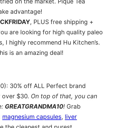
 tried on the market. Pique Tea
take advantage!
CKFRIDAY
, PLUS free shipping +
you are looking for high quality paleo
, I highly recommend Hu Kitchen’s.
his is an amazing deal!
0): 30% off ALL Perfect brand
r over $30.
On top of that, you can
e:
GREATGRANDMA10
!
Grab
,
magnesium capsules
,
liver
e the cleanest and purest