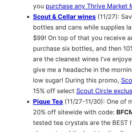
you
purchase any Thrive Market
Scout & Cellar wines
(11/27): Sa
bottles and cans while supplies la
$99! On top of that you receive 
purchase six bottles, and then 10
are the cleanest wines I’ve enjoy
give me a headache in the morning
low sugar! During this promo,
Sco
15% off select
Scout Circle exclu
Pique Tea
(11/27-11/30): One of m
20% off sitewide with code:
BFC
tested tea crystals are the BEST I