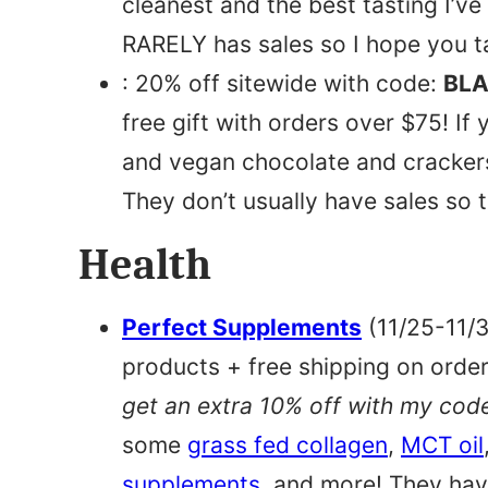
cleanest and the best tasting I’ve
RARELY has sales so I hope you 
: 20% off sitewide with code:
BLA
free gift with orders over $75! If 
and vegan chocolate and crackers
They don’t usually have sales so t
Health
Perfect Supplements
(11/25-11/3
products + free shipping on orde
get an extra 10% off with my cod
some
grass fed collagen
,
MCT oil
supplements
, and more! They hav