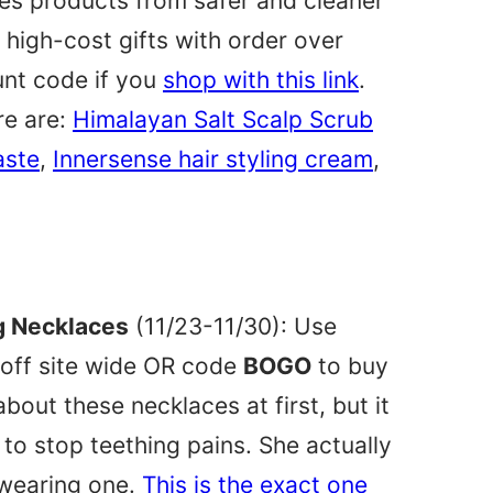
ures products from safer and cleaner
igh-cost gifts with order over
unt code if you
shop with this link
.
re are:
Himalayan Salt Scalp Scrub
aste
,
Innersense hair styling cream
,
 Necklaces
(11/23-11/30): Use
off site wide OR code
BOGO
to buy
bout these necklaces at first, but it
o stop teething pains. She actually
 wearing one.
This is the exact one