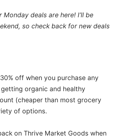
Monday deals are here! I’ll be
eekend, so check back for new deals
t 30% off when you purchase any
 getting organic and healthy
count (cheaper than most grocery
iety of options.
 back on Thrive Market Goods when