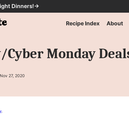
ight Dinners!
→
Recipe Index
About
y/Cyber Monday Deal
 Nov 27, 2020
cy
.