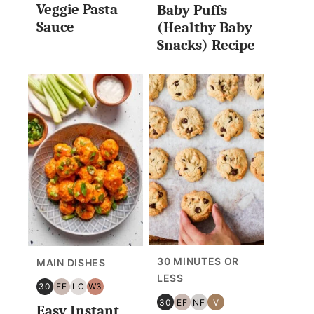
Veggie Pasta
Baby Puffs
Sauce
(Healthy Baby
Snacks) Recipe
30 MINUTES OR
MAIN DISHES
LESS
30
EF
LC
W3
30
EGG
LOW
WHOLE30
30
EF
NF
V
Easy Instant
MINUTES
FREE
CARB/KETO
30
EGG
NUT
VEGAN