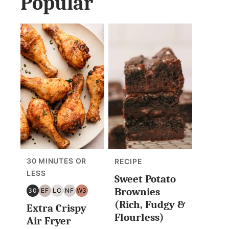
Popular
30 MINUTES OR
RECIPE
LESS
Sweet Potato
Brownies
30
EF
LC
NF
W3
30
EGG
LOW
NUT
WHOLE30
(Rich, Fudgy &
Extra Crispy
MINUTES
FREE
CARB/KETO
FREE
Flourless)
OR
Air Fryer
LESS