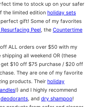
erfect time to stock up on your safer
f the limited edition
holiday sets
 perfect gift! Some of my favorites
 Resurfacing Peel
, the
Countertime
off ALL orders over $50 with my
e shipping all weekend OR (these
 get $10 off $75 purchase / $20 off
chase. They are one of my favorite
zing products. Their
holiday
candles
!) and I highly recommend
,
deodorants
, and
dry shampoo
!