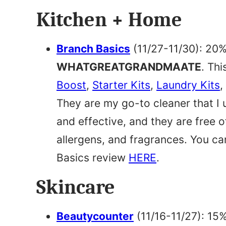
Kitchen + Home
Branch Basics
(11/27-11/30): 20%
WHATGREATGRANDMAATE
. Thi
Boost
,
Starter Kits
,
Laundry Kits
,
They are my go-to cleaner that I 
and effective, and they are free
allergens, and fragrances. You ca
Basics review
HERE
.
Skincare
Beautycounter
(11/16-11/27): 15%