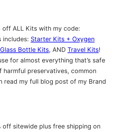
 off ALL Kits with my code:
s includes:
Starter Kits + Oxygen
Glass Bottle Kits
, AND
Travel Kits
!
use for almost everything that’s safe
 of harmful preservatives, common
n read my full blog post of my Brand
 off sitewide plus free shipping on