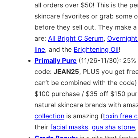
all orders over $50! This is the p
skincare favorites or grab some o
before they sell out. They make a
are:
All Bright C Serum
,
Overnight
line
, and the
Brightening Oil
!
Primally Pure
(11/26-11/30): 25% 
code:
JEAN25
, PLUS you get fre
can’t be combined with the code)
$100 purchase / $35 off $150 pur
natural skincare brands with ama
collection
is amazing (
toxin free 
their
facial masks
,
gua sha stone