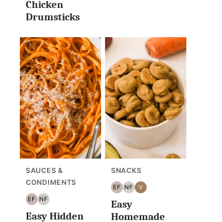
Chicken
Drumsticks
SAUCES &
SNACKS
CONDIMENTS
EF
NF
V
EGG
NUT
VEGAN
EF
NF
Easy
FREE
FREE
EGG
NUT
Easy Hidden
FREE
FREE
Homemade