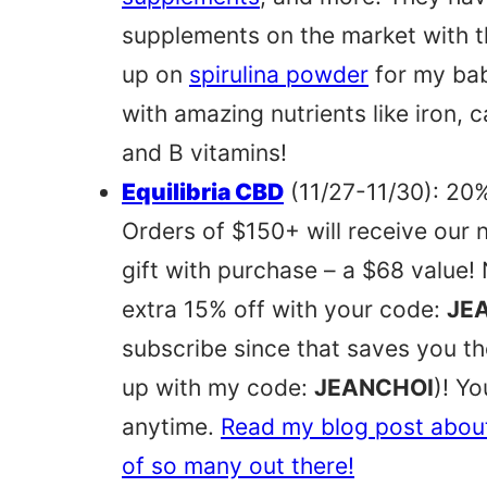
supplements on the market with th
up on
spirulina powder
for my bab
with amazing nutrients like iron, 
and B vitamins!
Equilibria CBD
(11/27-11/30): 20%
Orders of $150+ will receive our 
gift with purchase – a $68 value
extra 15% off with your code:
JE
subscribe since that saves you 
up with my code:
JEANCHOI
)! Y
anytime.
Read my blog post abou
of so many out there!