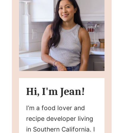
Hi, I'm Jean!
I’m a food lover and
recipe developer living
in Southern California. I