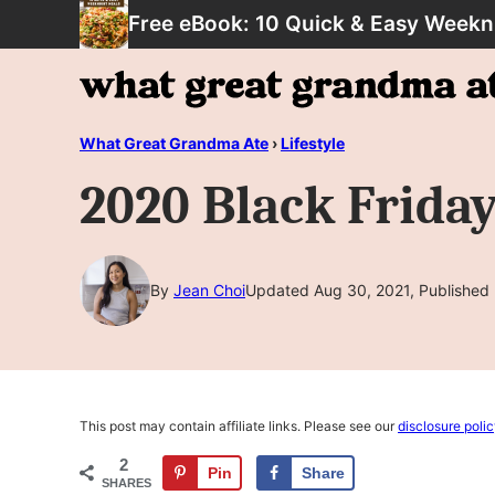
Skip
Free eBook: 10 Quick & Easy Weekn
to
content
What Great Grandma Ate
›
Lifestyle
2020 Black Frida
By
Jean Choi
Updated Aug 30, 2021, Published
This post may contain affiliate links. Please see our
disclosure poli
2
Pin
Share
SHARES