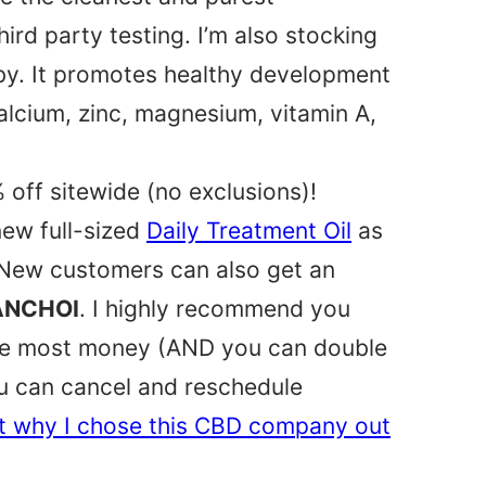
ird party testing. I’m also stocking
y. It promotes healthy development
calcium, zinc, magnesium, vitamin A,
 off sitewide (no exclusions)!
new full-sized
Daily Treatment Oil
as
! New customers can also get an
ANCHOI
. I highly recommend you
the most money (AND you can double
ou can cancel and reschedule
t why I chose this CBD company out