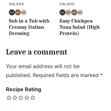
SALADS
SALADS
30
HP
NF
30
EF
HP
NF
30
HIGH
NUT
30
EGG
HIGH
NUT
Sub in a Tub with
Easy Chickpea
MINUTES
PROTEIN
FREE
MINUTES
FREE
PROTEIN
FREE
OR
OR
Creamy Italian
Tuna Salad (High
LESS
LESS
Dressing
Protein)
Leave a comment
Your email address will not be
published.
Required fields are marked
*
Recipe Rating