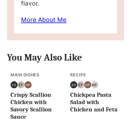
flavor.
More About Me
You May Also Like
MAIN DISHES
RECIPE
30
EF
HP
30
EF
HP
NF
30
EGG
HIGH
30
EGG
HIGH
NUT
Crispy Scallion
Chickpea Pasta
MINUTES
FREE
PROTEIN
MINUTES
FREE
PROTEIN
FREE
OR
OR
Chicken with
Salad with
LESS
LESS
Savory Scallion
Chicken and Feta
Sauce