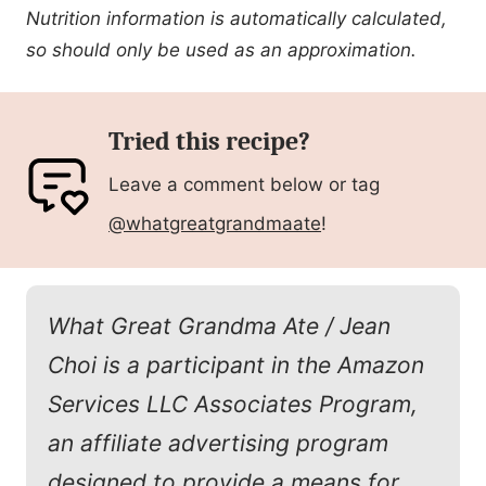
Nutrition information is automatically calculated,
so should only be used as an approximation.
Tried this recipe?
Leave a comment below or tag
@whatgreatgrandmaate
!
What Great Grandma Ate / Jean
Choi is a participant in the Amazon
Services LLC Associates Program,
an affiliate advertising program
designed to provide a means for