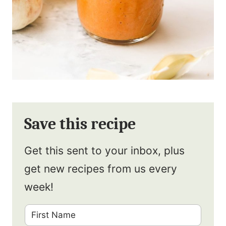
Save this recipe
Get this sent to your inbox, plus
get new recipes from us every
week!
F