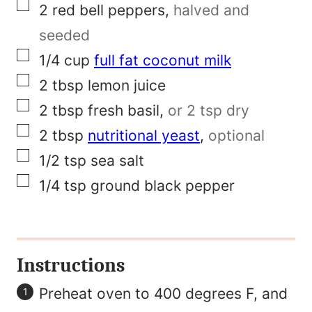
▢
2
red bell peppers
,
halved and
P
seeded
o
▢
1/4
cup
full fat coconut milk
s
▢
2
tbsp
lemon juice
t
▢
2
tbsp
fresh basil
,
or 2 tsp dry
▢
2
tbsp
nutritional yeast
,
optional
▢
1/2
tsp
sea salt
▢
1/4
tsp
ground black pepper
Instructions
Preheat oven to 400 degrees F, and