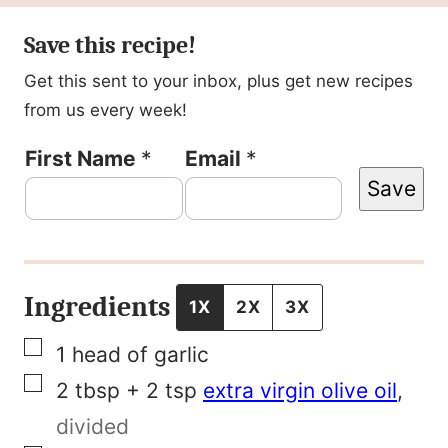
Save this recipe!
Get this sent to your inbox, plus get new recipes
from us every week!
P
First Name
*
Email
*
Save
o
s
t
F
Ingredients
1X
2X
3X
i
▢
1
head of garlic
r
▢
2
tbsp + 2 tsp
extra virgin olive oil
,
s
divided
t