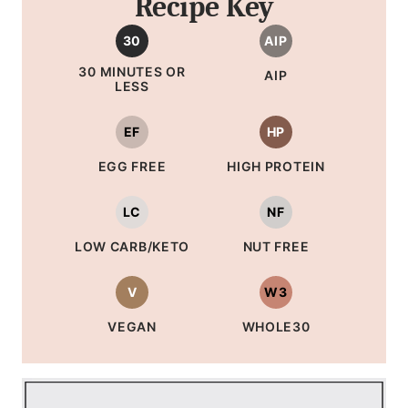
Recipe Key
30
AIP
30 MINUTES OR
AIP
LESS
EF
HP
EGG FREE
HIGH PROTEIN
LC
NF
LOW CARB/KETO
NUT FREE
V
W3
VEGAN
WHOLE30