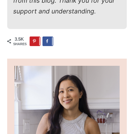
from this blog. Thank you for your
support and understanding.
3.5K
SHARES