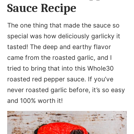
Sauce Recipe
The one thing that made the sauce so
special was how deliciously garlicky it
tasted! The deep and earthy flavor
came from the roasted garlic, and I
tried to bring that into this Whole30
roasted red pepper sauce. If you’ve
never roasted garlic before, it’s so easy
and 100% worth it!