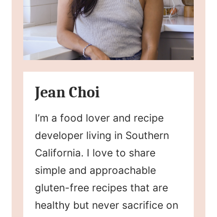
Jean Choi
I’m a food lover and recipe
developer living in Southern
California. I love to share
simple and approachable
gluten-free recipes that are
healthy but never sacrifice on