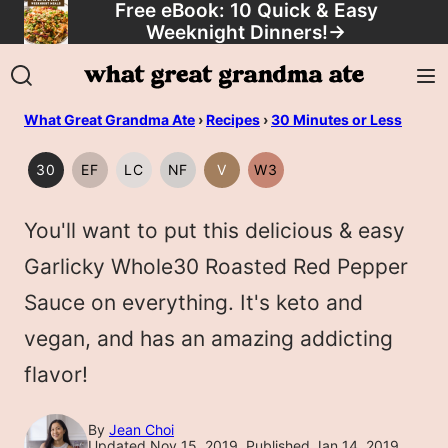
Free eBook: 10 Quick & Easy
Skip
Weeknight Dinners!
→
to
content
What Great Grandma Ate
›
Recipes
›
30 Minutes or Less
30
EF
LC
NF
V
W3
30
EGG
LOW
NUT
VEGAN
WHOLE30
MINUTES
FREE
CARB/KETO
FREE
You'll want to put this delicious & easy
OR
LESS
Garlicky Whole30 Roasted Red Pepper
Sauce on everything. It's keto and
vegan, and has an amazing addicting
flavor!
By
Jean Choi
Updated Nov 15, 2019, Published Jan 14, 2019