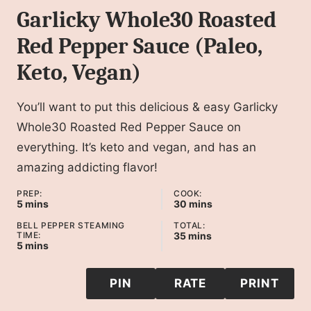
Garlicky Whole30 Roasted
Red Pepper Sauce (Paleo,
Keto, Vegan)
You’ll want to put this delicious & easy Garlicky
Whole30 Roasted Red Pepper Sauce on
everything. It’s keto and vegan, and has an
amazing addicting flavor!
PREP:
COOK:
minutes
minutes
5
mins
30
mins
BELL PEPPER STEAMING
TOTAL:
minutes
TIME:
35
mins
minutes
5
mins
PIN
RATE
PRINT