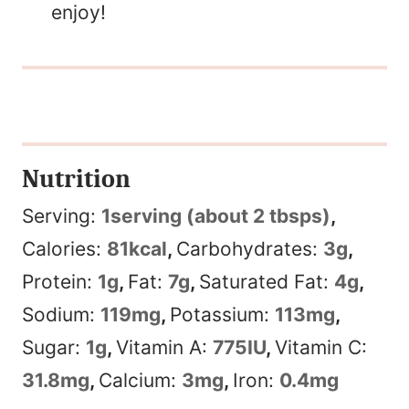
enjoy!
Nutrition
Serving:
1
serving (about 2 tbsps)
,
Calories:
81
kcal
,
Carbohydrates:
3
g
,
Protein:
1
g
,
Fat:
7
g
,
Saturated Fat:
4
g
,
Sodium:
119
mg
,
Potassium:
113
mg
,
Sugar:
1
g
,
Vitamin A:
775
IU
,
Vitamin C:
31.8
mg
,
Calcium:
3
mg
,
Iron:
0.4
mg