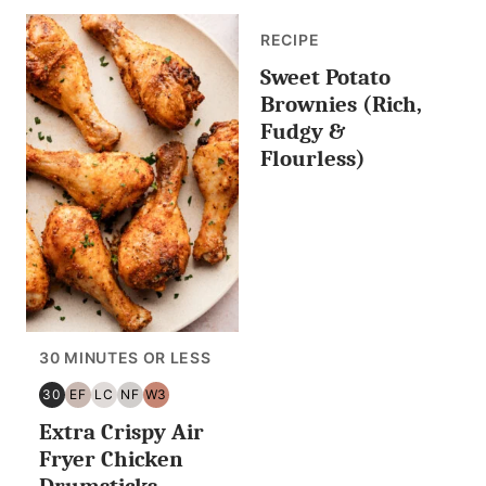
RECIPE
Sweet Potato
Brownies (Rich,
Fudgy &
Flourless)
30 MINUTES OR LESS
30
EF
LC
NF
W3
30
EGG
LOW
NUT
WHOLE30
Extra Crispy Air
MINUTES
FREE
CARB/KETO
FREE
OR
Fryer Chicken
LESS
Drumsticks