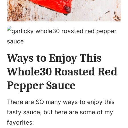
Ways to Enjoy This
Whole30 Roasted Red
Pepper Sauce
There are SO many ways to enjoy this
tasty sauce, but here are some of my
favorites: