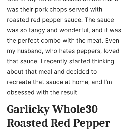
was their pork chops served with
roasted red pepper sauce. The sauce
was so tangy and wonderful, and it was
the perfect combo with the meat. Even
my husband, who hates peppers, loved
that sauce. I recently started thinking
about that meal and decided to
recreate that sauce at home, and I’m
obsessed with the result!
Garlicky Whole30
Roasted Red Pepper