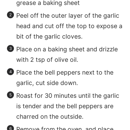
grease a baking sheet
Peel off the outer layer of the garlic
head and cut off the top to expose a
bit of the garlic cloves.
Place on a baking sheet and drizzle
with 2 tsp of olive oil.
Place the bell peppers next to the
garlic, cut side down.
Roast for 30 minutes until the garlic
is tender and the bell peppers are
charred on the outside.
Remove from the oven, and place