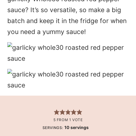
sauce? It’s so versatile, so make a big
batch and keep it in the fridge for when
you need a yummy sauce!
5
FROM 1 VOTE
10
servings
SERVINGS: