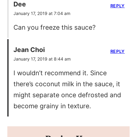
Dee
REPLY
January 17, 2019 at 7:04 am
Can you freeze this sauce?
Jean Choi
REPLY
January 17, 2019 at 8:44 am
I wouldn’t recommend it. Since
there’s coconut milk in the sauce, it
might separate once defrosted and
become grainy in texture.