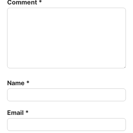
Comment
*
Name
*
Email
*