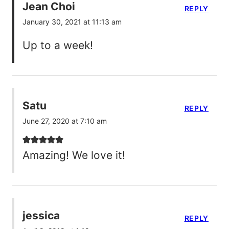
Jean Choi
REPLY
January 30, 2021 at 11:13 am
Up to a week!
Satu
REPLY
June 27, 2020 at 7:10 am
Amazing! We love it!
jessica
REPLY