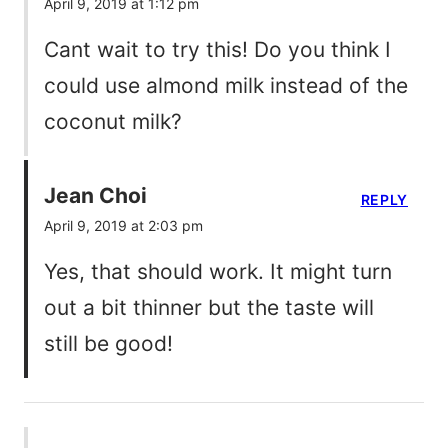
April 9, 2019 at 1:12 pm
Cant wait to try this! Do you think I
could use almond milk instead of the
coconut milk?
Jean Choi
REPLY
April 9, 2019 at 2:03 pm
Yes, that should work. It might turn
out a bit thinner but the taste will
still be good!