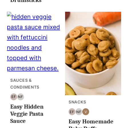
SAUCES &
CONDIMENTS
EF
NF
EGG
NUT
SNACKS
Easy Hidden
FREE
FREE
EF
NF
V
Veggie Pasta
EGG
NUT
VEGAN
Sauce
Easy Homemade
FREE
FREE