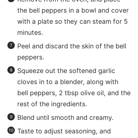
the bell peppers in a bowl and cover
with a plate so they can steam for 5
minutes.
Peel and discard the skin of the bell
peppers.
Squeeze out the softened garlic
cloves in to a blender, along with
bell peppers, 2 tbsp olive oil, and the
rest of the ingredients.
Blend until smooth and creamy.
Taste to adjust seasoning, and