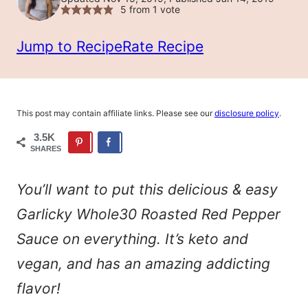
5
from 1 vote
Jump to Recipe
Rate Recipe
This post may contain affiliate links. Please see our
disclosure policy
.
3.5K
SHARES
You’ll want to put this delicious & easy
Garlicky Whole30 Roasted Red Pepper
Sauce on everything. It’s keto and
vegan, and has an amazing addicting
flavor!