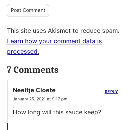
This site uses Akismet to reduce spam.
Learn how your comment data is
processed.
7 Comments
Neeltje Cloete
REPLY
January 25, 2021 at 9:17 pm
How long will this sauce keep?