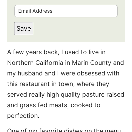
i
E
r
m
s
Save
a
t
i
N
A few years back, I used to live in
l
a
Northern California in Marin County and
*
m
my husband and I were obsessed with
e
this restaurant in town, where they
*
served really high quality pasture raised
and grass fed meats, cooked to
perfection.
One of my favorite dishes on the menu