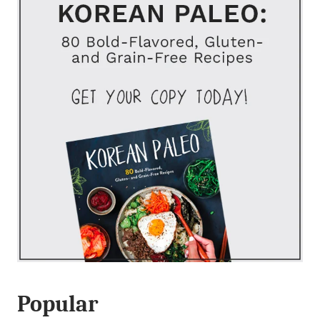
Popular