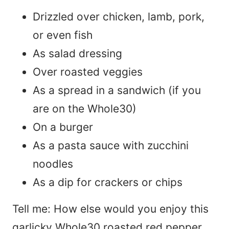
Drizzled over chicken, lamb, pork,
or even fish
As salad dressing
Over roasted veggies
As a spread in a sandwich (if you
are on the Whole30)
On a burger
As a pasta sauce with zucchini
noodles
As a dip for crackers or chips
Tell me: How else would you enjoy this
garlicky Whole30 roasted red pepper