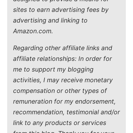
sites to earn advertising fees by
advertising and linking to
Amazon.com.
Regarding other affiliate links and
affiliate relationships: In order for
me to support my blogging
activities, I may receive monetary
compensation or other types of
remuneration for my endorsement,
recommendation, testimonial and/or
link to any products or services