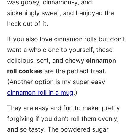
was gooey, cinnamon-y, and
sickeningly sweet, and I enjoyed the
heck out of it.
If you also love cinnamon rolls but don’t
want a whole one to yourself, these
delicious, soft, and chewy
cinnamon
roll cookies
are the perfect treat.
(Another option is my super easy
cinnamon roll in a mug
.)
They are easy and fun to make, pretty
forgiving if you don’t roll them evenly,
and so tasty! The powdered sugar