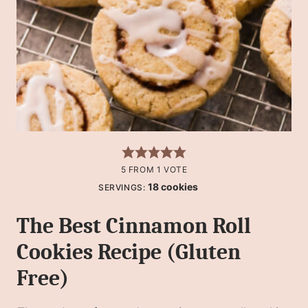
5
FROM 1 VOTE
18
cookies
SERVINGS:
The Best Cinnamon Roll
Cookies Recipe (Gluten
Free)