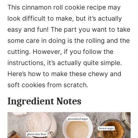
This cinnamon roll cookie recipe may
look difficult to make, but it’s actually
easy and fun! The part you want to take
some care in doing is the rolling and the
cutting. However, if you follow the
instructions, it’s actually quite simple.
Here’s how to make these chewy and
soft cookies from scratch.
Ingredient Notes