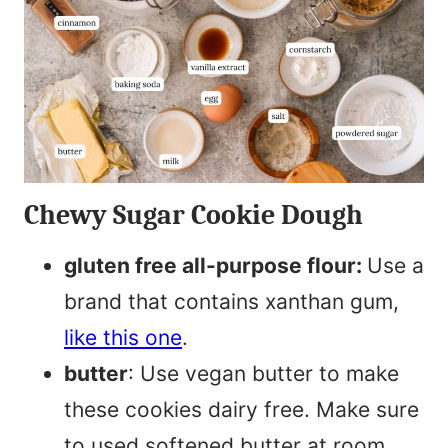
Chewy Sugar Cookie Dough
gluten free all-purpose flour:
Use a
brand that contains xanthan gum,
like this one
.
butter
: Use vegan butter to make
these cookies dairy free. Make sure
to used softened butter at room