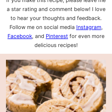
If you make this recipe, please leave me
a star rating and comment below! I love
to hear your thoughts and feedback.
Follow me on social media
Instagram
,
Facebook
, and
Pinterest
for even more
delicious recipes!