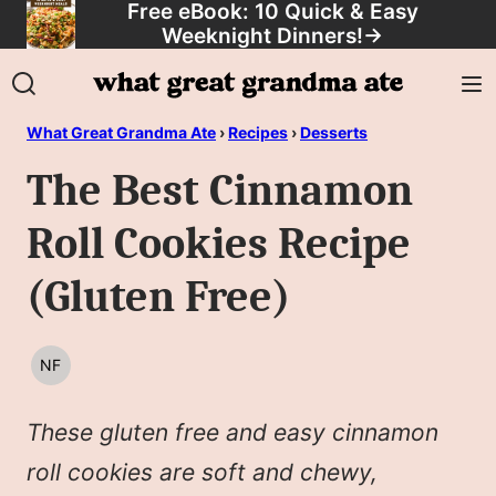
Free eBook: 10 Quick & Easy
Skip
Weeknight Dinners!
→
to
content
What Great Grandma Ate
›
Recipes
›
Desserts
The Best Cinnamon
Roll Cookies Recipe
(Gluten Free)
NF
NUT
FREE
These gluten free and easy cinnamon
roll cookies are soft and chewy,