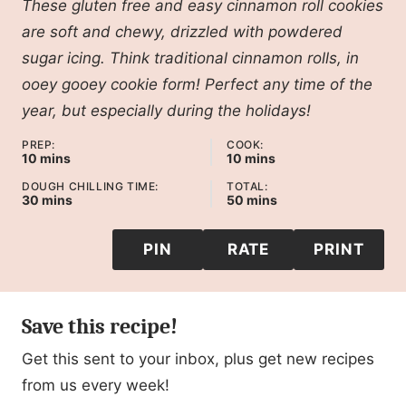
These gluten free and easy cinnamon roll cookies
are soft and chewy, drizzled with powdered
sugar icing. Think traditional cinnamon rolls, in
ooey gooey cookie form! Perfect any time of the
year, but especially during the holidays!
PREP:
COOK:
minutes
minutes
10
mins
10
mins
DOUGH CHILLING TIME:
TOTAL:
minutes
minutes
30
mins
50
mins
PIN
RATE
PRINT
Save this recipe!
Get this sent to your inbox, plus get new recipes
from us every week!