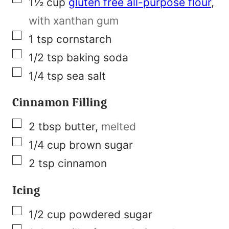
1½
cup
gluten free all-purpose flour
,
t
with xanthan gum
N
▢
1
tsp
cornstarch
a
▢
1/2
tsp
baking soda
m
▢
1/4
tsp
sea salt
e
Cinnamon Filling
▢
2
tbsp
butter
,
melted
▢
1/4
cup
brown sugar
▢
2
tsp
cinnamon
Icing
▢
1/2
cup
powdered sugar