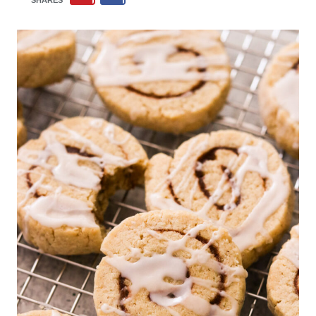
SHARES