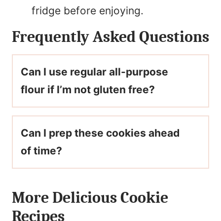
fridge before enjoying.
Frequently Asked Questions
Can I use regular all-purpose
flour if I’m not gluten free?
Can I prep these cookies ahead
of time?
More Delicious Cookie
Recipes