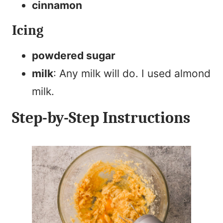
cinnamon
Icing
powdered sugar
milk
: Any milk will do. I used almond
milk.
Step-by-Step Instructions