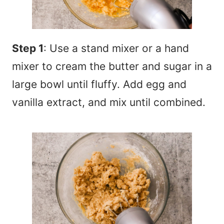
Step 1
: Use a stand mixer or a hand
mixer to cream the butter and sugar in a
large bowl until fluffy. Add egg and
vanilla extract, and mix until combined.