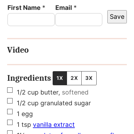
P
First Name
*
Email
*
Save
e
r
m
Video
a
l
i
Ingredients
1X
2X
3X
n
▢
1/2
cup
butter
,
softened
k
▢
1/2
cup
granulated sugar
P
▢
1
egg
o
▢
1
tsp
vanilla extract
s
▢