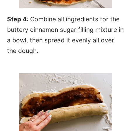
Step 4
: Combine all ingredients for the
buttery cinnamon sugar filling mixture in
a bowl, then spread it evenly all over
the dough.