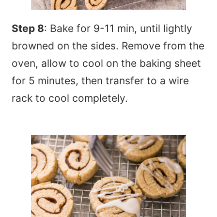
Step 8
: Bake for 9-11 min, until lightly
browned on the sides. Remove from the
oven, allow to cool on the baking sheet
for 5 minutes, then transfer to a wire
rack to cool completely.