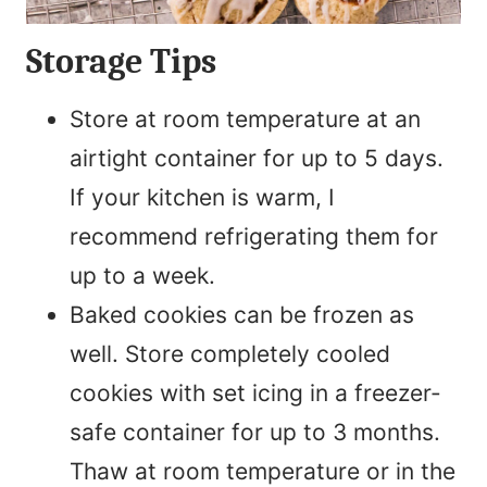
Storage Tips
Store at room temperature at an
airtight container for up to 5 days.
If your kitchen is warm, I
recommend refrigerating them for
up to a week.
Baked cookies can be frozen as
well. Store completely cooled
cookies with set icing in a freezer-
safe container for up to 3 months.
Thaw at room temperature or in the