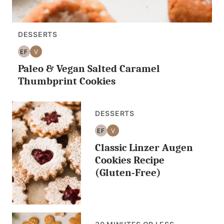
DESSERTS
EF
V
EGG
VEGAN
Paleo & Vegan Salted Caramel
FREE
Thumbprint Cookies
DESSERTS
EF
V
EGG
VEGAN
Classic Linzer Augen
FREE
Cookies Recipe
(Gluten-Free)