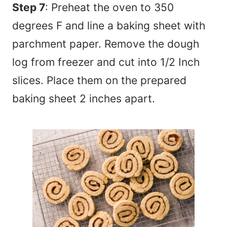
Step 7
: Preheat the oven to 350
degrees F and line a baking sheet with
parchment paper. Remove the dough
log from freezer and cut into 1/2 Inch
slices. Place them on the prepared
baking sheet 2 inches apart.