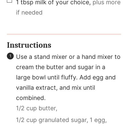
▢
1
tbsp
milk of your choice
,
plus more
if needed
Instructions
Use a stand mixer or a hand mixer to
cream the butter and sugar in a
large bowl until fluffy. Add egg and
vanilla extract, and mix until
combined.
1/2 cup butter,
1/2 cup granulated sugar,
1 egg,