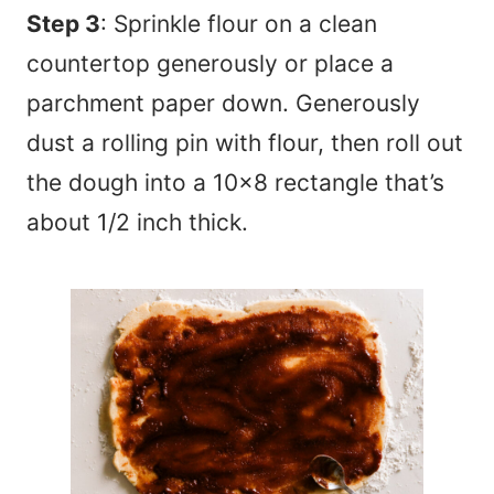
Step 3
: Sprinkle flour on a clean
countertop generously or place a
parchment paper down. Generously
dust a rolling pin with flour, then roll out
the dough into a 10×8 rectangle that’s
about 1/2 inch thick.