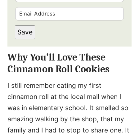
i
E
r
m
s
Save
a
t
i
N
Why You’ll Love These
l
a
Cinnamon Roll Cookies
*
m
e
I still remember eating my first
*
cinnamon roll at the local mall when I
was in elementary school. It smelled so
amazing walking by the shop, that my
family and I had to stop to share one. It