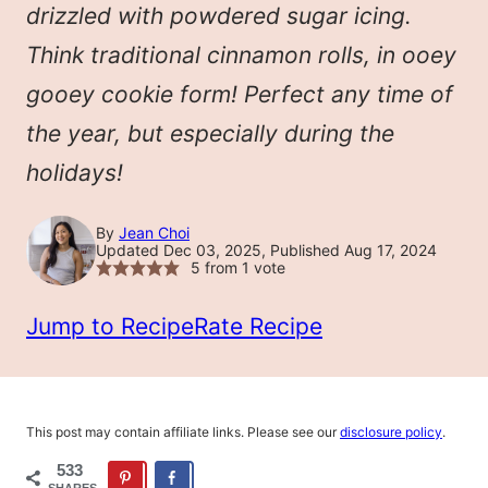
drizzled with powdered sugar icing.
Think traditional cinnamon rolls, in ooey
gooey cookie form! Perfect any time of
the year, but especially during the
holidays!
By
Jean Choi
Updated Dec 03, 2025, Published Aug 17, 2024
5
from 1 vote
Jump to Recipe
Rate Recipe
This post may contain affiliate links. Please see our
disclosure policy
.
533