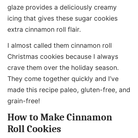
glaze provides a deliciously creamy
icing that gives these sugar cookies
extra cinnamon roll flair.
I almost called them cinnamon roll
Christmas cookies because I always
crave them over the holiday season.
They come together quickly and I’ve
made this recipe paleo, gluten-free, and
grain-free!
How to Make Cinnamon
Roll Cookies