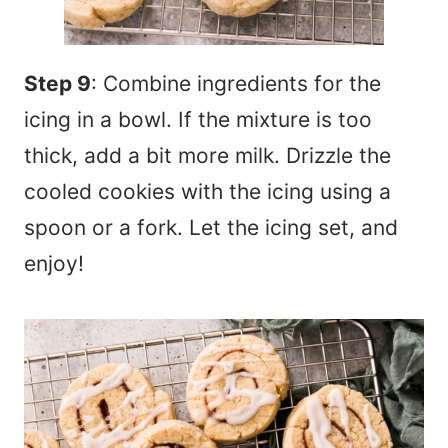
Step 9
: Combine ingredients for the
icing in a bowl. If the mixture is too
thick, add a bit more milk. Drizzle the
cooled cookies with the icing using a
spoon or a fork. Let the icing set, and
enjoy!