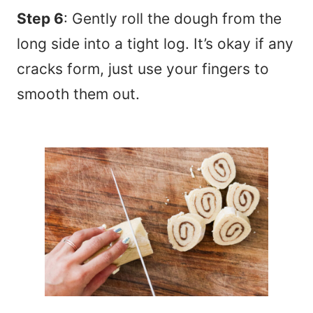
Step 6
: Gently roll the dough from the
long side into a tight log. It’s okay if any
cracks form, just use your fingers to
smooth them out.