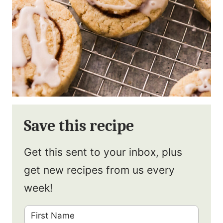
Save this recipe
Get this sent to your inbox, plus
get new recipes from us every
week!
F