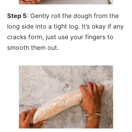
Step 5
: Gently roll the dough from the
long side into a tight log. It’s okay if any
cracks form, just use your fingers to
smooth them out.