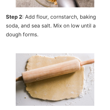
Step 2
: Add flour, cornstarch, baking
soda, and sea salt. Mix on low until a
dough forms.