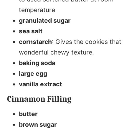
temperature
granulated sugar
sea salt
cornstarch
: Gives the cookies that
wonderful chewy texture.
baking soda
large egg
vanilla extract
Cinnamon Filling
butter
brown sugar