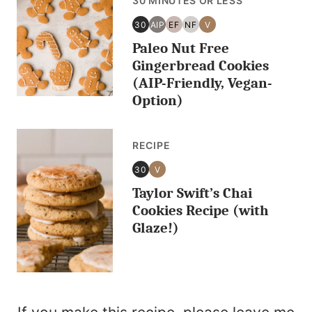
30 MINUTES OR LESS
30
AIP
EF
NF
V
30
AIP
EGG
NUT
VEGAN
Paleo Nut Free
MINUTES
FREE
FREE
OR
Gingerbread Cookies
LESS
(AIP-Friendly, Vegan-
Option)
RECIPE
30
V
30
VEGAN
Taylor Swift’s Chai
MINUTES
OR
Cookies Recipe (with
LESS
Glaze!)