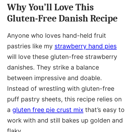
N
Why You’ll Love This
l
a
Gluten-Free Danish Recipe
*
m
e
Anyone who loves hand-held fruit
*
pastries like my
strawberry hand pies
will love these gluten-free strawberry
danishes. They strike a balance
between impressive and doable.
Instead of wrestling with gluten-free
puff pastry sheets, this recipe relies on
a
gluten free pie crust mix
that’s easy to
work with and still bakes up golden and
flaky.