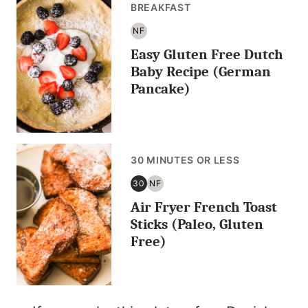
BREAKFAST
NF
NUT
Easy Gluten Free Dutch
FREE
Baby Recipe (German
Pancake)
30 MINUTES OR LESS
30
NF
30
NUT
Air Fryer French Toast
MINUTES
FREE
OR
Sticks (Paleo, Gluten
LESS
Free)