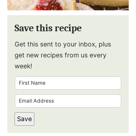
Save this recipe
Get this sent to your inbox, plus
get new recipes from us every
week!
F
i
E
r
m
s
Save
a
t
i