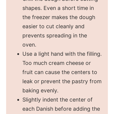
shapes. Even a short time in
the freezer makes the dough
easier to cut cleanly and
prevents spreading in the
oven.
Use a light hand with the filling.
Too much cream cheese or
fruit can cause the centers to
leak or prevent the pastry from
baking evenly.
Slightly indent the center of
each Danish before adding the