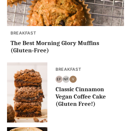
BREAKFAST
The Best Morning Glory Muffins
(Gluten-Free)
BREAKFAST
EF
NF
V
EGG
NUT
VEGAN
Classic Cinnamon
FREE
FREE
Vegan Coffee Cake
(Gluten Free!)