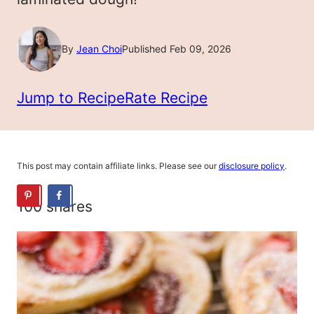
By
Jean Choi
Published Feb 09, 2026
Jump to Recipe
Rate Recipe
This post may contain affiliate links. Please see our
disclosure policy
.
100
shares