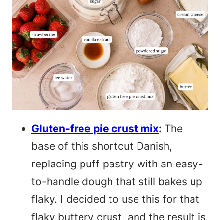
Gluten-free pie crust mix
:
The
base of this shortcut Danish,
replacing puff pastry with an easy-
to-handle dough that still bakes up
flaky. I decided to use this for that
flaky buttery crust, and the result is