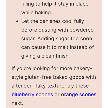
filling to help it stay in place
while baking.
Let the danishes cool fully
before dusting with powdered
sugar. Adding sugar too soon
can cause it to melt instead of
giving a clean finish.
If you’re looking for more bakery-
style gluten-free baked goods with
a tender, flaky texture, try these
blueberry scones
or
orange scones
next.