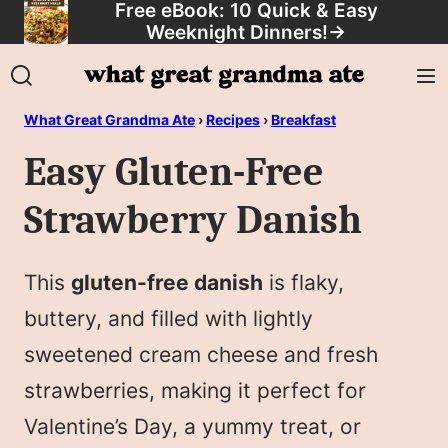
Free eBook: 10 Quick & Easy
Skip
Weeknight Dinners!
→
to
content
What Great Grandma Ate
›
Recipes
›
Breakfast
Easy Gluten-Free
Strawberry Danish
This
gluten-free danish
is flaky,
buttery, and filled with lightly
sweetened cream cheese and fresh
strawberries, making it perfect for
Valentine’s Day, a yummy treat, or