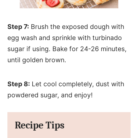
Step 7:
Brush the exposed dough with
egg wash and sprinkle with turbinado
sugar if using. Bake for 24-26 minutes,
until golden brown.
Step 8:
Let cool completely, dust with
powdered sugar, and enjoy!
Recipe Tips