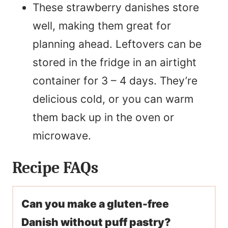
These strawberry danishes store
well, making them great for
planning ahead. Leftovers can be
stored in the fridge in an airtight
container for 3 – 4 days. They’re
delicious cold, or you can warm
them back up in the oven or
microwave.
Recipe FAQs
Can you make a gluten-free
Danish without puff pastry?