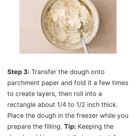
Step 3:
Transfer the dough onto
parchment paper and fold it a few times
to create layers, then roll into a
rectangle about 1/4 to 1/2 inch thick.
Place the dough in the freezer while you
prepare the filling.
Tip:
Keeping the