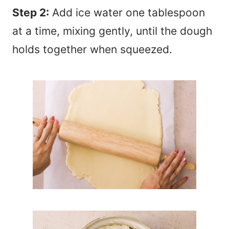
Step 2:
Add ice water one tablespoon
at a time, mixing gently, until the dough
holds together when squeezed.