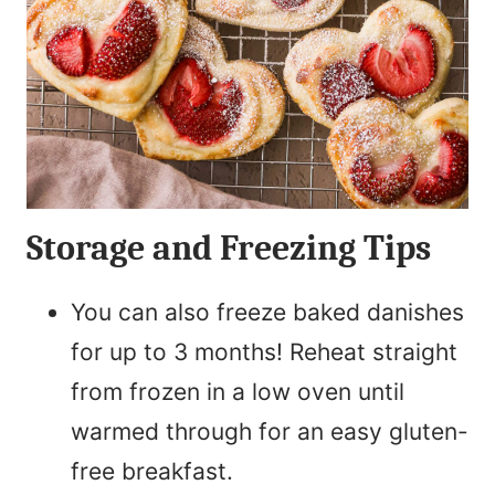
Storage and Freezing Tips
You can also freeze baked danishes
for up to 3 months! Reheat straight
from frozen in a low oven until
warmed through for an easy gluten-
free breakfast.