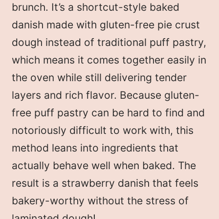
brunch. It’s a shortcut-style baked
danish made with gluten-free pie crust
dough instead of traditional puff pastry,
which means it comes together easily in
the oven while still delivering tender
layers and rich flavor. Because gluten-
free puff pastry can be hard to find and
notoriously difficult to work with, this
method leans into ingredients that
actually behave well when baked. The
result is a strawberry danish that feels
bakery-worthy without the stress of
laminated dough!