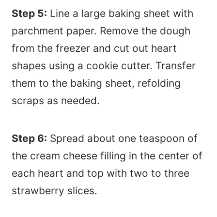
Step 5:
Line a large baking sheet with
parchment paper. Remove the dough
from the freezer and cut out heart
shapes using a cookie cutter. Transfer
them to the baking sheet, refolding
scraps as needed.
Step 6:
Spread about one teaspoon of
the cream cheese filling in the center of
each heart and top with two to three
strawberry slices.