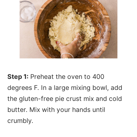
Step 1:
Preheat the oven to 400
degrees F. In a large mixing bowl, add
the gluten-free pie crust mix and cold
butter. Mix with your hands until
crumbly.