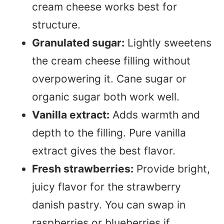
cream cheese works best for
structure.
Granulated sugar:
Lightly sweetens
the cream cheese filling without
overpowering it. Cane sugar or
organic sugar both work well.
Vanilla extract:
Adds warmth and
depth to the filling. Pure vanilla
extract gives the best flavor.
Fresh strawberries:
Provide bright,
juicy flavor for the strawberry
danish pastry. You can swap in
raspberries or blueberries if