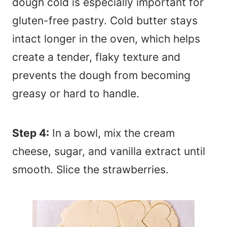
dough cold is especially important for
gluten-free pastry. Cold butter stays
intact longer in the oven, which helps
create a tender, flaky texture and
prevents the dough from becoming
greasy or hard to handle.
Step 4:
In a bowl, mix the cream
cheese, sugar, and vanilla extract until
smooth. Slice the strawberries.