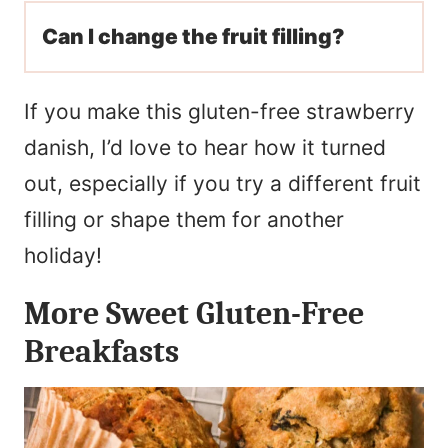
Can I change the fruit filling?
If you make this gluten-free strawberry
danish, I’d love to hear how it turned
out, especially if you try a different fruit
filling or shape them for another
holiday!
More Sweet Gluten-Free
Breakfasts