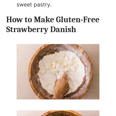
sweet pastry.
How to Make Gluten-Free
Strawberry Danish