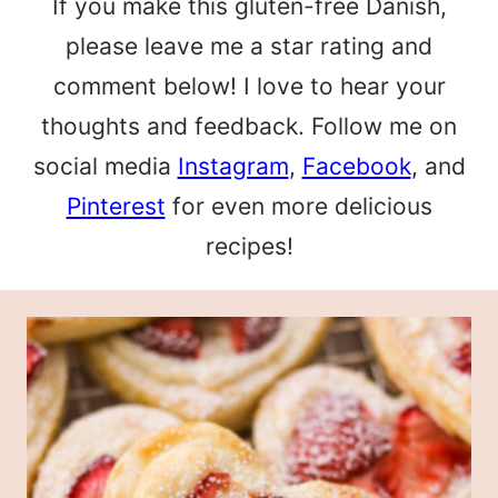
If you make this gluten-free Danish,
please leave me a star rating and
comment below! I love to hear your
thoughts and feedback. Follow me on
social media
Instagram
,
Facebook
, and
Pinterest
for even more delicious
recipes!