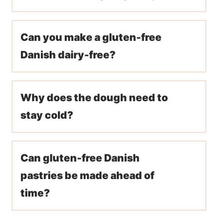
Can you make a gluten-free
Danish dairy-free?
Why does the dough need to
stay cold?
Can gluten-free Danish
pastries be made ahead of
time?