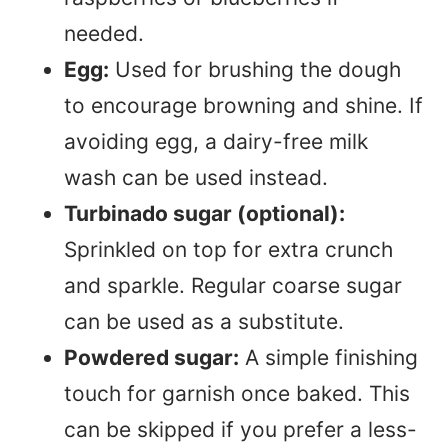
needed.
Egg:
Used for brushing the dough
to encourage browning and shine. If
avoiding egg, a dairy-free milk
wash can be used instead.
Turbinado sugar (optional):
Sprinkled on top for extra crunch
and sparkle. Regular coarse sugar
can be used as a substitute.
Powdered sugar:
A simple finishing
touch for garnish once baked. This
can be skipped if you prefer a less-