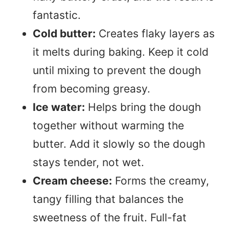
fantastic.
Cold butter:
Creates flaky layers as
it melts during baking. Keep it cold
until mixing to prevent the dough
from becoming greasy.
Ice water:
Helps bring the dough
together without warming the
butter. Add it slowly so the dough
stays tender, not wet.
Cream cheese:
Forms the creamy,
tangy filling that balances the
sweetness of the fruit. Full-fat