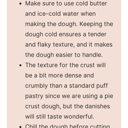
Make sure to use cold butter
and ice-cold water when
making the dough. Keeping the
dough cold ensures a tender
and flaky texture, and it makes
the dough easier to handle.
The texture for the crust will
be a bit more dense and
crumbly than a standard puff
pastry since we are using a pie
crust dough, but the danishes
will still taste wonderful.
Chill the dough before cutting