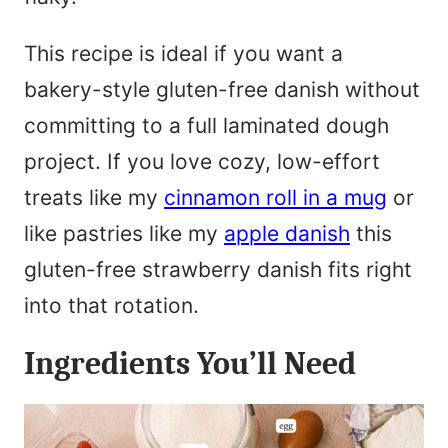
This recipe is ideal if you want a
bakery-style gluten-free danish without
committing to a full laminated dough
project. If you love cozy, low-effort
treats like my
cinnamon roll in a mug
or
like pastries like my
apple danish
this
gluten-free strawberry danish fits right
into that rotation.
Ingredients You’ll Need