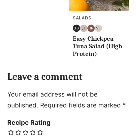
SALADS
30
EF
HP
NF
30
EGG
HIGH
NUT
Easy Chickpea
MINUTES
FREE
PROTEIN
FREE
OR
Tuna Salad (High
LESS
Protein)
Leave a comment
Your email address will not be
published.
Required fields are marked
*
Recipe Rating