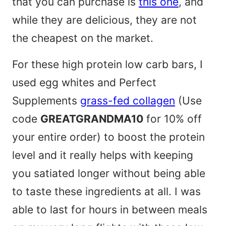
that you can purchase is
this one
, and
while they are delicious, they are not
the cheapest on the market.
For these high protein low carb bars, I
used egg whites and Perfect
Supplements
grass-fed collagen
(Use
code
GREATGRANDMA10
for 10% off
your entire order) to boost the protein
level and it really helps with keeping
you satiated longer without being able
to taste these ingredients at all. I was
able to last for hours in between meals