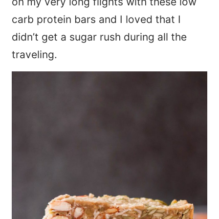
on my very long flights with these low
carb protein bars and I loved that I
didn’t get a sugar rush during all the
traveling.