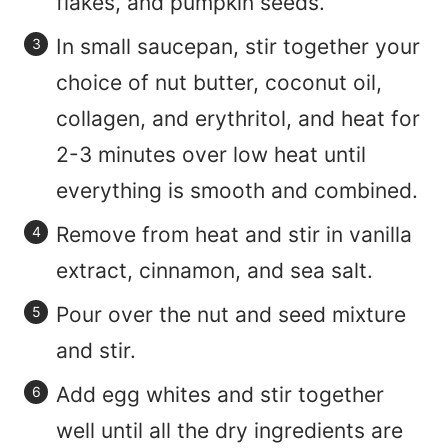
flakes, and pumpkin seeds.
In small saucepan, stir together your
choice of nut butter, coconut oil,
collagen, and erythritol, and heat for
2-3 minutes over low heat until
everything is smooth and combined.
Remove from heat and stir in vanilla
extract, cinnamon, and sea salt.
Pour over the nut and seed mixture
and stir.
Add egg whites and stir together
well until all the dry ingredients are