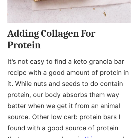
Adding Collagen For
Protein
It’s not easy to find a keto granola bar
recipe with a good amount of protein in
it. While nuts and seeds to do contain
protein, our body absorbs them way
better when we get it from an animal
source. Other low carb protein bars I
found with a good source of protein