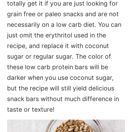
totally get it if you are just looking for
grain free or paleo snacks and are not
necessarily on a low carb diet. You can
just omit the erythritol used in the
recipe, and replace it with coconut
sugar or regular sugar. The color of
these low carb protein bars will be
darker when you use coconut sugar,
but the recipe will still yield delicious
snack bars without much difference in
taste or texture!