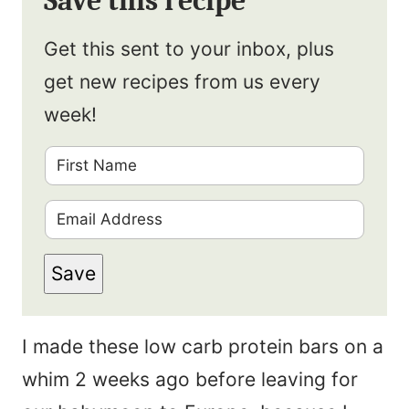
Save this recipe
Get this sent to your inbox, plus
get new recipes from us every
week!
F
i
E
r
m
s
Save
a
t
i
N
I made these low carb protein bars on a
l
a
whim 2 weeks ago before leaving for
*
m