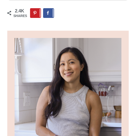
2.4K
SHARES