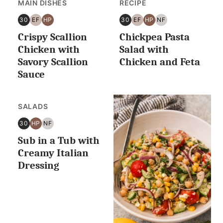
MAIN DISHES
RECIPE
30
EF
HP
30
EF
HP
NF
30
EGG
HIGH
30
EGG
HIGH
NUT
Crispy Scallion
Chickpea Pasta
MINUTES
FREE
PROTEIN
MINUTES
FREE
PROTEIN
FREE
OR
OR
Chicken with
Salad with
LESS
LESS
Savory Scallion
Chicken and Feta
Sauce
SALADS
30
HP
NF
30
HIGH
NUT
Sub in a Tub with
MINUTES
PROTEIN
FREE
OR
Creamy Italian
LESS
Dressing