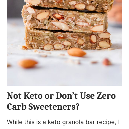
Not Keto or Don’t Use Zero
Carb Sweeteners?
While this is a keto granola bar recipe, I