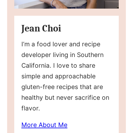
Jean Choi
I’m a food lover and recipe
developer living in Southern
California. I love to share
simple and approachable
gluten-free recipes that are
healthy but never sacrifice on
flavor.
More About Me