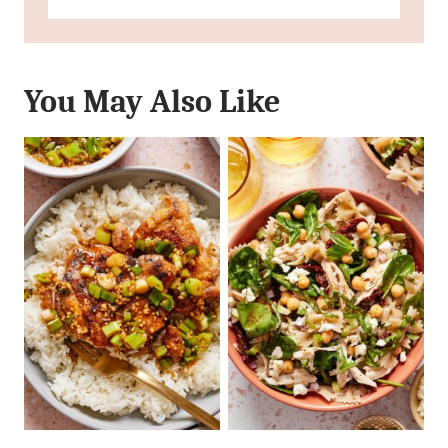
You May Also Like