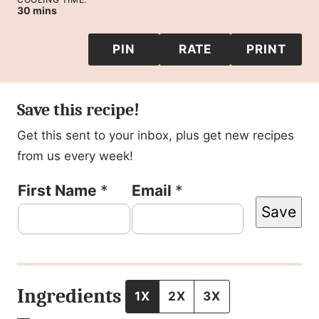
minutes
30
mins
PIN
RATE
PRINT
Save this recipe!
Get this sent to your inbox, plus get new recipes
from us every week!
F
First Name
*
Email
*
Save
i
r
s
t
Ingredients
1X
2X
3X
P