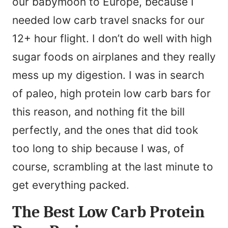
our babymoon to Europe, because I
e
needed low carb travel snacks for our
*
12+ hour flight. I don’t do well with high
sugar foods on airplanes and they really
mess up my digestion. I was in search
of paleo, high protein low carb bars for
this reason, and nothing fit the bill
perfectly, and the ones that did took
too long to ship because I was, of
course, scrambling at the last minute to
get everything packed.
The Best Low Carb Protein