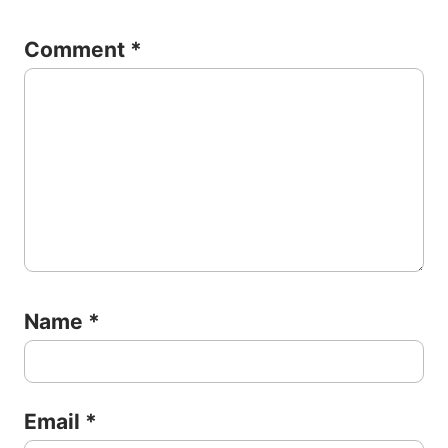
Comment
*
Name
*
Email
*