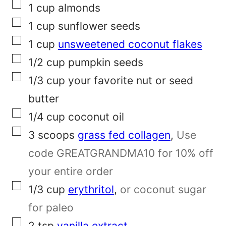
▢
1
cup
almonds
e
▢
1
cup
sunflower seeds
r
▢
1
cup
unsweetened coconut flakes
m
▢
1/2
cup
pumpkin seeds
a
▢
1/3
cup
your favorite nut or seed
l
butter
i
▢
1/4
cup
coconut oil
n
▢
3
scoops
grass fed collagen
,
Use
k
code GREATGRANDMA10 for 10% off
T
your entire order
i
▢
1/3
cup
erythritol
,
or coconut sugar
t
for paleo
l
▢
2
tsp
vanilla extract