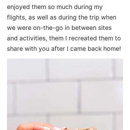
enjoyed them so much during my
flights, as well as during the trip when
we were on-the-go in between sites
and activities, them I recreated them to
share with you after I came back home!