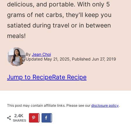
delicious, and portable. With only 5
grams of net carbs, they'll keep you
satiated during travel or in between
meals!
By
Jean Choi
Updated May 21, 2025, Published Jun 27, 2019
Jump to Recipe
Rate Recipe
This post may contain affiliate links. Please see our
disclosure policy
.
2.4K
SHARES