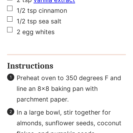
e
▢
1/2
tsp
cinnamon
▢
1/2
tsp
sea salt
▢
2
egg whites
Instructions
Preheat oven to 350 degrees F and
line an 8×8 baking pan with
parchment paper.
In a large bowl, stir together for
almonds, sunflower seeds, coconut