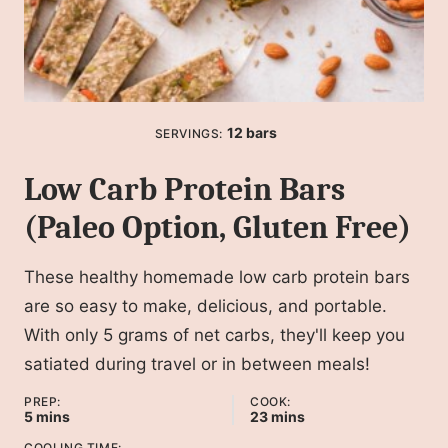
12
bars
SERVINGS:
Low Carb Protein Bars
(Paleo Option, Gluten Free)
These healthy homemade low carb protein bars
are so easy to make, delicious, and portable.
With only 5 grams of net carbs, they'll keep you
satiated during travel or in between meals!
PREP:
COOK:
minutes
minutes
5
mins
23
mins
COOLING TIME: