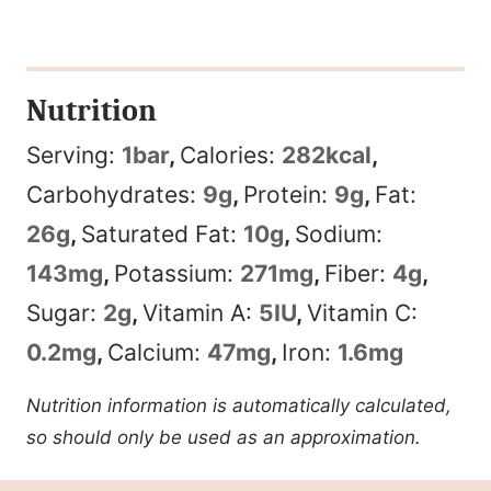
Nutrition
Serving:
1
bar
,
Calories:
282
kcal
,
Carbohydrates:
9
g
,
Protein:
9
g
,
Fat:
26
g
,
Saturated Fat:
10
g
,
Sodium:
143
mg
,
Potassium:
271
mg
,
Fiber:
4
g
,
Sugar:
2
g
,
Vitamin A:
5
IU
,
Vitamin C:
0.2
mg
,
Calcium:
47
mg
,
Iron:
1.6
mg
Nutrition information is automatically calculated,
so should only be used as an approximation.