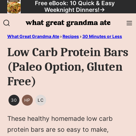
Free eBook: 10 Quick & Easy
Skip
Weeknight Dinners!
→
to
content
What Great Grandma Ate
›
Recipes
›
30 Minutes or Less
Low Carb Protein Bars
(Paleo Option, Gluten
Free)
30
HP
LC
30
HIGH
LOW
MINUTES
PROTEIN
CARB/KETO
These healthy homemade low carb
OR
LESS
protein bars are so easy to make,