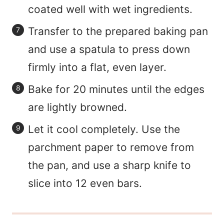
coated well with wet ingredients.
Transfer to the prepared baking pan
and use a spatula to press down
firmly into a flat, even layer.
Bake for 20 minutes until the edges
are lightly browned.
Let it cool completely. Use the
parchment paper to remove from
the pan, and use a sharp knife to
slice into 12 even bars.