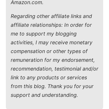
Amazon.com.
Regarding other affiliate links and
affiliate relationships: In order for
me to support my blogging
activities, I may receive monetary
compensation or other types of
remuneration for my endorsement,
recommendation, testimonial and/or
link to any products or services
from this blog. Thank you for your
support and understanding.