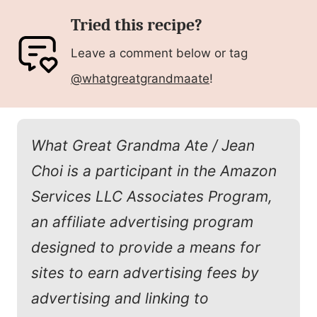
Tried this recipe?
Leave a comment below or tag
@whatgreatgrandmaate
!
What Great Grandma Ate / Jean
Choi is a participant in the Amazon
Services LLC Associates Program,
an affiliate advertising program
designed to provide a means for
sites to earn advertising fees by
advertising and linking to