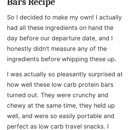
Bars Recipe
So I decided to make my own! I actually
had all these ingredients on hand the
day before our departure date, and I
honestly didn’t measure any of the
ingredients before whipping these up.
I was actually so pleasantly surprised at
how well these low carb protein bars
turned out. They were crunchy and
chewy at the same time, they held up
well, and were so easily portable and
perfect as low carb travel snacks. I