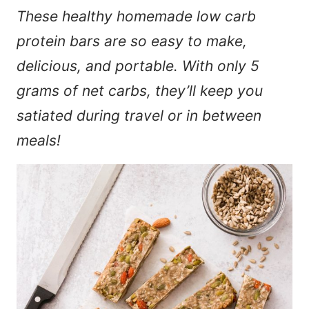
These healthy homemade low carb
protein bars are so easy to make,
delicious, and portable. With only 5
grams of net carbs, they’ll keep you
satiated during travel or in between
meals!