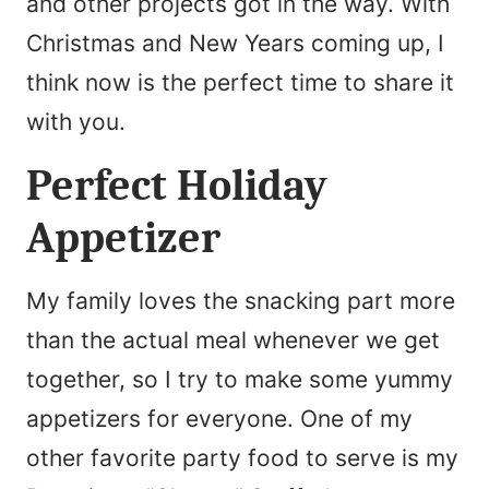
and other projects got in the way. With
Christmas and New Years coming up, I
think now is the perfect time to share it
with you.
Perfect Holiday
Appetizer
My family loves the snacking part more
than the actual meal whenever we get
together, so I try to make some yummy
appetizers for everyone. One of my
other favorite party food to serve is my