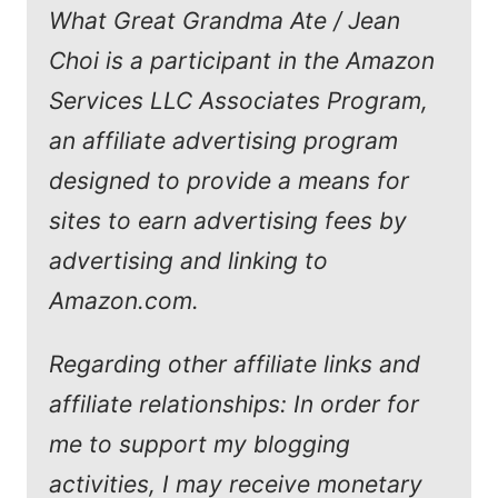
What Great Grandma Ate / Jean
Choi is a participant in the Amazon
Services LLC Associates Program,
an affiliate advertising program
designed to provide a means for
sites to earn advertising fees by
advertising and linking to
Amazon.com.
Regarding other affiliate links and
affiliate relationships: In order for
me to support my blogging
activities, I may receive monetary