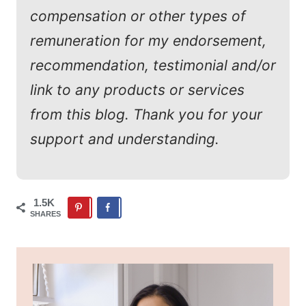
compensation or other types of
remuneration for my endorsement,
recommendation, testimonial and/or
link to any products or services
from this blog. Thank you for your
support and understanding.
1.5K
SHARES