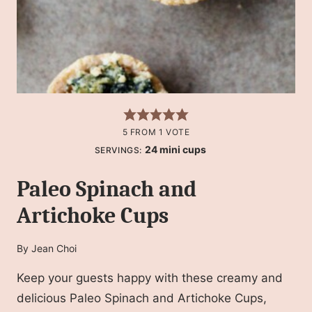
5
FROM 1 VOTE
24
mini cups
SERVINGS:
Paleo Spinach and
Artichoke Cups
By
Jean Choi
Keep your guests happy with these creamy and
delicious Paleo Spinach and Artichoke Cups,