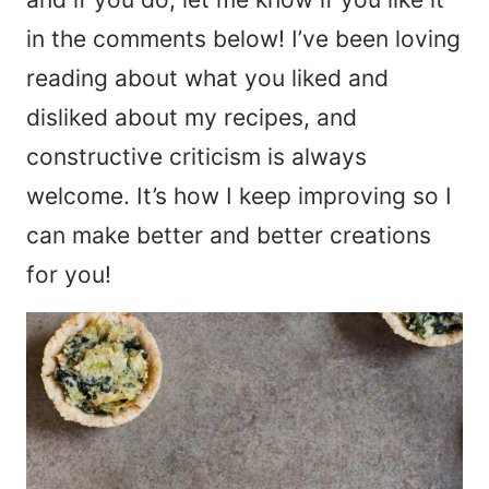
in the comments below! I’ve been loving
reading about what you liked and
disliked about my recipes, and
constructive criticism is always
welcome. It’s how I keep improving so I
can make better and better creations
for you!