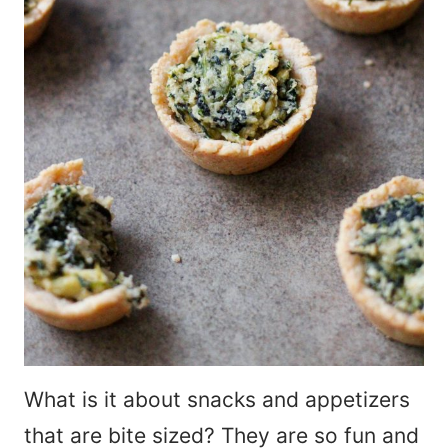
What is it about snacks and appetizers
that are bite sized? They are so fun and