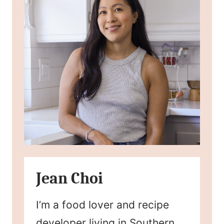
Jean Choi
I’m a food lover and recipe
developer living in Southern