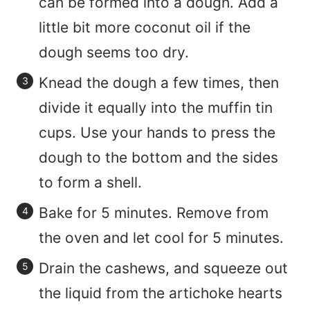
can be formed into a dough. Add a
little bit more coconut oil if the
dough seems too dry.
Knead the dough a few times, then
divide it equally into the muffin tin
cups. Use your hands to press the
dough to the bottom and the sides
to form a shell.
Bake for 5 minutes. Remove from
the oven and let cool for 5 minutes.
Drain the cashews, and squeeze out
the liquid from the artichoke hearts