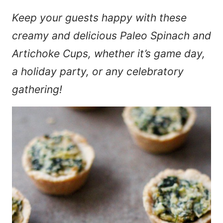
Keep your guests happy with these
creamy and delicious Paleo Spinach and
Artichoke Cups, whether it’s game day,
a holiday party, or any celebratory
gathering!