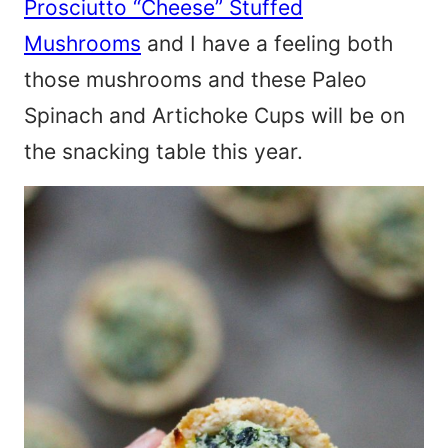
Prosciutto “Cheese” Stuffed
Mushrooms
and I have a feeling both
those mushrooms and these Paleo
Spinach and Artichoke Cups will be on
the snacking table this year.