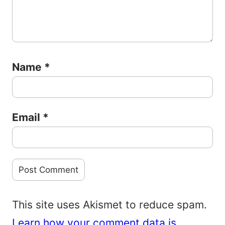
Name
*
Email
*
This site uses Akismet to reduce spam.
Learn how your comment data is