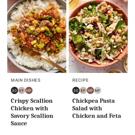
MAIN DISHES
RECIPE
30
EF
HP
30
EF
HP
NF
30
EGG
HIGH
30
EGG
HIGH
NUT
Crispy Scallion
Chickpea Pasta
MINUTES
FREE
PROTEIN
MINUTES
FREE
PROTEIN
FREE
OR
OR
Chicken with
Salad with
LESS
LESS
Savory Scallion
Chicken and Feta
Sauce