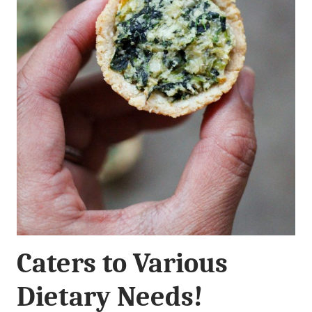
Caters to Various
Dietary Needs!