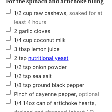
For the spinach and artichoke filling
t
▢
1/2
cup
raw cashews
,
soaked for at
l
least 4 hours
e
▢
2
garlic cloves
▢
1/4
cup
coconut milk
▢
3
tbsp
lemon juice
▢
2
tsp
nutritional yeast
▢
1/2
tsp
onion powder
▢
1/2
tsp
sea salt
▢
1/8
tsp
ground black pepper
▢
Pinch of
cayenne pepper
,
optional
▢
1/4
14oz
can of artichoke hearts
,