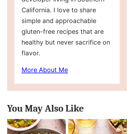
California. I love to share
simple and approachable
gluten-free recipes that are
healthy but never sacrifice on
flavor.
More About Me
You May Also Like