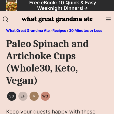
Free eBook: 10 Quick & Easy
Skip
Weeknight Dinners!
→
to
content
What Great Grandma Ate
›
Recipes
›
30 Minutes or Less
Paleo Spinach and
Artichoke Cups
(Whole30, Keto,
Vegan)
30
EF
V
W3
30
EGG
VEGAN
WHOLE30
MINUTES
FREE
Keep your guests happy with these
OR