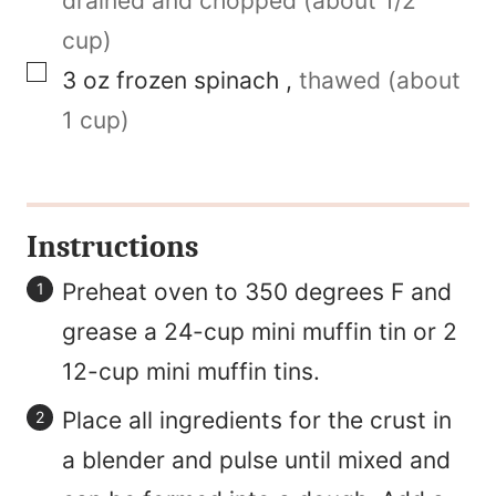
drained and chopped (about 1/2
cup)
▢
3
oz
frozen spinach
,
thawed (about
1 cup)
Instructions
Preheat oven to 350 degrees F and
grease a 24-cup mini muffin tin or 2
12-cup mini muffin tins.
Place all ingredients for the crust in
a blender and pulse until mixed and