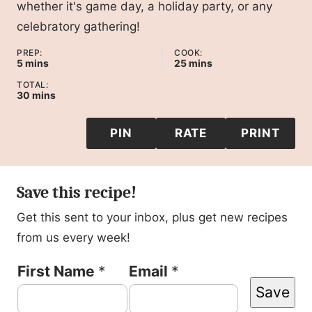
whether it's game day, a holiday party, or any
celebratory gathering!
PREP:
COOK:
minutes
minutes
5
mins
25
mins
TOTAL:
minutes
30
mins
PIN
RATE
PRINT
Save this recipe!
Get this sent to your inbox, plus get new recipes
from us every week!
P
First Name
*
Email
*
Save
e