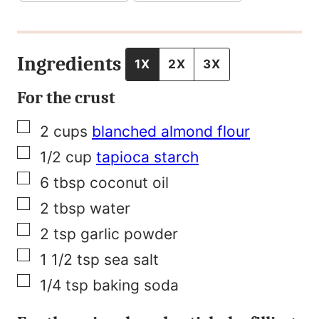
r
m
a
Ingredients
1X
2X
3X
l
For the crust
i
▢
2
cups
blanched almond flour
n
▢
1/2
cup
tapioca starch
k
▢
6
tbsp
coconut oil
P
▢
2
tbsp
water
o
▢
2
tsp
garlic powder
s
▢
1 1/2
tsp
sea salt
t
▢
1/4
tsp
baking soda
T
i