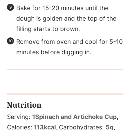
Bake for 15-20 minutes until the
dough is golden and the top of the
filling starts to brown.
Remove from oven and cool for 5-10
minutes before digging in.
Nutrition
Serving:
1
Spinach and Artichoke Cup
,
Calories:
113
kcal
,
Carbohydrates:
5
g
,