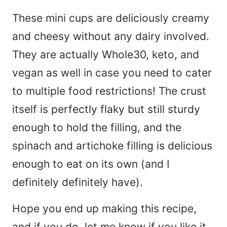
These mini cups are deliciously creamy
and cheesy without any dairy involved.
They are actually Whole30, keto, and
vegan as well in case you need to cater
to multiple food restrictions! The crust
itself is perfectly flaky but still sturdy
enough to hold the filling, and the
spinach and artichoke filling is delicious
enough to eat on its own (and I
definitely definitely have).
Hope you end up making this recipe,
and if you do, let me know if you like it