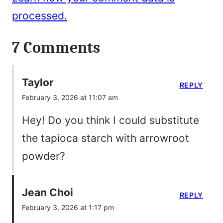
processed.
7 Comments
Taylor
REPLY
February 3, 2026 at 11:07 am
Hey! Do you think I could substitute
the tapioca starch with arrowroot
powder?
Jean Choi
REPLY
February 3, 2026 at 1:17 pm