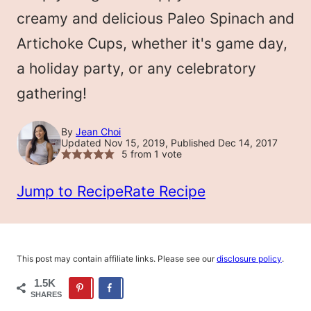
LESS
creamy and delicious Paleo Spinach and
Artichoke Cups, whether it's game day,
a holiday party, or any celebratory
gathering!
By
Jean Choi
Updated Nov 15, 2019, Published Dec 14, 2017
5
from 1 vote
Jump to Recipe
Rate Recipe
This post may contain affiliate links. Please see our
disclosure policy
.
1.5K
SHARES