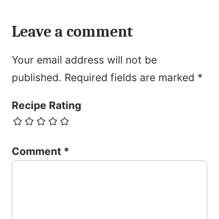
Leave a comment
Your email address will not be
published.
Required fields are marked
*
Recipe Rating
Comment
*