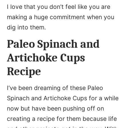
I love that you don’t feel like you are
making a huge commitment when you
dig into them.
Paleo Spinach and
Artichoke Cups
Recipe
I’ve been dreaming of these Paleo
Spinach and Artichoke Cups for a while
now but have been pushing off on
creating a recipe for them because life