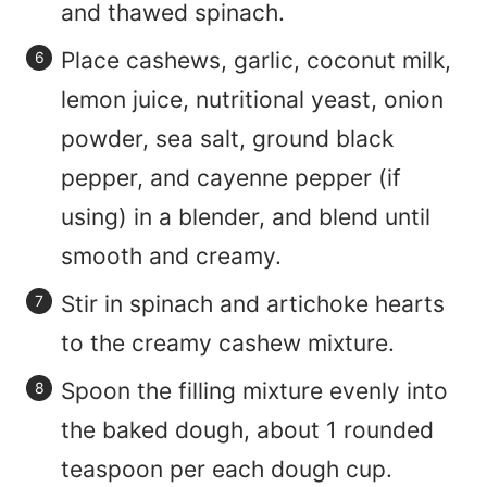
and thawed spinach.
Place cashews, garlic, coconut milk,
lemon juice, nutritional yeast, onion
powder, sea salt, ground black
pepper, and cayenne pepper (if
using) in a blender, and blend until
smooth and creamy.
Stir in spinach and artichoke hearts
to the creamy cashew mixture.
Spoon the filling mixture evenly into
the baked dough, about 1 rounded
teaspoon per each dough cup.