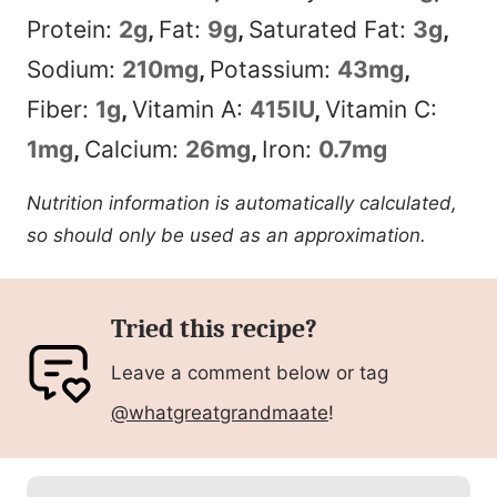
Protein:
2
g
,
Fat:
9
g
,
Saturated Fat:
3
g
,
Sodium:
210
mg
,
Potassium:
43
mg
,
Fiber:
1
g
,
Vitamin A:
415
IU
,
Vitamin C:
1
mg
,
Calcium:
26
mg
,
Iron:
0.7
mg
Nutrition information is automatically calculated,
so should only be used as an approximation.
Tried this recipe?
Leave a comment below or tag
@whatgreatgrandmaate
!