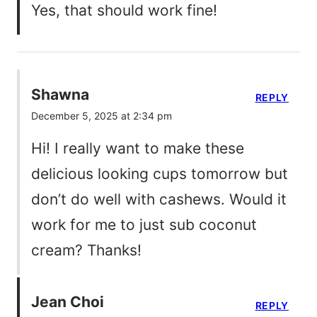
Yes, that should work fine!
Shawna
REPLY
December 5, 2025 at 2:34 pm
Hi! I really want to make these
delicious looking cups tomorrow but
don’t do well with cashews. Would it
work for me to just sub coconut
cream? Thanks!
Jean Choi
REPLY