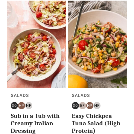
SALADS
SALADS
30
HP
NF
30
EF
HP
NF
30
HIGH
NUT
30
EGG
HIGH
NUT
Sub in a Tub with
Easy Chickpea
MINUTES
PROTEIN
FREE
MINUTES
FREE
PROTEIN
FREE
OR
OR
Creamy Italian
Tuna Salad (High
LESS
LESS
Dressing
Protein)