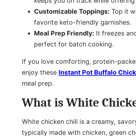
keeps you on track while offering 
Customizable Toppings:
Top it w
favorite keto-friendly garnishes.
Meal Prep Friendly:
It freezes and
perfect for batch cooking.
If you love comforting, protein-packed d
enjoy these
Instant Pot Buffalo Chic
meal prep.
What is White Chicke
White chicken chili is a creamy, savory 
typically made with chicken, green chi