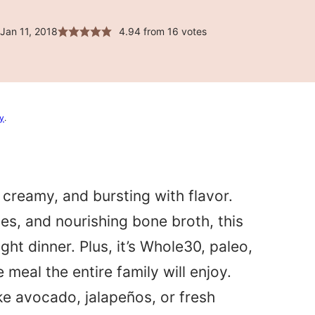
Jan 11, 2018
4.94
from
16
votes
cy
.
, creamy, and bursting with flavor.
es, and nourishing bone broth, this
ht dinner. Plus, it’s Whole30, paleo,
meal the entire family will enjoy.
ke avocado, jalapeños, or fresh