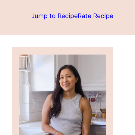
Jump to Recipe
Rate Recipe