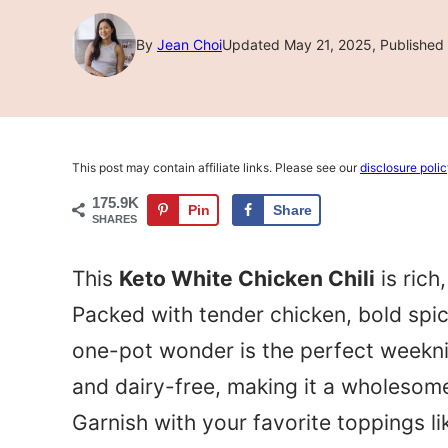
By
Jean Choi
Updated May 21, 2025, Published 
This post may contain affiliate links. Please see our
disclosure poli
175.9K
Pin
Share
SHARES
This
Keto White Chicken Chili
is rich
Packed with tender chicken, bold spic
one-pot wonder is the perfect weeknig
and dairy-free, making it a wholesome 
Garnish with your favorite toppings li