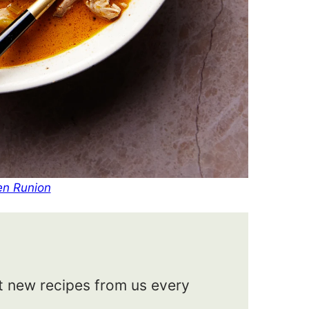
en Runion
et new recipes from us every