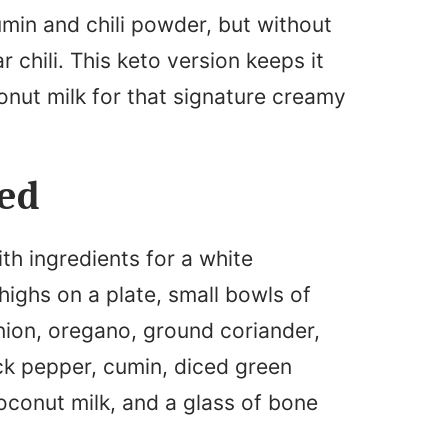
umin and chili powder, but without
 chili. This keto version keeps it
onut milk for that signature creamy
eed