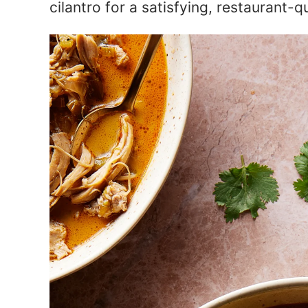
cilantro for a satisfying, restaurant-q