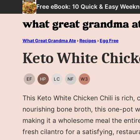
Skip
Free eBook: 10 Quick & Easy Weekn
to
content
What Great Grandma Ate
›
Recipes
›
Egg Free
Keto White Chick
EF
HP
LC
NF
W3
EGG
HIGH
LOW
NUT
WHOLE30
FREE
PROTEIN
CARB/KETO
FREE
This Keto White Chicken Chili is rich,
nourishing bone broth, this one-pot wo
making it a wholesome meal the entire 
fresh cilantro for a satisfying, restau