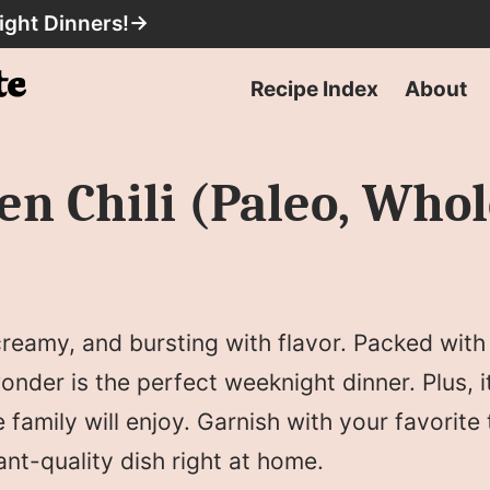
ight Dinners!
→
Recipe Index
About
en Chili (Paleo, Who
 creamy, and bursting with flavor. Packed wit
nder is the perfect weeknight dinner. Plus, i
family will enjoy. Garnish with your favorite
rant-quality dish right at home.