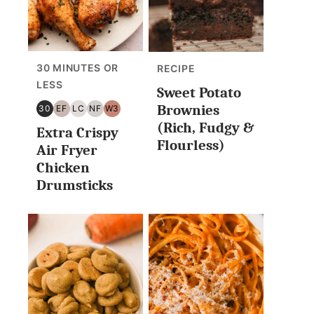
30 MINUTES OR
RECIPE
LESS
Sweet Potato
Brownies
30
EF
LC
NF
W3
30
EGG
LOW
NUT
WHOLE30
(Rich, Fudgy &
Extra Crispy
MINUTES
FREE
CARB/KETO
FREE
Flourless)
OR
Air Fryer
LESS
Chicken
Drumsticks