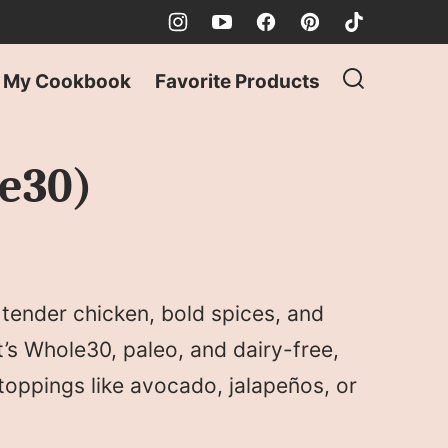
My Cookbook
Favorite Products
le30)
h tender chicken, bold spices, and
t’s Whole30, paleo, and dairy-free,
 toppings like avocado, jalapeños, or