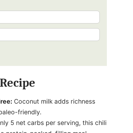
 Recipe
ree:
Coconut milk adds richness
paleo-friendly.
ly 5 net carbs per serving, this chili