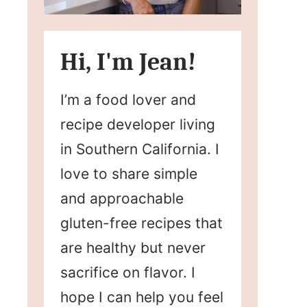
Hi, I'm Jean!
I’m a food lover and
recipe developer living
in Southern California. I
love to share simple
and approachable
gluten-free recipes that
are healthy but never
sacrifice on flavor. I
hope I can help you feel