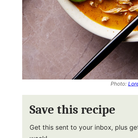
Photo:
Lor
Save this recipe
Get this sent to your inbox, plus g