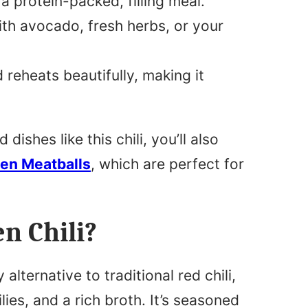
a protein-packed, filling meal.
ith avocado, fresh herbs, or your
 reheats beautifully, making it
ishes like this chili, you’ll also
ken Meatballs
, which are perfect for
n Chili?
alternative to traditional red chili,
lies, and a rich broth. It’s seasoned