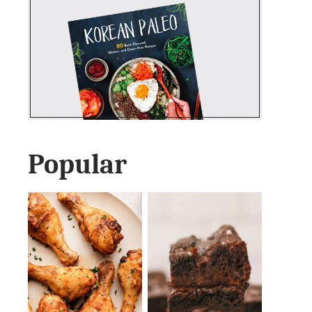
Popular