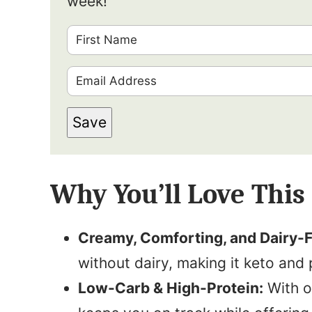
week!
F
i
E
r
m
s
Save
a
t
i
N
l
a
Why You’ll Love This
*
m
e
Creamy, Comforting, and Dairy-F
*
without dairy, making it keto and 
Low-Carb & High-Protein:
With on