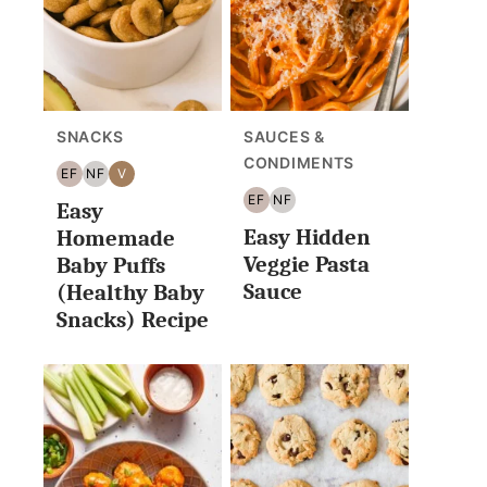
SNACKS
SAUCES &
CONDIMENTS
EF
NF
V
EGG
NUT
VEGAN
EF
NF
Easy
FREE
FREE
EGG
NUT
Easy Hidden
FREE
FREE
Homemade
Veggie Pasta
Baby Puffs
Sauce
(Healthy Baby
Snacks) Recipe