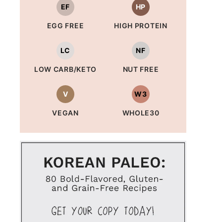
EF
HP
EGG FREE
HIGH PROTEIN
LC
NF
LOW CARB/KETO
NUT FREE
V
W3
VEGAN
WHOLE30