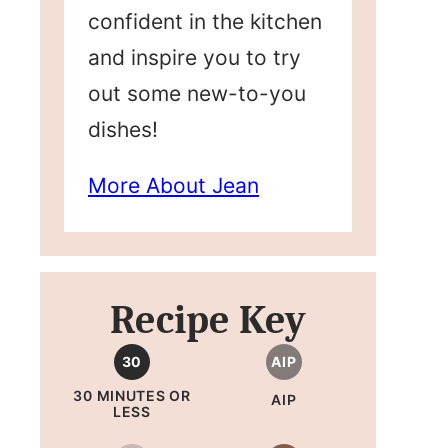
confident in the kitchen
and inspire you to try
out some new-to-you
dishes!
More About Jean
Recipe Key
30
AIP
30 MINUTES OR
AIP
LESS