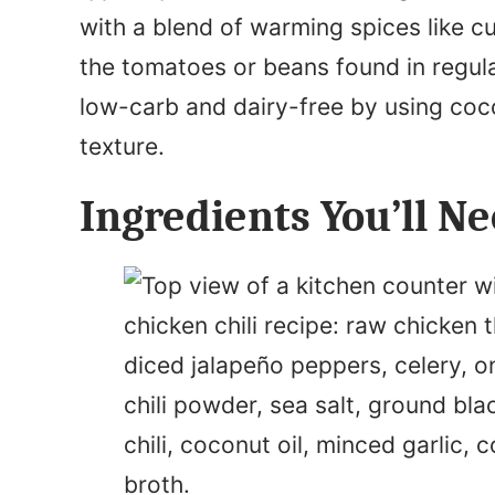
with a blend of warming spices like c
the tomatoes or beans found in regular
low-carb and dairy-free by using coc
texture.
Ingredients You’ll N