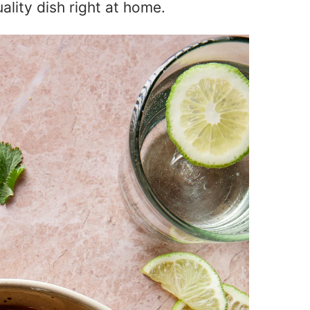
uality dish right at home.