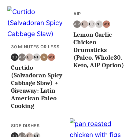
AIP
AIP
EF
LC
NF
W3
AIP
EGG
LOW
NUT
WHOLE30
Lemon Garlic
FREE
CARB/KETO
FREE
Chicken
30 MINUTES OR LESS
Drumsticks
(Paleo, Whole30,
30
AIP
EF
NF
V
W3
30
AIP
EGG
NUT
VEGAN
WHOLE30
Keto, AIP Option)
Curtido
MINUTES
FREE
FREE
OR
(Salvadoran Spicy
LESS
Cabbage Slaw) +
Giveaway: Latin
American Paleo
Cooking
SIDE DISHES
30
AIP
EF
NF