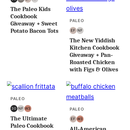
30
AIP
EGG
NUT
The Paleo Kids
MINUTES
FREE
FREE
OR
Cookbook
LESS
PALEO
Giveaway + Sweet
Potato Bacon Tots
EF
NF
EGG
NUT
The New Yiddish
FREE
FREE
Kitchen Cookbook
Giveaway + Pan-
Roasted Chicken
with Figs & Olives
PALEO
30
NF
W3
PALEO
30
NUT
WHOLE30
The Ultimate
MINUTES
FREE
EF
W3
EGG
WHOLE30
OR
Paleo Cookbook
All-American
FREE
LESS