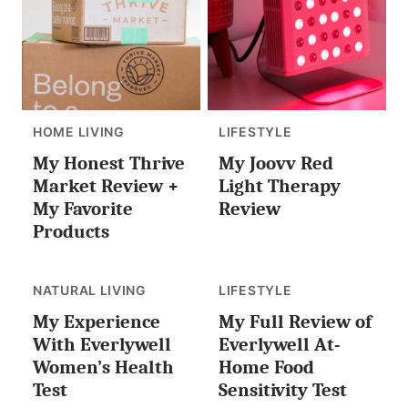
HOME LIVING
LIFESTYLE
My Honest Thrive
My Joovv Red
Market Review +
Light Therapy
My Favorite
Review
Products
NATURAL LIVING
LIFESTYLE
My Experience
My Full Review of
With Everlywell
Everlywell At-
Women’s Health
Home Food
Test
Sensitivity Test