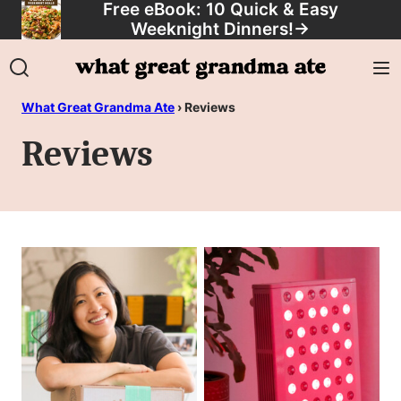
Free eBook: 10 Quick & Easy
Skip
Weeknight Dinners!
→
to
content
What Great Grandma Ate
›
Reviews
Reviews