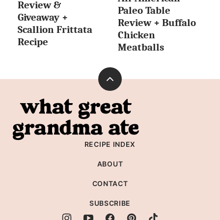
Review &
Paleo Table
Giveaway +
Review + Buffalo
Scallion Frittata
Chicken
Recipe
Meatballs
Back
to
What
top
Great
Grandma
RECIPE INDEX
Ate
ABOUT
CONTACT
SUBSCRIBE