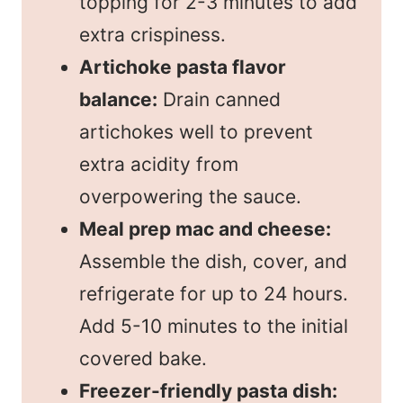
topping for 2-3 minutes to add
extra crispiness.
Artichoke pasta flavor
balance:
Drain canned
artichokes well to prevent
extra acidity from
overpowering the sauce.
Meal prep mac and cheese:
Assemble the dish, cover, and
refrigerate for up to 24 hours.
Add 5-10 minutes to the initial
covered bake.
Freezer-friendly pasta dish: