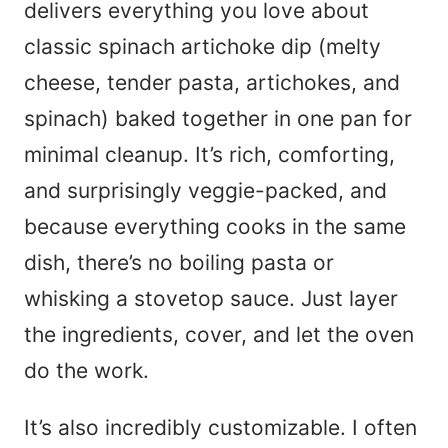
e
delivers everything you love about
*
classic spinach artichoke dip (melty
cheese, tender pasta, artichokes, and
spinach) baked together in one pan for
minimal cleanup. It’s rich, comforting,
and surprisingly veggie-packed, and
because everything cooks in the same
dish, there’s no boiling pasta or
whisking a stovetop sauce. Just layer
the ingredients, cover, and let the oven
do the work.
It’s also incredibly customizable. I often