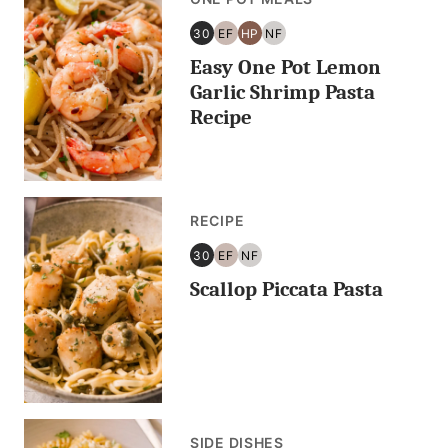
30
EF
HP
NF
30
EGG
HIGH
NUT
Easy One Pot Lemon
MINUTES
FREE
PROTEIN
FREE
OR
Garlic Shrimp Pasta
LESS
Recipe
RECIPE
30
EF
NF
30
EGG
NUT
Scallop Piccata Pasta
MINUTES
FREE
FREE
OR
LESS
SIDE DISHES