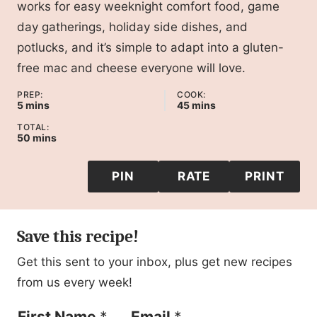
works for easy weeknight comfort food, game
day gatherings, holiday side dishes, and
potlucks, and it’s simple to adapt into a gluten-
free mac and cheese everyone will love.
PREP:
COOK:
minutes
minutes
5
mins
45
mins
TOTAL:
minutes
50
mins
PIN
RATE
PRINT
Save this recipe!
Get this sent to your inbox, plus get new recipes
from us every week!
F
First Name
*
Email
*