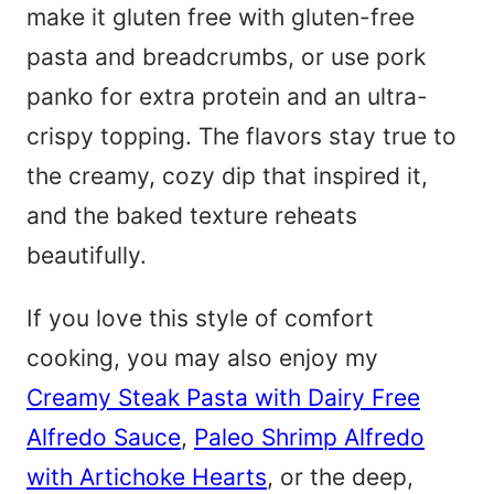
make it gluten free with gluten-free
pasta and breadcrumbs, or use pork
panko for extra protein and an ultra-
crispy topping. The flavors stay true to
the creamy, cozy dip that inspired it,
and the baked texture reheats
beautifully.
If you love this style of comfort
cooking, you may also enjoy my
Creamy Steak Pasta with Dairy Free
Alfredo Sauce
,
Paleo Shrimp Alfredo
with Artichoke Hearts
, or the deep,