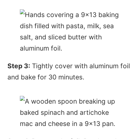
Step 3:
Tightly cover with aluminum foil
and bake for 30 minutes.