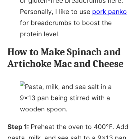
or gluten-free breadcrumbs here.
Personally, I like to use
pork panko
for breadcrumbs to boost the
protein level.
How to Make Spinach and
Artichoke Mac and Cheese
Step 1:
Preheat the oven to 400°F. Add
pasta, milk, and sea salt to a 9×13 pan