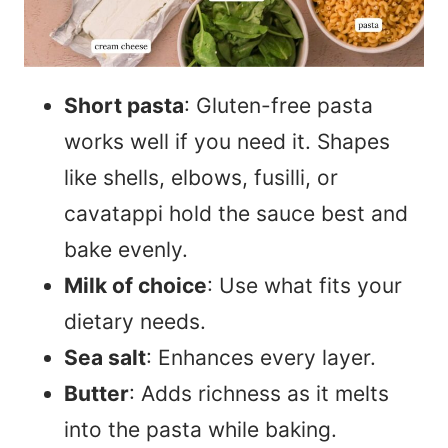
Short pasta
: Gluten-free pasta
works well if you need it. Shapes
like shells, elbows, fusilli, or
cavatappi hold the sauce best and
bake evenly.
Milk of choice
: Use what fits your
dietary needs.
Sea salt
: Enhances every layer.
Butter
: Adds richness as it melts
into the pasta while baking.