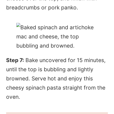
breadcrumbs or pork panko.
Step 7:
Bake uncovered for 15 minutes,
until the top is bubbling and lightly
browned. Serve hot and enjoy this
cheesy spinach pasta straight from the
oven.