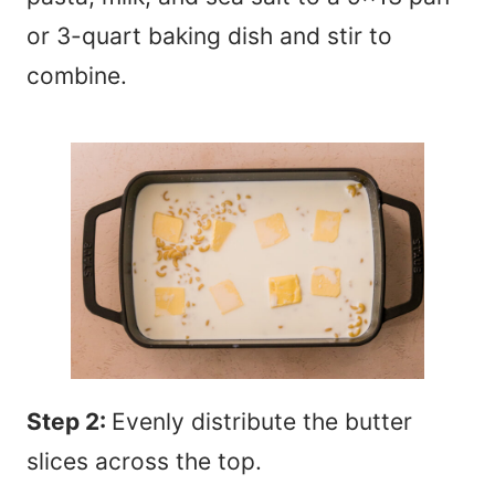
or 3-quart baking dish and stir to
combine.
Step 2:
Evenly distribute the butter
slices across the top.