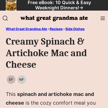
Free eBook: 10 Quick & Easy
Skip
Weeknight Dinners!
→
to
content
What Great Grandma Ate
›
Recipes
›
Side Dishes
Creamy Spinach &
Artichoke Mac and
Cheese
EF
NF
EGG
NUT
FREE
FREE
This
spinach and artichoke mac and
cheese
is the cozy comfort meal you