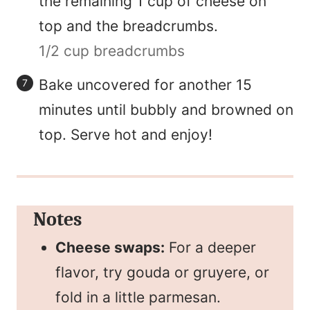
the remaining 1 cup of cheese on
top and the breadcrumbs.
1/2 cup breadcrumbs
Bake uncovered for another 15
minutes until bubbly and browned on
top. Serve hot and enjoy!
Notes
Cheese swaps:
For a deeper
flavor, try gouda or gruyere, or
fold in a little parmesan.