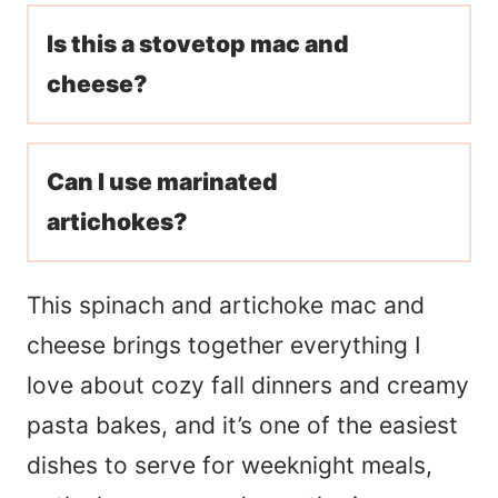
Is this a stovetop mac and
cheese?
Can I use marinated
artichokes?
This spinach and artichoke mac and
cheese brings together everything I
love about cozy fall dinners and creamy
pasta bakes, and it’s one of the easiest
dishes to serve for weeknight meals,