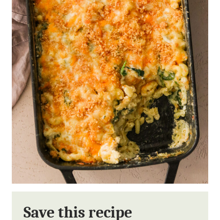
Save this recipe