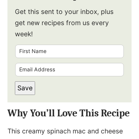
Get this sent to your inbox, plus
get new recipes from us every
week!
F
i
E
r
m
s
Save
a
t
i
N
Why You’ll Love This Recipe
l
a
*
m
This creamy spinach mac and cheese