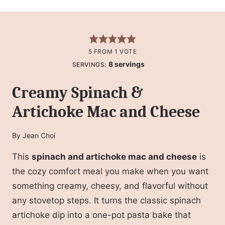
5
FROM 1 VOTE
8
servings
SERVINGS:
Creamy Spinach &
Artichoke Mac and Cheese
By
Jean Choi
This
spinach and artichoke mac and cheese
is
the cozy comfort meal you make when you want
something creamy, cheesy, and flavorful without
any stovetop steps. It turns the classic spinach
artichoke dip into a one-pot pasta bake that