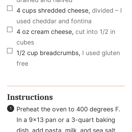
a
▢
4
cups
shredded cheese
,
divided – I
l
used cheddar and fontina
i
▢
4
oz
cream cheese
,
cut into 1/2 in
n
cubes
k
▢
1/2
cup
breadcrumbs
,
I used gluten
free
Instructions
Preheat the oven to 400 degrees F.
In a 9×13 pan or a 3-quart baking
dish, add pasta, milk, and sea salt