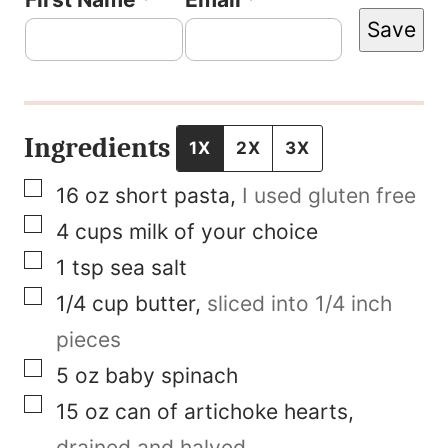
Save
i
r
s
t
Ingredients
1X
2X
3X
P
▢
16
oz
short pasta
,
I used gluten free
o
▢
4
cups
milk of your choice
s
▢
1
tsp
sea salt
t
▢
1/4
cup
butter
,
sliced into 1/4 inch
P
pieces
e
▢
5
oz
baby spinach
r
▢
15
oz
can of artichoke hearts
,
m
drained and halved