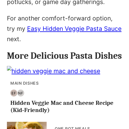
potlucks, or game day gatherings.
For another comfort-forward option,
try my
Easy Hidden Veggie Pasta Sauce
next.
More Delicious Pasta Dishes
MAIN DISHES
EF
NF
EGG
NUT
Hidden Veggie Mac and Cheese Recipe
FREE
FREE
(Kid-Friendly)
ONE POT MEALS