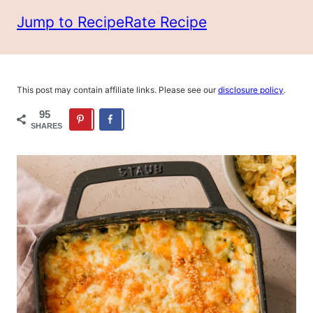
Jump to Recipe
Rate Recipe
This post may contain affiliate links. Please see our
disclosure policy
.
95
SHARES