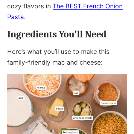
cozy flavors in
The BEST French Onion
Pasta
.
Ingredients You’ll Need
Here’s what you’ll use to make this
family-friendly mac and cheese: