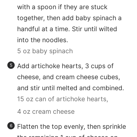
with a spoon if they are stuck
together, then add baby spinach a
handful at a time. Stir until wilted
into the noodles.
5 oz baby spinach
Add artichoke hearts, 3 cups of
cheese, and cream cheese cubes,
and stir until melted and combined.
15 oz can of artichoke hearts,
4 oz cream cheese
Flatten the top evenly, then sprinkle