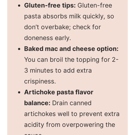
Gluten-free tips:
Gluten-free
pasta absorbs milk quickly, so
don’t overbake; check for
doneness early.
Baked mac and cheese option:
You can broil the topping for 2-
3 minutes to add extra
crispiness.
Artichoke pasta flavor
balance:
Drain canned
artichokes well to prevent extra
acidity from overpowering the