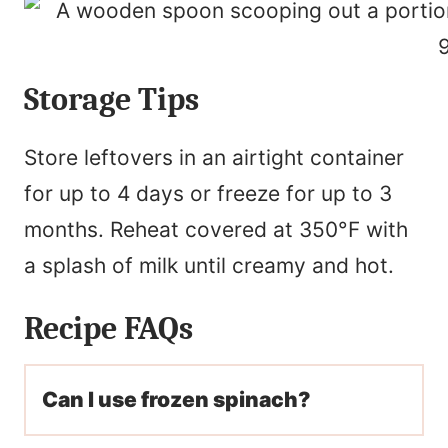
Storage Tips
Store leftovers in an airtight container
for up to 4 days or freeze for up to 3
months. Reheat covered at 350°F with
a splash of milk until creamy and hot.
Recipe FAQs
Can I use frozen spinach?