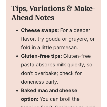
Tips, Variations & Make-
Ahead Notes
Cheese swaps:
For a deeper
flavor, try gouda or gruyere, or
fold in a little parmesan.
Gluten-free tips:
Gluten-free
pasta absorbs milk quickly, so
don’t overbake; check for
doneness early.
Baked mac and cheese
option:
You can broil the