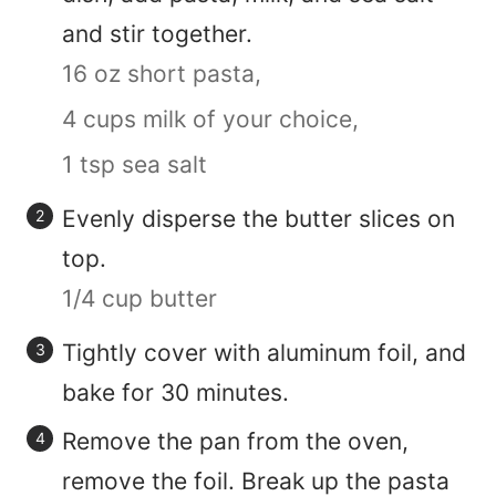
and stir together.
16 oz short pasta,
4 cups milk of your choice,
1 tsp sea salt
Evenly disperse the butter slices on
top.
1/4 cup butter
Tightly cover with aluminum foil, and
bake for 30 minutes.
Remove the pan from the oven,
remove the foil. Break up the pasta