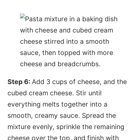
Step 6:
Add 3 cups of cheese, and the
cubed cream cheese. Stir until
everything melts together into a
smooth, creamy sauce. Spread the
mixture evenly, sprinkle the remaining
cheese over the top, and finish with