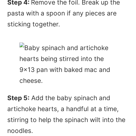
Step 4:
Remove the foil. Break up the
pasta with a spoon if any pieces are
sticking together.
Step 5:
Add the baby spinach and
artichoke hearts, a handful at a time,
stirring to help the spinach wilt into the
noodles.