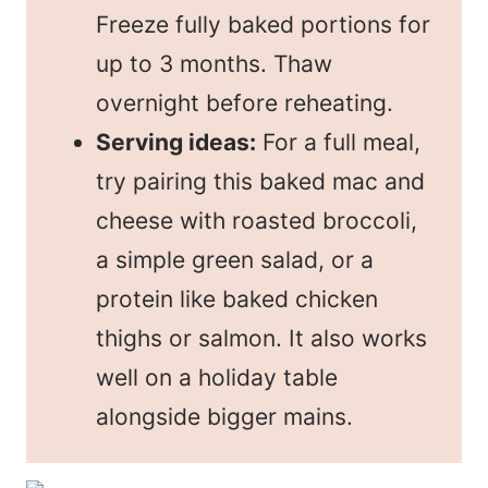
Freeze fully baked portions for
up to 3 months. Thaw
overnight before reheating.
Serving ideas:
For a full meal,
try pairing this baked mac and
cheese with roasted broccoli,
a simple green salad, or a
protein like baked chicken
thighs or salmon. It also works
well on a holiday table
alongside bigger mains.