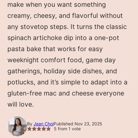
make when you want something
creamy, cheesy, and flavorful without
any stovetop steps. It turns the classic
spinach artichoke dip into a one-pot
pasta bake that works for easy
weeknight comfort food, game day
gatherings, holiday side dishes, and
potlucks, and it’s simple to adapt into a
gluten-free mac and cheese everyone
will love.
By
Jean Choi
Published Nov 23, 2025
5
from 1 vote