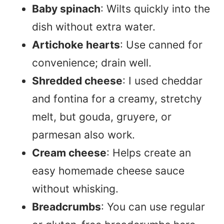
Baby spinach
: Wilts quickly into the
dish without extra water.
Artichoke hearts
: Use canned for
convenience; drain well.
Shredded cheese
: I used cheddar
and fontina for a creamy, stretchy
melt, but gouda, gruyere, or
parmesan also work.
Cream cheese
: Helps create an
easy homemade cheese sauce
without whisking.
Breadcrumbs
: You can use regular