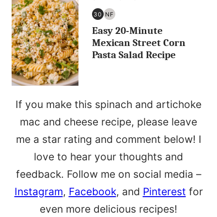
30
NF
30
NUT
Easy 20-Minute
MINUTES
FREE
OR
Mexican Street Corn
LESS
Pasta Salad Recipe
If you make this spinach and artichoke
mac and cheese recipe, please leave
me a star rating and comment below! I
love to hear your thoughts and
feedback. Follow me on social media –
Instagram
,
Facebook
, and
Pinterest
for
even more delicious recipes!