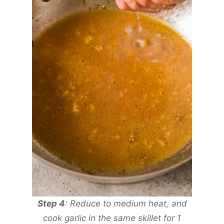
Step 4
: Reduce to medium heat, and
cook garlic in the same skillet for 1