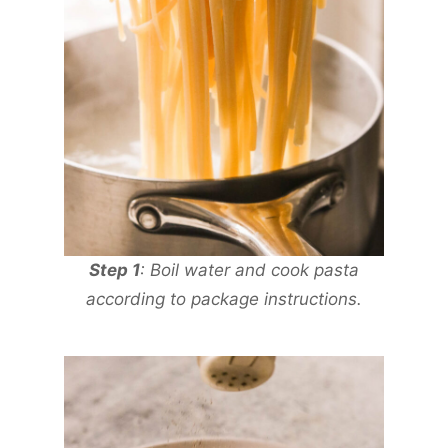
Step 1
: Boil water and cook pasta
according to package instructions.