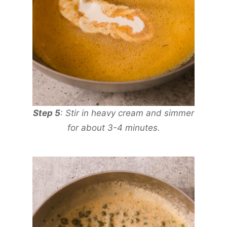
Step 5
: Stir in heavy cream and simmer
for about 3-4 minutes.