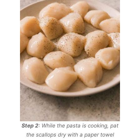
Step 2
: While the pasta is cooking, pat
the scallops dry with a paper towel