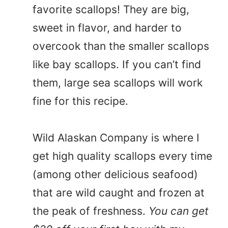
favorite scallops! They are big,
sweet in flavor, and harder to
overcook than the smaller scallops
like bay scallops. If you can’t find
them, large sea scallops will work
fine for this recipe.
Wild Alaskan Company is where I
get high quality scallops every time
(among other delicious seafood)
that are wild caught and frozen at
the peak of freshness.
You can get