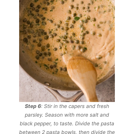
Step 6
: Stir in the capers and fresh
parsley. Season with more salt and
black pepper, to taste. Divide the pasta
between 2 pasta bowls, then divide the