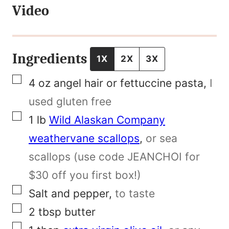
Video
e
N
a
Ingredients
1X
2X
3X
m
▢
4
oz
angel hair or fettuccine pasta
,
I
e
used gluten free
P
▢
1
lb
Wild Alaskan Company
o
weathervane scallops
,
or sea
s
scallops (use code JEANCHOI for
t
$30 off you first box!)
▢
Salt and pepper
,
to taste
▢
2
tbsp
butter
▢