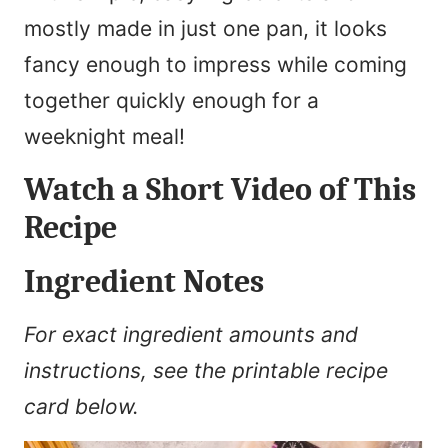
mostly made in just one pan, it looks
fancy enough to impress while coming
together quickly enough for a
weeknight meal!
Watch a Short Video of This
Recipe
Ingredient Notes
For exact ingredient amounts and
instructions, see the printable recipe
card below.