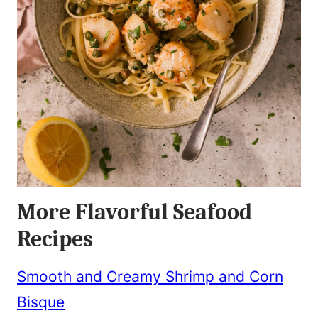
More Flavorful Seafood
Recipes
Smooth and Creamy Shrimp and Corn
Bisque