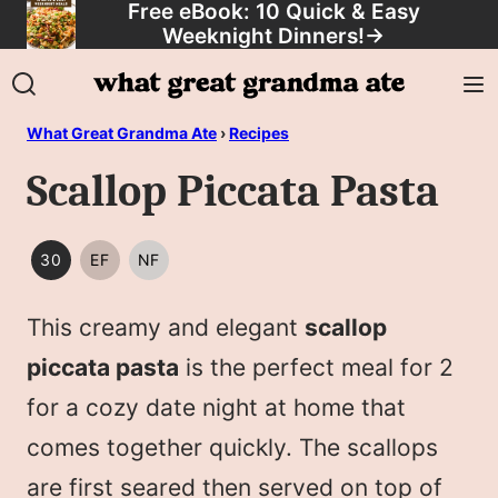
Free eBook: 10 Quick & Easy
Skip
Weeknight Dinners!
→
to
content
What Great Grandma Ate
›
Recipes
Scallop Piccata Pasta
30
EF
NF
30
EGG
NUT
MINUTES
FREE
FREE
This creamy and elegant
scallop
OR
LESS
piccata pasta
is the perfect meal for 2
for a cozy date night at home that
comes together quickly. The scallops
are first seared then served on top of