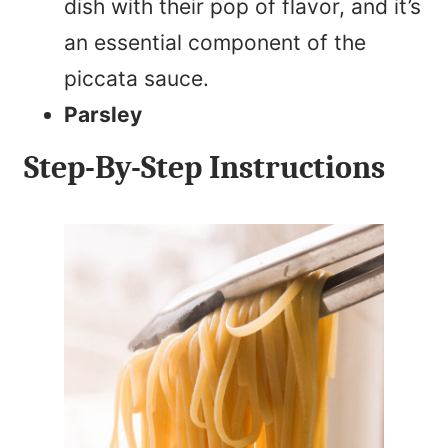
dish with their pop of flavor, and it’s
an essential component of the
piccata sauce.
Parsley
Step-By-Step Instructions