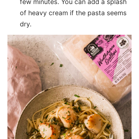
few minutes. You can add a splash
of heavy cream if the pasta seems
dry.