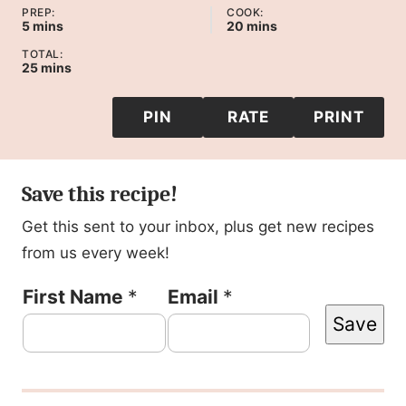
PREP:
COOK:
minutes
minutes
5
mins
20
mins
TOTAL:
minutes
25
mins
PIN
RATE
PRINT
Save this recipe!
Get this sent to your inbox, plus get new recipes
from us every week!
T
First Name
*
Email
*
Save
i
t
l