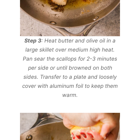
Step 3
: Heat butter and olive oil in a
large skillet over medium high heat.
Pan sear the scallops for 2-3 minutes
per side or until browned on both
sides. Transfer to a plate and loosely
cover with aluminum foil to keep them
warm.