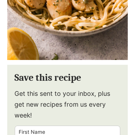
Save this recipe
Get this sent to your inbox, plus
get new recipes from us every
week!
F