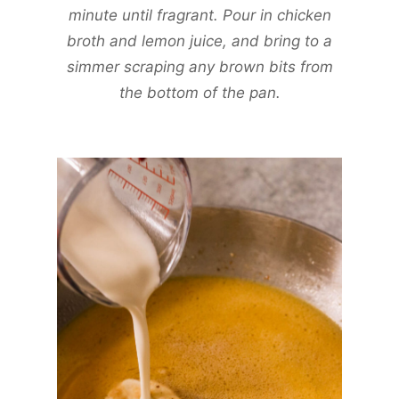
minute until fragrant. Pour in chicken
broth and lemon juice, and bring to a
simmer scraping any brown bits from
the bottom of the pan.