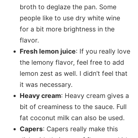
broth to deglaze the pan. Some
people like to use dry white wine
for a bit more brightness in the
flavor.
Fresh lemon juice
: If you really love
the lemony flavor, feel free to add
lemon zest as well. I didn’t feel that
it was necessary.
Heavy cream
: Heavy cream gives a
bit of creaminess to the sauce. Full
fat coconut milk can also be used.
Capers
: Capers really make this