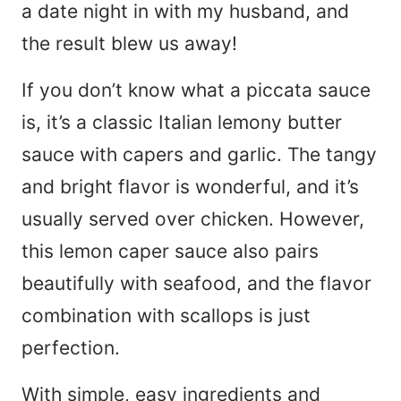
a date night in with my husband, and
the result blew us away!
If you don’t know what a piccata sauce
is, it’s a classic Italian lemony butter
sauce with capers and garlic. The tangy
and bright flavor is wonderful, and it’s
usually served over chicken. However,
this lemon caper sauce also pairs
beautifully with seafood, and the flavor
combination with scallops is just
perfection.
With simple, easy ingredients and