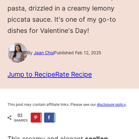
pasta, drizzled in a creamy lemony
piccata sauce. It's one of my go-to
dishes for Valentine's Day!
By
Jean Choi
Published Feb 12, 2025
Jump to Recipe
Rate Recipe
This post may contain affiliate links. Please see our
disclosure policy
.
93
SHARES
This creamy and elegant
scallop