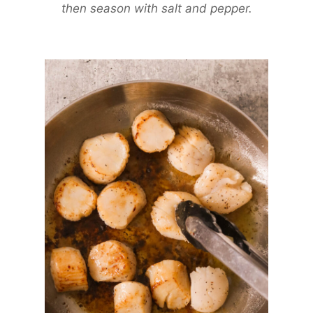
then season with salt and pepper.