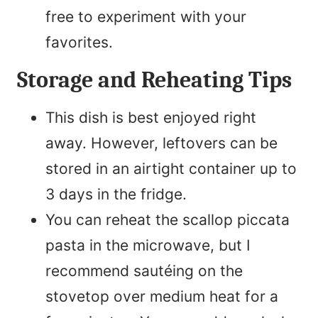
free to experiment with your
favorites.
Storage and Reheating Tips
This dish is best enjoyed right
away. However, leftovers can be
stored in an airtight container up to
3 days in the fridge.
You can reheat the scallop piccata
pasta in the microwave, but I
recommend sautéing on the
stovetop over medium heat for a