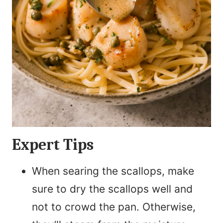
Expert Tips
When searing the scallops, make
sure to dry the scallops well and
not to crowd the pan. Otherwise,