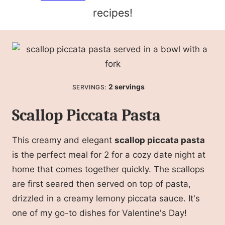
recipes!
2
servings
SERVINGS:
Scallop Piccata Pasta
This creamy and elegant
scallop piccata pasta
is the perfect meal for 2 for a cozy date night at
home that comes together quickly. The scallops
are first seared then served on top of pasta,
drizzled in a creamy lemony piccata sauce. It's
one of my go-to dishes for Valentine's Day!