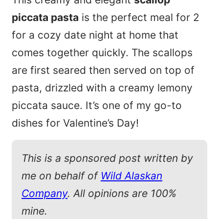
piccata pasta
is the perfect meal for 2
for a cozy date night at home that
comes together quickly. The scallops
are first seared then served on top of
pasta, drizzled with a creamy lemony
piccata sauce. It’s one of my go-to
dishes for Valentine’s Day!
This is a sponsored post written by
me on behalf of
Wild Alaskan
Company
. All opinions are 100%
mine.