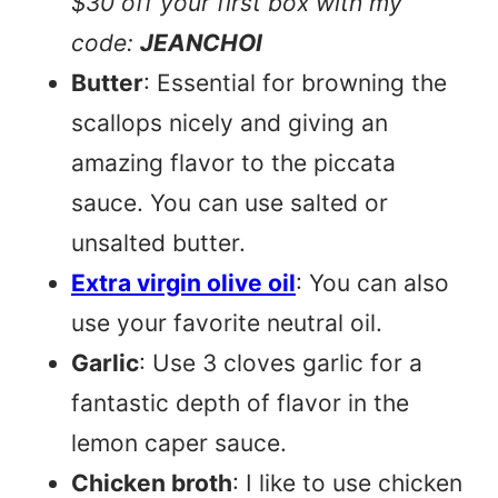
$30 off your first box with my
code:
JEANCHOI
Butter
: Essential for browning the
scallops nicely and giving an
amazing flavor to the piccata
sauce. You can use salted or
unsalted butter.
Extra virgin olive oil
: You can also
use your favorite neutral oil.
Garlic
: Use 3 cloves garlic for a
fantastic depth of flavor in the
lemon caper sauce.
Chicken broth
: I like to use chicken