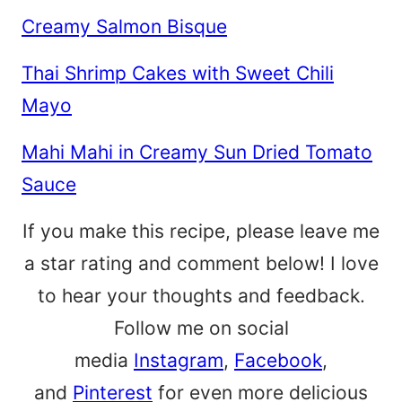
Creamy Salmon Bisque
Thai Shrimp Cakes with Sweet Chili
Mayo
Mahi Mahi in Creamy Sun Dried Tomato
Sauce
If you make this recipe, please leave me
a star rating and comment below! I love
to hear your thoughts and feedback.
Follow me on social
media
Instagram
,
Facebook
,
and
Pinterest
for even more delicious