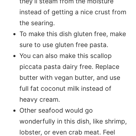
they’ll steam from the moisture
instead of getting a nice crust from
the searing.
To make this dish gluten free, make
sure to use gluten free pasta.
You can also make this scallop
piccata pasta dairy free. Replace
butter with vegan butter, and use
full fat coconut milk instead of
heavy cream.
Other seafood would go
wonderfully in this dish, like shrimp,
lobster, or even crab meat. Feel