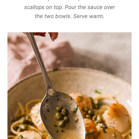
scallops on top. Pour the sauce over
the two bowls. Serve warm.