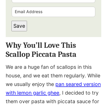
i
E
r
m
s
Save
a
t
i
N
Why You’ll Love This
l
a
Scallop Piccata Pasta
*
m
e
We are a huge fan of scallops in this
*
house, and we eat them regularly. While
we usually enjoy the
pan seared version
with lemon garlic ghee
, I decided to try
them over pasta with piccata sauce for