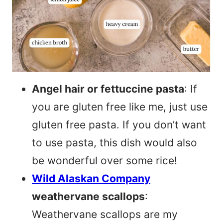
Angel hair or fettuccine pasta
: If
you are gluten free like me, just use
gluten free pasta. If you don’t want
to use pasta, this dish would also
be wonderful over some rice!
Wild Alaskan Company
weathervane scallops
:
Weathervane scallops are my