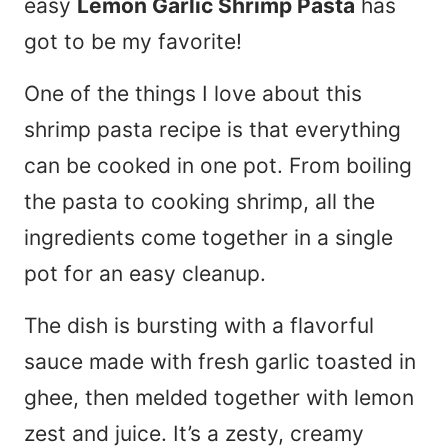
easy
Lemon Garlic Shrimp Pasta
has
got to be my favorite!
One of the things I love about this
shrimp pasta recipe is that everything
can be cooked in one pot. From boiling
the pasta to cooking shrimp, all the
ingredients come together in a single
pot for an easy cleanup.
The dish is bursting with a flavorful
sauce made with fresh garlic toasted in
ghee, then melded together with lemon
zest and juice. It’s a zesty, creamy