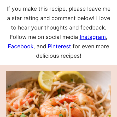
If you make this recipe, please leave me
a star rating and comment below! I love
to hear your thoughts and feedback.
Follow me on social media
Instagram
,
Facebook
, and
Pinterest
for even more
delicious recipes!