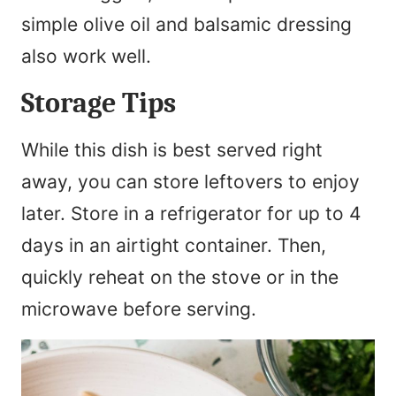
simple olive oil and balsamic dressing
also work well.
Storage Tips
While this dish is best served right
away, you can store leftovers to enjoy
later. Store in a refrigerator for up to 4
days in an airtight container. Then,
quickly reheat on the stove or in the
microwave before serving.