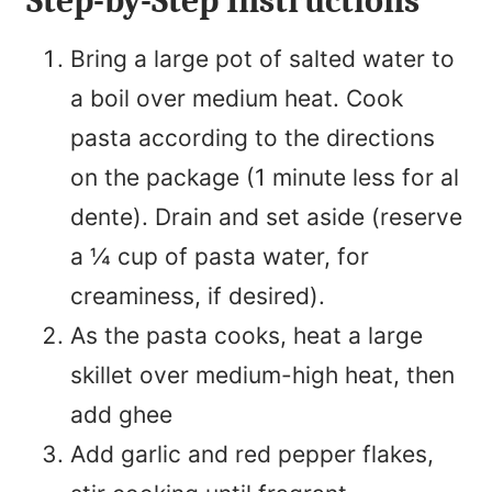
Step-by-Step Instructions
Bring a large pot of salted water to
a boil over medium heat. Cook
pasta according to the directions
on the package (1 minute less for al
dente). Drain and set aside (reserve
a ¼ cup of pasta water, for
creaminess, if desired).
As the pasta cooks, heat a large
skillet over medium-high heat, then
add ghee
Add garlic and red pepper flakes,