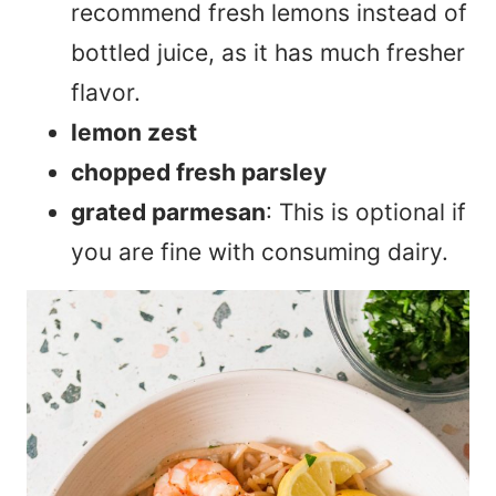
recommend fresh lemons instead of
bottled juice, as it has much fresher
flavor.
lemon zest
chopped fresh parsley
grated parmesan
: This is optional if
you are fine with consuming dairy.