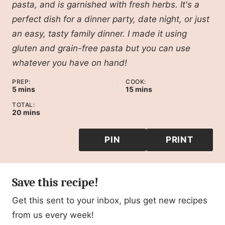
pasta, and is garnished with fresh herbs. It's a
perfect dish for a dinner party, date night, or just
an easy, tasty family dinner. I made it using
gluten and grain-free pasta but you can use
whatever you have on hand!
PREP:
COOK:
minutes
minutes
5
mins
15
mins
TOTAL:
minutes
20
mins
PIN
PRINT
Save this recipe!
Get this sent to your inbox, plus get new recipes
from us every week!