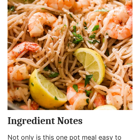
Ingredient Notes
Not only is this one pot meal easy to