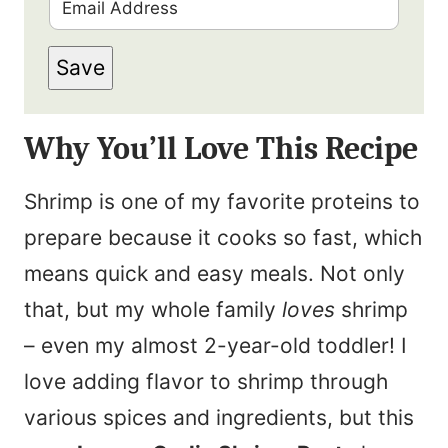
E
r
m
s
Save
a
t
i
N
Why You’ll Love This Recipe
l
a
*
m
Shrimp is one of my favorite proteins to
e
prepare because it cooks so fast, which
*
means quick and easy meals. Not only
that, but my whole family
loves
shrimp
– even my almost 2-year-old toddler! I
love adding flavor to shrimp through
various spices and ingredients, but this