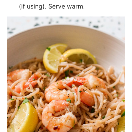
(if using). Serve warm.