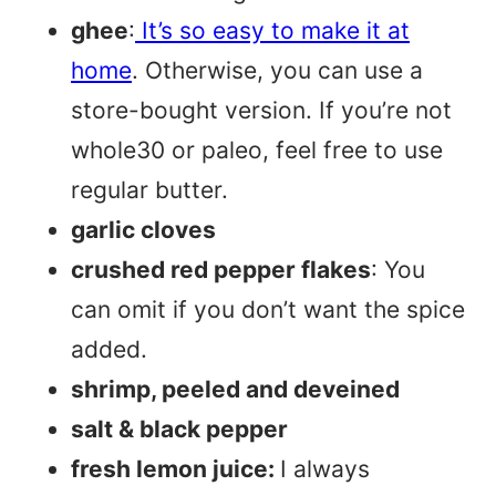
ghee
:
It’s so easy to make it at
home
. Otherwise, you can use a
store-bought version. If you’re not
whole30 or paleo, feel free to use
regular butter.
garlic cloves
crushed red pepper flakes
: You
can omit if you don’t want the spice
added.
shrimp, peeled and deveined
salt & black pepper
fresh lemon juice:
I always