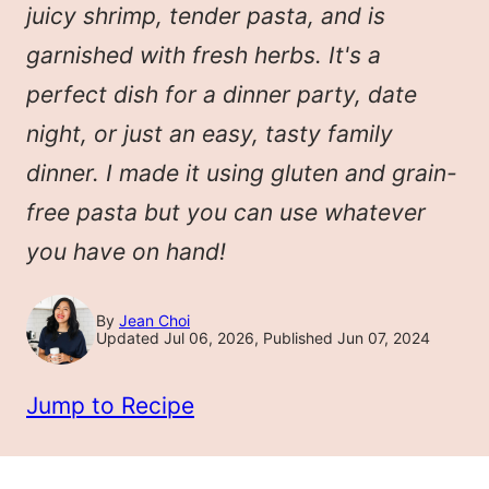
juicy shrimp, tender pasta, and is
garnished with fresh herbs. It's a
perfect dish for a dinner party, date
night, or just an easy, tasty family
dinner. I made it using gluten and grain-
free pasta but you can use whatever
you have on hand!
By
Jean Choi
Updated Jul 06, 2026, Published Jun 07, 2024
Jump to Recipe