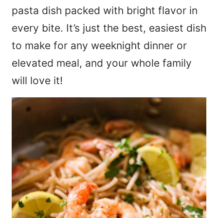
pasta dish packed with bright flavor in
every bite. It’s just the best, easiest dish
to make for any weeknight dinner or
elevated meal, and your whole family
will love it!