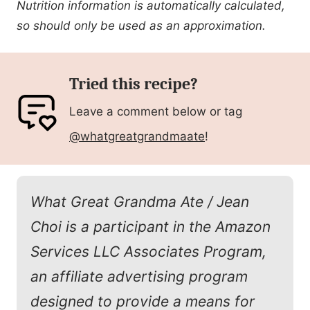
Nutrition information is automatically calculated,
so should only be used as an approximation.
Tried this recipe?
Leave a comment below or tag
@whatgreatgrandmaate
!
What Great Grandma Ate / Jean
Choi is a participant in the Amazon
Services LLC Associates Program,
an affiliate advertising program
designed to provide a means for