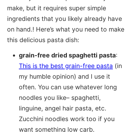
make, but it requires super simple
ingredients that you likely already have
on hand.! Here’s what you need to make
this delicious pasta dish:
grain-free dried spaghetti pasta
:
This is the best grain-free pasta
(in
my humble opinion) and I use it
often. You can use whatever long
noodles you like– spaghetti,
linguine, angel hair pasta, etc.
Zucchini noodles work too if you
want something low carb.