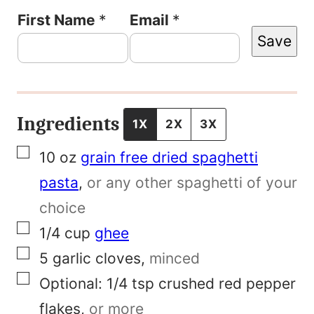
P
First Name
*
Email
*
Save
e
r
m
a
Ingredients
1X
2X
3X
l
▢
10
oz
grain free dried spaghetti
i
pasta
,
or any other spaghetti of your
n
choice
k
▢
1/4
cup
ghee
E
▢
5
garlic cloves
,
minced
m
▢
Optional:
1/4 tsp crushed red pepper
a
flakes
,
or more