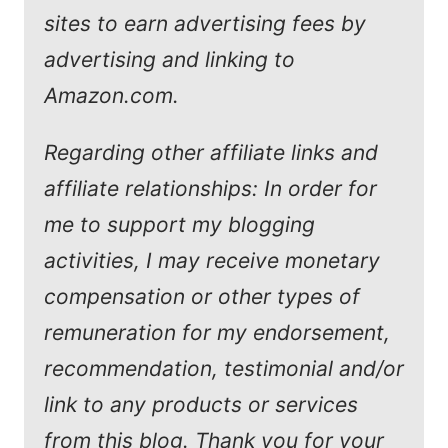
sites to earn advertising fees by
advertising and linking to
Amazon.com.
Regarding other affiliate links and
affiliate relationships: In order for
me to support my blogging
activities, I may receive monetary
compensation or other types of
remuneration for my endorsement,
recommendation, testimonial and/or
link to any products or services
from this blog. Thank you for your