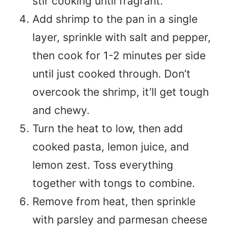
stir cooking until fragrant.
Add shrimp to the pan in a single
layer, sprinkle with salt and pepper,
then cook for 1-2 minutes per side
until just cooked through. Don’t
overcook the shrimp, it’ll get tough
and chewy.
Turn the heat to low, then add
cooked pasta, lemon juice, and
lemon zest. Toss everything
together with tongs to combine.
Remove from heat, then sprinkle
with parsley and parmesan cheese