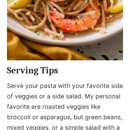
Serving Tips
Serve your pasta with your favorite side
of veggies or a side salad. My personal
favorite are roasted veggies like
broccoli or asparagus, but green beans,
mixed veggies, or a simple salad with a