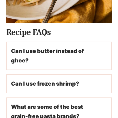
Recipe FAQs
Can I use butter instead of
ghee?
Can I use frozen shrimp?
What are some of the best
grain-free pasta brands?