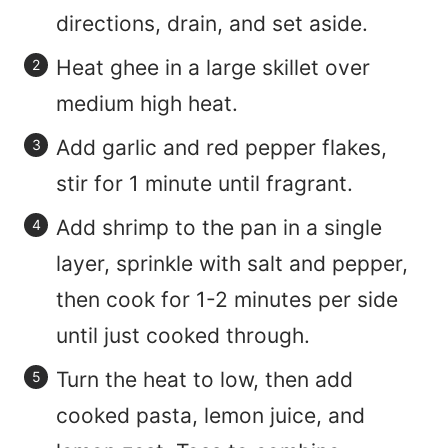
directions, drain, and set aside.
Heat ghee in a large skillet over
medium high heat.
Add garlic and red pepper flakes,
stir for 1 minute until fragrant.
Add shrimp to the pan in a single
layer, sprinkle with salt and pepper,
then cook for 1-2 minutes per side
until just cooked through.
Turn the heat to low, then add
cooked pasta, lemon juice, and