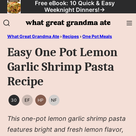
Free eBook: 10 Quick & Easy
Skip
Weeknight Dinners!
→
to
content
What Great Grandma Ate
›
Recipes
›
One Pot Meals
Easy One Pot Lemon
Garlic Shrimp Pasta
Recipe
30
EF
HP
NF
30
EGG
HIGH
NUT
MINUTES
FREE
PROTEIN
FREE
This one-pot lemon garlic shrimp pasta
OR
LESS
features bright and fresh lemon flavor,