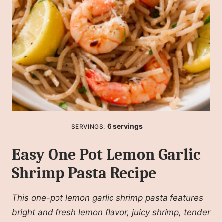
6
servings
SERVINGS:
Easy One Pot Lemon Garlic
Shrimp Pasta Recipe
This one-pot lemon garlic shrimp pasta features
bright and fresh lemon flavor, juicy shrimp, tender