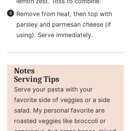
lemon zest. Toss to combine.
Remove from heat, then top with
parsley and parmesan cheese (if
using). Serve immediately.
Notes
Serving Tips
Serve your pasta with your
favorite side of veggies or a side
salad. My personal favorite are
roasted veggies like broccoli or