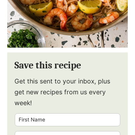
Save this recipe
Get this sent to your inbox, plus
get new recipes from us every
week!
F
i