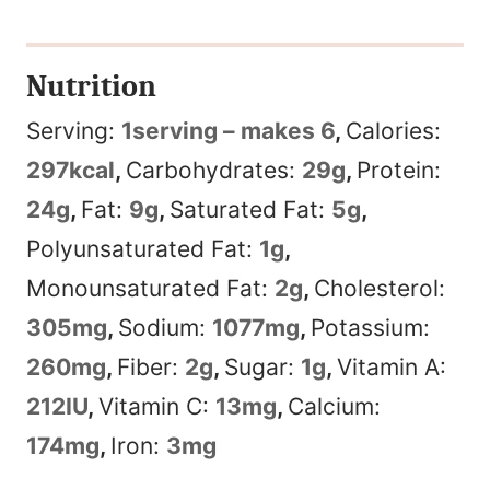
Nutrition
Serving:
1
serving – makes 6
,
Calories:
297
kcal
,
Carbohydrates:
29
g
,
Protein:
24
g
,
Fat:
9
g
,
Saturated Fat:
5
g
,
Polyunsaturated Fat:
1
g
,
Monounsaturated Fat:
2
g
,
Cholesterol:
305
mg
,
Sodium:
1077
mg
,
Potassium:
260
mg
,
Fiber:
2
g
,
Sugar:
1
g
,
Vitamin A:
212
IU
,
Vitamin C:
13
mg
,
Calcium:
174
mg
,
Iron:
3
mg