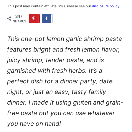
This post may contain affiliate links. Please see our
disclosure policy
.
347
SHARES
This one-pot lemon garlic shrimp pasta
features bright and fresh lemon flavor,
juicy shrimp, tender pasta, and is
garnished with fresh herbs. It’s a
perfect dish for a dinner party, date
night, or just an easy, tasty family
dinner. I made it using gluten and grain-
free pasta but you can use whatever
you have on hand!