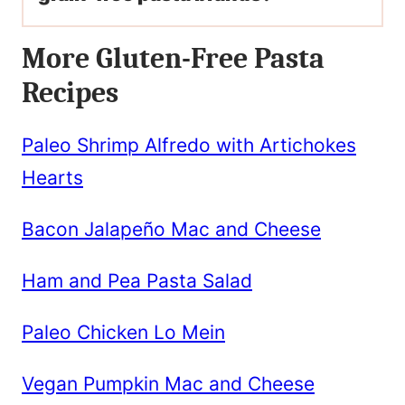
More Gluten-Free Pasta
Recipes
Paleo Shrimp Alfredo with Artichokes
Hearts
Bacon Jalapeño Mac and Cheese
Ham and Pea Pasta Salad
Paleo Chicken Lo Mein
Vegan Pumpkin Mac and Cheese