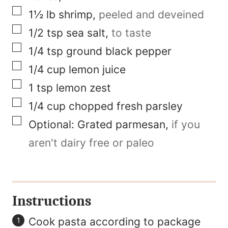
i
▢
1½
lb
shrimp
,
peeled and deveined
l
▢
1/2
tsp
sea salt
,
to taste
F
▢
1/4
tsp
ground black pepper
i
▢
1/4
cup
lemon juice
r
▢
1
tsp
lemon zest
s
▢
1/4
cup
chopped fresh parsley
t
▢
Optional:
Grated parmesan
,
if you
aren't dairy free or paleo
Instructions
Cook pasta according to package