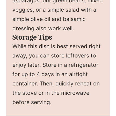
asparagus, but green beans, mixed
veggies, or a simple salad with a
simple olive oil and balsamic
dressing also work well.
Storage Tips
While this dish is best served right
away, you can store leftovers to
enjoy later. Store in a refrigerator
for up to 4 days in an airtight
container. Then, quickly reheat on
the stove or in the microwave
before serving.